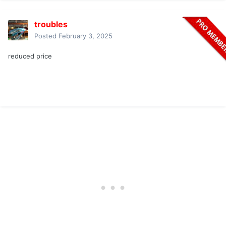
troubles
Posted
February 3, 2025
reduced price