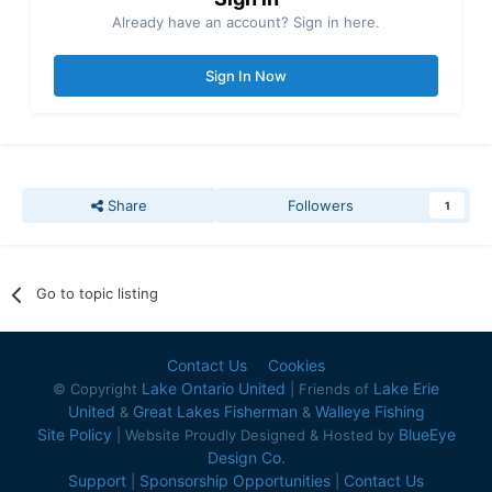
Already have an account? Sign in here.
Sign In Now
Share
Followers
1
Go to topic listing
Contact Us
Cookies
Lake Ontario United
Lake Erie
© Copyright
| Friends of
United
Great Lakes Fisherman
Walleye Fishing
&
&
Site Policy
BlueEye
| Website Proudly Designed & Hosted by
Design Co.
Support
Sponsorship Opportunities
Contact Us
|
|