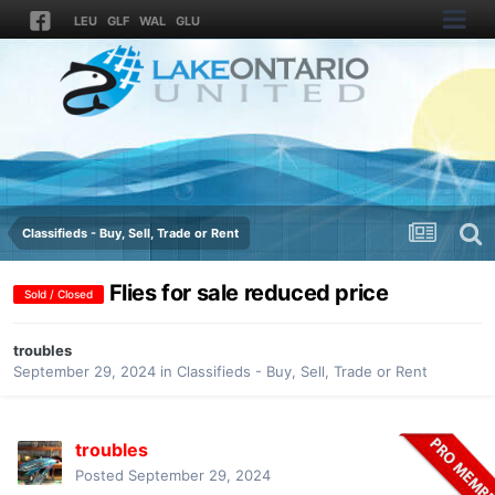
LEU
GLF
WAL
GLU
Classifieds - Buy, Sell, Trade or Rent
Flies for sale reduced price
Sold / Closed
troubles
September 29, 2024
in
Classifieds - Buy, Sell, Trade or Rent
troubles
Posted
September 29, 2024