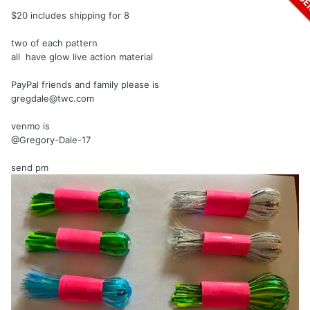
$20 includes shipping for 8
two of each pattern
all have glow live action material
PayPal friends and family please is
gregdale@twc.com
venmo is
@Gregory-Dale-17
send
pm