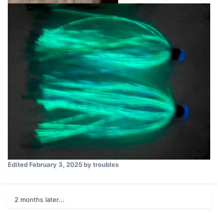
Edited
February 3, 2025
by troubles
2 months later...