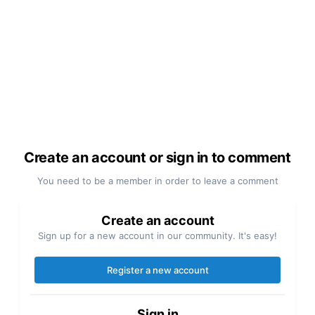
Create an account or sign in to comment
You need to be a member in order to leave a comment
Create an account
Sign up for a new account in our community. It's easy!
Register a new account
Sign in