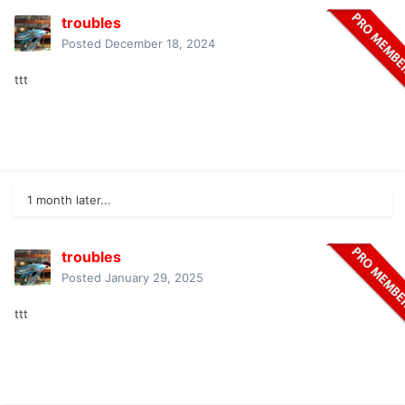
troubles
Posted
December 18, 2024
ttt
1 month later...
troubles
Posted
January 29, 2025
ttt