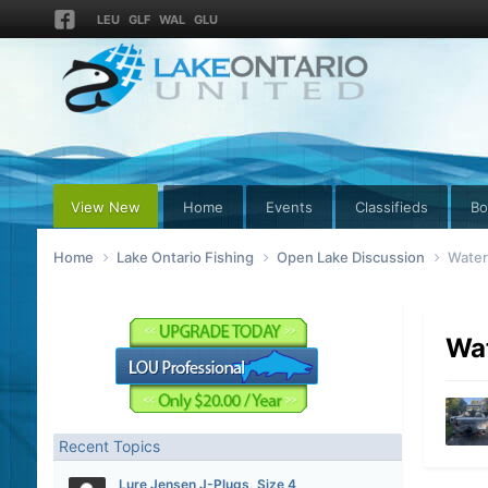
LEU
GLF
WAL
GLU
View New
Home
Events
Classifieds
Bo
Home
Lake Ontario Fishing
Open Lake Discussion
Water
Wa
Recent Topics
Lure Jensen J-Plugs, Size 4