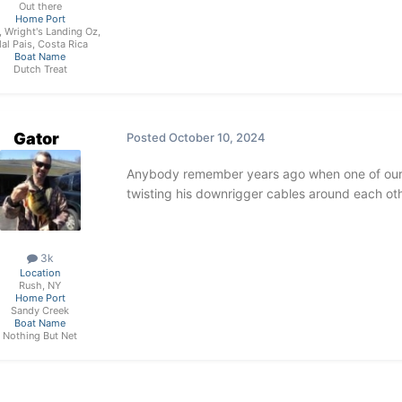
Out there
Home Port
, Wright's Landing Oz,
al Pais, Costa Rica
Boat Name
Dutch Treat
Gator
Posted
October 10, 2024
Anybody remember years ago when one of our
twisting his downrigger cables around each oth
3k
Location
Rush, NY
Home Port
Sandy Creek
Boat Name
Nothing But Net