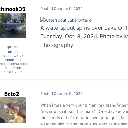
chinook35
Posted
October 9, 2024
A waterspout spins over Lake Onta
Tuesday, Oct. 8, 2024. Photo by
Photography
1.3k
Location
Watertown NY
Home Port
Henderson/Mexico
Boat Name
Bonum Vitae
Ecto2
Posted
October 9, 2024
When i was a very young man, my grandfather ha
"never push it past this mark". One day we wer
those rods out of the water, we gotta go". So I
watched him hit the throttle as soon as the sea