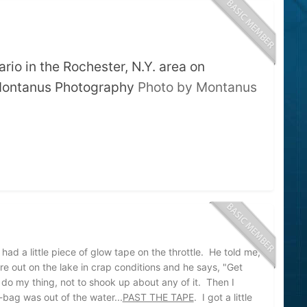
rio in the Rochester, N.Y. area on
 Montanus Photography
Photo by Montanus
d a little piece of glow tape on the throttle. He told me,
e out on the lake in crap conditions and he says, "Get
 do my thing, not to shook up about any of it. Then I
-bag was out of the water...
PAST THE TAPE
. I got a little