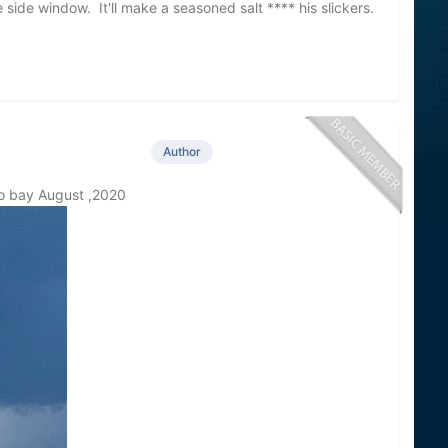
ide window. It'll make a seasoned salt **** his slickers.
y!
Author
co bay August ,2020