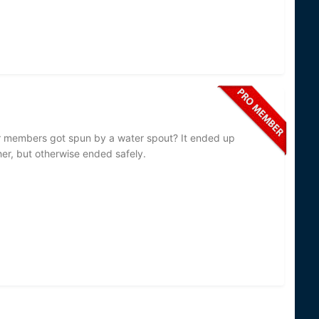
 members got spun by a water spout? It ended up
er, but otherwise ended safely.