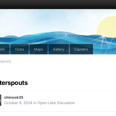
ats
Clubs
Maps
Gallery
Captains
spouts
terspouts
chinook35
October 9, 2024
in
Open Lake Discussion