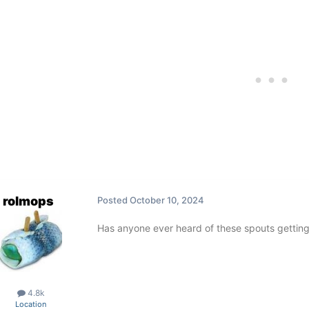
rolmops
Posted
October 10, 2024
Has anyone ever heard of these spouts getting
4.8k
Location