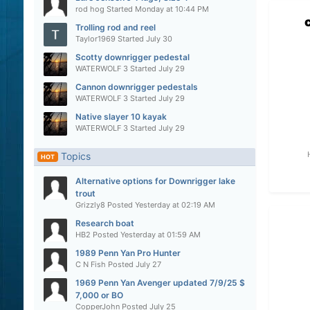
rod hog
Started
Monday at 10:44 PM
Trolling rod and reel
Taylor1969
Started
July 30
Scotty downrigger pedestal
WATERWOLF 3
Started
July 29
Cannon downrigger pedestals
WATERWOLF 3
Started
July 29
Native slayer 10 kayak
WATERWOLF 3
Started
July 29
Topics
HOT
Alternative options for Downrigger lake
trout
Grizzly8
Posted
Yesterday at 02:19 AM
Research boat
HB2
Posted
Yesterday at 01:59 AM
1989 Penn Yan Pro Hunter
C N Fish
Posted
July 27
1969 Penn Yan Avenger updated 7/9/25 $
7,000 or BO
CopperJohn
Posted
July 25