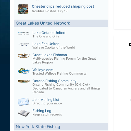
Cheater clips reduced shipping cost
troubles
Posted
July 19
Great Lakes United Network
Lake Ontario United
The One and Only
Lake Erie United
Walleye Capital of the World
Great Lakes Fishman
Multi-species Fishing Forum for the Great
Lakes Region
Walleye.com
Trusted Walleye Fishing Community
Ontario Fishing Community
Ontario Fishing Community (ON, CA) -
Dedicated to Canadian Anglers and all things
Canada
Join Mailing List
Direct to your inbox
Fishing Log
Keep catch records
New York State Fishing