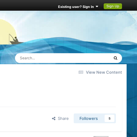
Sign Up
Existing user? Sign In
View New Content
Share
Followers
5