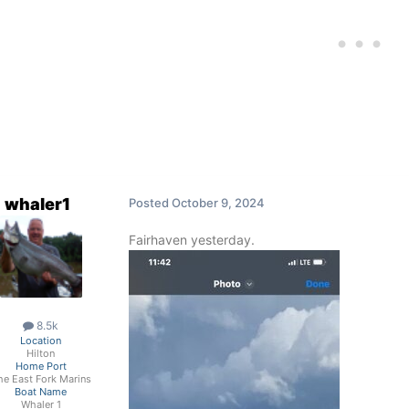
whaler1
Posted
October 9, 2024
Fairhaven yesterday.
8.5k
Location
Hilton
Home Port
he East Fork Marins
Boat Name
Whaler 1