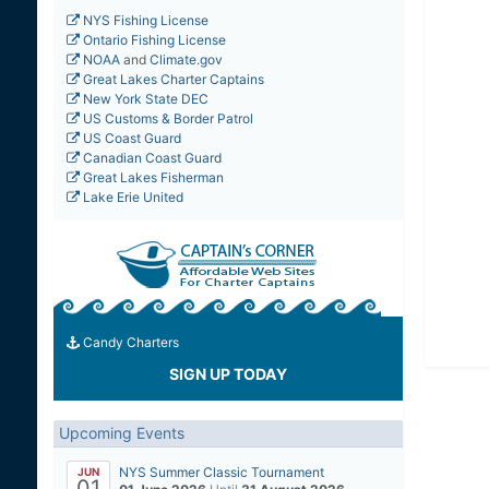
NYS Fishing License
Ontario Fishing License
NOAA
and
Climate.gov
Great Lakes Charter Captains
New York State DEC
US Customs & Border Patrol
US Coast Guard
Canadian Coast Guard
Great Lakes Fisherman
Lake Erie United
Candy Charters
SIGN UP TODAY
Upcoming Events
NYS Summer Classic Tournament
JUN
01