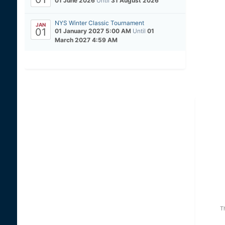
01 June 2026
Until
31 August 2026
NYS Winter Classic Tournament
JAN
01
01 January 2027 5:00 AM
Until
01
March 2027 4:59 AM
T