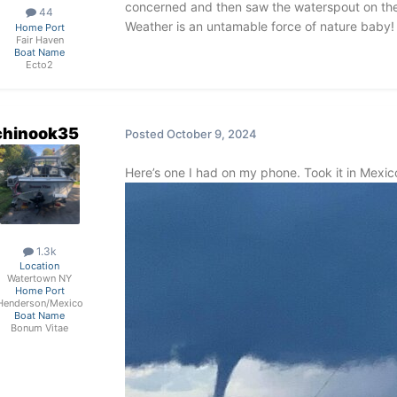
concerned and then saw the waterspout on the s
44
Weather is an untamable force of nature bab
Home Port
Fair Haven
Boat Name
Ecto2
chinook35
Posted
October 9, 2024
Here’s one I had on my phone. Took it in Mexi
1.3k
Location
Watertown NY
Home Port
Henderson/Mexico
Boat Name
Bonum Vitae