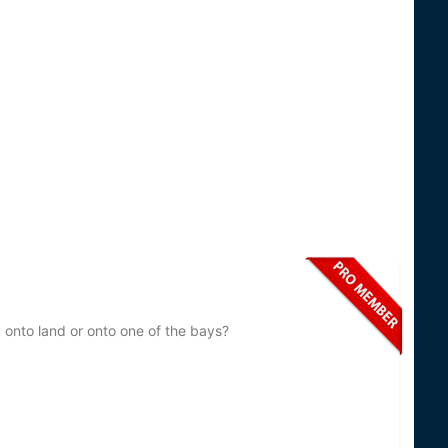
 onto land or onto one of the bays?