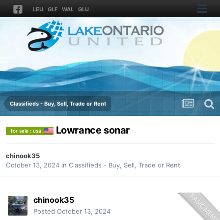
LEU
GLF
WAL
GLU
Classifieds - Buy, Sell, Trade or Rent
Lowrance sonar
for sale : usa
chinook35
October 13, 2024
in
Classifieds - Buy, Sell, Trade or Rent
chinook35
Posted
October 13, 2024