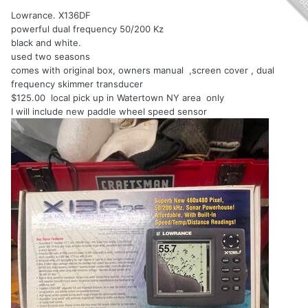
Lowrance. X136DF
powerful dual frequency 50/200 Kz
black and white.
used two seasons
comes with original box, owners manual ,screen cover , dual
frequency skimmer transducer
$125.00 local pick up in Watertown NY area only
I will include new paddle wheel speed sensor