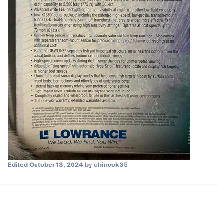
Edited
October 13, 2024
by chinook35