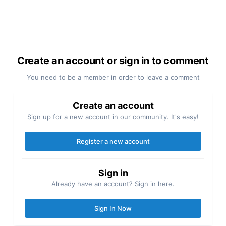
Create an account or sign in to comment
You need to be a member in order to leave a comment
Create an account
Sign up for a new account in our community. It's easy!
Register a new account
Sign in
Already have an account? Sign in here.
Sign In Now