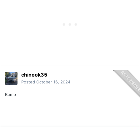
chinook35
Posted
October 16, 2024
Bump