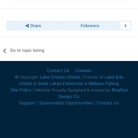
Share
Followers
2
Go to topic listing
Contact Us
Cookies
Lake Ontario United
Lake Erie
© Copyright
| Friends of
United
Great Lakes Fisherman
Walleye Fishing
&
&
Site Policy
BlueEye
| Website Proudly Designed & Hosted by
Design Co.
Support
Sponsorship Opportunities
Contact Us
|
|