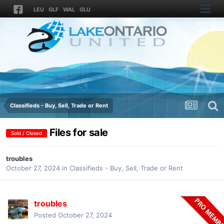
LEU
GLF
WAL
GLU
Classifieds - Buy, Sell, Trade or Rent
Files for sale
Sold / Closed
troubles
October 27, 2024
in
Classifieds - Buy, Sell, Trade or Rent
troubles
Posted
October 27, 2024