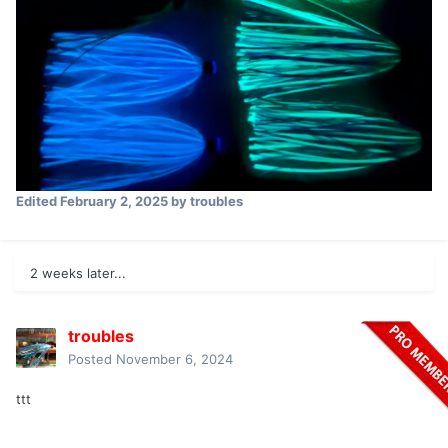
Edited
February 2, 2025
by troubles
2 weeks later...
troubles
Posted
November 6, 2024
ttt