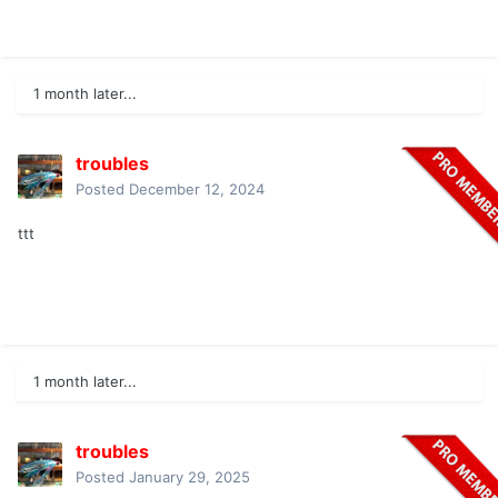
1 month later...
troubles
Posted
December 12, 2024
ttt
1 month later...
troubles
Posted
January 29, 2025