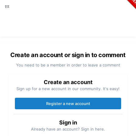
ttt
Create an account or sign in to comment
You need to be a member in order to leave a comment
Create an account
Sign up for a new account in our community. It's easy!
Register a new account
Sign in
Already have an account? Sign in here.