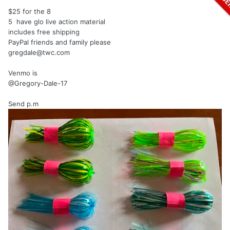
$25 for the 8
5 have glo live action material
includes free shipping
PayPal friends and family please
gregdale@twc.com
Venmo is
@Gregory-Dale-17
Send p.m