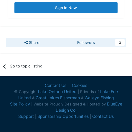
Sign In Now
Share
Followers
2
Go to topic listing
Contact Us
Cookies
Lake Ontario United
Lake Erie
© Copyright
| Friends of
United
Great Lakes Fisherman
Walleye Fishing
&
&
Site Policy
BlueEye
| Website Proudly Designed & Hosted by
Design Co.
Support
Sponsorship Opportunities
Contact Us
|
|