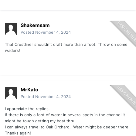
Shakemsam
Posted
November 4, 2024
That Crestliner shouldn't draft more than a foot. Throw on some
waders!
MrKato
Posted
November 4, 2024
I appreciate the replies.
If there is only a foot of water in several spots in the channel it
might be tough getting my boat thru.
I can always travel to Oak Orchard. Water might be deeper there.
Thanks again!