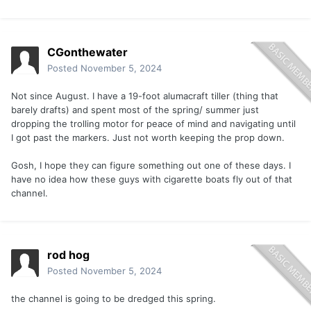
CGonthewater
Posted
November 5, 2024
Not since August. I have a 19-foot alumacraft tiller (thing that
barely drafts) and spent most of the spring/ summer just
dropping the trolling motor for peace of mind and navigating until
I got past the markers. Just not worth keeping the prop down.
Gosh, I hope they can figure something out one of these days. I
have no idea how these guys with cigarette boats fly out of that
channel.
rod hog
Posted
November 5, 2024
the channel is going to be dredged this spring.