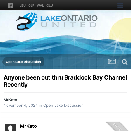
LEU
GLF
WAL
GLU
Open Lake Discussion
Anyone been out thru Braddock Bay Channel
Recently
MrKato
November 4, 2024
in
Open Lake Discussion
MrKato