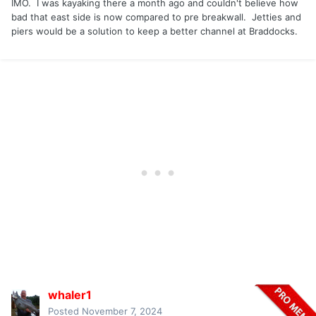
IMO. I was kayaking there a month ago and couldn't believe how
bad that east side is now compared to pre breakwall. Jetties and
piers would be a solution to keep a better channel at Braddocks.
whaler1
Posted
November 7, 2024