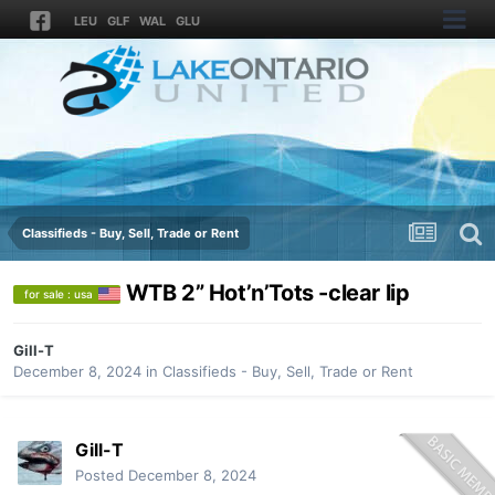
LEU
GLF
WAL
GLU
Classifieds - Buy, Sell, Trade or Rent
WTB 2” Hot’n’Tots -clear lip
for sale : usa
Gill-T
December 8, 2024
in
Classifieds - Buy, Sell, Trade or Rent
Gill-T
Posted
December 8, 2024