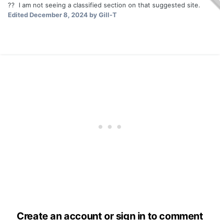
?? I am not seeing a classified section on that suggested site.
Edited
December 8, 2024
by Gill-T
Create an account or sign in to comment