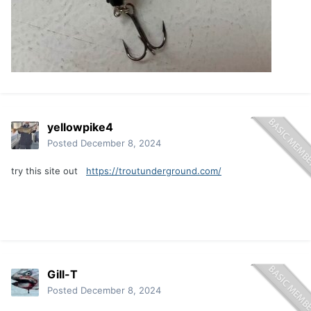
yellowpike4
Posted
December 8, 2024
try this site out
https://troutunderground.com/
Gill-T
Posted
December 8, 2024