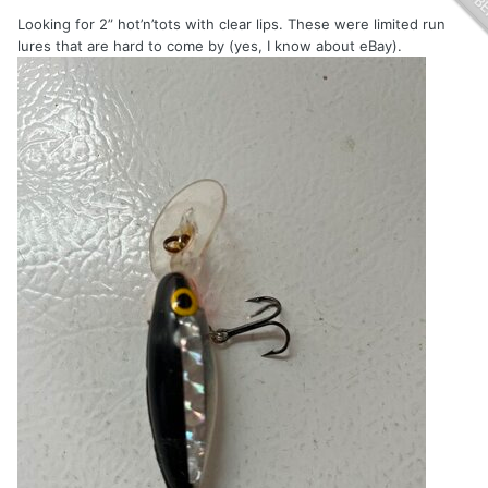
Looking for 2” hot’n’tots with clear lips. These were limited run
lures that are hard to come by (yes, I know about eBay).