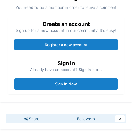
You need to be a member in order to leave a comment
Create an account
Sign up for a new account in our community. It's easy!
Register a new account
Sign in
Already have an account? Sign in here.
Sign In Now
Share
Followers
2