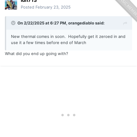
idn713
Posted
February 23, 2025
On 2/22/2025 at 6:27 PM,
orangediablo
said:
New thermal comes in soon. Hopefully get it zeroed in and
use it a few times before end of March
What did you end up going with?