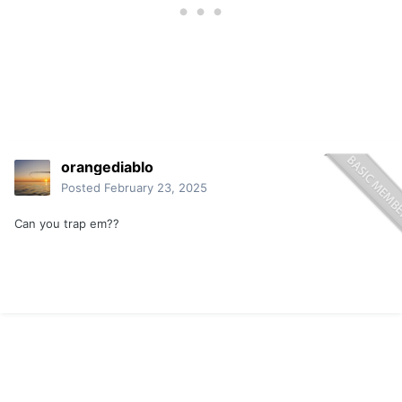
orangediablo
Posted
February 23, 2025
Can you trap em??