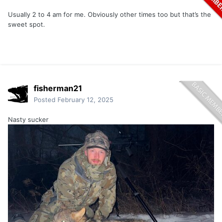
Usually 2 to 4 am for me. Obviously other times too but that’s the
sweet spot.
fisherman21
Posted
February 12, 2025
Nasty sucker