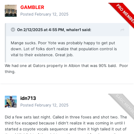
GAMBLER
Posted
February 12, 2025
On 2/12/2025 at 4:55 PM,
whaler1
said:
Mange sucks. Poor Yote was probably happy to get put
down. Lot of folks don’t realize that population control is
vital to their existence. Great job.
We had one at Gators property in Albion that was 90% bald. Poor
thing.
idn713
Posted
February 12, 2025
Did a few sets last night. Called in three foxes and shot two. The
third fox escaped because I didn't realize it was coming in until I
started a coyote vocals sequence and then it high tailed it out of