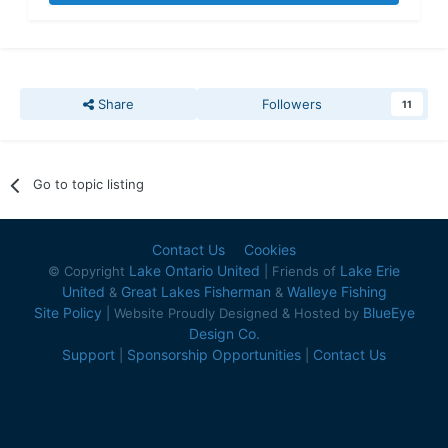
Share
Followers
11
Go to topic listing
Contact Us
Cookies
Lake Ontario United
Lake Erie
© Copyright
| Friends of
United
Great Lakes Fisherman
Walleye Fishing
&
&
Site Policy
BlueEye
| Website Proudly Designed & Hosted by
Design Co.
Support
Sponsorship Opportunities
Contact Us
|
|