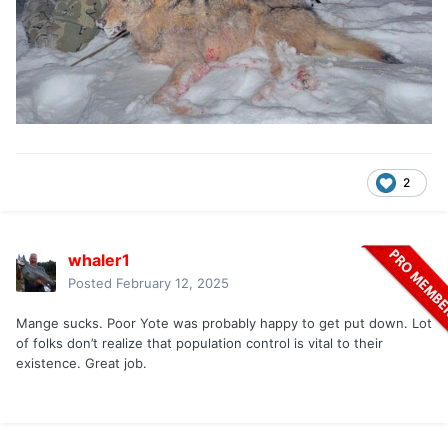
2
whaler1
Posted
February 12, 2025
Mange sucks. Poor Yote was probably happy to get put down. Lot
of folks don’t realize that population control is vital to their
existence. Great job.