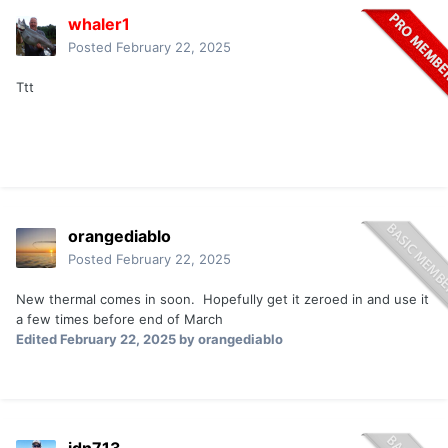
whaler1
Posted
February 22, 2025
Ttt
orangediablo
Posted
February 22, 2025
New thermal comes in soon. Hopefully get it zeroed in and use it
a few times before end of March
Edited
February 22, 2025
by orangediablo