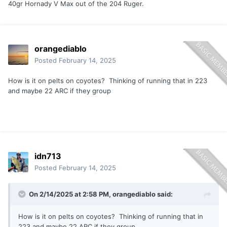
40gr Hornady V Max out of the 204 Ruger.
orangediablo
Posted
February 14, 2025
How is it on pelts on coyotes? Thinking of running that in 223
and maybe 22 ARC if they group
idn713
Posted
February 14, 2025
On 2/14/2025 at 2:58 PM,
orangediablo
said:
How is it on pelts on coyotes? Thinking of running that in
223 and maybe 22 ARC if they group