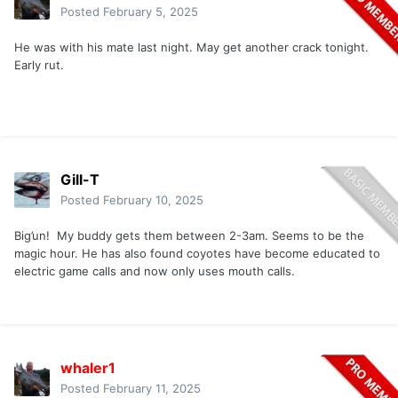
Posted
February 5, 2025
He was with his mate last night. May get another crack tonight.
Early rut.
Gill-T
Posted
February 10, 2025
Big’un! My buddy gets them between 2-3am. Seems to be the
magic hour. He has also found coyotes have become educated to
electric game calls and now only uses mouth calls.
whaler1
Posted
February 11, 2025