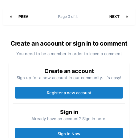
PREV
Page 3 of 4
NEXT
Create an account or sign in to comment
You need to be a member in order to leave a comment
Create an account
Sign up for a new account in our community. It's easy!
Register a new account
Sign in
Already have an account? Sign in here.
Sign In Now