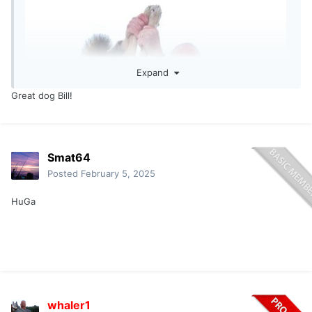
wow.... Big Coyote... Congrats
Expand
Great dog Bill!
Smat64
Posted
February 5, 2025
HuGa
whaler1