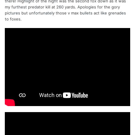
there! Highlight of the night was the second fox down as it was
my furthest predator kill at 260 yards. Apologies for the gory
pictures but unfortunately those v max bullets act like grenades
to foxes.