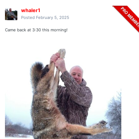
whaler1
Posted
February 5, 2025
Came back at 3:30 this morning!