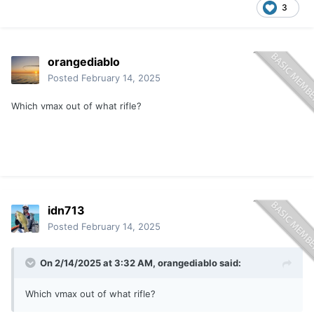
3
orangediablo
Posted
February 14, 2025
Which vmax out of what rifle?
idn713
Posted
February 14, 2025
On 2/14/2025 at 3:32 AM,
orangediablo
said:
Which vmax out of what rifle?