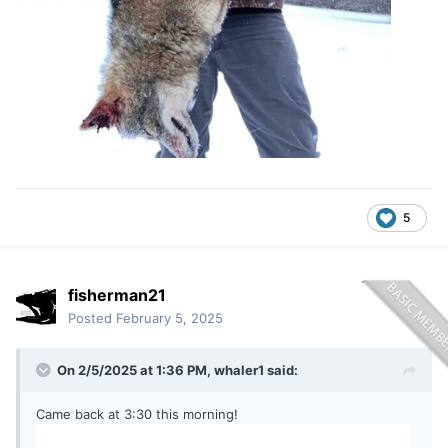
5
fisherman21
Posted
February 5, 2025
On 2/5/2025 at 1:36 PM,
whaler1
said:
Came back at 3:30 this morning!