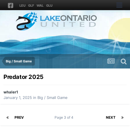
LEU
GLF
WAL
GLU
Big / Small Game
Predator 2025
whaler1
January 1, 2025
in
Big / Small Game
PREV
Page 3 of 4
NEXT