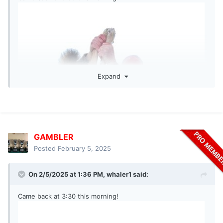
Expand
GAMBLER
Posted
February 5, 2025
On 2/5/2025 at 1:36 PM,
whaler1
said:
Came back at 3:30 this morning!