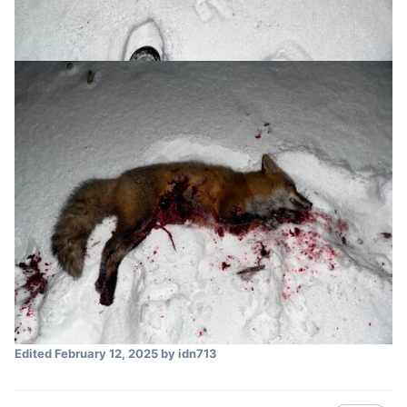
Edited
February 12, 2025
by idn713