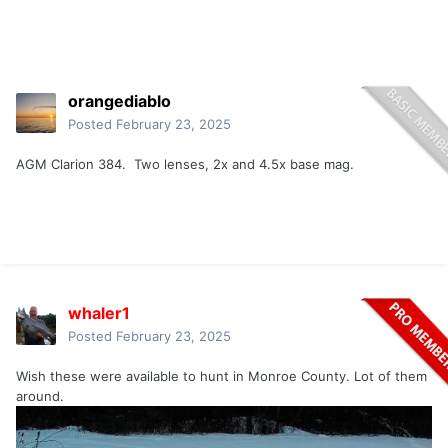
orangediablo
Posted
February 23, 2025
AGM Clarion 384. Two lenses, 2x and 4.5x base mag.
whaler1
Posted
February 23, 2025
Wish these were available to hunt in Monroe County. Lot of them
around.