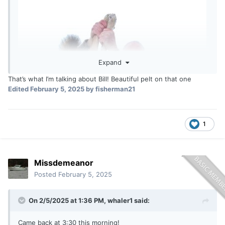
Expand
That’s what I’m talking about Bill! Beautiful pelt on that one
Edited
February 5, 2025
by fisherman21
1
Missdemeanor
Posted
February 5, 2025
On 2/5/2025 at 1:36 PM,
whaler1
said:
Came back at 3:30 this morning!