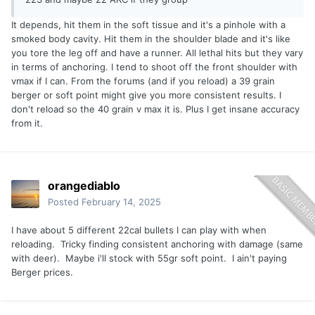
It depends, hit them in the soft tissue and it's a pinhole with a
smoked body cavity. Hit them in the shoulder blade and it's like
you tore the leg off and have a runner. All lethal hits but they vary
in terms of anchoring. I tend to shoot off the front shoulder with
vmax if I can. From the forums (and if you reload) a 39 grain
berger or soft point might give you more consistent results. I
don't reload so the 40 grain v max it is. Plus I get insane accuracy
from it.
orangediablo
Posted
February 14, 2025
I have about 5 different 22cal bullets I can play with when
reloading. Tricky finding consistent anchoring with damage (same
with deer). Maybe i'll stock with 55gr soft point. I ain't paying
Berger prices.