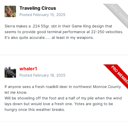
Traveling Circus
Posted
February 15, 2025
Sierra makes a .224 55gr. sbt in their Game King design that
seems to provide good terminal performance at 22-250 velocities.
It's also quite accurate..... at least in my weapons.
whaler1
Posted
February 18, 2025
If anyone sees a fresh roadkill deer in northwest Monroe County
let me know.
Will be shoveling off the foot and a half of my pile when the wind
lays down but would love a fresh one. Yotes are going to be
hungry once this weather breaks.