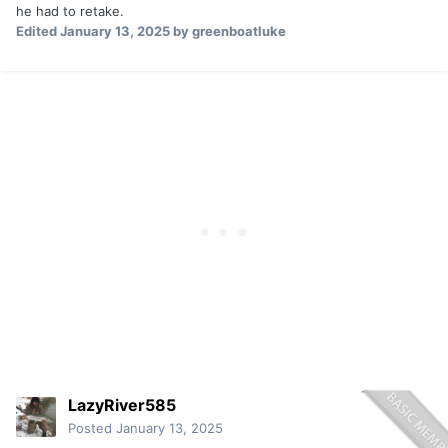
he had to retake.
Edited
January 13, 2025
by greenboatluke
LazyRiver585
Posted
January 13, 2025