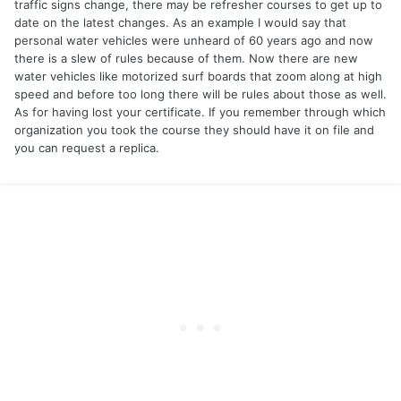
traffic signs change, there may be refresher courses to get up to
date on the latest changes. As an example I would say that
personal water vehicles were unheard of 60 years ago and now
there is a slew of rules because of them. Now there are new
water vehicles like motorized surf boards that zoom along at high
speed and before too long there will be rules about those as well.
As for having lost your certificate. If you remember through which
organization you took the course they should have it on file and
you can request a replica.