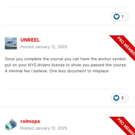
1
UNREEL
Posted
January 12, 2025
Once you complete the course you can have the anchor symbol
put on your NYS drivers license to show you passed the course.
A minimal fee I believe. One less document to misplace
2
rolmops
Posted
January 12, 2025