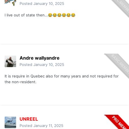
Posted
January 10, 2025
I live out of state then…
😂
😂
😂
😂
😂
😂
Andre wallyandre
Posted
January 10, 2025
It is require in Quebec also for many years and not required for
the non-resident.
UNREEL
Posted
January 11, 2025