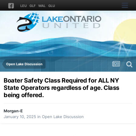
LEU
GLF
WAL
GLU
Open Lake Discussion
Boater Safety Class Required for ALL NY
State Operators regardless of age. Class
being offered.
Morgan-E
January 10, 2025
in
Open Lake Discussion