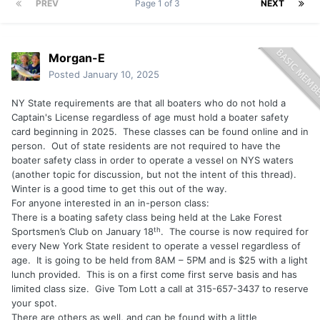
PREV
Page 1 of 3
NEXT
Morgan-E
Posted
January 10, 2025
NY State requirements are that all boaters who do not hold a
Captain's License regardless of age must hold a boater safety
card beginning in 2025. These classes can be found online and in
person. Out of state residents are not required to have the
boater safety class in order to operate a vessel on NYS waters
(another topic for discussion, but not the intent of this thread).
Winter is a good time to get this out of the way.
For anyone interested in an in-person class:
There is a boating safety class being held at the Lake Forest
th
Sportsmen’s Club on January 18
.
The course is now required for
every New York State resident to operate a vessel regardless of
age.
It is going to be held from 8AM – 5PM and is $25 with a light
lunch provided.
This is on a first come first serve basis and has
limited class size.
Give Tom Lott a call at 315-657-3437 to reserve
your spot.
There are others as well, and can be found with a little