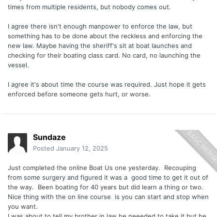
times from multiple residents, but nobody comes out.
I agree there isn't enough manpower to enforce the law, but
something has to be done about the reckless and enforcing the
new law. Maybe having the sheriff's sit at boat launches and
checking for their boating class card. No card, no launching the
vessel.
I agree it's about time the course was required. Just hope it gets
enforced before someone gets hurt, or worse.
Sundaze
Posted
January 12, 2025
Just completed the online Boat Us one yesterday. Recouping
from some surgery and figured it was a good time to get it out of
the way. Been boating for 40 years but did learn a thing or two.
Nice thing with the on line course is you can start and stop when
you want.
I was about to tell my brother in law he neeeded to take it but he