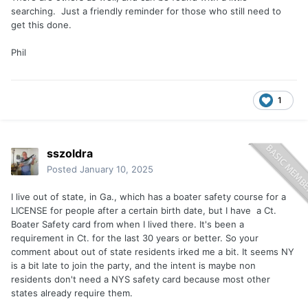
searching. Just a friendly reminder for those who still need to
get this done.
Phil
1
sszoldra
Posted
January 10, 2025
I live out of state, in Ga., which has a boater safety course for a
LICENSE for people after a certain birth date, but I have a Ct.
Boater Safety card from when I lived there. It's been a
requirement in Ct. for the last 30 years or better. So your
comment about out of state residents irked me a bit. It seems NY
is a bit late to join the party, and the intent is maybe non
residents don't need a NYS safety card because most other
states already require them.