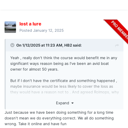
lost a lure
Posted
January 12, 2025
On 1/12/2025 at 11:23 AM,
HB2
said:
Yeah , really don't think the course would benefit me in any
significant ways reason being as I've been an avid boat
owner for almost 50 years.
But if I don't have the certificate and something happened ,
maybe insurance would be less likely to cover the loss as
they would have a reason not to . And agreed Rolmops, why
take a chance .
Expand
Just because we have been doing something for a long time
doesn't mean we do everything correct. We all do something
wrong. Take it online and have fun