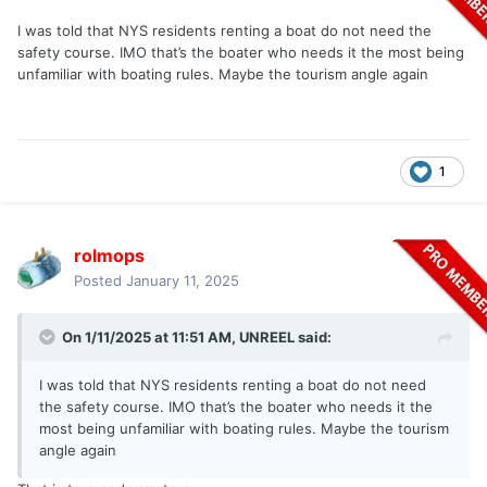
I was told that NYS residents renting a boat do not need the
safety course. IMO that’s the boater who needs it the most being
unfamiliar with boating rules. Maybe the tourism angle again
1
rolmops
Posted
January 11, 2025
On 1/11/2025 at 11:51 AM,
UNREEL
said:
I was told that NYS residents renting a boat do not need
the safety course. IMO that’s the boater who needs it the
most being unfamiliar with boating rules. Maybe the tourism
angle again