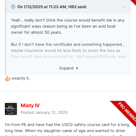
On 1/12/2025 at 11:23 AM,
HB2
said:
Yeah , really don't think the course would benefit me in any
significant ways reason being as I've been an avid boat
owner for almost 50 years.
But if I don't have the certificate and something happened ,
maybe insurance would be less likely to cover the loss as
they would have a reason not to . And agreed Rolmops, why
take a chance .
Expand
exactly it.
Misty IV
Posted
January 12, 2025
I'm from PA and have had the USCG safety course card for a long,
long time. When my daughter came of age and wanted to drive