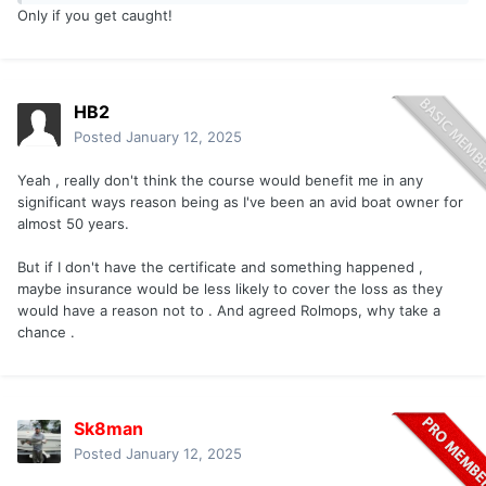
Only if you get caught!
HB2
Posted
January 12, 2025
Yeah , really don't think the course would benefit me in any
significant ways reason being as I've been an avid boat owner for
almost 50 years.
But if I don't have the certificate and something happened ,
maybe insurance would be less likely to cover the loss as they
would have a reason not to . And agreed Rolmops, why take a
chance .
Sk8man
Posted
January 12, 2025