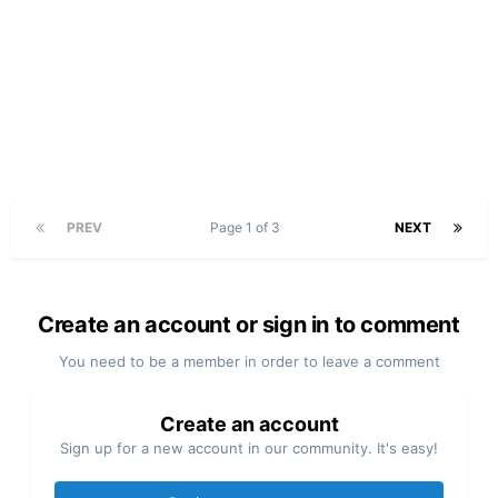
PREV
Page 1 of 3
NEXT
Create an account or sign in to comment
You need to be a member in order to leave a comment
Create an account
Sign up for a new account in our community. It's easy!