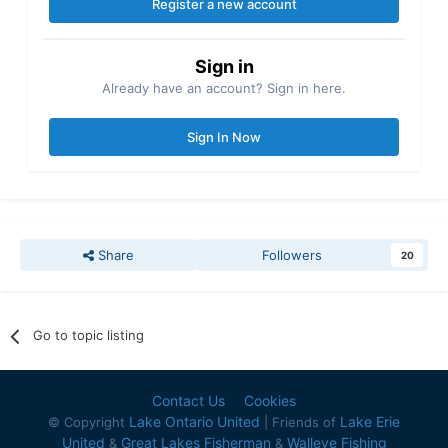
Register a new account
Sign in
Already have an account? Sign in here.
Sign In Now
Share
Followers
20
Go to topic listing
Contact Us
Cookies
Lake Ontario United
Lake Erie
© Copyright
| Friends of
United
Great Lakes Fisherman
Walleye Fishing
&
&