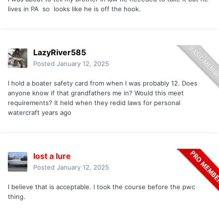
lives in PA so looks like he is off the hook.
LazyRiver585
Posted
January 12, 2025
I hold a boater safety card from when I was probably 12. Does
anyone know if that grandfathers me in? Would this meet
requirements? It held when they redid laws for personal
watercraft years ago
lost a lure
Posted
January 12, 2025
I believe that is acceptable. I took the course before the pwc
thing.