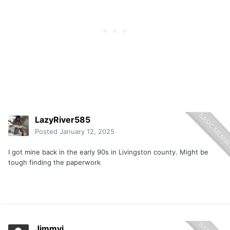
LazyRiver585
Posted
January 12, 2025
I got mine back in the early 90s in Livingston county. Might be
tough finding the paperwork
Jimmyi