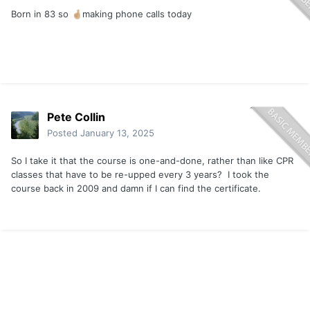
Born in 83 so
making phone calls today
🤞🏼
Pete Collin
Posted
January 13, 2025
So I take it that the course is one-and-done, rather than like CPR
classes that have to be re-upped every 3 years? I took the
course back in 2009 and damn if I can find the certificate.