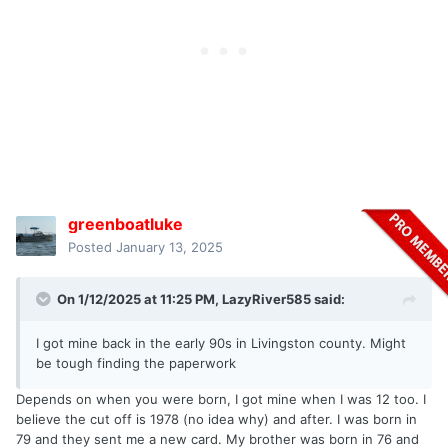
greenboatluke
Posted
January 13, 2025
On 1/12/2025 at 11:25 PM,
LazyRiver585
said:
I got mine back in the early 90s in Livingston county. Might
be tough finding the paperwork
Depends on when you were born, I got mine when I was 12 too. I
believe the cut off is 1978 (no idea why) and after. I was born in
79 and they sent me a new card. My brother was born in 76 and