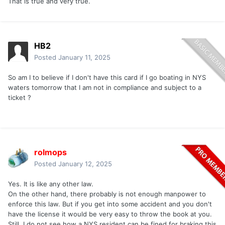
That is true and very true.
HB2
Posted
January 11, 2025
So am I to believe if I don't have this card if I go boating in NYS
waters tomorrow that I am not in compliance and subject to a
ticket ?
rolmops
Posted
January 12, 2025
Yes. It is like any other law.
On the other hand, there probably is not enough manpower to
enforce this law. But if you get into some accident and you don't
have the license it would be very easy to throw the book at you.
Still, I do not see how a NYS resident can be fined for braking this