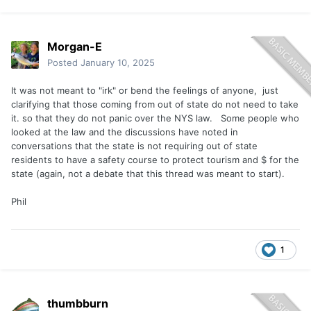
Morgan-E
Posted
January 10, 2025
It was not meant to "irk" or bend the feelings of anyone, just
clarifying that those coming from out of state do not need to take
it. so that they do not panic over the NYS law. Some people who
looked at the law and the discussions have noted in
conversations that the state is not requiring out of state
residents to have a safety course to protect tourism and $ for the
state (again, not a debate that this thread was meant to start).
Phil
1
thumbburn