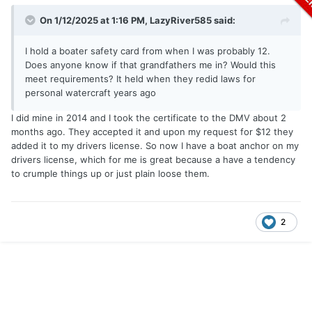
On 1/12/2025 at 1:16 PM,
LazyRiver585
said:
I hold a boater safety card from when I was probably 12.
Does anyone know if that grandfathers me in? Would this
meet requirements? It held when they redid laws for
personal watercraft years ago
I did mine in 2014 and I took the certificate to the DMV about 2
months ago. They accepted it and upon my request for $12 they
added it to my drivers license. So now I have a boat anchor on my
drivers license, which for me is great because a have a tendency
to crumple things up or just plain loose them.
2