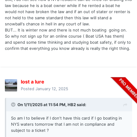
law because he is a boat owner while if he rented a boat he
would not have broken the law and if an out of stater or renter is
not held to the same standard then this law will stand a
snowball's chance in hell in any court of law.
BUT... It is winter now and there is not much boating going on.
So why not sign up for an online course ( Boat USA has them)
and spend some time thinking and studying boat safety, if only to
confirm that everything you know already is really the right thing.
lost a lure
Posted
January 12, 2025
On 1/11/2025 at 11:54 PM,
HB2
said:
So am I to believe if I don't have this card if I go boating in
NYS waters tomorrow that I am not in compliance and
subject to a ticket ?