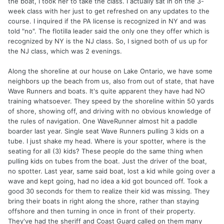
the boat, I took her to take the class. I actually sat in on the 3-
week class with her just to get refreshed on any updates to the
course. I inquired if the PA license is recognized in NY and was
told "no". The flotilla leader said the only one they offer which is
recognized by NY is the NJ class. So, I signed both of us up for
the NJ class, which was 2 evenings.
Along the shoreline at our house on Lake Ontario, we have some
neighbors up the beach from us, also from out of state, that have
Wave Runners and boats. It's quite apparent they have had NO
training whatsoever. They speed by the shoreline within 50 yards
of shore, showing off, and driving with no obvious knowledge of
the rules of navigation. One WaveRunner almost hit a paddle
boarder last year. Single seat Wave Runners pulling 3 kids on a
tube. I just shake my head. Where is your spotter, where is the
seating for all (3) kids? These people do the same thing when
pulling kids on tubes from the boat. Just the driver of the boat,
no spotter. Last year, same said boat, lost a kid while going over a
wave and kept going, had no idea a kid got bounced off. Took a
good 30 seconds for them to realize their kid was missing. They
bring their boats in right along the shore, rather than staying
offshore and then turning in once in front of their property.
They've had the sheriff and Coast Guard called on them many