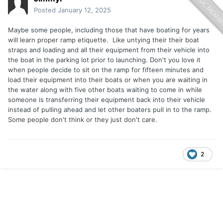
Posted
January 12, 2025
Maybe some people, including those that have boating for years
will learn proper ramp etiquette. Like untying their their boat
straps and loading and all their equipment from their vehicle into
the boat in the parking lot prior to launching. Don't you love it
when people decide to sit on the ramp for fifteen minutes and
load their equipment into their boats or when you are waiting in
the water along with five other boats waiting to come in while
someone is transferring their equipment back into their vehicle
instead of pulling ahead and let other boaters pull in to the ramp.
Some people don't think or they just don't care.
2