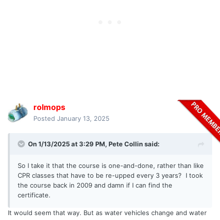
rolmops
Posted
January 13, 2025
On 1/13/2025 at 3:29 PM,
Pete Collin
said:
So I take it that the course is one-and-done, rather than like
CPR classes that have to be re-upped every 3 years? I took
the course back in 2009 and damn if I can find the
certificate.
It would seem that way. But as water vehicles change and water