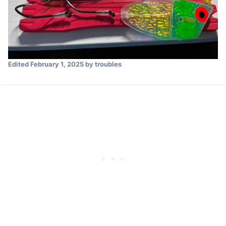
Edited
February 1, 2025
by troubles