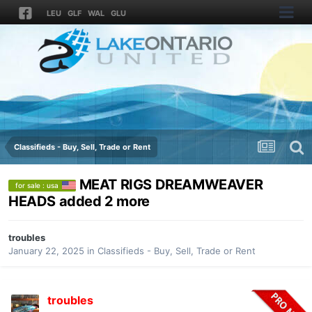
LEU
GLF
WAL
GLU
Classifieds - Buy, Sell, Trade or Rent
MEAT RIGS DREAMWEAVER
for sale : usa
HEADS added 2 more
troubles
January 22, 2025
in
Classifieds - Buy, Sell, Trade or Rent
troubles