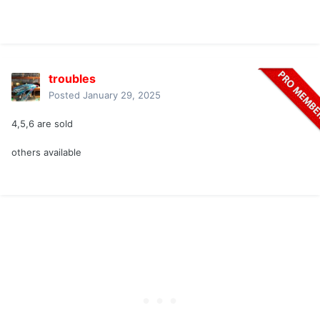
troubles
Posted
January 29, 2025
4,5,6 are sold
others available