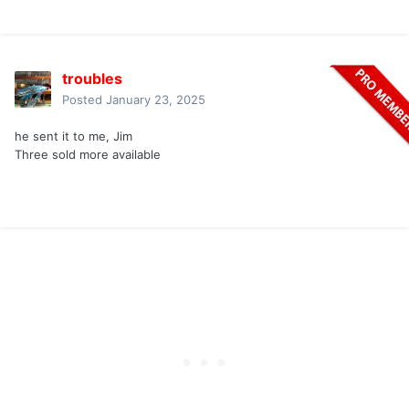
troubles
Posted
January 23, 2025
he sent it to me, Jim
Three sold more available