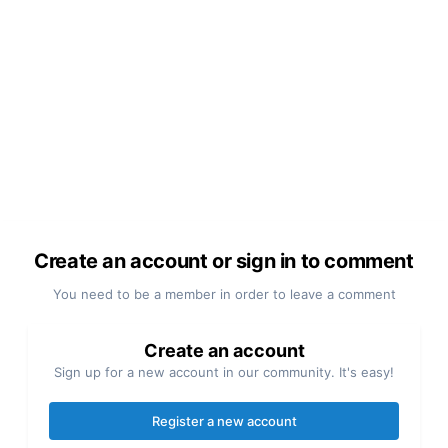
Create an account or sign in to comment
You need to be a member in order to leave a comment
Create an account
Sign up for a new account in our community. It's easy!
Register a new account