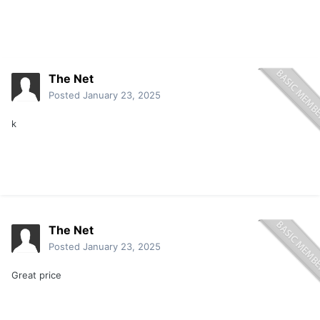
The Net
Posted
January 23, 2025
k
The Net
Posted
January 23, 2025
Great price