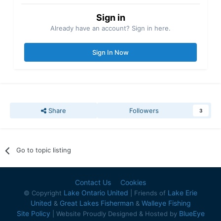
Sign in
Already have an account? Sign in here.
Sign In Now
Share
Followers
3
Go to topic listing
Contact Us
Cookies
Lake Ontario United
Lake Erie
© Copyright
| Friends of
United
Great Lakes Fisherman
Walleye Fishing
&
&
Site Policy
BlueEye
| Website Proudly Designed & Hosted by