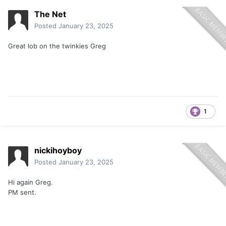
The Net
Posted
January 23, 2025
Great lob on the twinkies Greg
1
nickihoyboy
Posted
January 23, 2025
Hi again Greg.
PM sent.