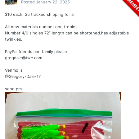
Posted
January 22, 2025
$10 each. $5 tracked shipping for all.
All new materials number one trebles
Number 4/0 singles 72” length can be shortened.has adjustable
twinkies.
PayPal friends and family please
gregdale@twc.com
Venmo is
@Gregory-Dale-17
send pm