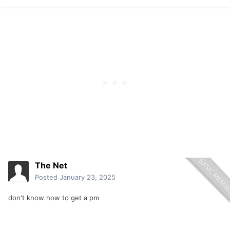
The Net
Posted
January 23, 2025
don't know how to get a pm