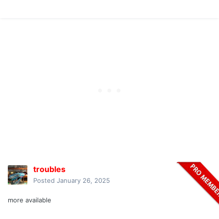
troubles
Posted
January 26, 2025
more available