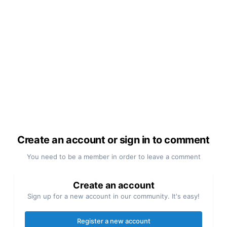
Create an account or sign in to comment
You need to be a member in order to leave a comment
Create an account
Sign up for a new account in our community. It's easy!
Register a new account