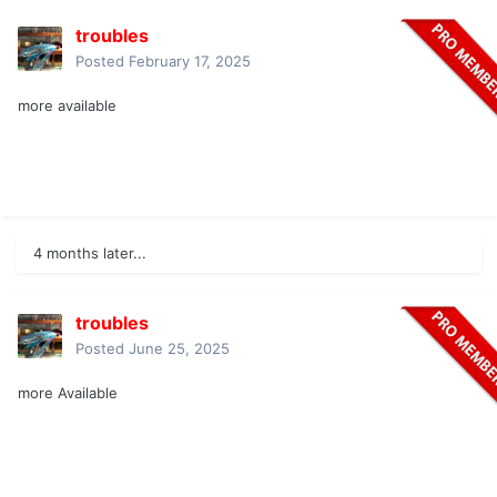
troubles
Posted
February 17, 2025
more available
4 months later...
troubles
Posted
June 25, 2025
more Available