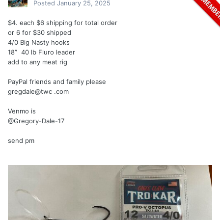
Posted
January 25, 2025
$4. each $6 shipping for total order
or 6 for $30 shipped
4/0 Big Nasty hooks
18” 40 lb Fluro leader
add to any meat rig
PayPal friends and family please
gregdale@twc .com
Venmo is
@Gregory-Dale-17
send pm