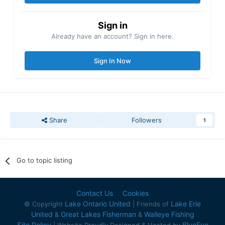
Sign in
Already have an account? Sign in here.
Sign In Now
Share
Followers
1
Go to topic listing
Contact Us
Cookies
Lake Ontario United
Lake Erie
© Copyright
| Friends of
United
Great Lakes Fisherman
Walleye Fishing
&
&
Site Policy
BlueEye