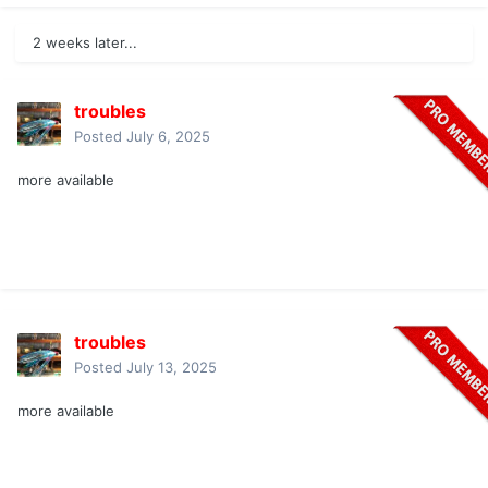
2 weeks later...
troubles
Posted
July 6, 2025
more available
troubles
Posted
July 13, 2025
more available