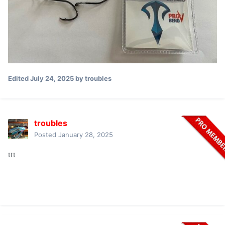
Edited
July 24, 2025
by troubles
troubles
Posted
January 28, 2025
ttt