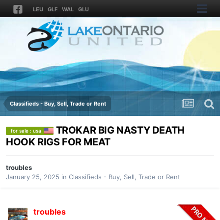
LEU
GLF
WAL
GLU
Classifieds - Buy, Sell, Trade or Rent
TROKAR BIG NASTY DEATH
for sale : usa
HOOK RIGS FOR MEAT
troubles
January 25, 2025
in
Classifieds - Buy, Sell, Trade or Rent
troubles