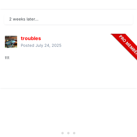
2 weeks later...
troubles
Posted
July 24, 2025
ttt