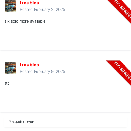
troubles
Posted
February 2, 2025
six sold more available
troubles
Posted
February 9, 2025
ttt
2 weeks later...