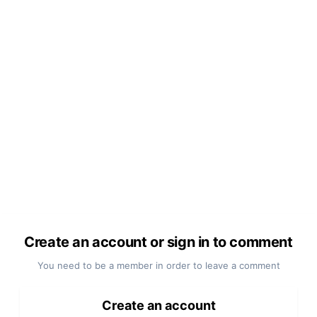
Create an account or sign in to comment
You need to be a member in order to leave a comment
Create an account