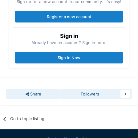
Sign up for a new account in our community. It's easy!
Register a new account
Sign in
Already have an account? Sign in here.
Sign In Now
Share
Followers
1
Go to topic listing