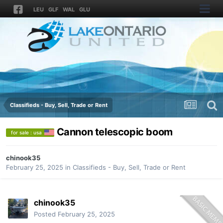
LEU
GLF
WAL
GLU
Classifieds - Buy, Sell, Trade or Rent
Cannon telescopic boom
for sale : usa
chinook35
February 25, 2025
in
Classifieds - Buy, Sell, Trade or Rent
chinook35
Posted
February 25, 2025