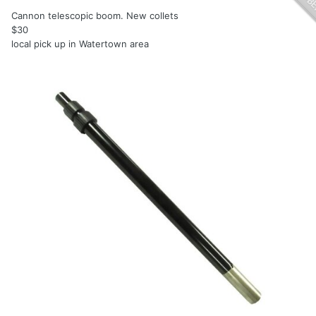
Cannon telescopic boom. New collets
$30
local pick up in Watertown area