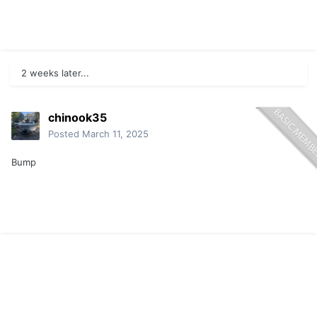
2 weeks later...
chinook35
Posted
March 11, 2025
Bump