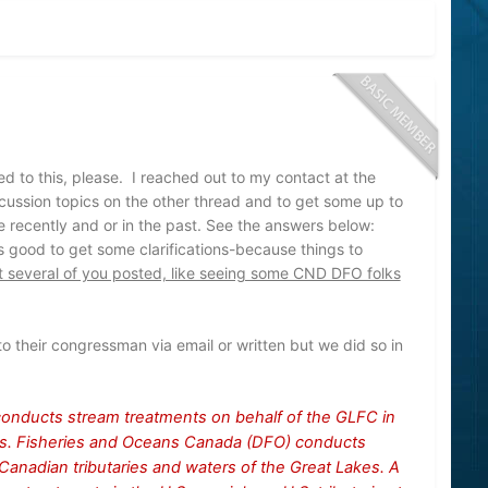
ed to this, please. I reached out to my contact at the
cussion topics on the other thread and to get some up to
 recently and or in the past. See the answers below:
s good to get some clarifications-because things to
at several of you posted, like seeing some CND DFO folks
o their congressman via email or written but we did so in
conducts stream treatments on behalf of the GLFC in
kes. Fisheries and Oceans Canada (DFO) conducts
Canadian tributaries and waters of the Great Lakes. A