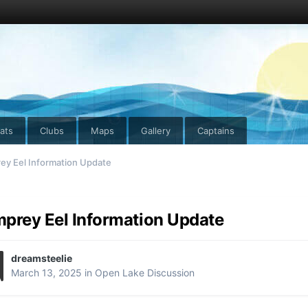
ats
Clubs
Maps
Gallery
Captains
ey Eel Information Update
prey Eel Information Update
dreamsteelie
March 13, 2025
in
Open Lake Discussion