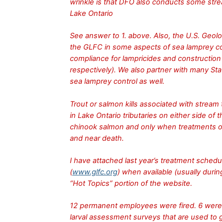
wrinkle is that DFO also conducts some strea
Lake Ontario
See answer to 1. above. Also, the U.S. Geol
the GLFC in some aspects of sea lamprey con
compliance for lampricides and construction
respectively). We also partner with many Stat
sea lamprey control as well.
Trout or salmon kills associated with stream
in Lake Ontario tributaries on either side of 
chinook salmon and only when treatments ov
and near death.
I have attached last year’s treatment sche
(
www.glfc.org
) when available (usually durin
“Hot Topics” portion of the website.
12 permanent employees were fired. 6 were 
larval assessment surveys that are used to 