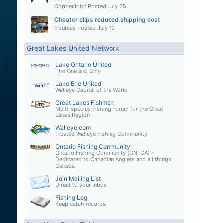
CopperJohn
Posted
July 25
Cheater clips reduced shipping cost
troubles
Posted
July 19
Great Lakes United Network
Lake Ontario United
The One and Only
Lake Erie United
Walleye Capital of the World
Great Lakes Fishman
Multi-species Fishing Forum for the Great
Lakes Region
Walleye.com
Trusted Walleye Fishing Community
Ontario Fishing Community
Ontario Fishing Community (ON, CA) -
Dedicated to Canadian Anglers and all things
Canada
Join Mailing List
Direct to your inbox
Fishing Log
Keep catch records