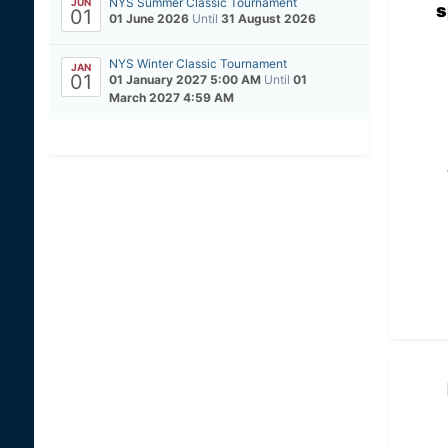
NYS Summer Classic Tournament
JUN
s
01
01 June 2026
Until
31 August 2026
NYS Winter Classic Tournament
JAN
01
01 January 2027 5:00 AM
Until
01
March 2027 4:59 AM