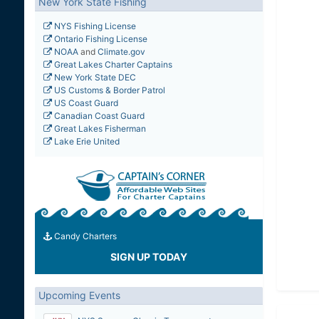
New York State Fishing
NYS Fishing License
Ontario Fishing License
NOAA
and
Climate.gov
Great Lakes Charter Captains
New York State DEC
US Customs & Border Patrol
US Coast Guard
Canadian Coast Guard
Great Lakes Fisherman
Lake Erie United
Candy Charters
SIGN UP TODAY
Upcoming Events