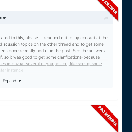
aid:
elated to this, please. I reached out to my contact at the
discussion topics on the other thread and to get some
been done recently and or in the past. See the answers
, so it was good to get some clarifications-because
ties into what several of you posted, like seeing some
lar instance
.
Expand
t to their congressman via email or written but we did
WS) conducts stream treatments on behalf of the GLFC
eat Lakes. Fisheries and Oceans Canada (DFO)
the GLFC in Canadian tributaries and waters of the
conducts some stream treatments in the U.S. – mainly