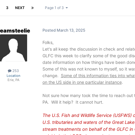
3
NEXT
Page 1 of 3
reamsteelie
Posted
March 13, 2025
Folks,
Let's all keep the discussion in check and relat
GLFC this week to clarify some of the good dis
date information on how things have been done
Some of this was not known to myself, so it wa
253
change.
Some of this information ties into wh
Location
Erie, PA
on the US side in one particular instance
.
Not sure how many took the time to reach out t
PA. Will it help? It cannot hurt.
The U.S. Fish and Wildlife Service (USFWS) 
U.S. tributaries and waters of the Great La
stream treatments on behalf of the GLFC in 