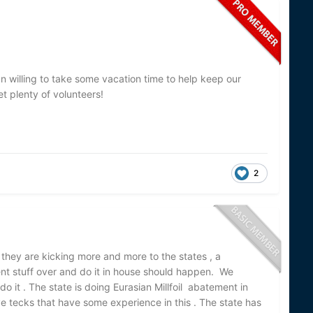
 willing to take some vacation time to help keep our
et plenty of volunteers!
2
ke they are kicking more and more to the states , a
nt stuff over and do it in house should happen. We
o it . The state is doing Eurasian Millfoil abatement in
ave tecks that have some experience in this . The state has