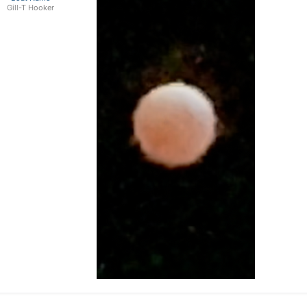
Resignation Program. We have not been abl
Gill-T Hooker
employees account for 20% of permanent st
timely hiring of 25 seasonal staff needed t
freeze has since been lifted and we are p
will result in these staff not being availab
now, we are going to lose about a third o
We are still waiting for a transmitter that
affecting their behavior. Research is ong
transmitters this year, but this will most
transmitter in them (compared to those wi
spawning streams too.
.
www.sealamprey.org
will get you a lot 
Captain Pete
Vision Quest Sport Fishing