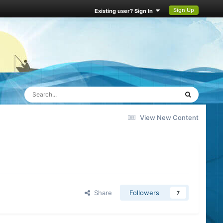
Sign Up
Existing user? Sign In
View New Content
Share
Followers
7