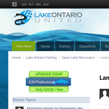
LEU
GLF
WAL
GLU
View New
Home
Events
Classifieds
Bo
Home
Lake Ontario Fishing
Open Lake Discussion
Lampr
Lam
Recent Topics
Alternative options for Downrigger lake