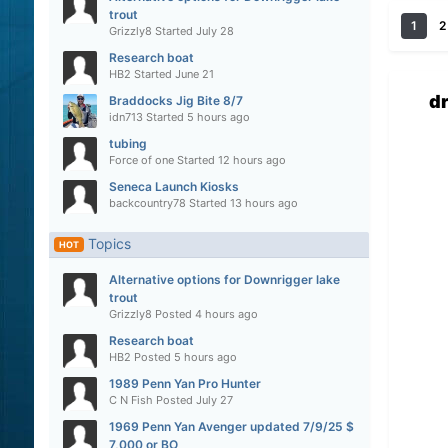
trout
1
2
Grizzly8
Started
July 28
Research boat
HB2
Started
June 21
d
Braddocks Jig Bite 8/7
idn713
Started
5 hours ago
tubing
Force of one
Started
12 hours ago
Seneca Launch Kiosks
backcountry78
Started
13 hours ago
Topics
HOT
Alternative options for Downrigger lake
trout
Grizzly8
Posted
4 hours ago
Research boat
HB2
Posted
5 hours ago
1989 Penn Yan Pro Hunter
C N Fish
Posted
July 27
1969 Penn Yan Avenger updated 7/9/25 $
7,000 or BO