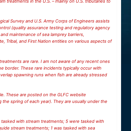
m treatments in the U.S. – mainly on U.S. tributaries to
ogical Survey and U.S. Army Corps of Engineers assists
trol (quality assurance testing and regulatory agency
 and maintenance of sea lamprey barriers,
e, Tribal, and First Nation entities on various aspects of
 treatments are rare. I am not aware of any recent ones
the border. These rare incidents typically occur with
erlap spawning runs when fish are already stressed
dule. These are posted on the GLFC website
g the spring of each year). They are usually under the
tasked with stream treatments; 5 were tasked with
guide stream treatments; 1 was tasked with sea