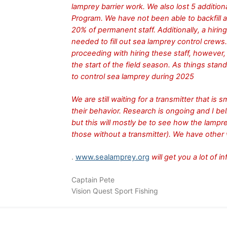
lamprey barrier work. We also lost 5 additi
Program. We have not been able to backfill 
20% of permanent staff. Additionally, a hirin
needed to fill out sea lamprey control crews
proceeding with hiring these staff, however, t
the start of the field season. As things stan
to control sea lamprey during 2025
We are still waiting for a transmitter that is
their behavior. Research is ongoing and I bel
but this will mostly be to see how the lamp
those without a transmitter). We have other
.
www.sealamprey.org
will get you a lot of 
Captain Pete
Vision Quest Sport Fishing