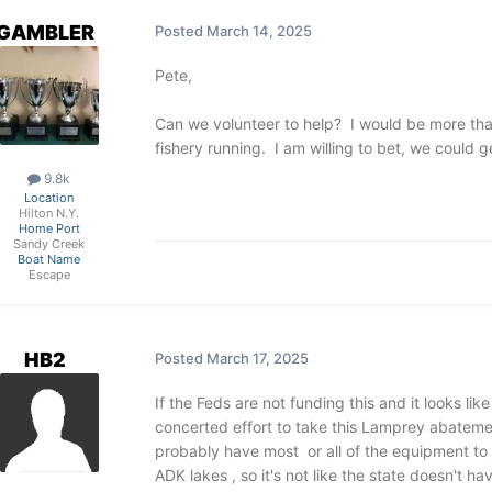
GAMBLER
Posted
March 14, 2025
Pete,
Can we volunteer to help? I would be more than
fishery running. I am willing to bet, we could g
9.8k
Location
Hilton N.Y.
Home Port
Sandy Creek
Boat Name
Escape
HB2
Posted
March 17, 2025
If the Feds are not funding this and it looks li
concerted effort to take this Lamprey abateme
probably have most or all of the equipment to d
ADK lakes , so it's not like the state doesn't h