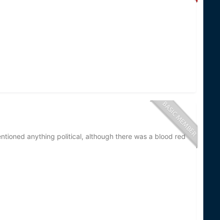
eological Survey and U.S. Army Corps of Engineers
lamprey control (quality assurance testing and
cides and construction and maintenance of sea
rtner with many State, Tribal, and First Nation
 control as well.
eam treatments are rare. I am not aware of any recent
side of the border. These rare incidents typically
 treatments overlap spawning runs when fish are
ioned anything political, although there was a blood red
hedule. These are posted on the GLFC website
ring the spring of each year). They are usually under
re tasked with stream treatments; 5 were tasked
used to guide stream treatments; 1 was tasked with
 additional permanent employees to the Deferred