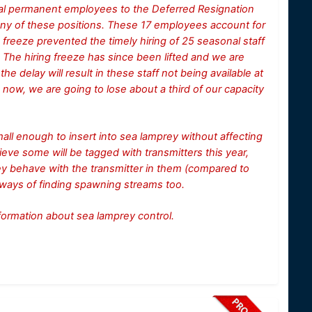
onal permanent employees to the Deferred Resignation
any of these positions. These 17 employees account for
g freeze prevented the timely hiring of 25 seasonal staff
. The hiring freeze has since been lifted and we are
he delay will result in these staff not being available at
d now, we are going to lose about a third of our capacity
 small enough to insert into sea lamprey without affecting
ieve some will be tagged with transmitters this year,
rey behave with the transmitter in them (compared to
 ways of finding spawning streams too.
information about sea lamprey control.