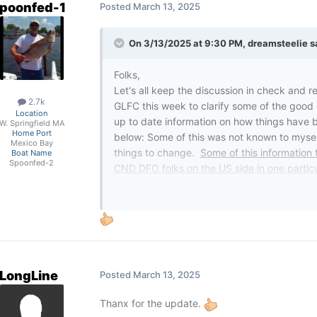
poonfed-1
Posted
March 13, 2025
On 3/13/2025 at 9:30 PM,
dreamsteelie
s
Folks,
Let's all keep the discussion in check and r
2.7k
GLFC this week to clarify some of the good 
Location
up to date information on how things have 
W. Springfield MA
Home Port
below: Some of this was not known to myself
Mexico Bay
things to change.
Some of this information 
Boat Name
Spoonfed-2
CND DFO folks on the US side in one particu
Not sure how many took the time to reach ou
so in PA. Will it help? It cannot hurt.
The U.S. Fish and Wildlife Service (USF
in U.S. tributaries and waters of the Gr
LongLine
Posted
March 13, 2025
conducts stream treatments on behalf of 
Great Lakes. A wrinkle is that DFO also 
Thanx for the update.
on U.S. tributaries to Lake Ontario