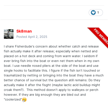
resuscitate with a net but I don't know how one would keep
the fish upright and headfirst.
1
Sk8man
Posted
April 2, 2025
I share Fisherdude's concern about whether catch and release
fish actually make it after release; especially when netted and
placed on a hot deck and coming from warm water. I seldom if
ever bring fish into the boat or even net them when in my own
boat. I use needle nosed pliers at the side of the boat and use
single hooks to facilitate this. I figure if the fish isn't touched or
traumatized by netting or bringing into the boat they have a much
better chance of survival but the question atill remains: Do they
actually make it after the fisght (maybe lactic acid buildup might
croak them?). This method doesn't apply to walleyes or perch
however. If they are big enough they are bled out and
"coolerized"