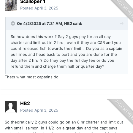
Scalloper 1
Posted
April 3, 2025
On 4/2/2025 at 7:31 AM,
HB2
said:
So how does this work ? Say 2 guys pay for an all day
charter and limit out in 2 hrs , even if they are C&R and you
count released fish towards their limit . Do you as a captain
pull lines and head back to port and you are done for the
day after 2 hrs ? Do they pay the full day fee or do you
refund them and charge them half or quarter day?
Thats what most captains do
HB2
Posted
April 3, 2025
So theoretically 2 guys could go on an 8 hr charter and limit out
with small salmon in 1 1/2 on a great day and the capt says