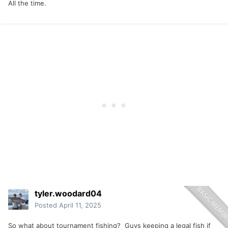
All the time.
tyler.woodard04
Posted
April 11, 2025
So what about tournament fishing? Guys keeping a legal fish if