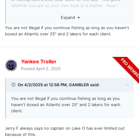
whether you are on your own boat or a charter. Now I
agree most people don't read the law that way, but that is
Expand
how it is written. Are there grey areas? Sure. Also, why
would I want to continue fishing and hooking fish and
You are not Illegal if you continue fishing as long as you haven't
releasing? I might need those fish for an afternoon trip or
boxed an Atlantic over 25" and 2 lakers for each client.
the following morning. I am doing myself a major disservice
for future clients.
Yankee Troller
Posted
April 2, 2025
On 4/2/2025 at 12:58 PM,
GAMBLER
said:
You are not Illegal if you continue fishing as long as you
haven't boxed an Atlantic over 25" and 2 lakers for each
client.
Jerry F always says no captain on Lake O has ever limited out
becasue of this.