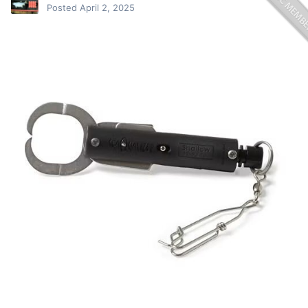
Posted
April 2, 2025