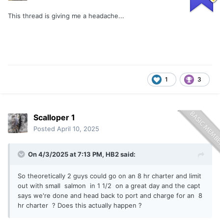
This thread is giving me a headache...
1
3
Scalloper 1
Posted
April 10, 2025
On 4/3/2025 at 7:13 PM,
HB2
said:
So theoretically 2 guys could go on an 8 hr charter and limit
out with small salmon in 1 1/2 on a great day and the capt
says we're done and head back to port and charge for an 8
hr charter ? Does this actually happen ?