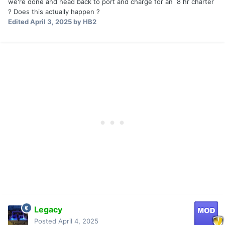
we're done and head back to port and charge for an 8 hr charter
? Does this actually happen ?
Edited
April 3, 2025
by HB2
Legacy
Posted
April 4, 2025