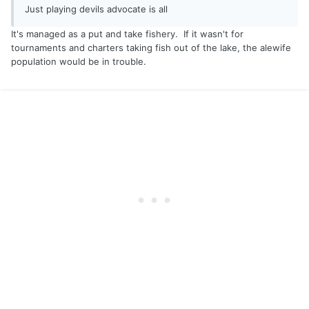
Just playing devils advocate is all
It's managed as a put and take fishery. If it wasn't for
tournaments and charters taking fish out of the lake, the alewife
population would be in trouble.