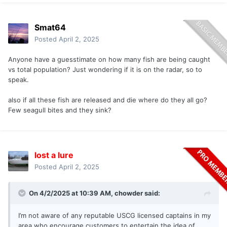
Smat64
Posted
April 2, 2025
Anyone have a guesstimate on how many fish are being caught
vs total population? Just wondering if it is on the radar, so to
speak.
also if all these fish are released and die where do they all go?
Few seagull bites and they sink?
lost a lure
Posted
April 2, 2025
On 4/2/2025 at 10:39 AM,
chowder
said:
I’m not aware of any reputable USCG licensed captains in my
area who encourage customers to entertain the idea of