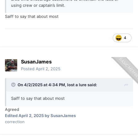
using crew or captain’s limit.
Saiff to say that about most
4
SusanJames
Posted
April 2, 2025
On 4/2/2025 at 4:34 PM,
lost a lure
said:
Saiff to say that about most
Agreed
Edited
April 2, 2025
by SusanJames
correction