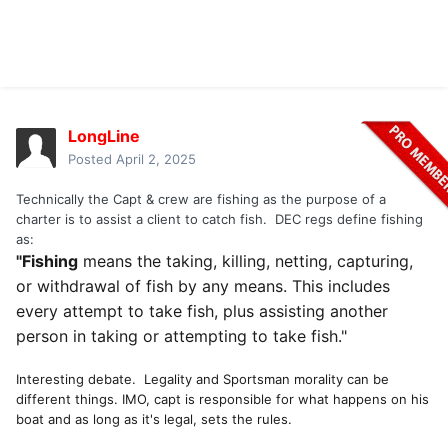
LongLine
Posted
April 2, 2025
Technically the Capt & crew are fishing as the purpose of a
charter is to assist a client to catch fish. DEC regs define fishing
as:
"Fishing
means the taking, killing, netting, capturing,
or withdrawal of fish by any means. This includes
every attempt to take fish, plus assisting another
person in taking or attempting to take fish."
Interesting debate. Legality and Sportsman morality can be
different things. IMO, capt is responsible for what happens on his
boat and as long as it's legal, sets the rules.