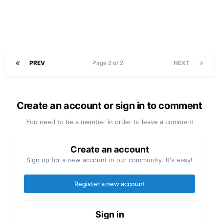
PREV
Page 2 of 2
NEXT
Create an account or sign in to comment
You need to be a member in order to leave a comment
Create an account
Sign up for a new account in our community. It's easy!
Register a new account
Sign in