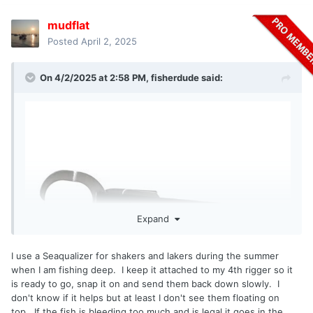
mudflat
Posted
April 2, 2025
On 4/2/2025 at 2:58 PM,
fisherdude
said:
Expand
I use a Seaqualizer for shakers and lakers during the summer
when I am fishing deep. I keep it attached to my 4th rigger so it
is ready to go, snap it on and send them back down slowly. I
don't know if it helps but at least I don't see them floating on
top. If the fish is bleeding too much and is legal it goes in the