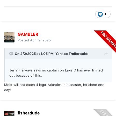
1
GAMBLER
Posted
April 2, 2025
On 4/2/2025 at 1:05 PM,
Yankee Troller
said:
Jerry F always says no captain on Lake O has ever limited
out becasue of this.
Most will not catch 4 legal Atlantics in a season, let alone one
day!
fisherdude