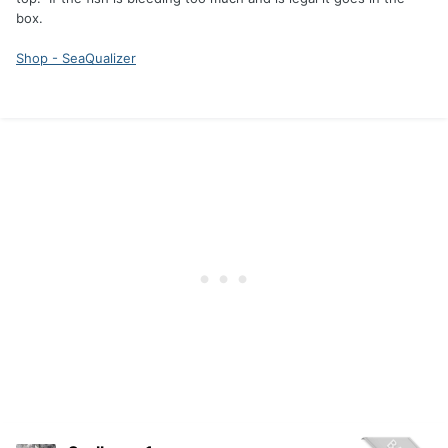
box.
Shop - SeaQualizer
anyone try a deep water release fishing the Finger Lakes
you get a lot of lake trout spring time they go back no
problem when it's 75° water sometimes I wonder if they
make it even after nursing them and burping them.