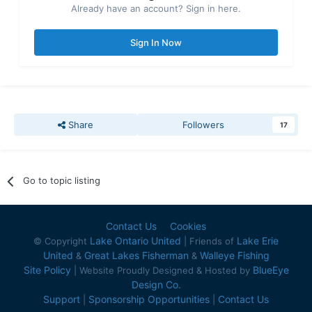
Already have an account? Sign in here.
Sign In Now
Share
Followers
17
Go to topic listing
Contact Us
Cookies
Lake Ontario United
Lake Erie
© Copyright
| Friends of
United
Great Lakes Fisherman
Walleye Fishing
&
&
Site Policy
BlueEye
| Website Proudly Designed & Hosted by
Design Co.
Support
Sponsorship Opportunities
Contact Us
|
|