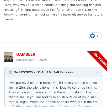
way, but that is how it is written. Are there grey areas? Sure.
Also, why would I want to continue fishing and hooking fish and
releasing? I might need those fish for an afternoon trip or the
following morning. I am doing myself a major disservice for future
clients.
1
GAMBLER
Posted
April 2, 2025
On 4/2/2025 at 11:48 AM,
Tall Tails
said:
I will put my 2 cents in here. Yes if I have 2 people and we
limit in 2hrs the trip is done. It is illegal to continue fishing.
The captain and mate are not in the act of fishing. The
clients are. If you are reeling in a fish outside of your limit,
that is illegal. When the people onboard who are in the act
of fishing have a limit, your done for the day. This goes