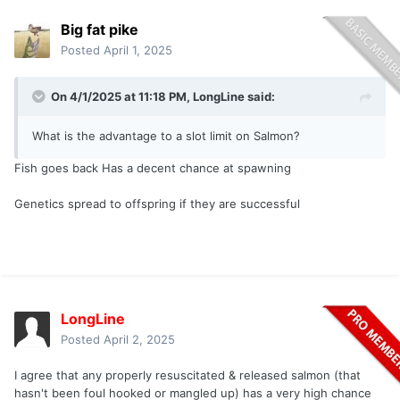
Big fat pike
Posted
April 1, 2025
On 4/1/2025 at 11:18 PM,
LongLine
said:
What is the advantage to a slot limit on Salmon?
Fish goes back Has a decent chance at spawning
Genetics spread to offspring if they are successful
LongLine
Posted
April 2, 2025
I agree that any properly resuscitated & released salmon (that
hasn't been foul hooked or mangled up) has a very high chance