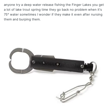
anyone try a deep water release fishing the Finger Lakes you get
a lot of lake trout spring time they go back no problem when it's
75° water sometimes I wonder if they make it even after nursing
them and burping them.