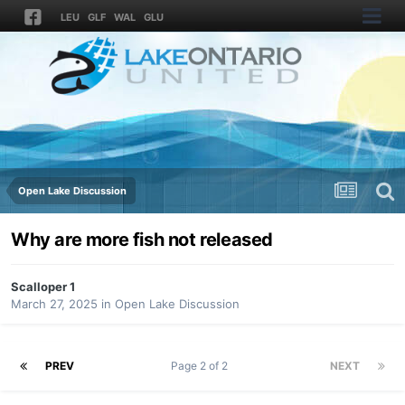
LEU
GLF
WAL
GLU
Open Lake Discussion
Why are more fish not released
Scalloper 1
March 27, 2025
in
Open Lake Discussion
PREV
Page 2 of 2
NEXT