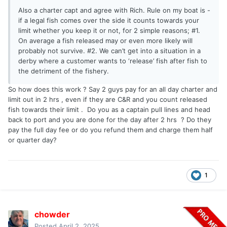
Also a charter capt and agree with Rich. Rule on my boat is -
if a legal fish comes over the side it counts towards your
limit whether you keep it or not, for 2 simple reasons; #1.
On average a fish released may or even more likely will
probably not survive. #2. We can’t get into a situation in a
derby where a customer wants to ‘release’ fish after fish to
the detriment of the fishery.
So how does this work ? Say 2 guys pay for an all day charter and
limit out in 2 hrs , even if they are C&R and you count released
fish towards their limit . Do you as a captain pull lines and head
back to port and you are done for the day after 2 hrs ? Do they
pay the full day fee or do you refund them and charge them half
or quarter day?
1
chowder
Posted
April 2, 2025