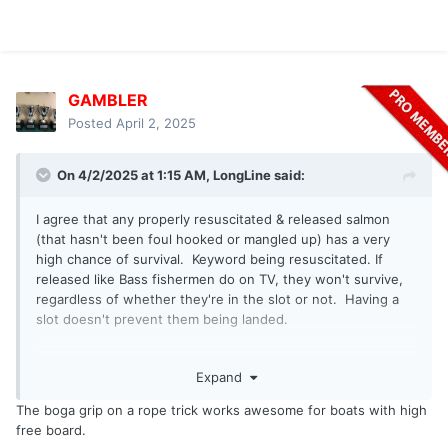
GAMBLER
Posted
April 2, 2025
On 4/2/2025 at 1:15 AM,
LongLine
said:
I agree that any properly resuscitated & released salmon
(that hasn't been foul hooked or mangled up) has a very
high chance of survival. Keyword being resuscitated. If
released like Bass fishermen do on TV, they won't survive,
regardless of whether they're in the slot or not. Having a
slot doesn't prevent them being landed.
In a small boat it's fairly easy to resuscitate a salmon. It's
Expand
also easy to release them before they're brought in the
boat. It's precarious to do either in most lake boats that I've
The boga grip on a rope trick works awesome for boats with high
seen as the freeboard is too high or there's too much gear
free board.
along the sides to reach the water line. I suppose one could