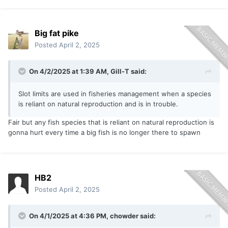
Big fat pike
Posted
April 2, 2025
On 4/2/2025 at 1:39 AM,
Gill-T
said:
Slot limits are used in fisheries management when a species
is reliant on natural reproduction and is in trouble.
Fair but any fish species that is reliant on natural reproduction is
gonna hurt every time a big fish is no longer there to spawn
HB2
Posted
April 2, 2025
On 4/1/2025 at 4:36 PM,
chowder
said: