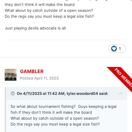
they don't think it will make the board
What about by catch outside of a open season?
Do the regs say you must keep a legal size fish?
Just playing devils advocate is all
1
GAMBLER
Posted
April 11, 2025
On 4/11/2025 at 11:42 AM,
tyler.woodard04
said:
So what about tournament fishing? Guys keeping a legal
fish if they don't think it will make the board
What about by catch outside of a open season?
Do the regs say you must keep a legal size fish?