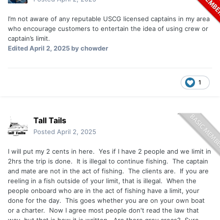
I’m not aware of any reputable USCG licensed captains in my area
who encourage customers to entertain the idea of using crew or
captain’s limit.
Edited
April 2, 2025
by chowder
1
Tall Tails
Posted
April 2, 2025
I will put my 2 cents in here. Yes if I have 2 people and we limit in
2hrs the trip is done. It is illegal to continue fishing. The captain
and mate are not in the act of fishing. The clients are. If you are
reeling in a fish outside of your limit, that is illegal. When the
people onboard who are in the act of fishing have a limit, your
done for the day. This goes whether you are on your own boat
or a charter. Now I agree most people don't read the law that