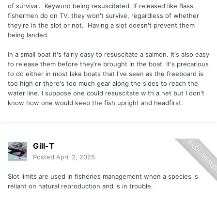
of survival. Keyword being resuscitated. If released like Bass
fishermen do on TV, they won't survive, regardless of whether
they're in the slot or not. Having a slot doesn't prevent them
being landed.
In a small boat it's fairly easy to resuscitate a salmon. It's also easy
to release them before they're brought in the boat. It's precarious
to do either in most lake boats that I've seen as the freeboard is
too high or there's too much gear along the sides to reach the
water line. I suppose one could resuscitate with a net but I don't
know how one would keep the fish upright and headfirst.
Gill-T
Posted
April 2, 2025
Slot limits are used in fisheries management when a species is
reliant on natural reproduction and is in trouble.