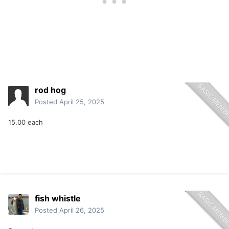
rod hog
Posted
April 25, 2025
15.00 each
fish whistle
Posted
April 26, 2025