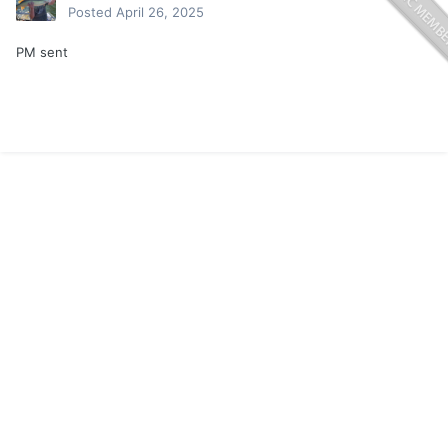
Posted
April 26, 2025
PM sent