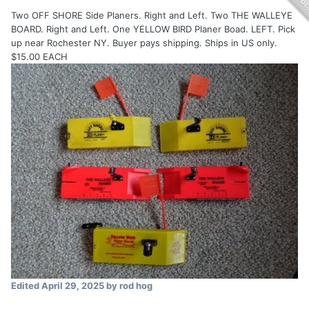
Two OFF SHORE Side Planers. Right and Left. Two THE WALLEYE
BOARD. Right and Left. One YELLOW BIRD Planer Boad. LEFT. Pick
up near Rochester NY. Buyer pays shipping. Ships in US only.
$15.00 EACH
Edited
April 29, 2025
by rod hog