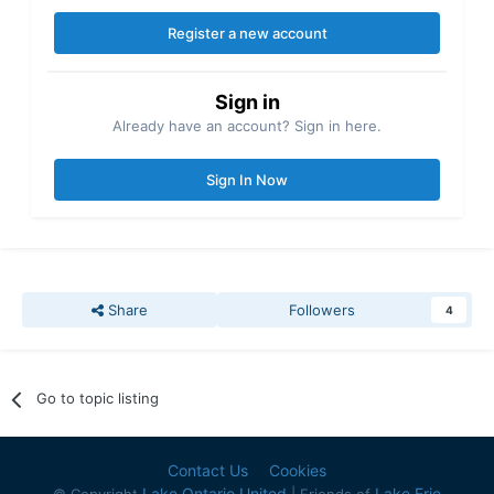
Register a new account
Sign in
Already have an account? Sign in here.
Sign In Now
Share
Followers
4
Go to topic listing
Contact Us
Cookies
Lake Ontario United
Lake Erie