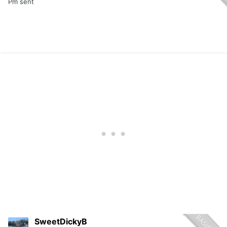
Pm sent
SweetDickyB