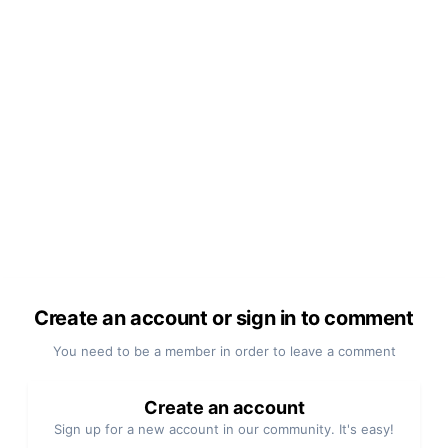
Create an account or sign in to comment
You need to be a member in order to leave a comment
Create an account
Sign up for a new account in our community. It's easy!