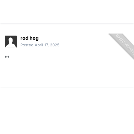
rod hog
Posted
April 17, 2025
ttt