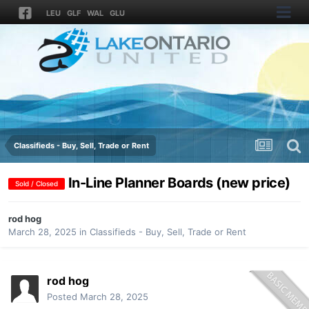
LEU
GLF
WAL
GLU
Classifieds - Buy, Sell, Trade or Rent
In-Line Planner Boards (new price)
Sold / Closed
rod hog
March 28, 2025
in
Classifieds - Buy, Sell, Trade or Rent
rod hog
Posted
March 28, 2025