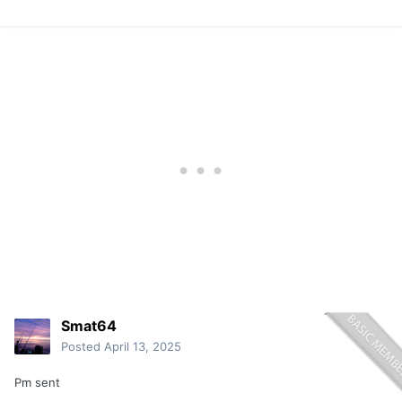
Smat64
Posted
April 13, 2025
Pm sent