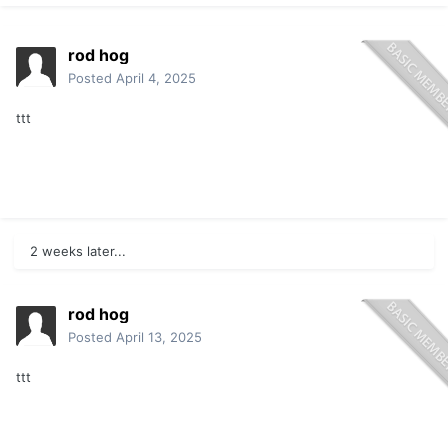
rod hog
Posted
April 4, 2025
ttt
2 weeks later...
rod hog
Posted
April 13, 2025
ttt