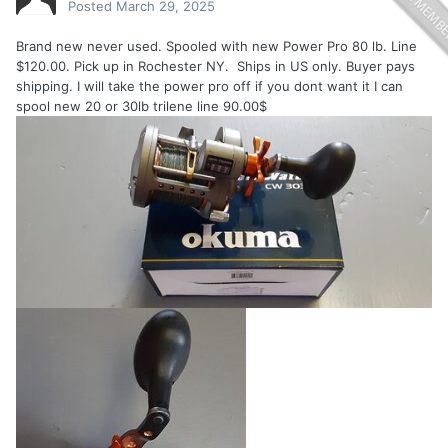
Posted
March 29, 2025
Brand new never used. Spooled with new Power Pro 80 lb. Line
$120.00. Pick up in Rochester NY. Ships in US only. Buyer pays
shipping. I will take the power pro off if you dont want it I can
spool new 20 or 30lb trilene line 90.00$