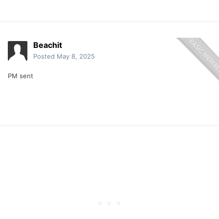
Beachit
Posted
May 8, 2025
PM sent