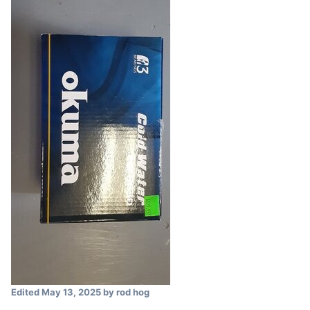
Edited
May 13, 2025
by rod hog