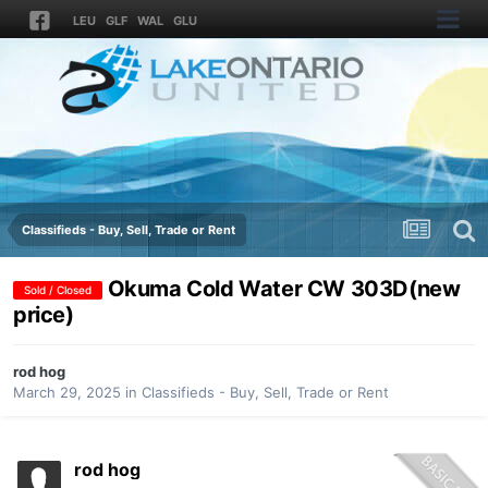
LEU
GLF
WAL
GLU
Classifieds - Buy, Sell, Trade or Rent
Okuma Cold Water CW 303D(new
Sold / Closed
price)
rod hog
March 29, 2025
in
Classifieds - Buy, Sell, Trade or Rent
rod hog