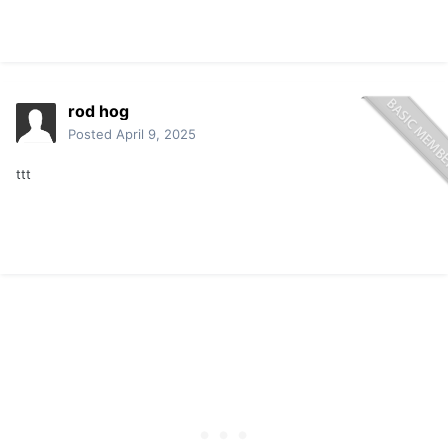
rod hog
Posted
April 9, 2025
ttt