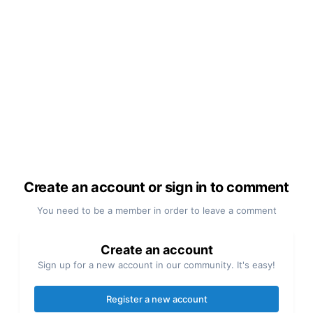
Create an account or sign in to comment
You need to be a member in order to leave a comment
Create an account
Sign up for a new account in our community. It's easy!
Register a new account