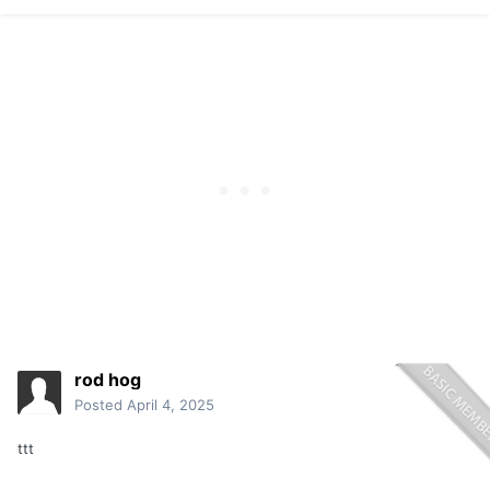
rod hog
Posted
April 4, 2025
ttt