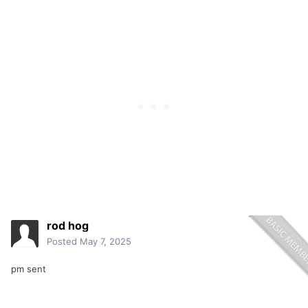
rod hog
Posted
May 7, 2025
pm sent