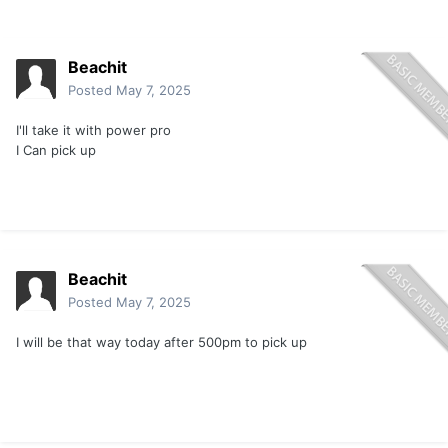
Beachit
Posted
May 7, 2025
I'll take it with power pro
I Can pick up
Beachit
Posted
May 7, 2025
I will be that way today after 500pm to pick up