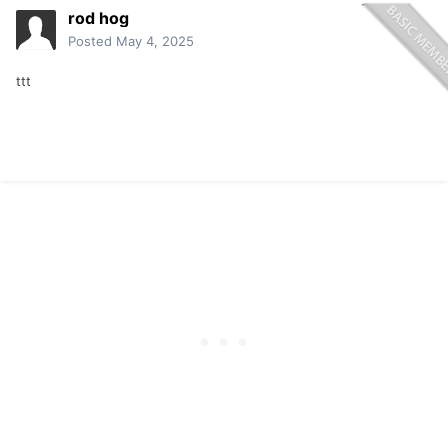
rod hog
Posted
May 4, 2025
ttt