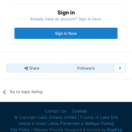
Sign in
Already have an account? Sign in here.
Sign In Now
Share
Followers
2
Go to topic listing
Contact Us
Cookies
Lake Ontario United
Lake Erie
© Copyright
| Friends of
United
Great Lakes Fisherman
Walleye Fishing
&
&
Site Policy
BlueEye
| Website Proudly Designed & Hosted by