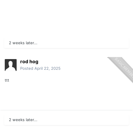
2 weeks later...
rod hog
Posted
April 22, 2025
ttt
2 weeks later...