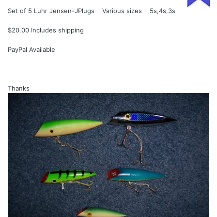
Set of 5 Luhr Jensen-JPlugs Various sizes 5s,4s,3s
$20.00 Includes shipping
PayPal Available
Thanks