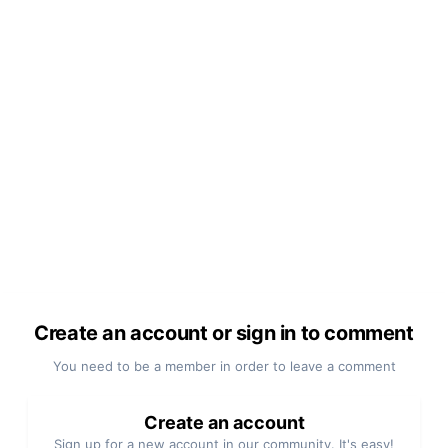
Create an account or sign in to comment
You need to be a member in order to leave a comment
Create an account
Sign up for a new account in our community. It's easy!