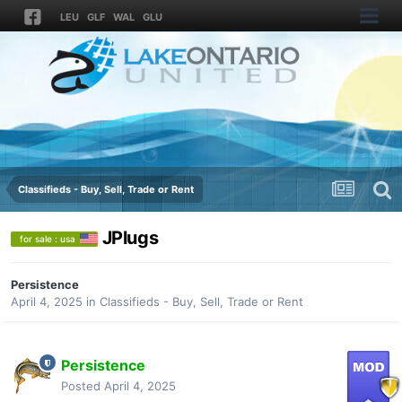
LEU
GLF
WAL
GLU
Classifieds - Buy, Sell, Trade or Rent
JPlugs
for sale : usa
Persistence
April 4, 2025
in
Classifieds - Buy, Sell, Trade or Rent
Persistence
Posted
April 4, 2025