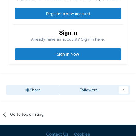
Register a new account
Sign in
Already have an account? Sign in here.
Sign In Now
Share
Followers
1
Go to topic listing
Contact Us
Cookies