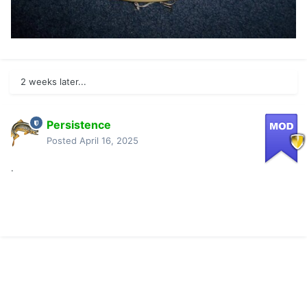
2 weeks later...
Persistence
Posted
April 16, 2025
.