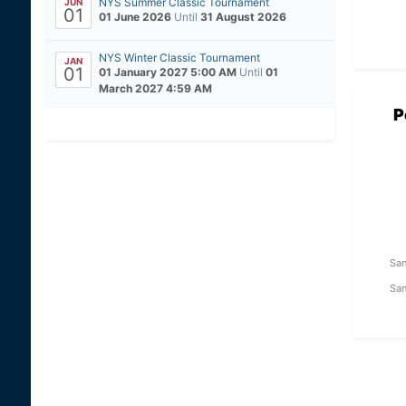
NYS Summer Classic Tournament
JUN
01
01 June 2026
Until
31 August 2026
NYS Winter Classic Tournament
JAN
01
01 January 2027 5:00 AM
Until
01
March 2027 4:59 AM
P
San
San