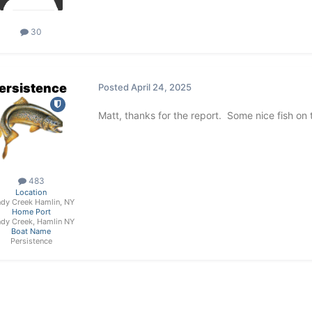
30
ersistence
Posted
April 24, 2025
Matt, thanks for the report. Some nice fish on 
483
Location
dy Creek Hamlin, NY
Home Port
dy Creek, Hamlin NY
Boat Name
Persistence