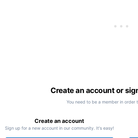
Create an account or sig
You need to be a member in order 
Create an account
Sign up for a new account in our community. It's easy!