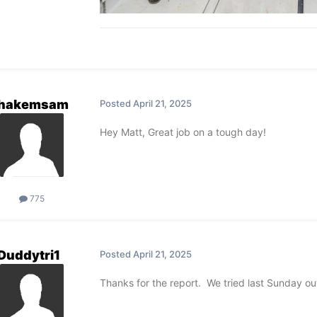
hakemsam
Posted
April 21, 2025
Hey Matt, Great job on a tough day!
775
Duddytri1
Posted
April 21, 2025
Thanks for the report. We tried last Sunday ou