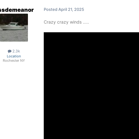
ssdemeanor
Posted
April 21, 2025
Crazy crazy winds .....
2.3k
Location
Rochester NY