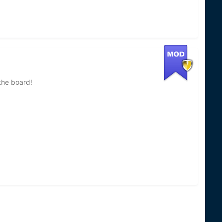
the board!