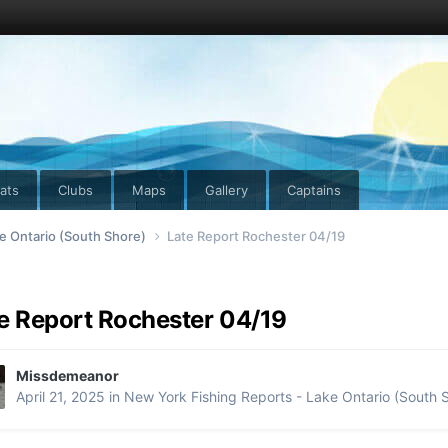
ats
Clubs
Maps
Gallery
Captains
e Ontario (South Shore)
Late Report Rochester 04/19
e Report Rochester 04/19
Missdemeanor
April 21, 2025
in
New York Fishing Reports - Lake Ontario (South 