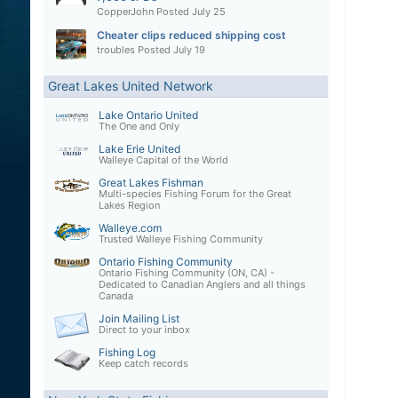
CopperJohn
Posted
July 25
Cheater clips reduced shipping cost
troubles
Posted
July 19
Great Lakes United Network
Lake Ontario United
The One and Only
Lake Erie United
Walleye Capital of the World
Great Lakes Fishman
Multi-species Fishing Forum for the Great
Lakes Region
Walleye.com
Trusted Walleye Fishing Community
Ontario Fishing Community
Ontario Fishing Community (ON, CA) -
Dedicated to Canadian Anglers and all things
Canada
Join Mailing List
Direct to your inbox
Fishing Log
Keep catch records