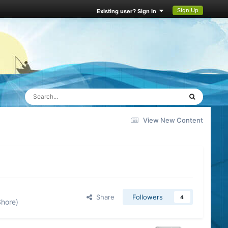
Sign Up
Existing user? Sign In
View New Content
Share
Followers
4
Shore)