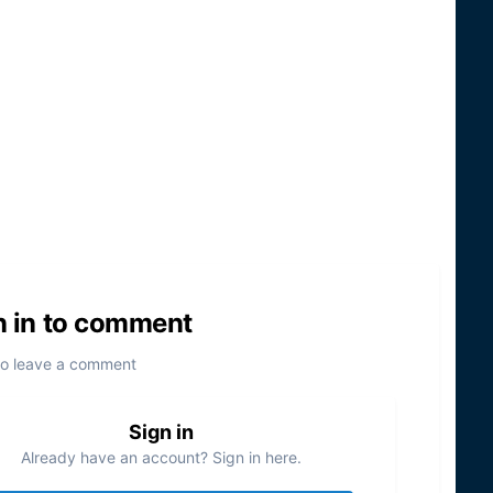
n in to comment
to leave a comment
Sign in
Already have an account? Sign in here.