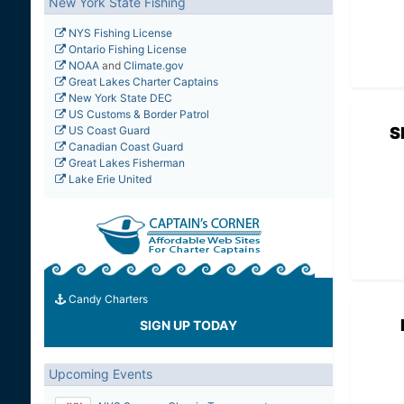
New York State Fishing
NYS Fishing License
Ontario Fishing License
NOAA
and
Climate.gov
Great Lakes Charter Captains
New York State DEC
US Customs & Border Patrol
S
US Coast Guard
Canadian Coast Guard
Great Lakes Fisherman
Lake Erie United
Candy Charters
SIGN UP TODAY
Upcoming Events