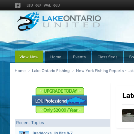
LEU
GLF
WAL
GLU
View New
Home
Events
Classifieds
Bo
Home
Lake Ontario Fishing
New York Fishing Reports - Lak
Lat
Recent Topics
Braddocks Jig Bite 8/7