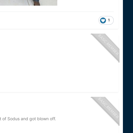
1
t of Sodus and got blown off.