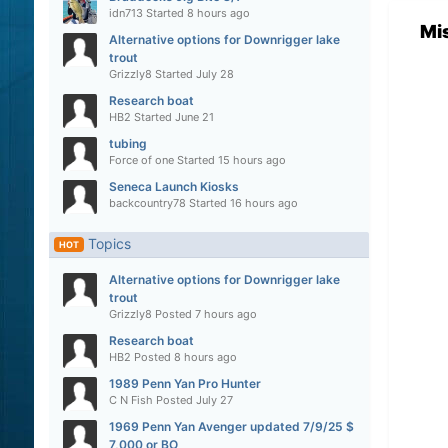
idn713
Started
8 hours ago
Mi
Alternative options for Downrigger lake
trout
Grizzly8
Started
July 28
Research boat
HB2
Started
June 21
tubing
Force of one
Started
15 hours ago
Seneca Launch Kiosks
backcountry78
Started
16 hours ago
Topics
HOT
Alternative options for Downrigger lake
trout
Grizzly8
Posted
7 hours ago
Research boat
HB2
Posted
8 hours ago
1989 Penn Yan Pro Hunter
C N Fish
Posted
July 27
1969 Penn Yan Avenger updated 7/9/25 $
7,000 or BO