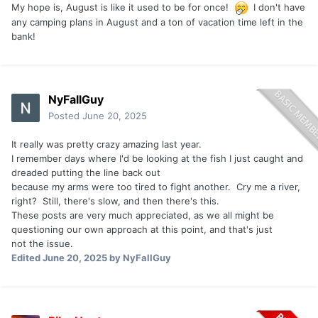
My hope is, August is like it used to be for once!
I don't have
Capt D
any camping plans in August and a ton of vacation time left in the
bank!
NyFallGuy
Posted
June 20, 2025
It really was pretty crazy amazing last year.
I remember days where I'd be looking at the fish I just caught and
dreaded putting the line back out
because my arms were too tired to fight another. Cry me a river,
right? Still, there's slow, and then there's this.
These posts are very much appreciated, as we all might be
questioning our own approach at this point, and that's just
not the issue.
Edited
June 20, 2025
by NyFallGuy