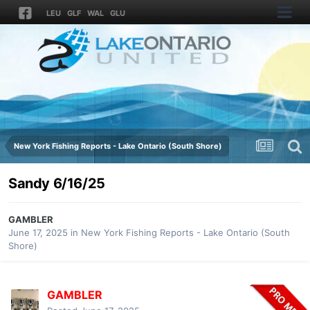
LEU
GLF
WAL
GLU
New York Fishing Reports - Lake Ontario (South Shore)
Sandy 6/16/25
GAMBLER
June 17, 2025
in
New York Fishing Reports - Lake Ontario (South
Shore)
GAMBLER