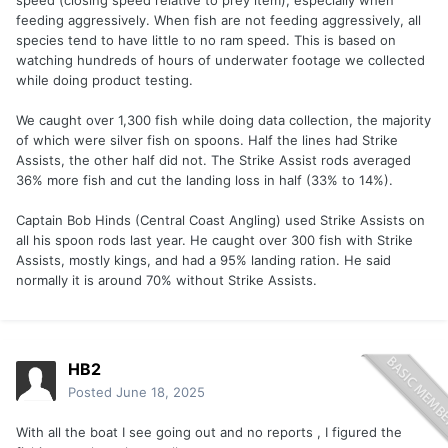
speed (closing speed relative to prey item), especially when
feeding aggressively. When fish are not feeding aggressively, all
species tend to have little to no ram speed. This is based on
watching hundreds of hours of underwater footage we collected
while doing product testing.
We caught over 1,300 fish while doing data collection, the majority
of which were silver fish on spoons. Half the lines had Strike
Assists, the other half did not. The Strike Assist rods averaged
36% more fish and cut the landing loss in half (33% to 14%).
Captain Bob Hinds (Central Coast Angling) used Strike Assists on
all his spoon rods last year. He caught over 300 fish with Strike
Assists, mostly kings, and had a 95% landing ration. He said
normally it is around 70% without Strike Assists.
HB2
Posted
June 18, 2025
With all the boat I see going out and no reports , I figured the