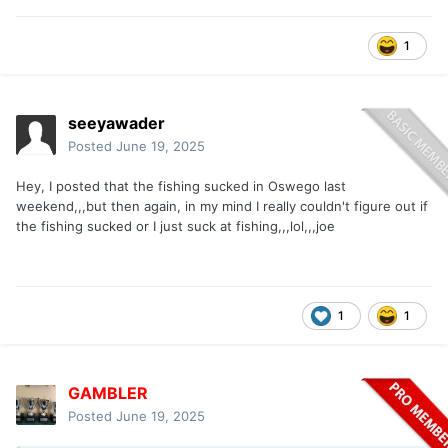
1
seeyawader
Posted
June 19, 2025
Hey, I posted that the fishing sucked in Oswego last
weekend,,,but then again, in my mind I really couldn't figure out if
the fishing sucked or I just suck at fishing,,,lol,,,joe
1
1
GAMBLER
Posted
June 19, 2025