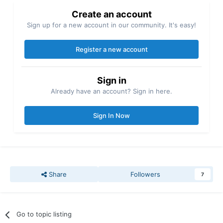
Create an account
Sign up for a new account in our community. It's easy!
Register a new account
Sign in
Already have an account? Sign in here.
Sign In Now
Share
Followers
7
Go to topic listing