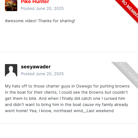
Pike Hunter
Posted
June 20, 2025
Awesome video! Thanks for sharing!
seeyawader
Posted
June 20, 2025
My hats off to those charter guys in Oswego for putting browns
in the boat for their clients, I could see the browns but couldn't
get them to bite. And when I finally did catch one I cursed him
and didn't want to bring him in the boat cause my family already
went home! Yea, I know, northeast wind,,,Last weekend