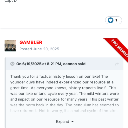
Capt D
1
GAMBLER
Posted
June 20, 2025
On 6/19/2025 at 8:21 PM,
cannon
said:
Thank you for a factual history lesson on our lake! The
younger guys have indeed experienced our resource at a
great time. As everyone knows, history repeats itself. This
was our lake ontario cycle every year. The mild winters were
and impact on our resource for many years. This past winter
was the norm back in the day. The pendulum has seemed to
have returned. Not to worry, it's a natural cycle of the lake.
The die off of alewives was a normal thing.
Expand
As a retired charter captain, I appreciate what Gambler
wrote.