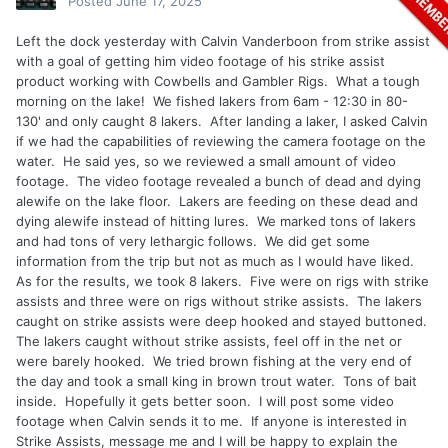
Posted
June 17, 2025
Left the dock yesterday with Calvin Vanderboon from strike assist
with a goal of getting him video footage of his strike assist
product working with Cowbells and Gambler Rigs. What a tough
morning on the lake! We fished lakers from 6am - 12:30 in 80-
130' and only caught 8 lakers. After landing a laker, I asked Calvin
if we had the capabilities of reviewing the camera footage on the
water. He said yes, so we reviewed a small amount of video
footage. The video footage revealed a bunch of dead and dying
alewife on the lake floor. Lakers are feeding on these dead and
dying alewife instead of hitting lures. We marked tons of lakers
and had tons of very lethargic follows. We did get some
information from the trip but not as much as I would have liked.
As for the results, we took 8 lakers. Five were on rigs with strike
assists and three were on rigs without strike assists. The lakers
caught on strike assists were deep hooked and stayed buttoned.
The lakers caught without strike assists, feel off in the net or
were barely hooked. We tried brown fishing at the very end of
the day and took a small king in brown trout water. Tons of bait
inside. Hopefully it gets better soon. I will post some video
footage when Calvin sends it to me. If anyone is interested in
Strike Assists, message me and I will be happy to explain the