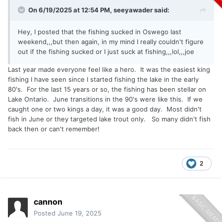
On 6/19/2025 at 12:54 PM,
seeyawader
said:
Hey, I posted that the fishing sucked in Oswego last
weekend,,,but then again, in my mind I really couldn't figure
out if the fishing sucked or I just suck at fishing,,,lol,,,joe
Last year made everyone feel like a hero. It was the easiest king
fishing I have seen since I started fishing the lake in the early
80's. For the last 15 years or so, the fishing has been stellar on
Lake Ontario. June transitions in the 90's were like this. If we
caught one or two kings a day, it was a good day. Most didn't
fish in June or they targeted lake trout only. So many didn't fish
back then or can't remember!
2
cannon
Posted
June 19, 2025