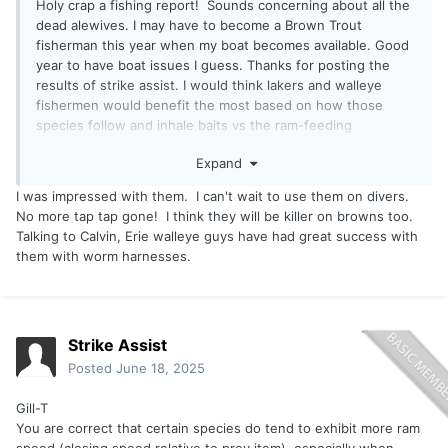
Holy crap a fishing report! Sounds concerning about all the
dead alewives. I may have to become a Brown Trout
fisherman this year when my boat becomes available. Good
year to have boat issues I guess. Thanks for posting the
results of strike assist. I would think lakers and walleye
fishermen would benefit the most based on how those
species follow and inhale baits vs the ram-feeding
technique of the silver species.
Expand
I was impressed with them. I can't wait to use them on divers.
No more tap tap gone! I think they will be killer on browns too.
Talking to Calvin, Erie walleye guys have had great success with
them with worm harnesses.
Strike Assist
Posted
June 18, 2025
Gill-T
You are correct that certain species do tend to exhibit more ram