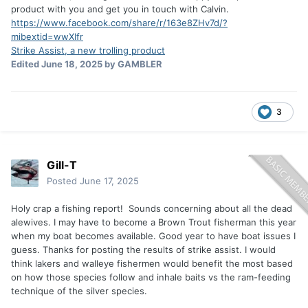
product with you and get you in touch with Calvin.
https://www.facebook.com/share/r/163e8ZHv7d/?
mibextid=wwXIfr
Strike Assist, a new trolling product
Edited
June 18, 2025
by GAMBLER
3
Gill-T
Posted
June 17, 2025
Holy crap a fishing report! Sounds concerning about all the dead
alewives. I may have to become a Brown Trout fisherman this year
when my boat becomes available. Good year to have boat issues I
guess. Thanks for posting the results of strike assist. I would
think lakers and walleye fishermen would benefit the most based
on how those species follow and inhale baits vs the ram-feeding
technique of the silver species.