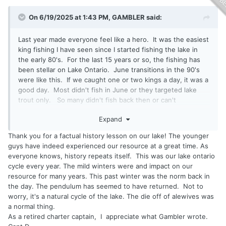
On 6/19/2025 at 1:43 PM,
GAMBLER
said:
Last year made everyone feel like a hero. It was the easiest
king fishing I have seen since I started fishing the lake in
the early 80's. For the last 15 years or so, the fishing has
been stellar on Lake Ontario. June transitions in the 90's
were like this. If we caught one or two kings a day, it was a
good day. Most didn't fish in June or they targeted lake
trout only. So many didn't fish back then or can't
remember!
Expand
Thank you for a factual history lesson on our lake! The younger
guys have indeed experienced our resource at a great time. As
everyone knows, history repeats itself. This was our lake ontario
cycle every year. The mild winters were and impact on our
resource for many years. This past winter was the norm back in
the day. The pendulum has seemed to have returned. Not to
worry, it's a natural cycle of the lake. The die off of alewives was
a normal thing.
As a retired charter captain, I appreciate what Gambler wrote.