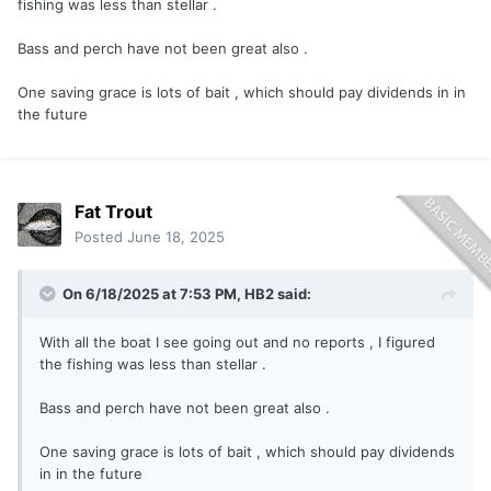
fishing was less than stellar .
Bass and perch have not been great also .
One saving grace is lots of bait , which should pay dividends in in
the future
Fat Trout
Posted
June 18, 2025
On 6/18/2025 at 7:53 PM,
HB2
said:
With all the boat I see going out and no reports , I figured
the fishing was less than stellar .
Bass and perch have not been great also .
One saving grace is lots of bait , which should pay dividends
in in the future