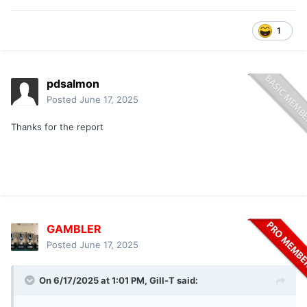
1
pdsalmon
Posted
June 17, 2025
Thanks for the report
GAMBLER
Posted
June 17, 2025
On 6/17/2025 at 1:01 PM,
Gill-T
said: