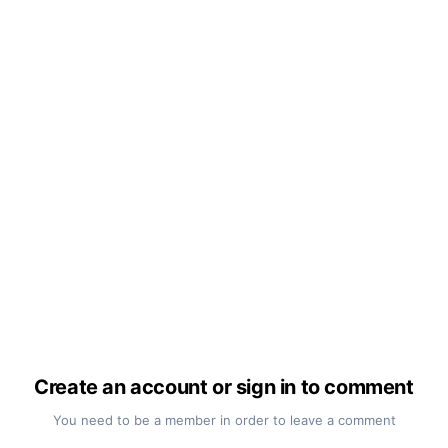
Create an account or sign in to comment
You need to be a member in order to leave a comment