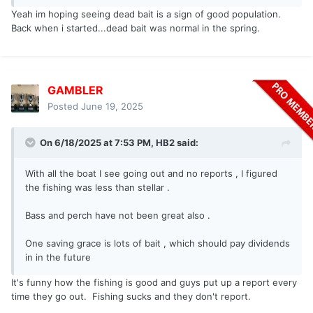
Yeah im hoping seeing dead bait is a sign of good population.
Back when i started...dead bait was normal in the spring.
GAMBLER
Posted
June 19, 2025
On 6/18/2025 at 7:53 PM,
HB2
said:
With all the boat I see going out and no reports , I figured
the fishing was less than stellar .
Bass and perch have not been great also .
One saving grace is lots of bait , which should pay dividends
in in the future
It's funny how the fishing is good and guys put up a report every
time they go out. Fishing sucks and they don't report.