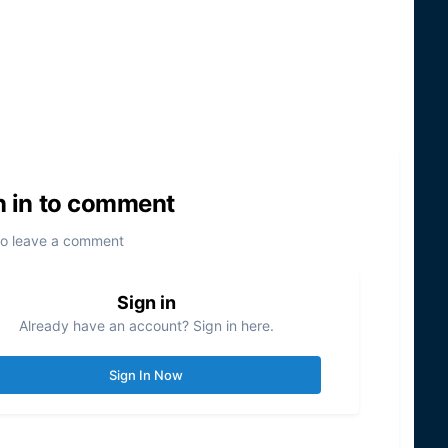
n in to comment
to leave a comment
Sign in
Already have an account? Sign in here.
Sign In Now