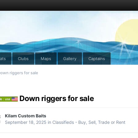
ats
Clubs
Maps
Gallery
Captains
own riggers for sale
Down riggers for sale
le : usa
Kilam Custom Baits
September 18, 2025
in
Classifieds - Buy, Sell, Trade or Rent