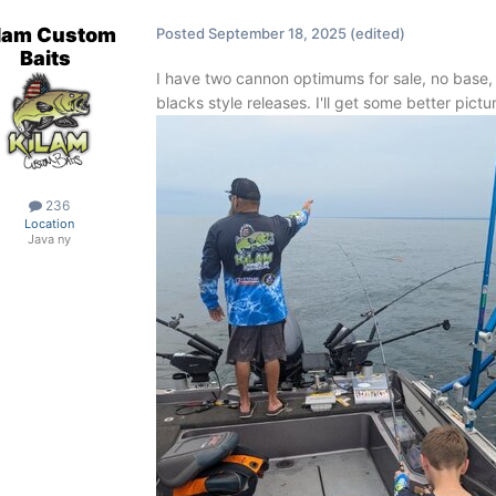
lam Custom
Posted
September 18, 2025
(edited)
Baits
I have two cannon optimums for sale, no base,
blacks style releases. I'll get some better pictu
236
Location
Java ny