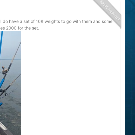
 I do have a set of 10# weights to go with them and some
res 2000 for the set.