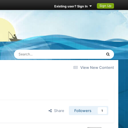
Sign Up
Existing user? Sign In
View New Content
Share
Followers
1