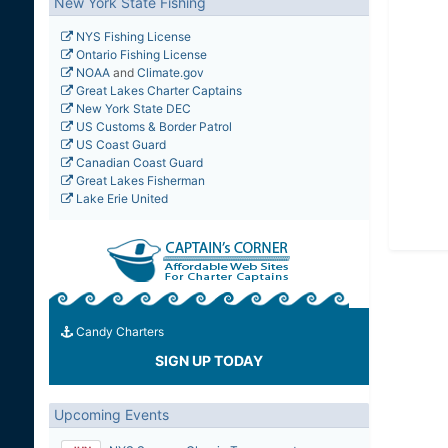
New York State Fishing
NYS Fishing License
Ontario Fishing License
NOAA
and
Climate.gov
Great Lakes Charter Captains
New York State DEC
US Customs & Border Patrol
US Coast Guard
Canadian Coast Guard
Great Lakes Fisherman
Lake Erie United
Candy Charters
SIGN UP TODAY
Upcoming Events