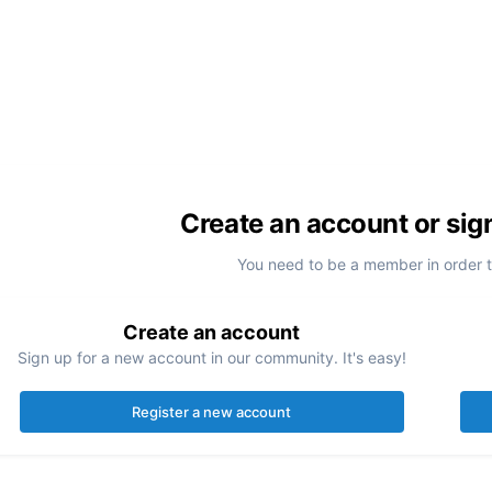
Create an account or sig
You need to be a member in order 
Create an account
Sign up for a new account in our community. It's easy!
Register a new account