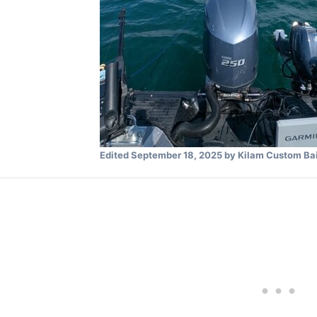
Edited
September 18, 2025
by Kilam Custom Bai