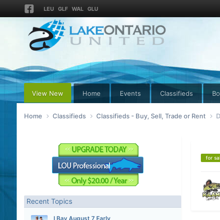
LEU
GLF
WAL
GLU
View New
Home
Events
Classifieds
Bo
Home
Classifieds
Classifieds - Buy, Sell, Trade or Rent
D
for sa
Recent Topics
I Bay August 7 Early