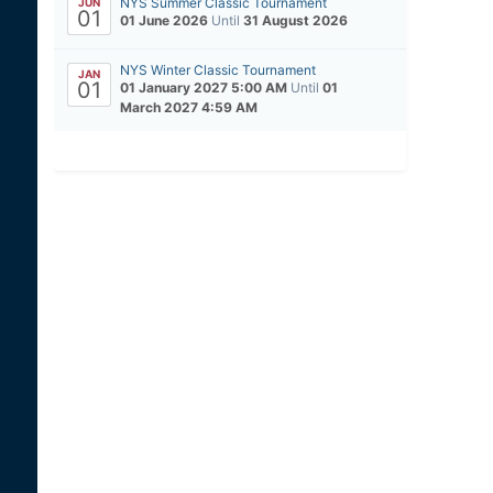
NYS Summer Classic Tournament
JUN
01
01 June 2026
Until
31 August 2026
NYS Winter Classic Tournament
JAN
01
01 January 2027 5:00 AM
Until
01
March 2027 4:59 AM