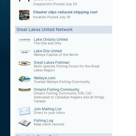
CopperJohn
Posted
July 25
Cheater clips reduced shipping cost
troubles
Posted
July 19
Great Lakes United Network
Lake Ontario United
The One and Only
Lake Erie United
Walleye Capital of the World
Great Lakes Fishman
Multi-species Fishing Forum for the Great
Lakes Region
Walleye.com
Trusted Walleye Fishing Community
Ontario Fishing Community
Ontario Fishing Community (ON, CA) -
Dedicated to Canadian Anglers and all things
Canada
Join Mailing List
Direct to your inbox
Fishing Log
Keep catch records