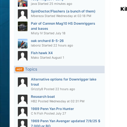
java
Started
25 minutes ago
Ki
SpinDoctor/Flashers (a bunch of them)
Mbereza
Started
Wednesday at 02:18 PM
Pair of Cannon Mag10 HS Downriggers
and bases
Misty IV
Started
July 18
oak orchard 8-5-26
labonz
Started
22 hours ago
Fish hawk X4
Mako
Started
August 1
Topics
HOT
Alternative options for Downrigger lake
trout
Grizzly8
Posted
22 hours ago
Research boat
HB2
Posted
Wednesday at 02:31 PM
1989 Penn Yan Pro Hunter
C N Fish
Posted
July 27
1969 Penn Yan Avenger updated 7/9/25 $
7,000 or BO