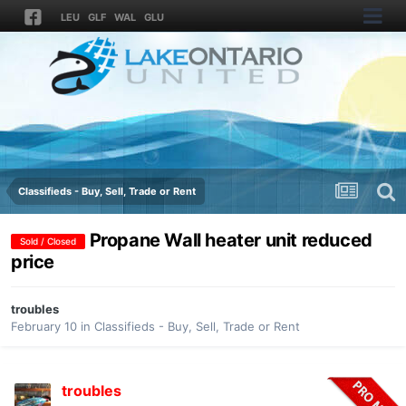
LEU
GLF
WAL
GLU
Classifieds - Buy, Sell, Trade or Rent
Propane Wall heater unit reduced
Sold / Closed
price
troubles
February 10
in
Classifieds - Buy, Sell, Trade or Rent
troubles