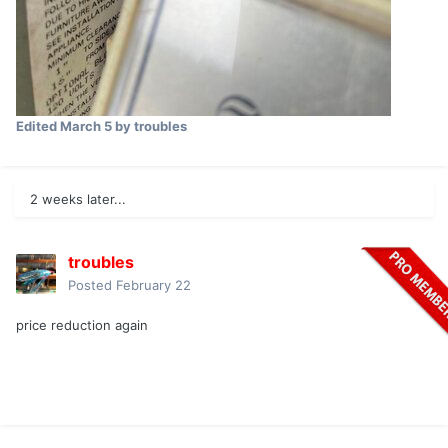
Edited
March 5
by troubles
2 weeks later...
troubles
Posted
February 22
price reduction again