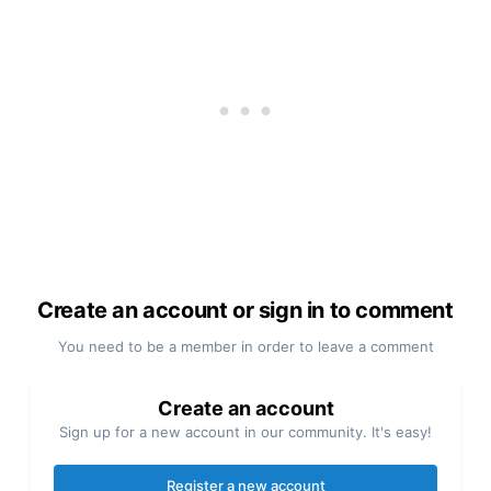
Create an account or sign in to comment
You need to be a member in order to leave a comment
Create an account
Sign up for a new account in our community. It's easy!
Register a new account