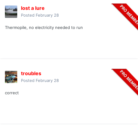
lost a lure
Posted
February 28
Thermopile, no electricity needed to run
troubles
Posted
February 28
correct