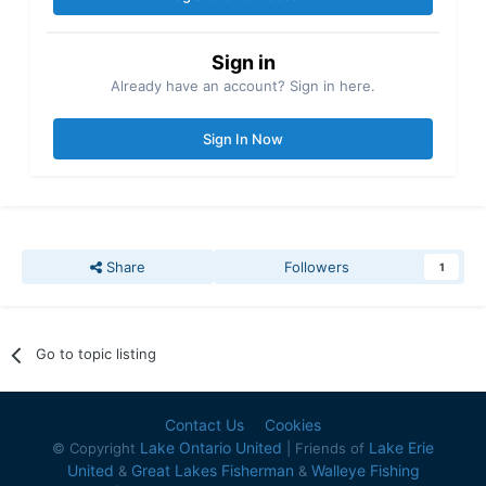
Sign in
Already have an account? Sign in here.
Sign In Now
Share
Followers
1
Go to topic listing
Contact Us
Cookies
Lake Ontario United
Lake Erie
© Copyright
| Friends of
United
Great Lakes Fisherman
Walleye Fishing
&
&