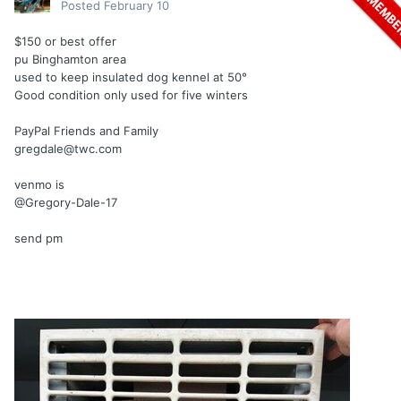
Posted
February 10
$150 or best offer
pu Binghamton area
used to keep insulated dog kennel at 50°
Good condition only used for five winters
PayPal Friends and Family
gregdale@twc.com
venmo is
@Gregory-Dale-17
send pm