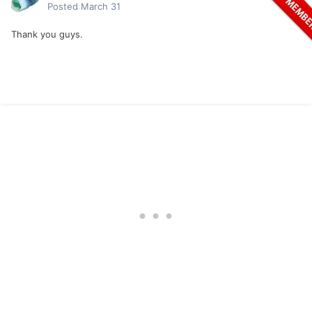
Posted
March 31
Thank you guys.