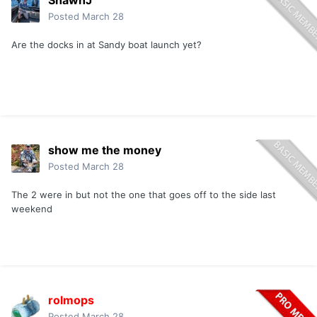
ShawnJ
Posted
March 28
Are the docks in at Sandy boat launch yet?
show me the money
Posted
March 28
The 2 were in but not the one that goes off to the side last
weekend
rolmops
Posted
March 28