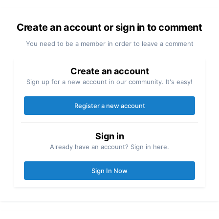
Create an account or sign in to comment
You need to be a member in order to leave a comment
Create an account
Sign up for a new account in our community. It's easy!
Register a new account
Sign in
Already have an account? Sign in here.
Sign In Now