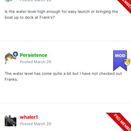
Is the water level high enough for easy launch or bringing the
boat up to dock at Frank's?
Persistence
Posted
March 29
The water level has come quite a bit but I have not checked out
Franks.
whaler1
Posted
March 29