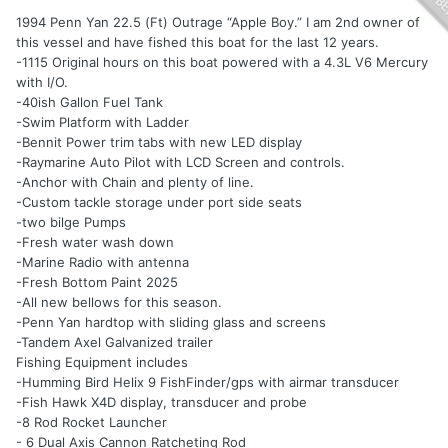
1994 Penn Yan 22.5 (Ft) Outrage “Apple Boy.” I am 2nd owner of
this vessel and have fished this boat for the last 12 years.
-1115 Original hours on this boat powered with a 4.3L V6 Mercury
with I/O.
-40ish Gallon Fuel Tank
-Swim Platform with Ladder
-Bennit Power trim tabs with new LED display
-Raymarine Auto Pilot with LCD Screen and controls.
-Anchor with Chain and plenty of line.
-Custom tackle storage under port side seats
-two bilge Pumps
-Fresh water wash down
-Marine Radio with antenna
-Fresh Bottom Paint 2025
-All new bellows for this season.
-Penn Yan hardtop with sliding glass and screens
-Tandem Axel Galvanized trailer
Fishing Equipment includes
-Humming Bird Helix 9 FishFinder/gps with airmar transducer
-Fish Hawk X4D display, transducer and probe
-8 Rod Rocket Launcher
- 6 Dual Axis Cannon Ratcheting Rod