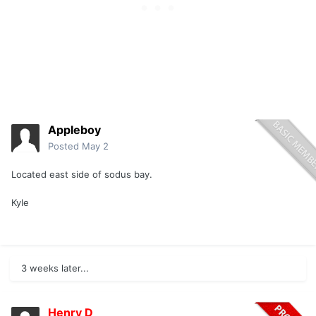
Appleboy
Posted
May 2
Located east side of sodus bay.
Kyle
3 weeks later...
Henry D