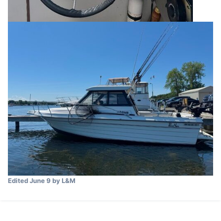
Edited
June 9
by L&M