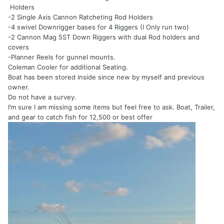
Holders
-2 Single Axis Cannon Ratcheting Rod Holders
-4 swivel Downrigger bases for 4 Riggers (I Only run two)
-2 Cannon Mag 5ST Down Riggers with dual Rod holders and
covers
-Planner Reels for gunnel mounts.
Coleman Cooler for additional Seating.
Boat has been stored inside since new by myself and previous
owner.
Do not have a survey.
I’m sure I am missing some items but feel free to ask. Boat, Trailer,
and gear to catch fish for 12,500 or best offer