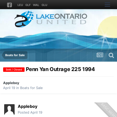
LEU
GLF
WAL
GLU
Boats for Sale
Penn Yan Outrage 225 1994
Sold / Closed
Appleboy
April 19
in
Boats for Sale
Appleboy
Posted
April 19