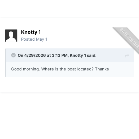
Knotty 1
Posted
May 1
On 4/29/2026 at 3:13 PM,
Knotty 1
said:
Good morning. Where is the boat located? Thanks