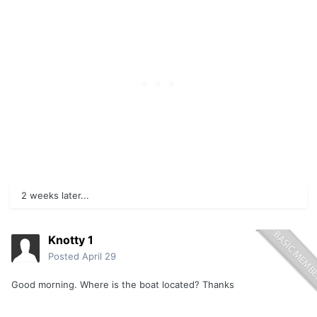
2 weeks later...
Knotty 1
Posted
April 29
Good morning. Where is the boat located? Thanks