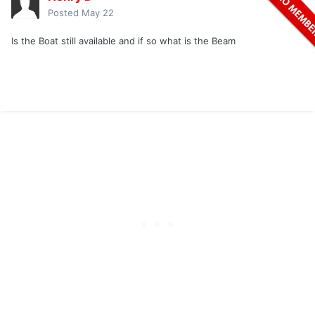
Posted
May 22
Is the Boat still available and if so what is the Beam