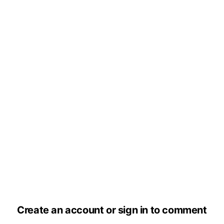
Create an account or sign in to comment