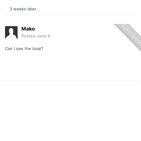
3 weeks later...
Mako
Posted
June 9
Can I see the boat?