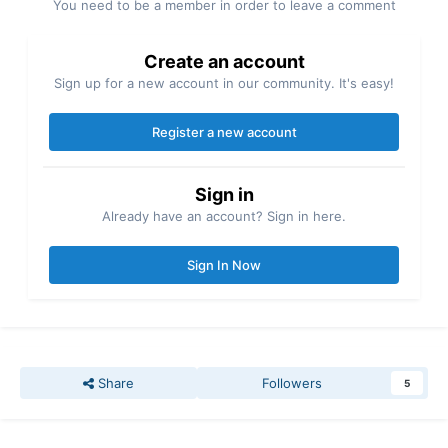
You need to be a member in order to leave a comment
Create an account
Sign up for a new account in our community. It's easy!
Register a new account
Sign in
Already have an account? Sign in here.
Sign In Now
Share
Followers
5