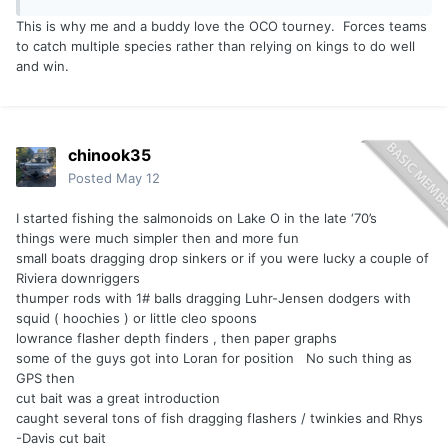
have on light tackle, allowing me to be the true author of
This is why me and a buddy love the OCO tourney. Forces teams
the process and the architect of the catch from start to
to catch multiple species rather than relying on kings to do well
finish. While jigging might never beat trolling in terms of
and win.
sheer numbers or "efficiency," it has already blown it away
in terms of pure enjoyment; if the conditions allow for both,
I’m picking up the jigging rod every single time.
chinook35
Posted
May 12
I started fishing the salmonoids on Lake O in the late ‘70’s
things were much simpler then and more fun
small boats dragging drop sinkers or if you were lucky a couple of
Riviera downriggers
thumper rods with 1# balls dragging Luhr-Jensen dodgers with
squid ( hoochies ) or little cleo spoons
lowrance flasher depth finders , then paper graphs
some of the guys got into Loran for position No such thing as
GPS then
cut bait was a great introduction
caught several tons of fish dragging flashers / twinkies and Rhys
-Davis cut bait