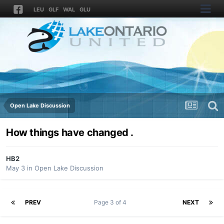
LEU
GLF
WAL
GLU
Open Lake Discussion
How things have changed .
HB2
May 3
in
Open Lake Discussion
PREV
Page 3 of 4
NEXT