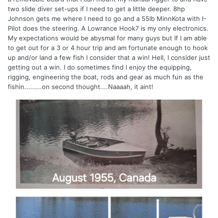
two slide diver set-ups if I need to get a little deeper. 8hp
Johnson gets me where I need to go and a 55lb MinnKota with I-
Pilot does the steering. A Lowrance Hook7 is my only electronics.
My expectations would be abysmal for many guys but If I am able
to get out for a 3 or 4 hour trip and am fortunate enough to hook
up and/or land a few fish I consider that a win! Hell, I consider just
getting out a win. I do sometimes find I enjoy the equipping,
rigging, engineering the boat, rods and gear as much fun as the
fishin.........on second thought....Naaaah, it aint!