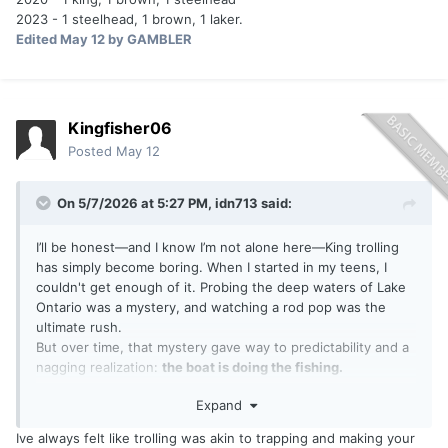
2023 - 1 steelhead, 1 brown, 1 laker.
Edited
May 12
by GAMBLER
Kingfisher06
Posted
May 12
On 5/7/2026 at 5:27 PM,
idn713
said:
I’ll be honest—and I know I’m not alone here—King trolling
has simply become boring. When I started in my teens, I
couldn't get enough of it. Probing the deep waters of Lake
Ontario was a mystery, and watching a rod pop was the
ultimate rush.
But over time, that mystery gave way to predictability and a
nagging realization:
the boat is doing the fishing.
Expand
When you’re on a buddy’s boat, the captain and the
electronics set the game plan. What’s the actual payoff?
Ive always felt like trolling was akin to trapping and making your
Reeling in a fish that was hooked by someone else’s tactics,