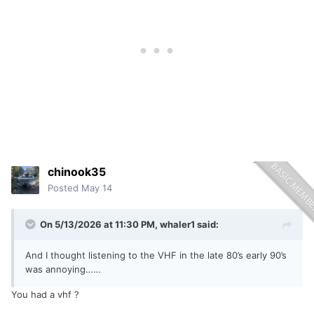
chinook35
Posted
May 14
On 5/13/2026 at 11:30 PM,
whaler1
said:
And I thought listening to the VHF in the late 80’s early 90’s
was annoying……
You had a vhf ?