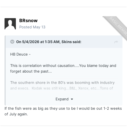
BRsnow
Posted
May 13
On 5/4/2026 at 1:35 AM,
Skins
said:
HB Deuce -
This is correlation without causation....You blame today and
forget about the past...
The southern shore in the 80's was booming with industry
and execs. Kodak was still king...B&L, Xerox, etc...Tons of
money in town. Just Rochester...
Expand
Niagara Falls was classy...
If the fish were as big as they use to be I would be out 1-2 weeks
of July again.
Youngstown, Wilson, Oldcot, are built off that old money...