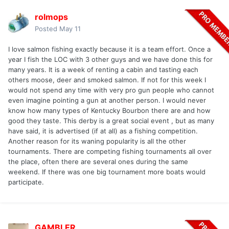
rolmops
Posted
May 11
I love salmon fishing exactly because it is a team effort. Once a
year I fish the LOC with 3 other guys and we have done this for
many years. It is a week of renting a cabin and tasting each
others moose, deer and smoked salmon. If not for this week I
would not spend any time with very pro gun people who cannot
even imagine pointing a gun at another person. I would never
know how many types of Kentucky Bourbon there are and how
good they taste. This derby is a great social event , but as many
have said, it is advertised (if at all) as a fishing competition.
Another reason for its waning popularity is all the other
tournaments. There are competing fishing tournaments all over
the place, often there are several ones during the same
weekend. If there was one big tournament more boats would
participate.
GAMBLER