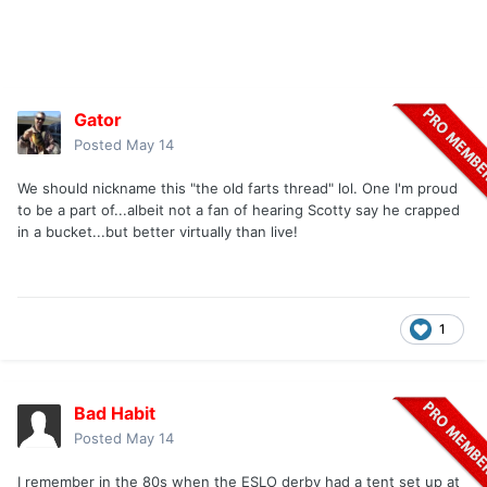
Gator
Posted
May 14
We should nickname this "the old farts thread" lol. One I'm proud
to be a part of...albeit not a fan of hearing Scotty say he crapped
in a bucket...but better virtually than live!
1
Bad Habit
Posted
May 14
I remember in the 80s when the ESLO derby had a tent set up at