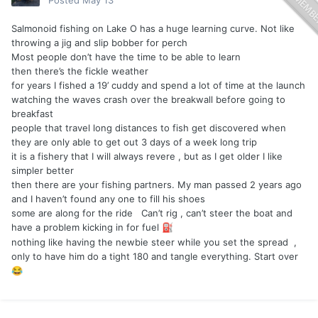
Posted
May 13
Salmonoid fishing on Lake O has a huge learning curve. Not like
throwing a jig and slip bobber for perch
Most people don’t have the time to be able to learn
then there’s the fickle weather
for years I fished a 19’ cuddy and spend a lot of time at the launch
watching the waves crash over the breakwall before going to
breakfast
people that travel long distances to fish get discovered when
they are only able to get out 3 days of a week long trip
it is a fishery that I will always revere , but as I get older I like
simpler better
then there are your fishing partners. My man passed 2 years ago
and I haven’t found any one to fill his shoes
some are along for the ride Can’t rig , can’t steer the boat and
have a problem kicking in for fuel
️
⛽
nothing like having the newbie steer while you set the spread ,
only to have him do a tight 180 and tangle everything. Start over
😂