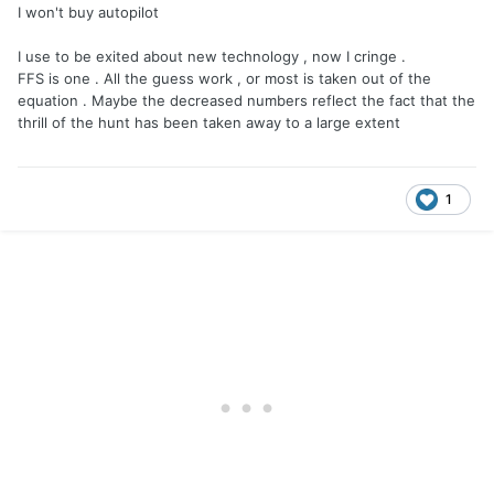
I won't buy autopilot
I use to be exited about new technology , now I cringe .
FFS is one . All the guess work , or most is taken out of the
equation . Maybe the decreased numbers reflect the fact that the
thrill of the hunt has been taken away to a large extent
1