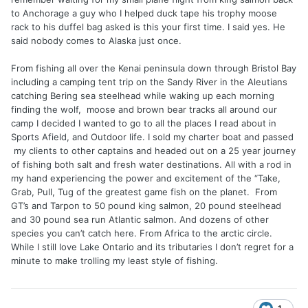
to Anchorage a guy who I helped duck tape his trophy moose
rack to his duffel bag asked is this your first time. I said yes. He
said nobody comes to Alaska just once.
From fishing all over the Kenai peninsula down through Bristol Bay
including a camping tent trip on the Sandy River in the Aleutians
catching Bering sea steelhead while waking up each morning
finding the wolf, moose and brown bear tracks all around our
camp I decided I wanted to go to all the places I read about in
Sports Afield, and Outdoor life. I sold my charter boat and passed
my clients to other captains and headed out on a 25 year journey
of fishing both salt and fresh water destinations. All with a rod in
my hand experiencing the power and excitement of the “Take,
Grab, Pull, Tug of the greatest game fish on the planet. From
GT’s and Tarpon to 50 pound king salmon, 20 pound steelhead
and 30 pound sea run Atlantic salmon. And dozens of other
species you can’t catch here. From Africa to the arctic circle.
While I still love Lake Ontario and its tributaries I don’t regret for a
minute to make trolling my least style of fishing.