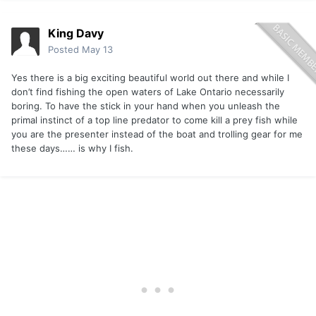
King Davy
Posted
May 13
Yes there is a big exciting beautiful world out there and while I
don’t find fishing the open waters of Lake Ontario necessarily
boring. To have the stick in your hand when you unleash the
primal instinct of a top line predator to come kill a prey fish while
you are the presenter instead of the boat and trolling gear for me
these days…… is why I fish.