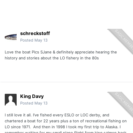
schreckstoff
Posted
May 13
Love the boat Pics SJane & definitely appreciate hearing the
history and stories about the LO fishery in the 80s
King Davy
Posted
May 13
I still love it all. I’ve fished every ESLO or LOC derby, and
chartered a boat for 22 years plus a ton of recreational fishing on
LO since 1971. And then in 1998 I took my first trip to Alaska. I
remember waiting for my small plane flight from king salmon back