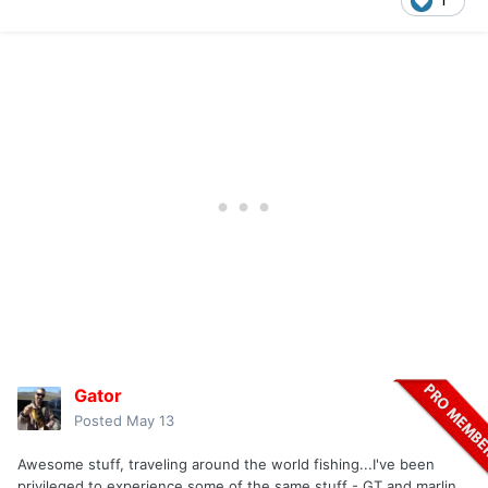
1
Gator
Posted
May 13
Awesome stuff, traveling around the world fishing...I've been
privileged to experience some of the same stuff - GT and marlin