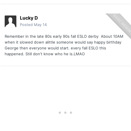
Lucky D
Posted
May 14
Remember in the late 80s early 90s fall ESLO derby About 10AM
when it slowed down alittle someone would say happy birthday
George then everyone would start. every fall ESLO this
happened. Still don't know who he is.LMAO