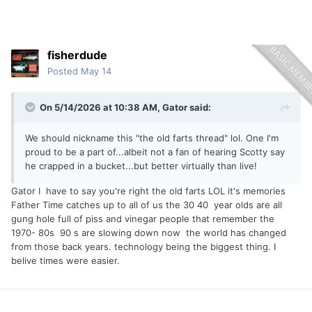
fisherdude
Posted
May 14
On 5/14/2026 at 10:38 AM,
Gator
said:
We should nickname this "the old farts thread" lol. One I'm
proud to be a part of...albeit not a fan of hearing Scotty say
he crapped in a bucket...but better virtually than live!
Gator I have to say you're right the old farts LOL it's memories
Father Time catches up to all of us the 30 40 year olds are all
gung hole full of piss and vinegar people that remember the
1970- 80s 90 s are slowing down now the world has changed
from those back years. technology being the biggest thing. I
belive times were easier.