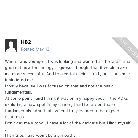
HB2
Posted
May 13
When I was younger , I was looking and wanted all the latest and
greatest new technology . I guess I thought that it would make
me more successful. And to a certain point it did , but in a sense ,
it hindered me .
Mostly because I was focused on that and not the basic
fundamentals.
At some point , and I think it was on my happy spot in the ADKs
exploring a new spot in my canoe , I had to rely on those
fundamentals . And thats when I truly learned to be a good
fisherman.
Don't get me wrong , I have a lot of the gadgets but I limit myself
.
I fish tribs , and won't by a pin outfit