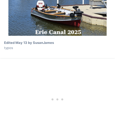
Edited
May 13
by SusanJames
typos