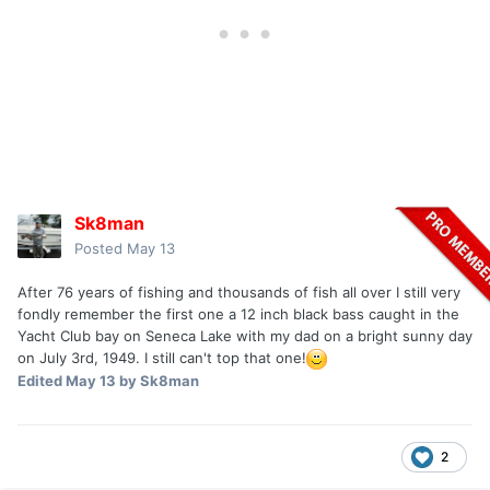
Sk8man
Posted
May 13
After 76 years of fishing and thousands of fish all over I still very
fondly remember the first one a 12 inch black bass caught in the
Yacht Club bay on Seneca Lake with my dad on a bright sunny day
on July 3rd, 1949. I still can't top that one!
Edited
May 13
by Sk8man
2