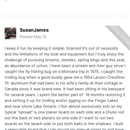
SusanJames
Posted
May 12
I keep it fun by keeping it simple. Granted it's out of necessity
and the limitations of my boat and equipment but I truly enjoy the
challenge of pursuing browns, steelies, spring kings and this year,
an abundance of cohos. I have been a stream and river guy since I
caught the fly fishing bug on a Montana trip in 1975. I caught the
trolling bug when a good buddy gave me a 1954 Larson-Crestliner
15' aluminum that had been in his wife's family at their cottage in
Canada since it was brand new. It had been sitting in his backyard
for several years. I spent the better part of 18 months restoring it
and setting it up for trolling and/or jigging on the Finger Lakes
and near shore Lake Ontario. I fish almost exclusively solo so my
typical "spread" is one planer board on each side and a Chute rod
out the back or two planers on one side if I want to run two
boards on the beach side to put both baits in the shallows. I built
a removable board that I can mount my manual rigger to and have