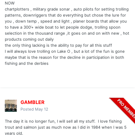
NOW
chartplotters , military grade sonar , auto pilots for setting trolling
patterns, downriggers that do everything but chose the lure for
you , down temp , speed and light , planer boards that allow you
to have a 300’+ wide boat to let people dodge, trolling spoon
selection in the thousand range ,it goes on and on with new , hot
products coming out daily
the only thing lacking is the ability to pay for all this stuff
I will always love trolling on Lake O , but a lot of the fun is gone
maybe that is the reason for the decline in participation in both
fishing and the derbies
GAMBLER
Posted
May 12
The day it is no longer fun, I will sell all my stuff. I love fishing
trout and salmon just as much now as I did in 1984 when I was 5
years old.