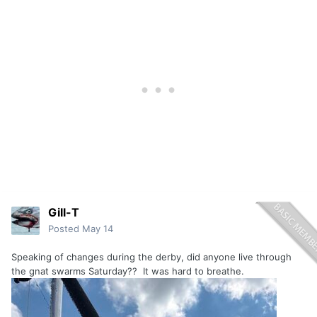
Gill-T
Posted
May 14
Speaking of changes during the derby, did anyone live through
the gnat swarms Saturday?? It was hard to breathe.