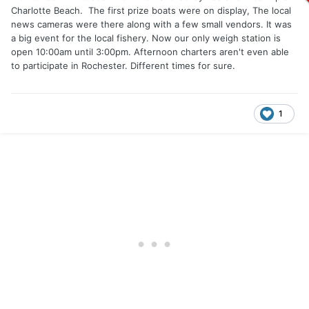
Charlotte Beach. The first prize boats were on display, The local
news cameras were there along with a few small vendors. It was
a big event for the local fishery. Now our only weigh station is
open 10:00am until 3:00pm. Afternoon charters aren't even able
to participate in Rochester. Different times for sure.
1