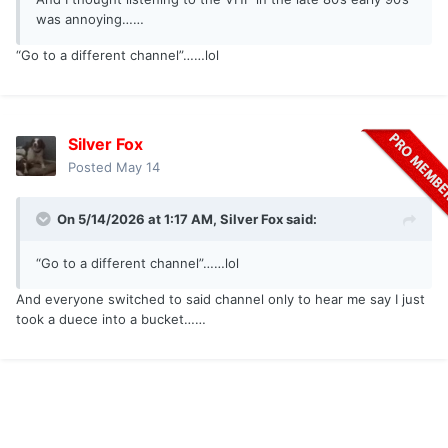
was annoying……
“Go to a different channel”……lol
Silver Fox
Posted
May 14
On 5/14/2026 at 1:17 AM,
Silver Fox
said:
“Go to a different channel”……lol
And everyone switched to said channel only to hear me say I just
took a duece into a bucket……