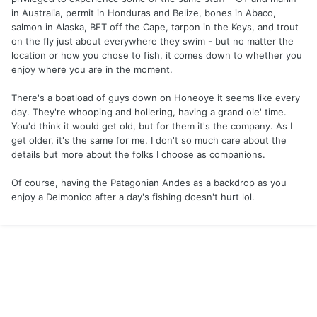
in Australia, permit in Honduras and Belize, bones in Abaco,
salmon in Alaska, BFT off the Cape, tarpon in the Keys, and trout
on the fly just about everywhere they swim - but no matter the
location or how you chose to fish, it comes down to whether you
enjoy where you are in the moment.
There's a boatload of guys down on Honeoye it seems like every
day. They're whooping and hollering, having a grand ole' time.
You'd think it would get old, but for them it's the company. As I
get older, it's the same for me. I don't so much care about the
details but more about the folks I choose as companions.
Of course, having the Patagonian Andes as a backdrop as you
enjoy a Delmonico after a day's fishing doesn't hurt lol.