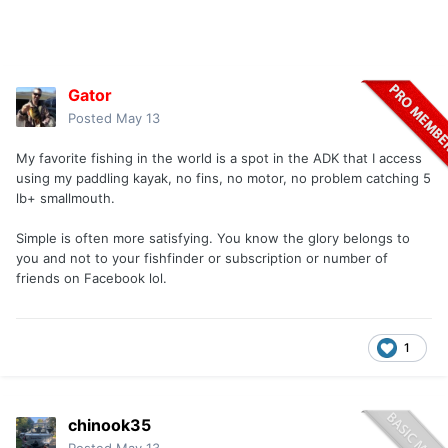
Gator
Posted
May 13
My favorite fishing in the world is a spot in the ADK that I access
using my paddling kayak, no fins, no motor, no problem catching 5
lb+ smallmouth.
Simple is often more satisfying. You know the glory belongs to
you and not to your fishfinder or subscription or number of
friends on Facebook lol.
1
chinook35