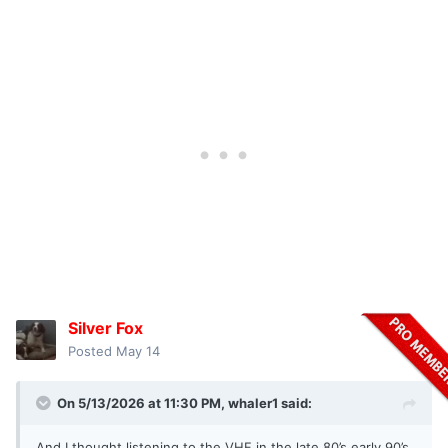
Who has money now?
Where do these people come from when the normal guy
can't afford to troll and the rich guys can't be bothered with
the hassle because they worry too much about taxes and
policy?
Go have fun and stop with the challenges...youre too old to
tell people where the answers are...Im tired of your ****.
Silver Fox
Posted
May 14
On 5/13/2026 at 11:30 PM,
whaler1
said:
And I thought listening to the VHF in the late 80’s early 90’s