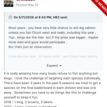
Posted
May 12
On 5/11/2026 at 8:43 PM,
HB2
said:
Most years , you have very little chance to win big salmon
unless you fish Olcott west and really ,including this year .
Yup , kings are the man but if the prize was bigger , maybe
more east end guys would participate .
But thats just an observation .
Lovin my row boat . At some point , and I have been saying
this for some time , some of you guys have to ask yourself
Expand
the question , " what are we really doing here , is this
fishing or a video game ? "
It is really amazing how many boats refuse to fish anything but
kings. I love the challenge of targeting each species individually.
There have been 3 years in the past 8 seasons we tried to get a
species on the final leaderboard in each division and was one
away. Sometimes you have to do things like this to challenge
yourself to keep it fun.
2018 - 1 king, 2 browns, 2 lakers
2020 - 1 king, 1 brown, 1 steelhead