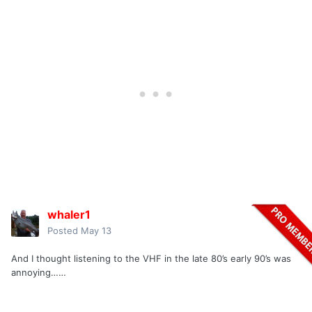
whaler1
Posted
May 13
And I thought listening to the VHF in the late 80’s early 90’s was
annoying……