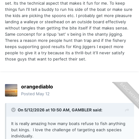
set. Its the technical aspect that makes it fun for me. To keep
equipment, and spread while you just happened to be the
things fun I'll tell a buddy to run his side of the boat or make sure
quickest to the rod.
the kids are picking the spoons etc. I probably get more pleasure
People will argue it’s a "group effort," but let’s be real:
landing a walleye or steelhead on an outside board effectively
unless you own the boat, you’re just a deckhand. Trolling is
without tangles than getting the bite itself if that makes sense.
exclusive; it keeps the actual "fishing" in the hands of the
Same concenpt for a tipup 'set' v being in the shanty jigging.
machine.
Theres a reason more people hunt than trap and if the fishery
keeps supporting good results for King jiggers I expect more
The thrill of the fight eventually wears off. You become
people to give it a try because its a thrill-but it'll never satisfy
increasingly aware that the boat is dragging the fish; that
those guys that want to perfect their set.
"screamer" is often just the result of water drag pushing
against a frustrated King. After a few years, the novelty
fades to the point where you’re begging your buddies to
take the rod—especially if it’s a Laker on copper (at which
orangediablo
point I’d rather throw the whole rig overboard). Even the
appeal of "wild-caught" salmon loses its luster once you
Posted
May 12
admit it doesn't hold a candle to Walleye or panfish.
On 5/12/2026 at 10:50 AM,
GAMBLER
said:
Lately, I’ve become obsessed with jigging because it feels
like an actual hunt, offering a level of autonomy that trolling
It is really amazing how many boats refuse to fish anything
simply can’t match since I'm no longer relying on a motor to
but kings. I love the challenge of targeting each species
move my lure. It provides a direct connection to the fish
individually.
that makes for the best pound-for-pound fight you can