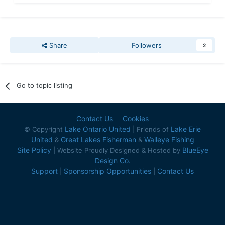
Share
Followers
2
Go to topic listing
Contact Us
Cookies
Lake Ontario United
Lake Erie
© Copyright
| Friends of
United
Great Lakes Fisherman
Walleye Fishing
&
&
Site Policy
BlueEye
| Website Proudly Designed & Hosted by
Design Co.
Support
Sponsorship Opportunities
Contact Us
|
|