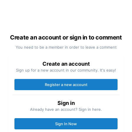
Create an account or sign in to comment
You need to be a member in order to leave a comment
Create an account
Sign up for a new account in our community. It's easy!
Register a new account
Sign in
Already have an account? Sign in here.
Sign In Now