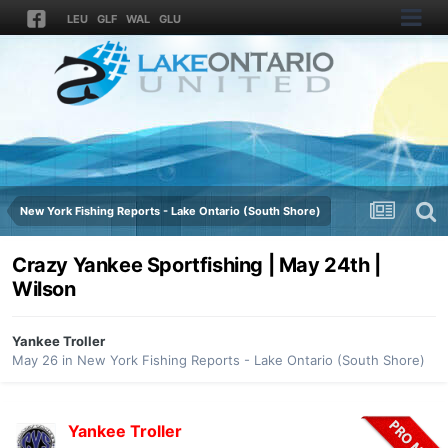
LEU
GLF
WAL
GLU
New York Fishing Reports - Lake Ontario (South Shore)
Crazy Yankee Sportfishing | May 24th |
Wilson
Yankee Troller
May 26
in
New York Fishing Reports - Lake Ontario (South Shore)
Yankee Troller