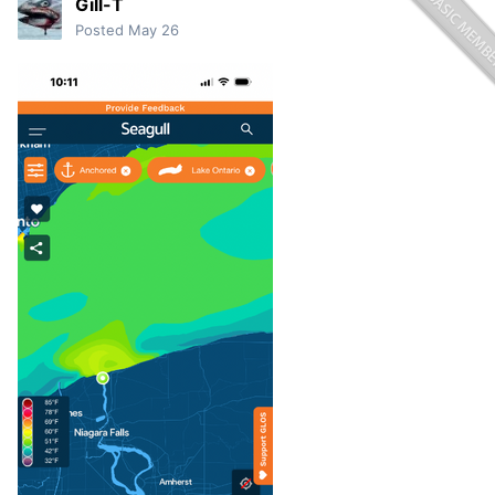
Gill-T
Posted
May 26