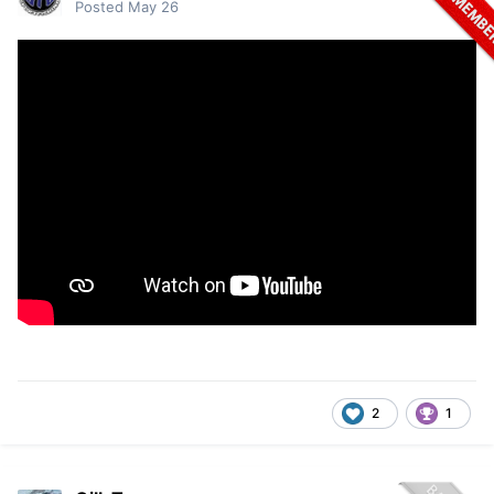
Posted
May 26
2
1