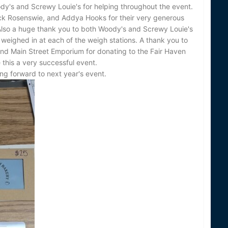
dy's and Screwy Louie's for helping throughout the event.
ack Rosenswie, and Addya Hooks for their very generous
 Also a huge thank you to both Woody's and Screwy Louie's
g weighed in at each of the weigh stations. A thank you to
nd Main Street Emporium for donating to the Fair Haven
 this a very successful event.
ng forward to next year's event.