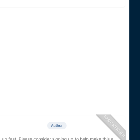
Author
 up fast. Please consider signing up to help make this a