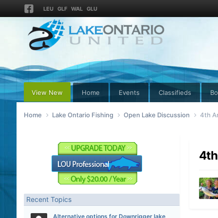
LEU
GLF
WAL
GLU
View New
Home
Events
Classifieds
Bo
Home
Lake Ontario Fishing
Open Lake Discussion
4th A
4th
Recent Topics
Alternative options for Downrigger lake