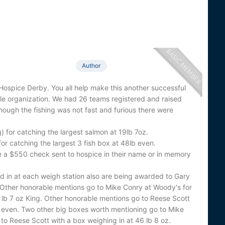
Author
Hospice Derby. You all help make this another successful
ile organization. We had 26 teams registered and raised
hough the fishing was not fast and furious there were
) for catching the largest salmon at 19lb 7oz.
 catching the largest 3 fish box at 48lb even.
ave a $550 check sent to hospice in their name or in memory
ed in at each weigh station also are being awarded to Gary
. Other honorable mentions go to Mike Conry at Woody's for
7 lb 7 oz King. Other honorable mentions go to Reese Scott
 even. Two other big boxes worth mentioning go to Mike
to Reese Scott with a box weighing in at 46 lb 8 oz.