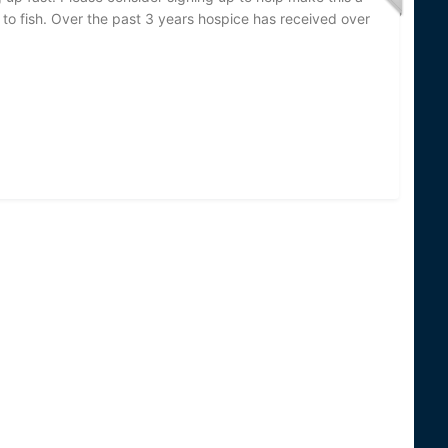
n to fish. Over the past 3 years hospice has received over