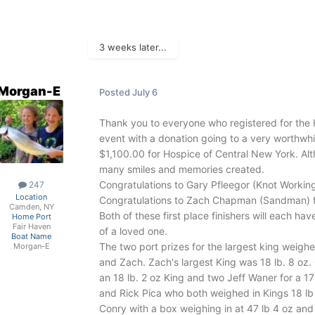
3 weeks later...
Morgan-E
Posted
July 6
Thank you to everyone who registered for the 
event with a donation going to a very worthwh
$1,100.00 for Hospice of Central New York. Alt
many smiles and memories created.
Congratulations to Gary Pfleegor (Knot Working
247
Location
Congratulations to Zach Chapman (Sandman) for
Camden, NY
Both of these first place finishers will each h
Home Port
Fair Haven
of a loved one.
Boat Name
The two port prizes for the largest king weigh
Morgan-E
and Zach. Zach's largest King was 18 lb. 8 oz
an 18 lb. 2 oz King and two Jeff Waner for a 1
and Rick Pica who both weighed in Kings 18 lb
Conry with a box weighing in at 47 lb 4 oz and 