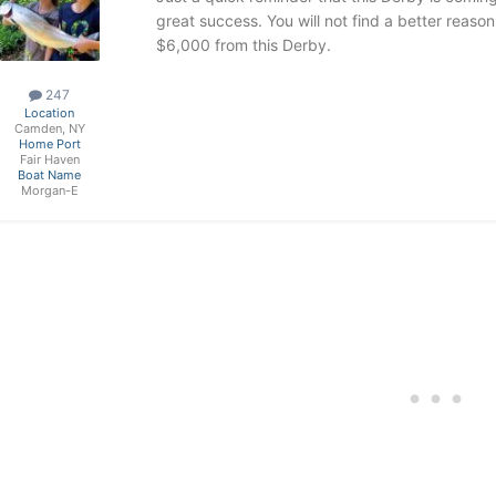
great success. You will not find a better reaso
$6,000 from this Derby.
247
Location
Camden, NY
Home Port
Fair Haven
Boat Name
Morgan-E