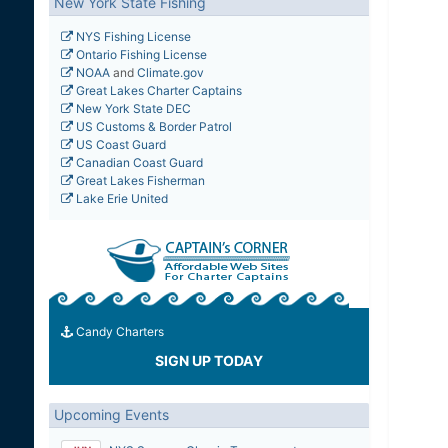
New York State Fishing
NYS Fishing License
Ontario Fishing License
NOAA
and
Climate.gov
Great Lakes Charter Captains
New York State DEC
US Customs & Border Patrol
US Coast Guard
Canadian Coast Guard
Great Lakes Fisherman
Lake Erie United
Candy Charters
SIGN UP TODAY
Upcoming Events