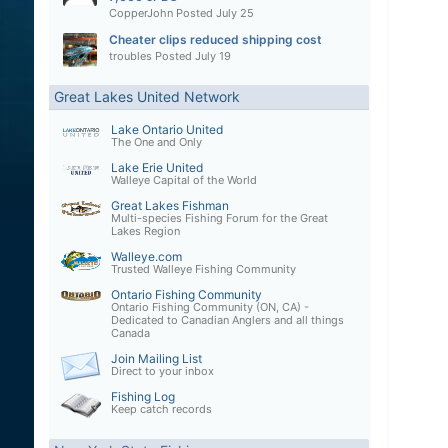
CopperJohn
Posted
July 25
Cheater clips reduced shipping cost
troubles
Posted
July 19
Great Lakes United Network
Lake Ontario United
The One and Only
Lake Erie United
Walleye Capital of the World
Great Lakes Fishman
Multi-species Fishing Forum for the Great
Lakes Region
Walleye.com
Trusted Walleye Fishing Community
Ontario Fishing Community
Ontario Fishing Community (ON, CA) -
Dedicated to Canadian Anglers and all things
Canada
Join Mailing List
Direct to your inbox
Fishing Log
Keep catch records