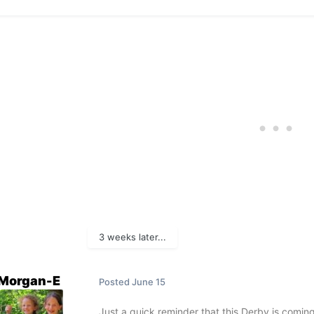
3 weeks later...
Morgan-E
Posted
June 15
Just a quick reminder that this Derby is coming