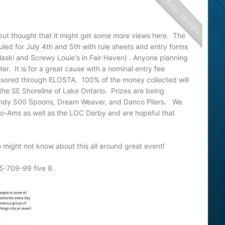
 but thought that it might get some more views here. The
uled for July 4th and 5th with rule sheets and entry forms
laski and Screwy Louie's in Fair Haven) . Anyone planning
er. It is for a great cause with a nominal entry fee
nsored through ELOSTA. 100% of the money collected will
he SE Shoreline of Lake Ontario. Prizes are being
 Indy 500 Spoons, Dream Weaver, and Danco Pliers. We
Pro-Ams as well as the LOC Derby and are hopeful that
 might not know about this all around great event!
15-709-99 five 8.