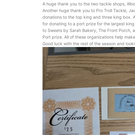
A huge thank you to the two tackle shops, Woo
Another huge thank you to Pro Troll Tackle, J
donations to the top king and three king box.
for donating to a port prize for the largest kin
to Sweets by Sarah Bakery, The Front Porch, a
Port prize. All of these organizations help make
Good luck with the rest of the season and looki