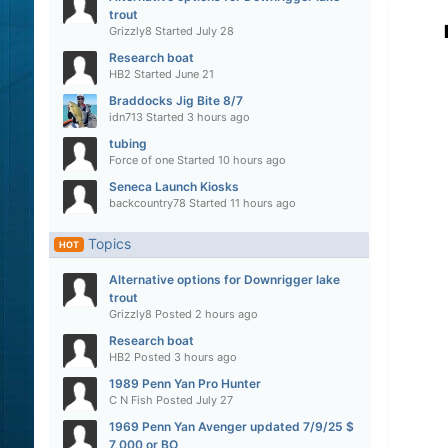
trout
Grizzly8
Started
July 28
Research boat
HB2
Started
June 21
Braddocks Jig Bite 8/7
idn713
Started
3 hours ago
tubing
Force of one
Started
10 hours ago
Seneca Launch Kiosks
backcountry78
Started
11 hours ago
Topics
HOT
Alternative options for Downrigger lake
trout
Grizzly8
Posted
2 hours ago
Research boat
HB2
Posted
3 hours ago
1989 Penn Yan Pro Hunter
C N Fish
Posted
July 27
1969 Penn Yan Avenger updated 7/9/25 $
7,000 or BO