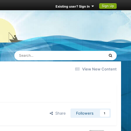
Sign Up
Existing user? Sign In
View New Content
Share
Followers
1