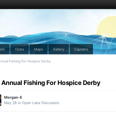
ats
Clubs
Maps
Gallery
Captains
nnual Fishing For Hospice Derby
 Annual Fishing For Hospice Derby
Morgan-E
May 28
in
Open Lake Discussion