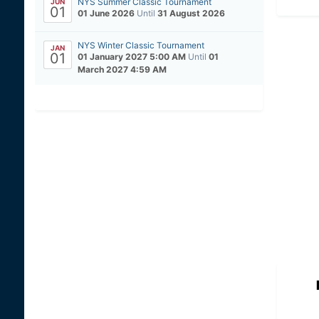
NYS Summer Classic Tournament
JUN
01
01 June 2026
Until
31 August 2026
NYS Winter Classic Tournament
JAN
01
01 January 2027 5:00 AM
Until
01
March 2027 4:59 AM