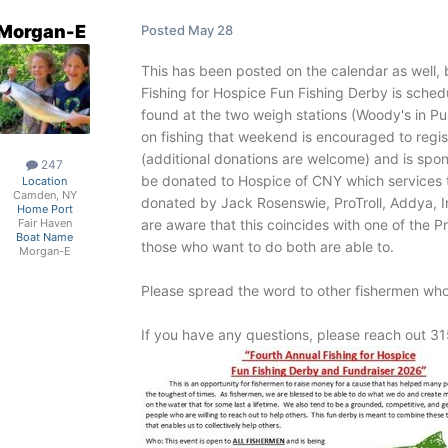
Morgan-E
Posted
May 28
This has been posted on the calendar as well,
Fishing for Hospice Fun Fishing Derby is sched
found at the two weigh stations (Woody's in Pu
on fishing that weekend is encouraged to regist
(additional donations are welcome) and is spo
247
be donated to Hospice of CNY which services t
Location
Camden, NY
donated by Jack Rosenswie, ProTroll, Addya,
Home Port
are aware that this coincides with one of the 
Fair Haven
Boat Name
those who want to do both are able to.
Morgan-E
Please spread the word to other fishermen who
If you have any questions, please reach out 3