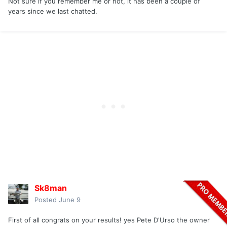
Not sure if you remember me or not, it has been a couple of
years since we last chatted.
Sk8man
Posted
June 9
First of all congrats on your results! yes Pete D'Urso the owner