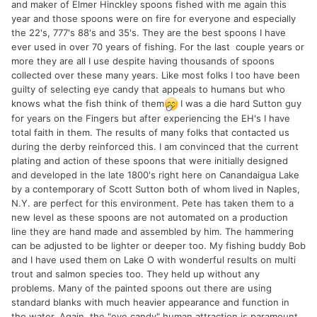
and maker of Elmer Hinckley spoons fished with me again this
year and those spoons were on fire for everyone and especially
the 22's, 777's 88's and 35's. They are the best spoons I have
ever used in over 70 years of fishing. For the last couple years or
more they are all I use despite having thousands of spoons
collected over these many years. Like most folks I too have been
guilty of selecting eye candy that appeals to humans but who
knows what the fish think of them
I was a die hard Sutton guy
for years on the Fingers but after experiencing the EH's I have
total faith in them. The results of many folks that contacted us
during the derby reinforced this. I am convinced that the current
plating and action of these spoons that were initially designed
and developed in the late 1800's right here on Canandaigua Lake
by a contemporary of Scott Sutton both of whom lived in Naples,
N.Y. are perfect for this environment. Pete has taken them to a
new level as these spoons are not automated on a production
line they are hand made and assembled by him. The hammering
can be adjusted to be lighter or deeper too. My fishing buddy Bob
and I have used them on Lake O with wonderful results on multi
trout and salmon species too. They held up without any
problems. Many of the painted spoons out there are using
standard blanks with much heavier appearance and function in
the water. Again, the "eye candy" human attraction is paramount