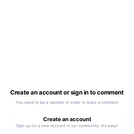
Create an account or sign in to comment
You need to be a member in order to leave a comment
Create an account
Sign up for a new account in our community. It's easy!