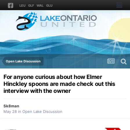
LEU
GLF
WAL
GLU
Open Lake Discussion
For anyone curious about how Elmer
Hinckley spoons are made check out this
interview with the owner
Sk8man
May 28
in
Open Lake Discussion