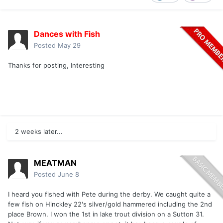
Dances with Fish
Posted
May 29
Thanks for posting, Interesting
2 weeks later...
MEATMAN
Posted
June 8
I heard you fished with Pete during the derby. We caught quite a
few fish on Hinckley 22's silver/gold hammered including the 2nd
place Brown. I won the 1st in lake trout division on a Sutton 31.