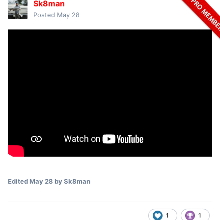
Sk8man
Posted
May 28
Edited
May 28
by Sk8man
1
1