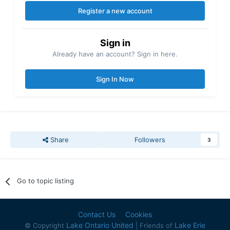
Register a new account
Sign in
Already have an account? Sign in here.
Sign In Now
Share
Followers
3
Go to topic listing
Contact Us
Cookies
Lake Ontario United
Lake Erie
© Copyright
| Friends of