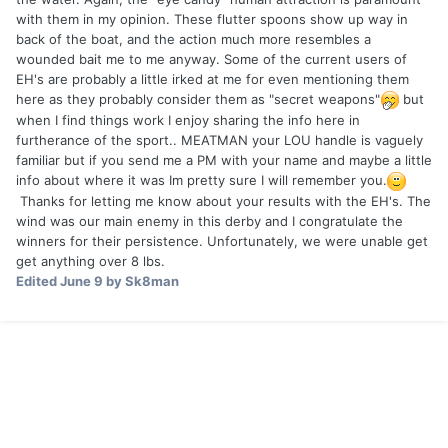
with them in my opinion. These flutter spoons show up way in
back of the boat, and the action much more resembles a
wounded bait me to me anyway. Some of the current users of
EH's are probably a little irked at me for even mentioning them
here as they probably consider them as "secret weapons"
but
when I find things work I enjoy sharing the info here in
furtherance of the sport.. MEATMAN your LOU handle is vaguely
familiar but if you send me a PM with your name and maybe a little
info about where it was Im pretty sure I will remember you.
Thanks for letting me know about your results with the EH's. The
wind was our main enemy in this derby and I congratulate the
winners for their persistence. Unfortunately, we were unable get
get anything over 8 lbs.
Edited
June 9
by Sk8man