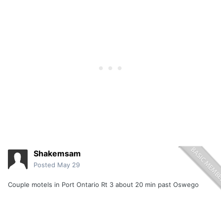
Shakemsam
Posted
May 29
Couple motels in Port Ontario Rt 3 about 20 min past Oswego