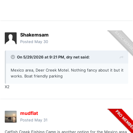
Shakemsam
Posted
May 30
On 5/29/2026 at 9:21 PM,
dry net
said:
Mexico area, Deer Creek Motel. Nothing fancy about it but it
works. Boat friendly parking
X2
mudflat
Posted
May 31
Catfish Creek Fishing Camp is another option for the Mexico area