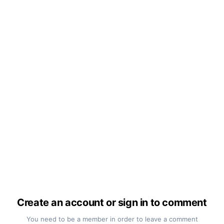
Create an account or sign in to comment
You need to be a member in order to leave a comment