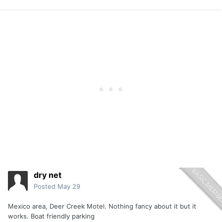
dry net
Posted
May 29
Mexico area, Deer Creek Motel. Nothing fancy about it but it
works. Boat friendly parking