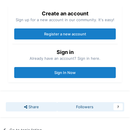
Create an account
Sign up for a new account in our community. It's easy!
Register a new account
Sign in
Already have an account? Sign in here.
Sign In Now
Share
Followers
7