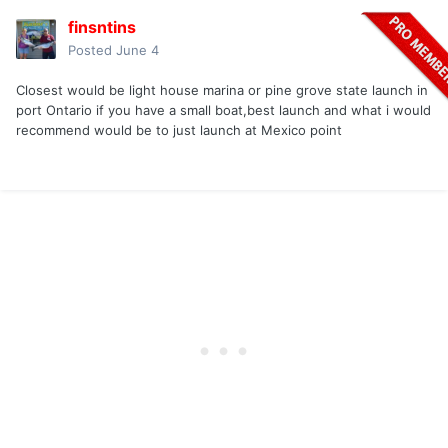
finsntins
Posted
June 4
Closest would be light house marina or pine grove state launch in
port Ontario if you have a small boat,best launch and what i would
recommend would be to just launch at Mexico point