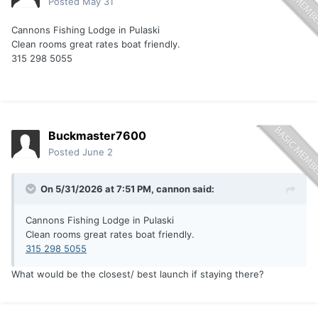
Posted
May 31
Cannons Fishing Lodge in Pulaski
Clean rooms great rates boat friendly.
315 298 5055
Buckmaster7600
Posted
June 2
On 5/31/2026 at 7:51 PM,
cannon
said:
Cannons Fishing Lodge in Pulaski
Clean rooms great rates boat friendly.
315 298 5055
What would be the closest/ best launch if staying there?