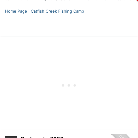
Home Page | Catfish Creek Fishing Camp