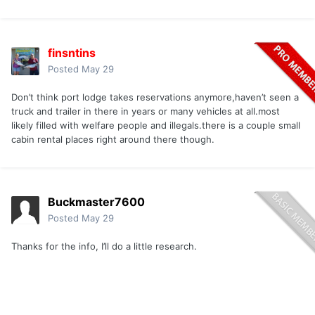
finsntins
Posted
May 29
Don’t think port lodge takes reservations anymore,haven’t seen a
truck and trailer in there in years or many vehicles at all.most
likely filled with welfare people and illegals.there is a couple small
cabin rental places right around there though.
Buckmaster7600
Posted
May 29
Thanks for the info, I’ll do a little research.