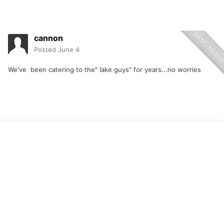
cannon
Posted
June 4
We've been catering to the" lake guys" for years...no worries