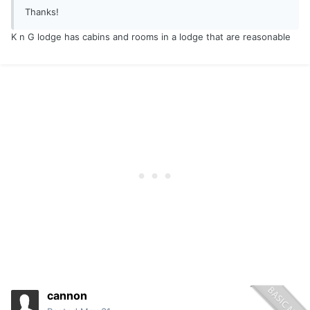
Thanks!
K n G lodge has cabins and rooms in a lodge that are reasonable
cannon