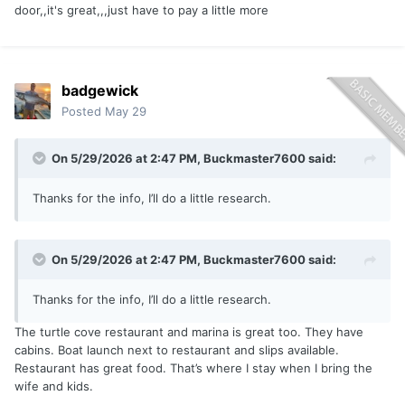
door,,it's great,,,just have to pay a little more
badgewick
Posted
May 29
On 5/29/2026 at 2:47 PM,
Buckmaster7600
said:
Thanks for the info, I’ll do a little research.
On 5/29/2026 at 2:47 PM,
Buckmaster7600
said:
Thanks for the info, I’ll do a little research.
The turtle cove restaurant and marina is great too. They have
cabins. Boat launch next to restaurant and slips available.
Restaurant has great food. That’s where I stay when I bring the
wife and kids.