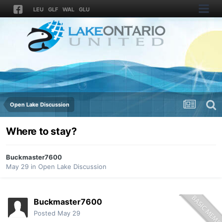
LEU
GLF
WAL
GLU
Open Lake Discussion
Where to stay?
Buckmaster7600
May 29
in
Open Lake Discussion
Buckmaster7600
Posted
May 29