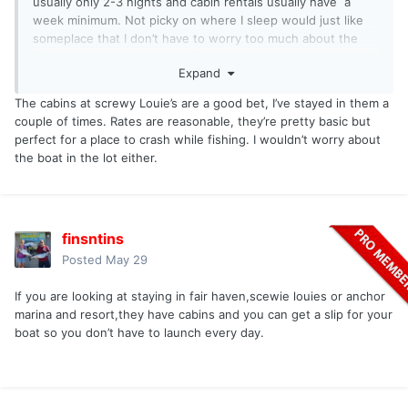
usually only 2-3 nights and cabin rentals usually have a
week minimum. Not picky on where I sleep would just like
someplace that I don’t have to worry too much about the
boat being parked outside. Thanks, Jordan.
Expand
The cabins at screwy Louie’s are a good bet, I’ve stayed in them a
couple of times. Rates are reasonable, they’re pretty basic but
perfect for a place to crash while fishing. I wouldn’t worry about
the boat in the lot either.
finsntins
Posted
May 29
If you are looking at staying in fair haven,scewie louies or anchor
marina and resort,they have cabins and you can get a slip for your
boat so you don’t have to launch every day.