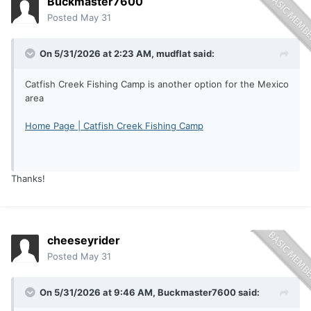
Buckmaster7600
Posted
May 31
On 5/31/2026 at 2:23 AM,
mudflat
said:
Catfish Creek Fishing Camp is another option for the Mexico
area
Home Page | Catfish Creek Fishing Camp
Thanks!
cheeseyrider
Posted
May 31
On 5/31/2026 at 9:46 AM,
Buckmaster7600
said: