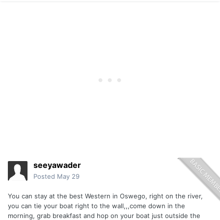
seeyawader
Posted
May 29
You can stay at the best Western in Oswego, right on the river,
you can tie your boat right to the wall,,,come down in the
morning, grab breakfast and hop on your boat just outside the