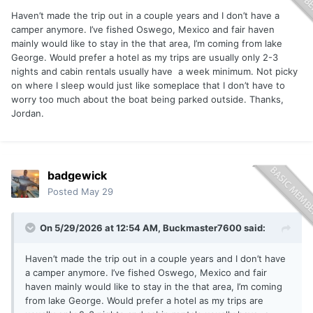
Haven’t made the trip out in a couple years and I don’t have a
camper anymore. I’ve fished Oswego, Mexico and fair haven
mainly would like to stay in the that area, I’m coming from lake
George. Would prefer a hotel as my trips are usually only 2-3
nights and cabin rentals usually have a week minimum. Not picky
on where I sleep would just like someplace that I don’t have to
worry too much about the boat being parked outside. Thanks,
Jordan.
badgewick
Posted
May 29
On 5/29/2026 at 12:54 AM,
Buckmaster7600
said:
Haven’t made the trip out in a couple years and I don’t have
a camper anymore. I’ve fished Oswego, Mexico and fair
haven mainly would like to stay in the that area, I’m coming
from lake George. Would prefer a hotel as my trips are