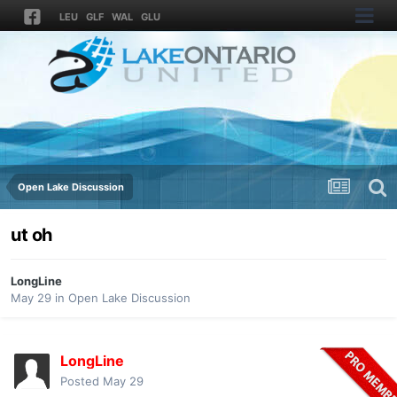
LEU
GLF
WAL
GLU
Open Lake Discussion
ut oh
LongLine
May 29
in
Open Lake Discussion
LongLine
Posted
May 29