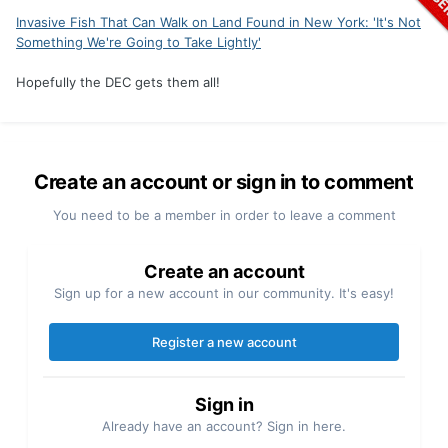
Invasive Fish That Can Walk on Land Found in New York: 'It's Not
Something We're Going to Take Lightly'
Hopefully the DEC gets them all!
Create an account or sign in to comment
You need to be a member in order to leave a comment
Create an account
Sign up for a new account in our community. It's easy!
Register a new account
Sign in
Already have an account? Sign in here.