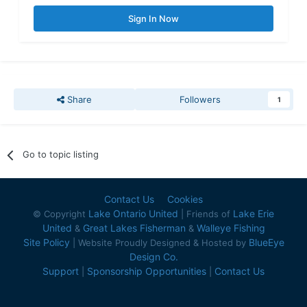
Sign In Now
Share
Followers
1
Go to topic listing
Contact Us
Cookies
Lake Ontario United
Lake Erie
© Copyright
| Friends of
United
Great Lakes Fisherman
Walleye Fishing
&
&
Site Policy
BlueEye
| Website Proudly Designed & Hosted by
Design Co.
Support
Sponsorship Opportunities
Contact Us
|
|