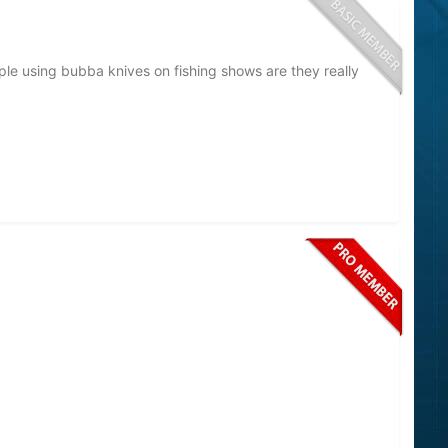
people using bubba knives on fishing shows are they really