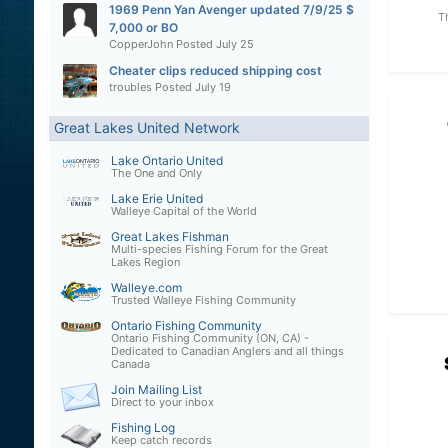
1969 Penn Yan Avenger updated 7/9/25 $
T
7,000 or BO
CopperJohn
Posted
July 25
Cheater clips reduced shipping cost
troubles
Posted
July 19
Great Lakes United Network
Lake Ontario United
The One and Only
Lake Erie United
Walleye Capital of the World
Great Lakes Fishman
Multi-species Fishing Forum for the Great
Lakes Region
Walleye.com
Trusted Walleye Fishing Community
Ontario Fishing Community
Ontario Fishing Community (ON, CA) -
Dedicated to Canadian Anglers and all things
Canada
Join Mailing List
Direct to your inbox
Fishing Log
Keep catch records