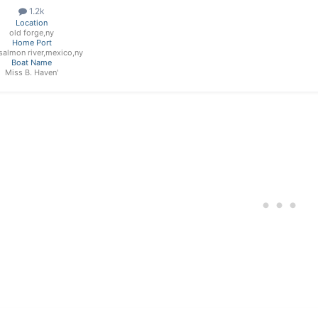
1.2k
Location
old forge,ny
Home Port
e salmon river,mexico,ny
Boat Name
Miss B. Haven'