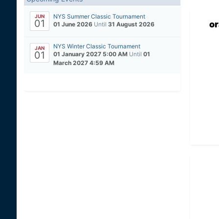
NYS Summer Classic Tournament
JUN
01
o
01 June 2026
Until
31 August 2026
NYS Winter Classic Tournament
JAN
01
01 January 2027 5:00 AM
Until
01
March 2027 4:59 AM