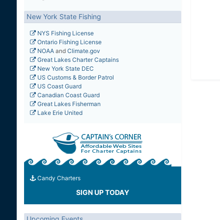
New York State Fishing
NYS Fishing License
Ontario Fishing License
NOAA
and
Climate.gov
Great Lakes Charter Captains
New York State DEC
US Customs & Border Patrol
US Coast Guard
Canadian Coast Guard
Great Lakes Fisherman
Lake Erie United
Candy Charters
SIGN UP TODAY
Upcoming Events