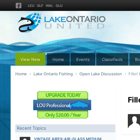
LEU
GLF
WAL
GLU
View New
Home
Events
Classifieds
Bo
Home
Lake Ontario Fishing
Open Lake Discussion
Fillet
Fil
Recent Topics
VINTAGE AIREX-AIR-GLASS MEDIUM