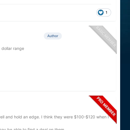
1
Author
 dollar range
 well and hold an edge. I think they were $100-$120 when I
may be able to find a deal on them.