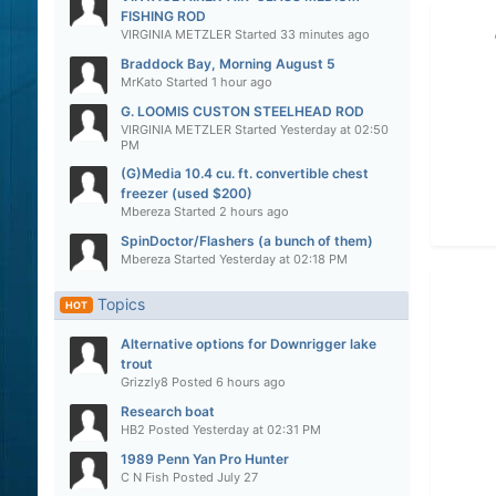
FISHING ROD
VIRGINIA METZLER
Started
33 minutes ago
Braddock Bay, Morning August 5
MrKato
Started
1 hour ago
G. LOOMIS CUSTON STEELHEAD ROD
VIRGINIA METZLER
Started
Yesterday at 02:50
PM
(G)Media 10.4 cu. ft. convertible chest
freezer (used $200)
Mbereza
Started
2 hours ago
SpinDoctor/Flashers (a bunch of them)
Mbereza
Started
Yesterday at 02:18 PM
Topics
HOT
Alternative options for Downrigger lake
trout
Grizzly8
Posted
6 hours ago
Research boat
HB2
Posted
Yesterday at 02:31 PM
1989 Penn Yan Pro Hunter
C N Fish
Posted
July 27