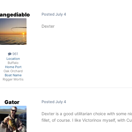
rangediablo
Posted
July 4
Dexter
961
Location
Buffalo
Home Port
Oak Orchard
Boat Name
Rigger Mortis
Gator
Posted
July 4
Dexter is a good utilitarian choice with some ni
fillet, of course. I like Victorinox myself, with