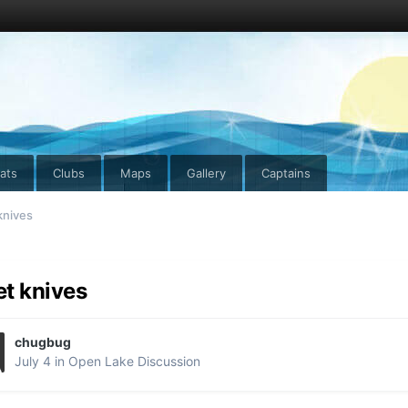
ats
Clubs
Maps
Gallery
Captains
 knives
let knives
chugbug
July 4
in
Open Lake Discussion