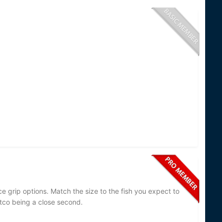
ce grip options. Match the size to the fish you expect to
 Cutco being a close second.