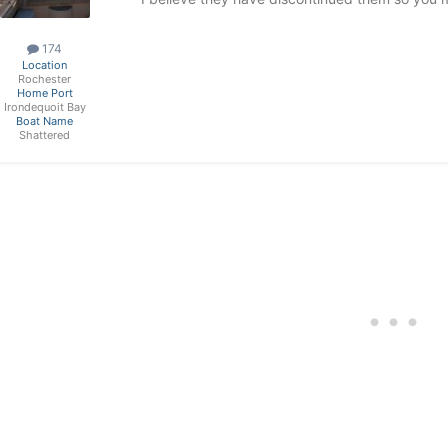
174
Location
Rochester
Home Port
Irondequoit Bay
Boat Name
Shattered