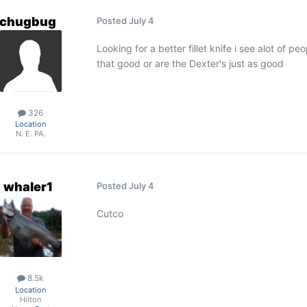
chugbug
Posted
July 4
Looking for a better fillet knife i see alot of 
that good or are the Dexter's just as good
326
Location
N. E. PA.
whaler1
Posted
July 4
Cutco
8.5k
Location
Hilton