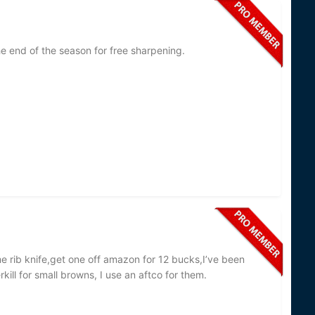
he end of the season for free sharpening.
me rib knife,get one off amazon for 12 bucks,I’ve been
kill for small browns, I use an aftco for them.