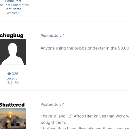
Home Port
he East Fork Marins
Boat Name
Whaler 1
chugbug
Posted
July 4
Anyone using the bubba or dexter in the 50.00
326
Location
N. E. PA.
Shattered
Posted
July 4
I have 9” and 12” Aftco fillet knives that work
bought them.
I believe they have discontinued them so you 