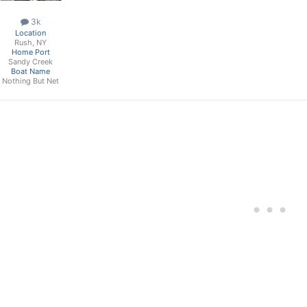
3k
Location
Rush, NY
Home Port
Sandy Creek
Boat Name
Nothing But Net