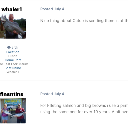
whaler1
Posted
July 4
Nice thing about Cutco is sending them in at t
8.5k
Location
Hilton
Home Port
he East Fork Marins
Boat Name
Whaler 1
finsntins
Posted
July 4
For Filleting salmon and big browns i use a pri
using the same one for over 10 years. A bit over