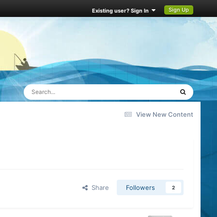
Sign Up
Existing user? Sign In
View New Content
Share
Followers
2