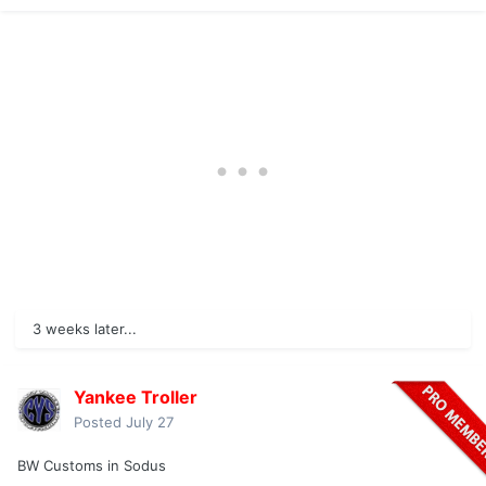
3 weeks later...
Yankee Troller
Posted
July 27
BW Customs in Sodus