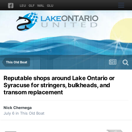
LEU
GLF
WAL
GLU
This Old Boat
Reputable shops around Lake Ontario or
Syracuse for stringers, bulkheads, and
transom replacement
Nick Chernega
July 6
in
This Old Boat