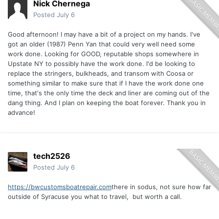
Nick Chernega
Posted
July 6
Good afternoon! I may have a bit of a project on my hands. I've
got an older (1987) Penn Yan that could very well need some
work done. Looking for GOOD, reputable shops somewhere in
Upstate NY to possibly have the work done. I'd be looking to
replace the stringers, bulkheads, and transom with Coosa or
something similar to make sure that if I have the work done one
time, that's the only time the deck and liner are coming out of the
dang thing. And I plan on keeping the boat forever. Thank you in
advance!
tech2526
Posted
July 6
https://bwcustomsboatrepair.com
there in sodus, not sure how far
outside of Syracuse you what to travel, but worth a call.