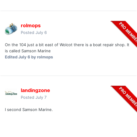
rolmops
Posted
July 6
On the 104 just a bit east of Wolcot there is a boat repair shop. It
is called Samson Marine
Edited
July 6
by rolmops
landingzone
Posted
July 7
I second Samson Marine.