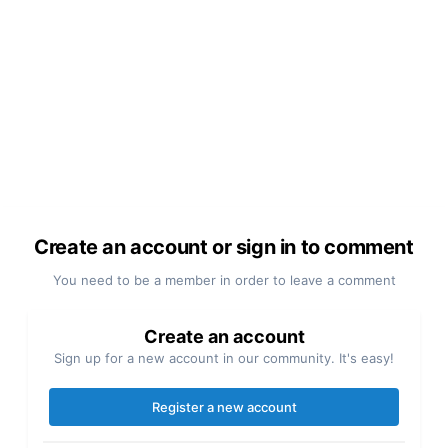
Create an account or sign in to comment
You need to be a member in order to leave a comment
Create an account
Sign up for a new account in our community. It's easy!
Register a new account