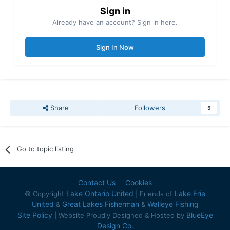
Sign in
Already have an account? Sign in here.
Sign In Now
Share
Followers
5
Go to topic listing
Contact Us
Cookies
Lake Ontario United
Lake Erie
© Copyright
| Friends of
United
Great Lakes Fisherman
Walleye Fishing
&
&
Site Policy
BlueEye
| Website Proudly Designed & Hosted by
Design Co.