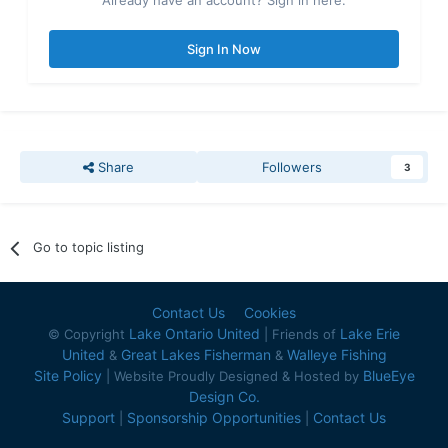
Already have an account? Sign in here.
Sign In Now
Share
Followers
3
Go to topic listing
Contact Us
Cookies
Lake Ontario United
Lake Erie
© Copyright
| Friends of
United
Great Lakes Fisherman
Walleye Fishing
&
&
Site Policy
BlueEye
| Website Proudly Designed & Hosted by
Design Co.
Support
Sponsorship Opportunities
Contact Us
|
|