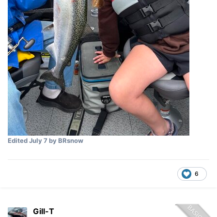
Edited
July 7
by BRsnow
6
Gill-T