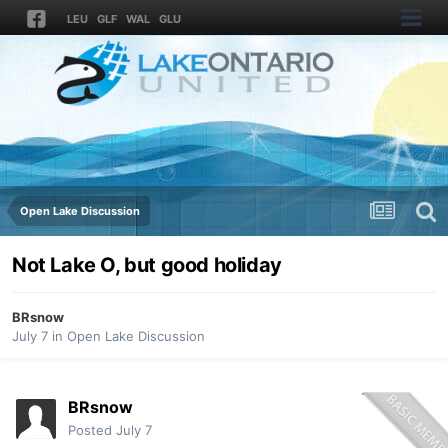
LEU
GLF
WAL
GLU
Open Lake Discussion
Not Lake O, but good holiday
BRsnow
July 7
in
Open Lake Discussion
BRsnow
Posted
July 7