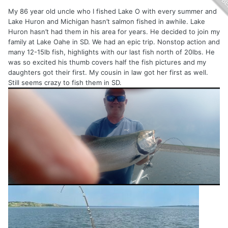
My 86 year old uncle who I fished Lake O with every summer and
Lake Huron and Michigan hasn’t salmon fished in awhile. Lake
Huron hasn’t had them in his area for years. He decided to join my
family at Lake Oahe in SD. We had an epic trip. Nonstop action and
many 12-15lb fish, highlights with our last fish north of 20lbs. He
was so excited his thumb covers half the fish pictures and my
daughters got their first. My cousin in law got her first as well.
Still seems crazy to fish them in SD.