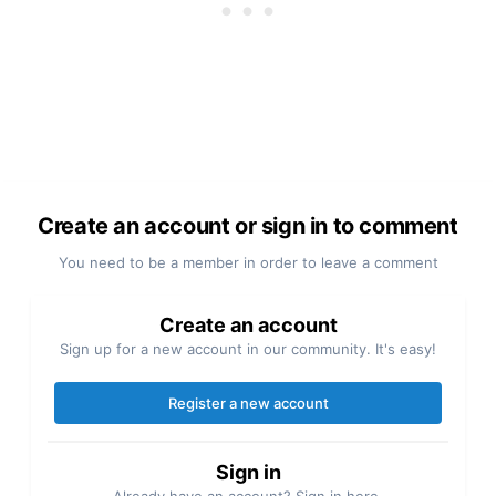
Create an account or sign in to comment
You need to be a member in order to leave a comment
Create an account
Sign up for a new account in our community. It's easy!
Register a new account
Sign in