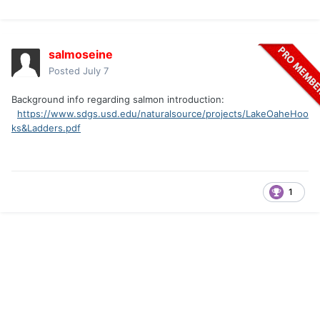
salmoseine
Posted
July 7
Background info regarding salmon introduction:
https://www.sdgs.usd.edu/naturalsource/projects/LakeOaheHoo
ks&Ladders.pdf
1