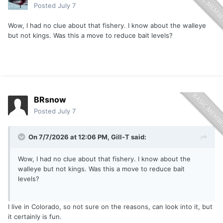
Posted
July 7
Wow, I had no clue about that fishery. I know about the walleye
but not kings. Was this a move to reduce bait levels?
BRsnow
Posted
July 7
On 7/7/2026 at 12:06 PM,
Gill-T
said:
Wow, I had no clue about that fishery. I know about the
walleye but not kings. Was this a move to reduce bait
levels?
I live in Colorado, so not sure on the reasons, can look into it, but
it certainly is fun.