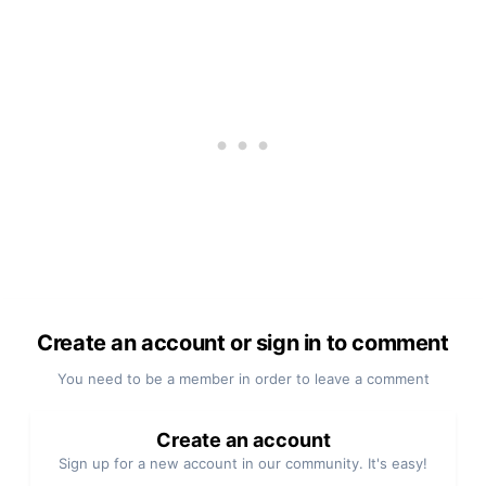
Create an account or sign in to comment
You need to be a member in order to leave a comment
Create an account
Sign up for a new account in our community. It's easy!