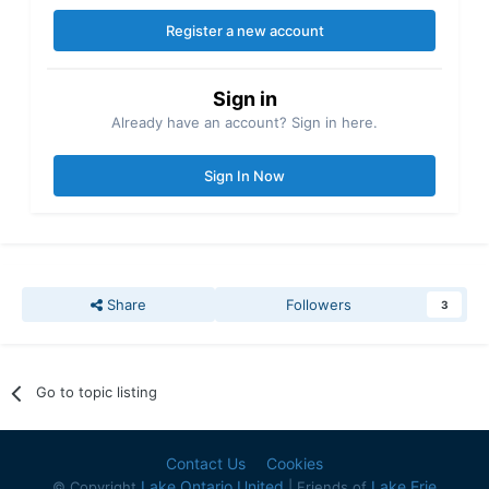
Register a new account
Sign in
Already have an account? Sign in here.
Sign In Now
Share
Followers
3
Go to topic listing
Contact Us
Cookies
Lake Ontario United
Lake Erie
© Copyright
| Friends of