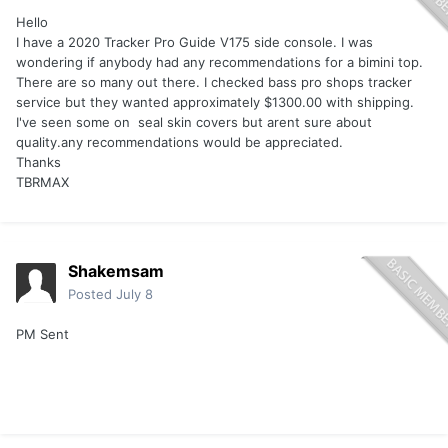
Hello
I have a 2020 Tracker Pro Guide V175 side console. I was
wondering if anybody had any recommendations for a bimini top.
There are so many out there. I checked bass pro shops tracker
service but they wanted approximately $1300.00 with shipping.
I've seen some on seal skin covers but arent sure about
quality.any recommendations would be appreciated.
Thanks
TBRMAX
Shakemsam
Posted
July 8
PM Sent