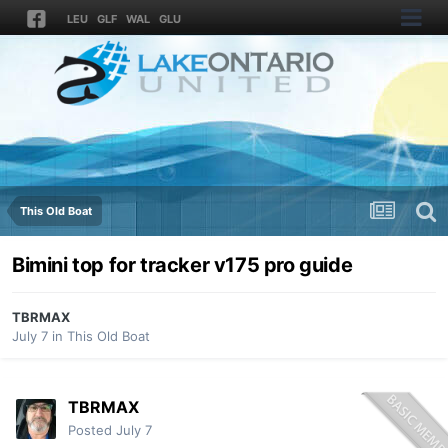
LEU
GLF
WAL
GLU
This Old Boat
Bimini top for tracker v175 pro guide
TBRMAX
July 7
in
This Old Boat
TBRMAX
Posted
July 7