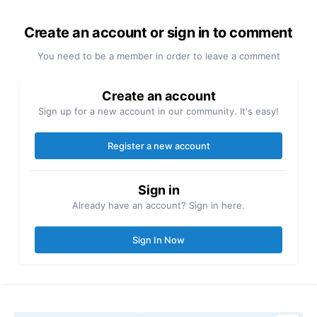
Create an account or sign in to comment
You need to be a member in order to leave a comment
Create an account
Sign up for a new account in our community. It's easy!
Register a new account
Sign in
Already have an account? Sign in here.
Sign In Now