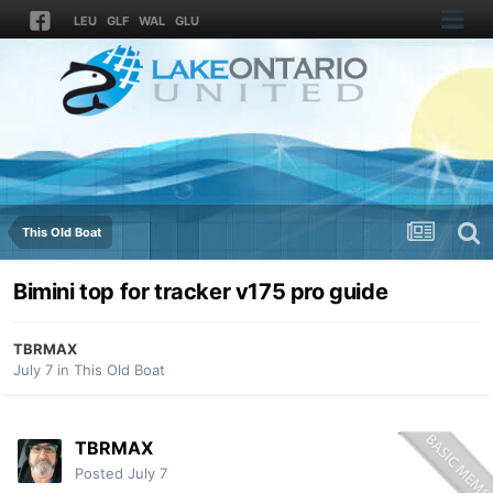
LEU
GLF
WAL
GLU
This Old Boat
Bimini top for tracker v175 pro guide
TBRMAX
July 7
in
This Old Boat
TBRMAX
Posted
July 7