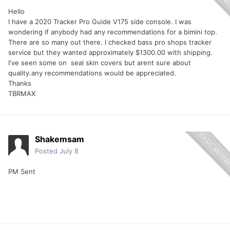
Hello
I have a 2020 Tracker Pro Guide V175 side console. I was
wondering if anybody had any recommendations for a bimini top.
There are so many out there. I checked bass pro shops tracker
service but they wanted approximately $1300.00 with shipping.
I've seen some on seal skin covers but arent sure about
quality.any recommendations would be appreciated.
Thanks
TBRMAX
Shakemsam
Posted
July 8
PM Sent