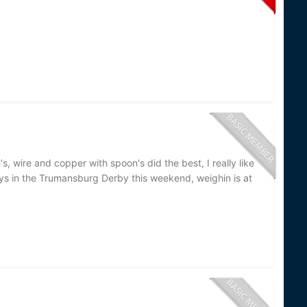
's, wire and copper with spoon's did the best, I really like
guys in the Trumansburg Derby this weekend, weighin is at