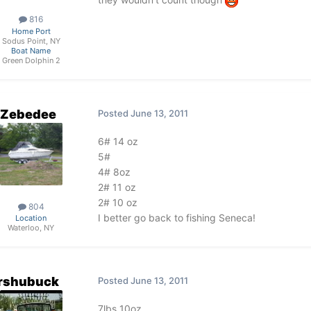
816
Home Port
Sodus Point, NY
Boat Name
Green Dolphin 2
Zebedee
Posted
June 13, 2011
6# 14 oz
5#
4# 8oz
2# 11 oz
2# 10 oz
804
I better go back to fishing Seneca!
Location
Waterloo, NY
rshubuck
Posted
June 13, 2011
7lbs 10oz