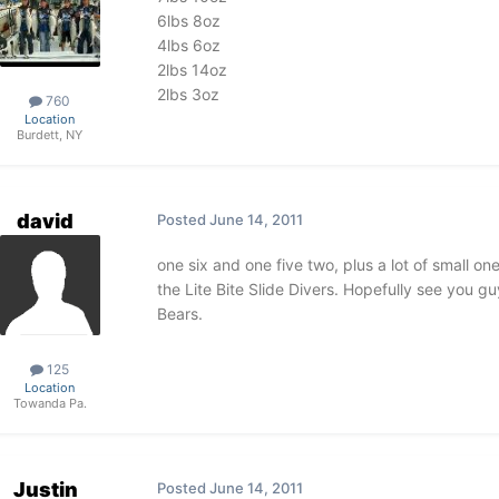
6lbs 8oz
4lbs 6oz
2lbs 14oz
2lbs 3oz
760
Location
Burdett, NY
david
Posted
June 14, 2011
one six and one five two, plus a lot of small one
the Lite Bite Slide Divers. Hopefully see you 
Bears.
125
Location
Towanda Pa.
Justin
Posted
June 14, 2011