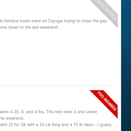
le Seneca boats were on Cayuga trying to close the gap
 come down to the last weekend.
were 4.25, 4, and 4 lbs. The rest were 3 and under.
this weekend.
nt 22 for 28 with a 20 Lb King and a 15 lb laker....I guess