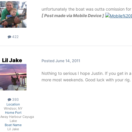
unfortunately the boat was outta comission for
[ Post made via Mobile Device ]
422
Lil Jake
Posted
June 14, 2011
Nothing to serious I hope Justin. If you get in 
more most weekends. Good luck with your rig.
393
Location
Windsor, NY
Home Port
 Away Harbour Cayuga
Lake
Boat Name
Lil Jake