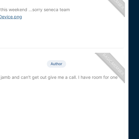
 this weekend ...sorry seneca team
Author
a jamb and can't get out give me a call. I have room for one