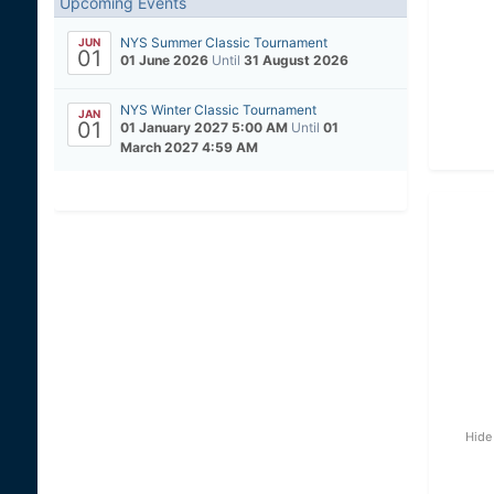
Upcoming Events
NYS Summer Classic Tournament
JUN
01
01 June 2026
Until
31 August 2026
NYS Winter Classic Tournament
JAN
01
01 January 2027 5:00 AM
Until
01
March 2027 4:59 AM
Hide