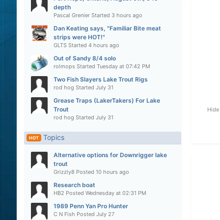
depth
Pascal Grenier
Started
3 hours ago
Dan Keating says, "Familiar Bite meat
strips were HOT!"
GLTS
Started
4 hours ago
Out of Sandy 8/4 solo
rolmops
Started
Tuesday at 07:42 PM
Two Fish Slayers Lake Trout Rigs
rod hog
Started
July 31
Grease Traps (LakerTakers) For Lake
Trout
Hide
rod hog
Started
July 31
Topics
HOT
Alternative options for Downrigger lake
trout
Grizzly8
Posted
10 hours ago
Research boat
HB2
Posted
Wednesday at 02:31 PM
1989 Penn Yan Pro Hunter
C N Fish
Posted
July 27