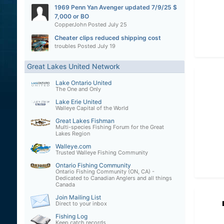
1969 Penn Yan Avenger updated 7/9/25 $
7,000 or BO
CopperJohn
Posted
July 25
Cheater clips reduced shipping cost
troubles
Posted
July 19
Great Lakes United Network
Lake Ontario United
The One and Only
Lake Erie United
Walleye Capital of the World
Great Lakes Fishman
Multi-species Fishing Forum for the Great
Lakes Region
Walleye.com
Trusted Walleye Fishing Community
Ontario Fishing Community
Ontario Fishing Community (ON, CA) -
Dedicated to Canadian Anglers and all things
Canada
Join Mailing List
Direct to your inbox
Fishing Log
Keep catch records