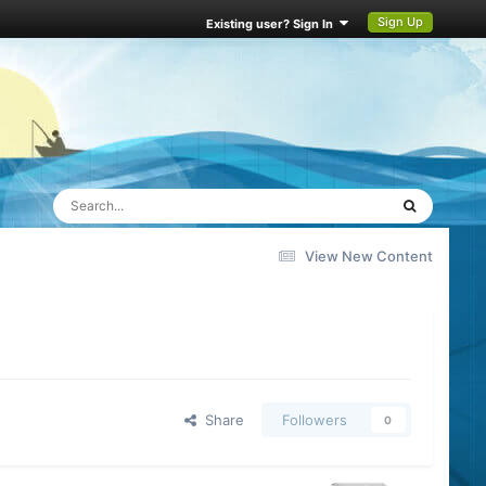
Sign Up
Existing user? Sign In
View New Content
Share
Followers
0