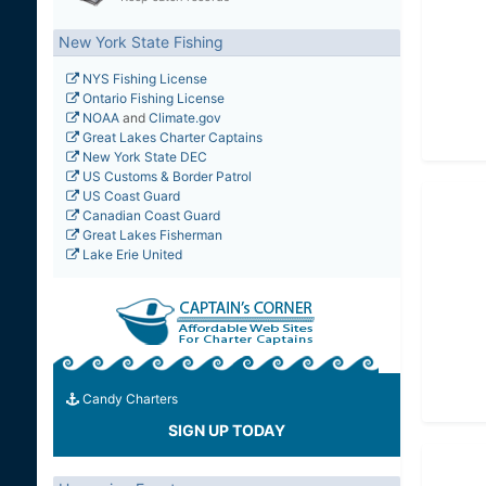
New York State Fishing
NYS Fishing License
Ontario Fishing License
NOAA
and
Climate.gov
Great Lakes Charter Captains
New York State DEC
US Customs & Border Patrol
US Coast Guard
Canadian Coast Guard
Great Lakes Fisherman
Lake Erie United
Candy Charters
SIGN UP TODAY