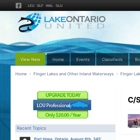
LEU
GLF
WAL
GLU
View New
Home
Events
Classifieds
Bo
Home
Finger Lakes and Other Inland Waterways
Finger La
C/S
Recent Topics
Port Hope, Ontario, August 6th, 345’