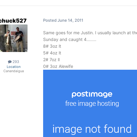
chuck527
Posted
June 14, 2011
Same goes for me Justin. I usually launch at th
Sunday and caught 4........
8# 3oz lt
5# 4oz lt
2# 7oz ll
293
0# 3oz Alewife
Location
Canandaigua