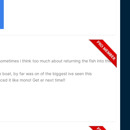
sometimes i think too much about returning the fish into the
e boat, by far was on of the biggest ive seen this
ced it like mono! Get er next time!!