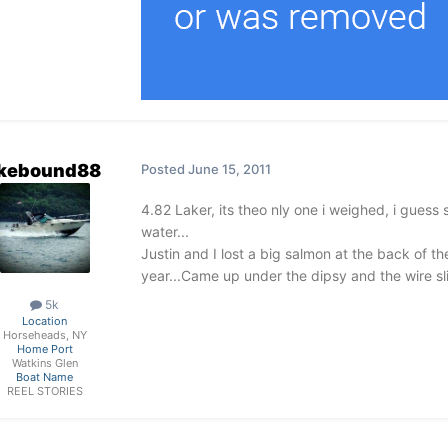
akebound88
Posted
June 15, 2011
4.82 Laker, its theo nly one i weighed, i guess 
water...
Justin and I lost a big salmon at the back of th
year...Came up under the dipsy and the wire sli
5k
Location
Horseheads, NY
Home Port
Watkins Glen
Boat Name
REEL STORIES