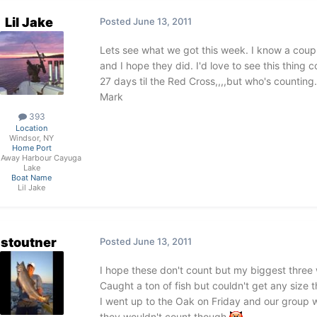
Lil Jake
Posted
June 13, 2011
Lets see what we got this week. I know a coup
and I hope they did. I'd love to see this thing
27 days til the Red Cross,,,,but who's counting.
Mark
393
Location
Windsor, NY
Home Port
 Away Harbour Cayuga
Lake
Boat Name
Lil Jake
stoutner
Posted
June 13, 2011
I hope these don't count but my biggest three 
Caught a ton of fish but couldn't get any size 
I went up to the Oak on Friday and our group we
they wouldn't count though