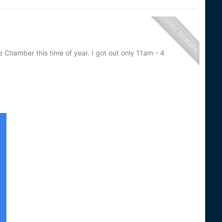
e Chamber this time of year. I got out only 11am - 4