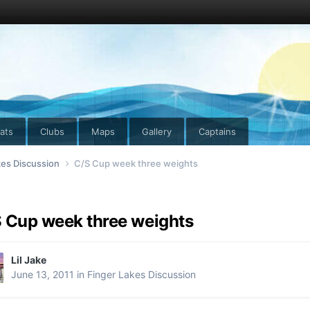
ats
Clubs
Maps
Gallery
Captains
kes Discussion
C/S Cup week three weights
 Cup week three weights
Lil Jake
June 13, 2011
in
Finger Lakes Discussion