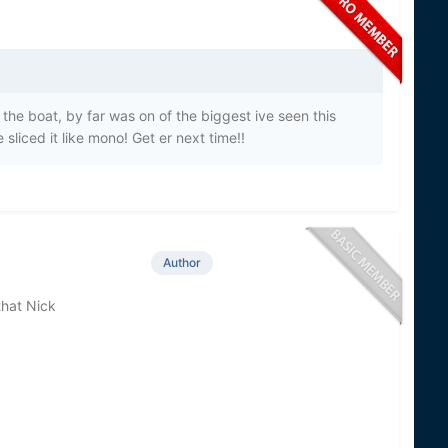
 the boat, by far was on of the biggest ive seen this
sliced it like mono! Get er next time!!
Author
that Nick