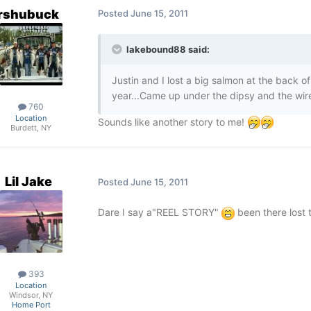
rshubuck
Posted
June 15, 2011
lakebound88 said:
Justin and I lost a big salmon at the back of
year...Came up under the dipsy and the wire 
760
Location
Sounds like another story to me!
Burdett, NY
Lil Jake
Posted
June 15, 2011
Dare I say a"REEL STORY"
been there lost 
393
Location
Windsor, NY
Home Port