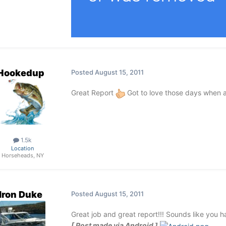
Hookedup
Posted
August 15, 2011
Great Report
Got to love those days when all
1.5k
Location
Horseheads, NY
Iron Duke
Posted
August 15, 2011
Great job and great report!!! Sounds like you h
[ Post made via Android ]