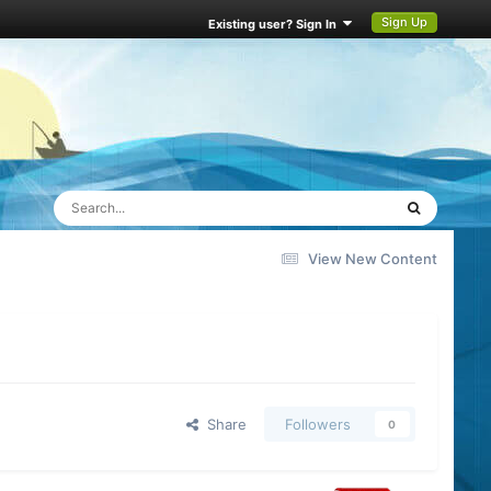
Sign Up
Existing user? Sign In
View New Content
Share
Followers
0