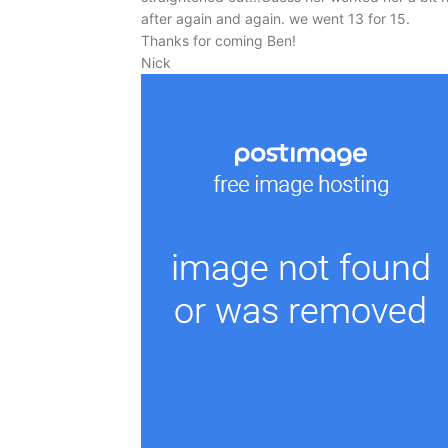
after again and again. we went 13 for 15.
Thanks for coming Ben!
Nick