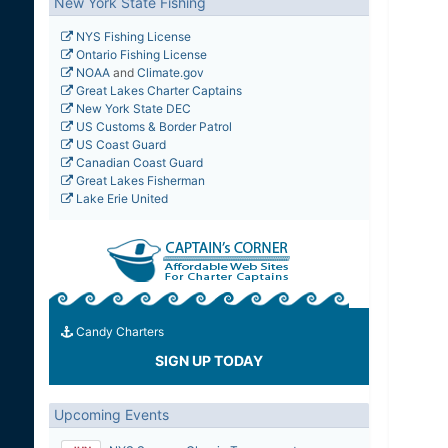
New York State Fishing
NYS Fishing License
Ontario Fishing License
NOAA
and
Climate.gov
Great Lakes Charter Captains
New York State DEC
US Customs & Border Patrol
US Coast Guard
Canadian Coast Guard
Great Lakes Fisherman
Lake Erie United
Candy Charters
SIGN UP TODAY
Upcoming Events