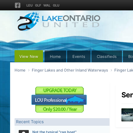
LEU
GLF
WAL
GLU
View New
Home
Events
Classifieds
Bo
Home
Finger Lakes and Other Inland Waterways
Finger La
Sen
Recent Topics
Not the typical "rag boat"