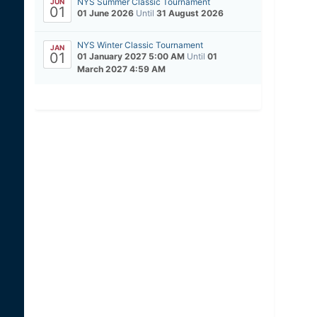
NYS Summer Classic Tournament
JUN
01
01 June 2026
Until
31 August 2026
NYS Winter Classic Tournament
JAN
01
01 January 2027 5:00 AM
Until
01
March 2027 4:59 AM