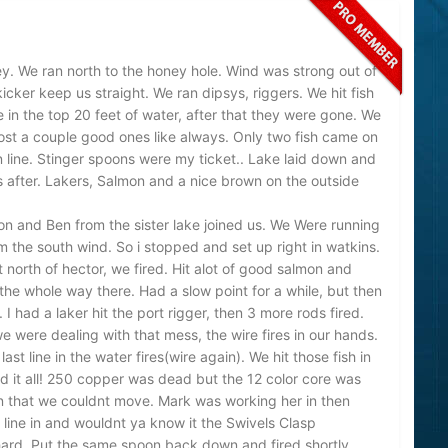
y. We ran north to the honey hole. Wind was strong out of
icker keep us straight. We ran dipsys, riggers. We hit fish
in the top 20 feet of water, after that they were gone. We
ost a couple good ones like always. Only two fish came on
 line. Stinger spoons were my ticket.. Lake laid down and
ns after. Lakers, Salmon and a nice brown on the outside
n and Ben from the sister lake joined us. We Were running
 the south wind. So i stopped and set up right in watkins.
 north of hector, we fired. Hit alot of good salmon and
 the whole way there. Had a slow point for a while, but then
 had a laker hit the port rigger, then 3 more rods fired.
 were dealing with that mess, the wire fires in our hands.
ast line in the water fires(wire again). We hit those fish in
 it all! 250 copper was dead but the 12 color core was
on that we couldnt move. Mark was working her in then
line in and wouldnt ya know it the Swivels Clasp
 hard. Put the same spoon back down and fired shortly