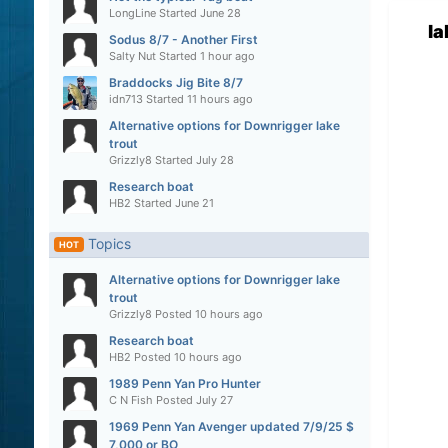
LongLine
Started
June 28
l
Sodus 8/7 - Another First
Salty Nut
Started
1 hour ago
Braddocks Jig Bite 8/7
idn713
Started
11 hours ago
Alternative options for Downrigger lake
trout
Grizzly8
Started
July 28
Research boat
HB2
Started
June 21
Topics
HOT
Alternative options for Downrigger lake
trout
Grizzly8
Posted
10 hours ago
Research boat
HB2
Posted
10 hours ago
1989 Penn Yan Pro Hunter
C N Fish
Posted
July 27
1969 Penn Yan Avenger updated 7/9/25 $
7,000 or BO