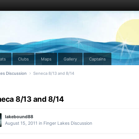
ats
Clubs
Maps
Gallery
Captains
kes Discussion
Seneca 8/13 and 8/14
eca 8/13 and 8/14
lakebound88
August 15, 2011
in
Finger Lakes Discussion