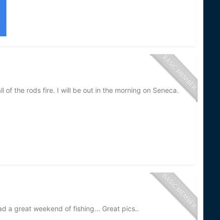
 of the rods fire. I will be out in the morning on Seneca.
ad a great weekend of fishing... Great pics..