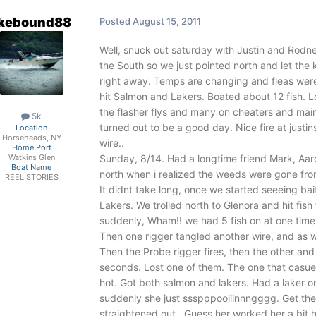
akebound88
Posted
August 15, 2011
Well, snuck out saturday with Justin and Rodne
the South so we just pointed north and let the k
right away. Temps are changing and fleas were 
hit Salmon and Lakers. Boated about 12 fish. L
the flasher flys and many on cheaters and main
5k
turned out to be a good day. Nice fire at justi
Location
Horseheads, NY
wire..
Home Port
Sunday, 8/14. Had a longtime friend Mark, Aaro
Watkins Glen
Boat Name
north when i realized the weeds were gone from
REEL STORIES
It didnt take long, once we started seeeing bait
Lakers. We trolled north to Glenora and hit fish
suddenly, Wham!! we had 5 fish on at one time. I
Then one rigger tangled another wire, and as we
Then the Probe rigger fires, then the other and l
seconds. Lost one of them. The one that casued
hot. Got both salmon and lakers. Had a laker 
suddenly she just ssspppooiiinnngggg. Get the 
straightened out...Guess her worked her a bit