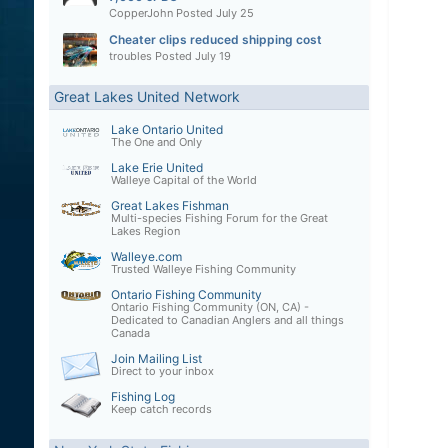
CopperJohn
Posted
July 25
Cheater clips reduced shipping cost
troubles
Posted
July 19
Great Lakes United Network
Lake Ontario United
The One and Only
Lake Erie United
Walleye Capital of the World
Great Lakes Fishman
Multi-species Fishing Forum for the Great
Lakes Region
Walleye.com
Trusted Walleye Fishing Community
Ontario Fishing Community
Ontario Fishing Community (ON, CA) -
Dedicated to Canadian Anglers and all things
Canada
Join Mailing List
Direct to your inbox
Fishing Log
Keep catch records