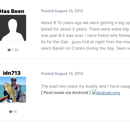
Has Been
Posted
August 13, 2012
About 8 10 years ago we were getting a big spri
lasted for about 5 years. There were some big 
one year & it was over. I have freind who fishes
As for the Oak , guys troll at night from the m
years Bassin on Cranks during the day. Seen so
1.3k
idn713
Posted
August 13, 2012
The past two years my buddy and I have caught 
[ Post made via Android ]
1k