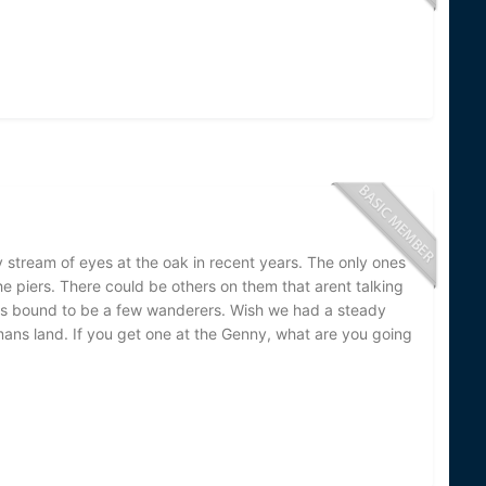
y stream of eyes at the oak in recent years. The only ones
e piers. There could be others on them that arent talking
es bound to be a few wanderers. Wish we had a steady
ans land. If you get one at the Genny, what are you going