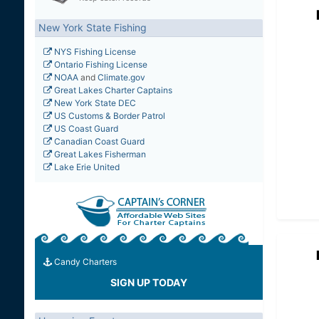
New York State Fishing
NYS Fishing License
Ontario Fishing License
NOAA
and
Climate.gov
Great Lakes Charter Captains
New York State DEC
US Customs & Border Patrol
US Coast Guard
Canadian Coast Guard
Great Lakes Fisherman
Lake Erie United
Candy Charters
SIGN UP TODAY