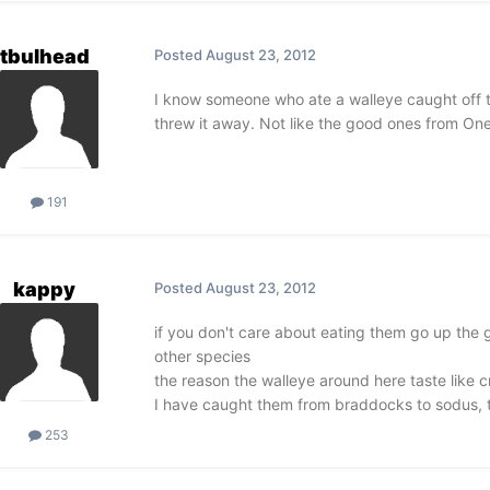
tbulhead
Posted
August 23, 2012
I know someone who ate a walleye caught off the
threw it away. Not like the good ones from Onei
191
kappy
Posted
August 23, 2012
if you don't care about eating them go up the g
other species
the reason the walleye around here taste like 
I have caught them from braddocks to sodus, ter
253