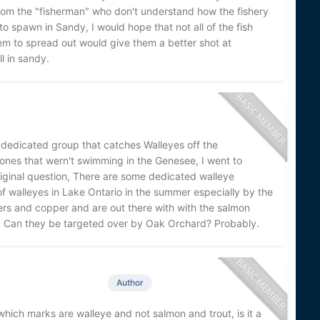
 from the "fisherman" who don't understand how the fishery
to spawn in Sandy, I would hope that not all of the fish
hem to spread out would give them a better shot at
l in sandy.
 dedicated group that catches Walleyes off the
 ones that wern't swimming in the Genesee, I went to
ginal question, There are some dedicated walleye
of walleyes in Lake Ontario in the summer especially by the
ers and copper and are out there with with the salmon
g. Can they be targeted over by Oak Orchard? Probably.
Author
hich marks are walleye and not salmon and trout, is it a