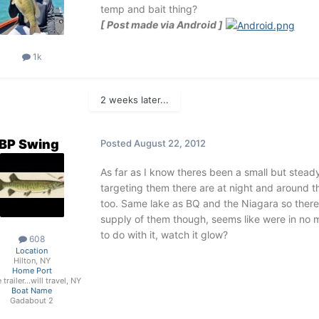
temp and bait thing?
[ Post made via Android ]
1k
2 weeks later...
BP Swing
Posted
August 22, 2012
As far as I know theres been a small but stead
targeting them there are at night and around th
too. Same lake as BQ and the Niagara so ther
supply of them though, seems like were in no m
to do with it, watch it glow?
608
Location
Hilton, NY
Home Port
trailer...will travel, NY
Boat Name
Gadabout 2