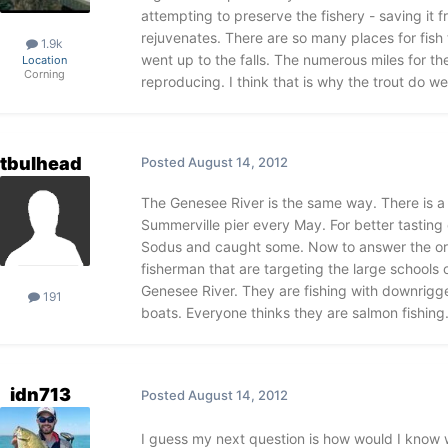
attempting to preserve the fishery - saving it
rejuvenates. There are so many places for fish 
1.9k
went up to the falls. The numerous miles for t
Location
Corning
reproducing. I think that is why the trout do wel
tbulhead
Posted
August 14, 2012
The Genesee River is the same way. There is a
Summerville pier every May. For better tasting
Sodus and caught some. Now to answer the ori
fisherman that are targeting the large schools 
Genesee River. They are fishing with downrigg
191
boats. Everyone thinks they are salmon fishin
idn713
Posted
August 14, 2012
I guess my next question is how would I know w