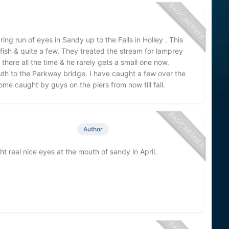
ng run of eyes in Sandy up to the Falls in Holley . This
fish & quite a few. They treated the stream for lamprey
 there all the time & he rarely gets a small one now.
outh to the Parkway bridge. I have caught a few over the
me caught by guys on the piers from now till fall.
Author
real nice eyes at the mouth of sandy in April.