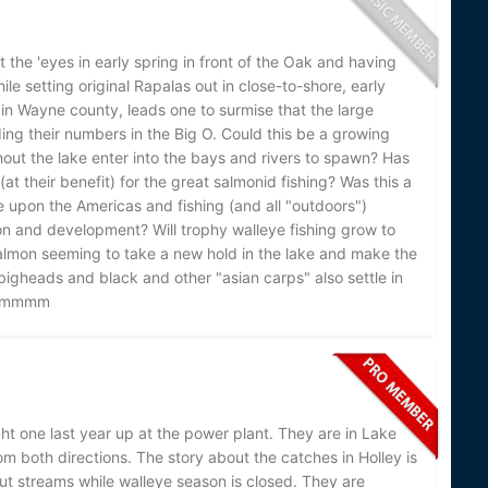
ut the 'eyes in early spring in front of the Oak and having
ile setting original Rapalas out in close-to-shore, early
 in Wayne county, leads one to surmise that the large
ng their numbers in the Big O. Could this be a growing
hout the lake enter into the bays and rivers to spawn? Has
t their benefit) for the great salmonid fishing? Was this a
me upon the Americas and fishing (and all "outdoors")
on and development? Will trophy walleye fishing grow to
c salmon seeming to take a new hold in the lake and make the
 bigheads and black and other "asian carps" also settle in
..hmmmm
ght one last year up at the power plant. They are in Lake
om both directions. The story about the catches in Holley is
t streams while walleye season is closed. They are