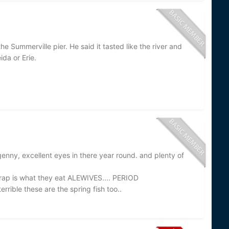
 Summerville pier. He said it tasted like the river and
da or Erie.
enny, excellent eyes in there year round. and plenty of
crap is what they eat ALEWIVES.... PERIOD
rible these are the spring fish too..