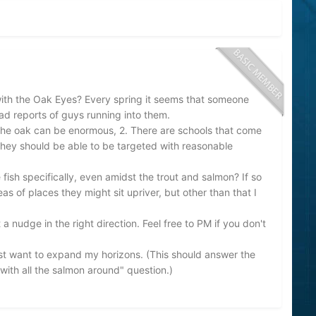
th the Oak Eyes? Every spring it seems that someone
read reports of guys running into them.
n the oak can be enormous, 2. There are schools that come
they should be able to be targeted with reasonable
fish specifically, even amidst the trout and salmon? If so
 of places they might sit upriver, but other than that I
 a nudge in the right direction. Feel free to PM if you don't
ust want to expand my horizons. (This should answer the
with all the salmon around" question.)