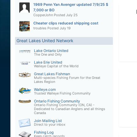
1969 Penn Yan Avenger updated 7/9/25 $
7,000 or BO
CopperJohn
Posted
July 25
Cheater clips reduced shipping cost
troubles
Posted
July 19
Great Lakes United Network
Lake Ontario United
The One and Only
Lake Erie United
Walleye Capital of the World
Great Lakes Fishman
Multi-species Fishing Forum for the Great
Lakes Region
Walleye.com
Trusted Walleye Fishing Community
Ontario Fishing Community
Ontario Fishing Community (ON, CA) -
Dedicated to Canadian Anglers and all things
Canada
Join Mailing List
Direct to your inbox
Fishing Log
Keep catch records