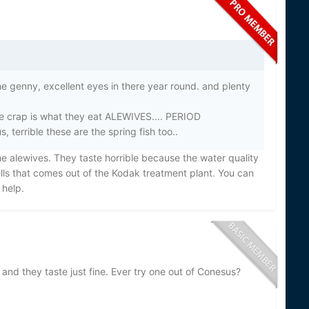
he genny, excellent eyes in there year round. and plenty
ke crap is what they eat ALEWIVES.... PERIOD
terrible these are the spring fish too..
he alewives. They taste horrible because the water quality
lls that comes out of the Kodak treatment plant. You can
 help.
 and they taste just fine. Ever try one out of Conesus?