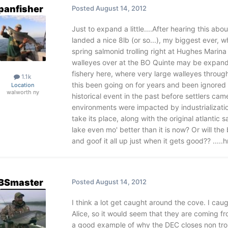
panfisher
Posted
August 14, 2012
Just to expand a little....After hearing this abo
landed a nice 8lb (or so...), my biggest ever, wh
spring salmonid trolling right at Hughes Marina
walleyes over at the BO Quinte may be expandi
fishery here, where very large walleyes throug
1.1k
this been going on for years and been ignored (a
Location
walworth ny
historical event in the past before settlers ca
environments were impacted by industrializati
take its place, along with the original atlanti
lake even mo' better than it is now? Or will the
and goof it all up just when it gets good?? ...
BSmaster
Posted
August 14, 2012
I think a lot get caught around the cove. I cau
Alice, so it would seem that they are coming fr
a good example of why the DEC closes non trou