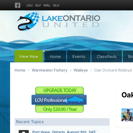
LEU
GLF
WAL
GLU
View New
Home
Events
Classifieds
Bo
Home
Warmwater Fishery
Walleye
Oak Orchard Walleye
Oak
Recent Topics
Port Hope, Ontario, August 6th, 345’