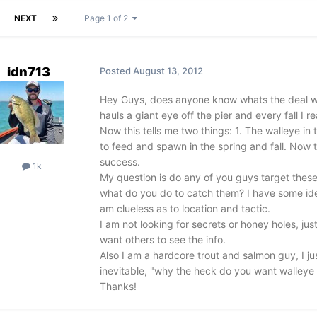
NEXT
Page 1 of 2
idn713
Posted
August 13, 2012
Hey Guys, does anyone know whats the deal wi
hauls a giant eye off the pier and every fall I 
Now this tells me two things: 1. The walleye i
to feed and spawn in the spring and fall. Now 
success.
1k
My question is do any of you guys target these 
what do you do to catch them? I have some ideas
am clueless as to location and tactic.
I am not looking for secrets or honey holes, just
want others to see the info.
Also I am a hardcore trout and salmon guy, I j
inevitable, "why the heck do you want walleye 
Thanks!