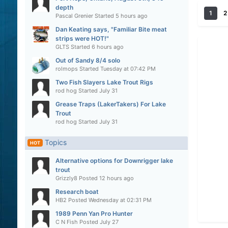
depth
1
2
Pascal Grenier
Started
5 hours ago
Dan Keating says, "Familiar Bite meat
strips were HOT!"
GLTS
Started
6 hours ago
Out of Sandy 8/4 solo
rolmops
Started
Tuesday at 07:42 PM
Two Fish Slayers Lake Trout Rigs
rod hog
Started
July 31
Grease Traps (LakerTakers) For Lake
Trout
rod hog
Started
July 31
Topics
HOT
Alternative options for Downrigger lake
trout
Grizzly8
Posted
12 hours ago
Research boat
HB2
Posted
Wednesday at 02:31 PM
1989 Penn Yan Pro Hunter
C N Fish
Posted
July 27