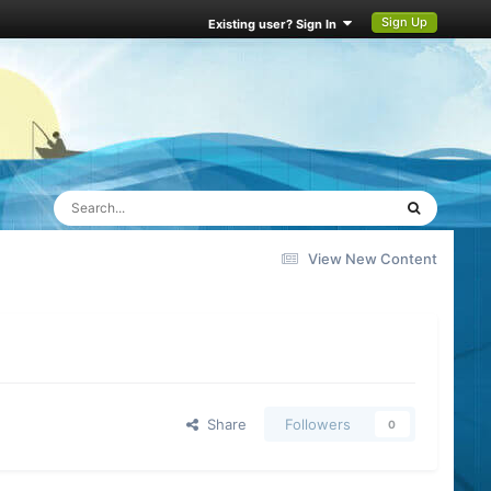
Sign Up
Existing user? Sign In
View New Content
Share
Followers
0