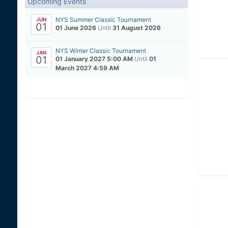
Upcoming Events
NYS Summer Classic Tournament
JUN
01
01 June 2026
Until
31 August 2026
NYS Winter Classic Tournament
JAN
01
01 January 2027 5:00 AM
Until
01
March 2027 4:59 AM