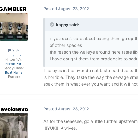
GAMBLER
Posted
August 23, 2012
kappy said:
if you don't care about eating them go up t
of other species
9.8k
the reason the walleye around here taste li
Location
I have caught them from braddocks to sodus, 
Hilton N.Y.
Home Port
Sandy Creek
The eyes in the river do not taste bad due to t
Boat Name
is horrible. They taste the way the sewage sme
Escape
soak them in what ever you want and it will not
devoknevo
Posted
August 23, 2012
As for the Genesee, go a little further upstream
!!!YUK!!!!Alwives.