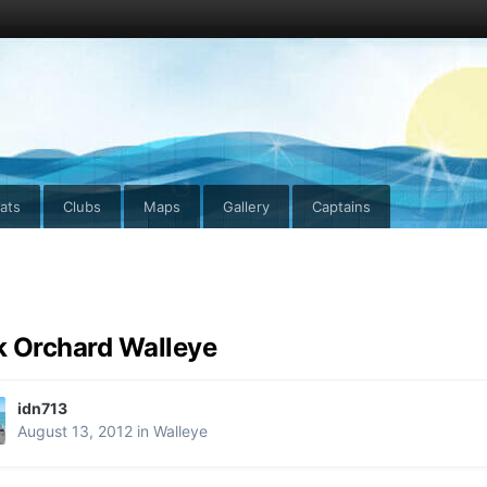
ats
Clubs
Maps
Gallery
Captains
 Orchard Walleye
idn713
August 13, 2012
in
Walleye