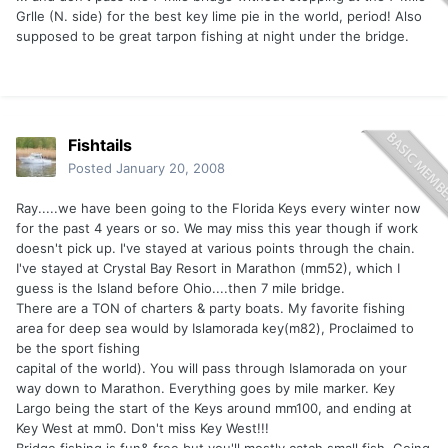
Grlle (N. side) for the best key lime pie in the world, period! Also
supposed to be great tarpon fishing at night under the bridge.
Fishtails
Posted
January 20, 2008
Ray.....we have been going to the Florida Keys every winter now
for the past 4 years or so. We may miss this year though if work
doesn't pick up. I've stayed at various points through the chain.
I've stayed at Crystal Bay Resort in Marathon (mm52), which I
guess is the Island before Ohio....then 7 mile bridge.
There are a TON of charters & party boats. My favorite fishing
area for deep sea would by Islamorada key(m82), Proclaimed to
be the sport fishing
capital of the world). You will pass through Islamorada on your
way down to Marathon. Everything goes by mile marker. Key
Largo being the start of the Keys around mm100, and ending at
Key West at mm0. Don't miss Key West!!!