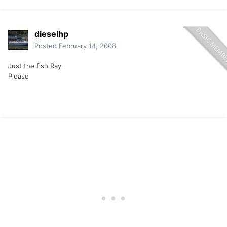
dieselhp
Posted
February 14, 2008
Just the fish Ray
Please