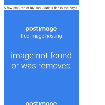
A few pictures of my son Justin's fish in the Key's