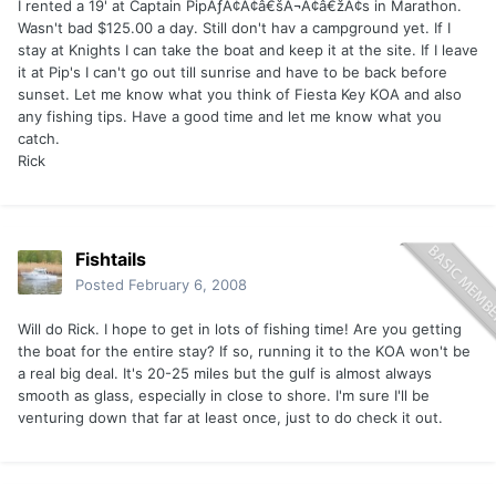
I rented a 19' at Captain PipÃƒÂ¢Ã¢â€šÂ¬Ã¢â€žÂ¢s in Marathon.
Wasn't bad $125.00 a day. Still don't hav a campground yet. If I
stay at Knights I can take the boat and keep it at the site. If I leave
it at Pip's I can't go out till sunrise and have to be back before
sunset. Let me know what you think of Fiesta Key KOA and also
any fishing tips. Have a good time and let me know what you
catch.
Rick
Fishtails
Posted
February 6, 2008
Will do Rick. I hope to get in lots of fishing time! Are you getting
the boat for the entire stay? If so, running it to the KOA won't be
a real big deal. It's 20-25 miles but the gulf is almost always
smooth as glass, especially in close to shore. I'm sure I'll be
venturing down that far at least once, just to do check it out.