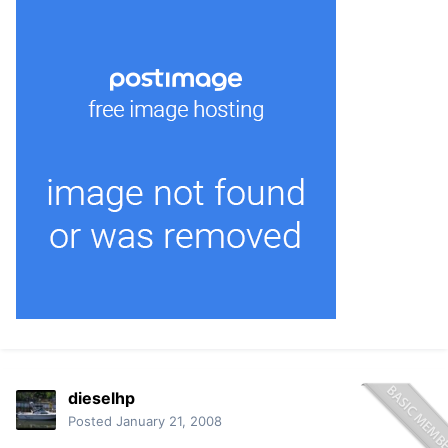
dieselhp
Posted
January 21, 2008