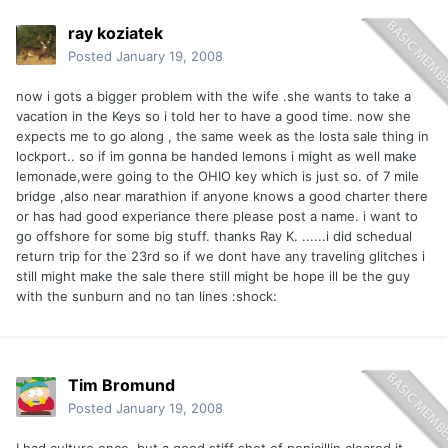
ray koziatek
Posted
January 19, 2008
now i gots a bigger problem with the wife .she wants to take a
vacation in the Keys so i told her to have a good time. now she
expects me to go along , the same week as the losta sale thing in
lockport.. so if im gonna be handed lemons i might as well make
lemonade,were going to the OHIO key which is just so. of 7 mile
bridge ,also near marathion if anyone knows a good charter there
or has had good experiance there please post a name. i want to
go offshore for some big stuff. thanks Ray K. ......i did schedual
return trip for the 23rd so if we dont have any traveling glitches i
still might make the sale there still might be hope ill be the guy
with the sunburn and no tan lines :shock:
Tim Bromund
Posted
January 19, 2008