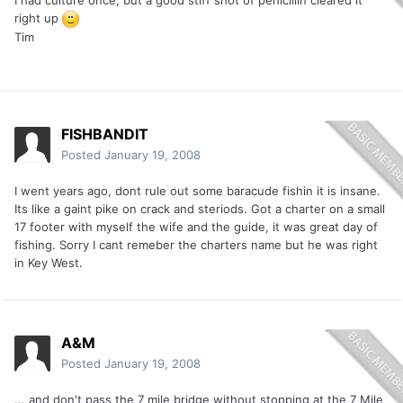
I had culture once, but a good stiff shot of penicillin cleared it
right up
Tim
FISHBANDIT
Posted
January 19, 2008
I went years ago, dont rule out some baracude fishin it is insane.
Its like a gaint pike on crack and steriods. Got a charter on a small
17 footer with myself the wife and the guide, it was great day of
fishing. Sorry I cant remeber the charters name but he was right
in Key West.
A&M
Posted
January 19, 2008
... and don't pass the 7 mile bridge without stopping at the 7 Mile