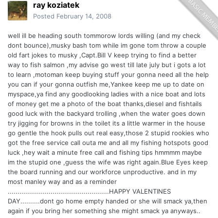
ray koziatek
Posted
February 14, 2008
well ill be heading south tommorow lords willing (and my check
dont bounce),musky bash tom while im gone tom throw a couple
old fart jokes to musky ,Capt.Bill V keep trying to find a better
way to fish salmon ,my advise go west till late july but i gots a lot
to learn ,motoman keep buying stuff your gonna need all the help
you can if your gonna outfish me,Yankee keep me up to date on
myspace,ya find any goodlooking ladies with a nice boat and lots
of money get me a photo of the boat thanks,diesel and fishtails
good luck with the backyard trolling ,when the water goes down
try jigging for browns in the toilet its a little warmer in the house
go gentle the hook pulls out real easy,those 2 stupid rookies who
got the free service call outa me and all my fishing hotspots good
luck ,hey wait a minute free call and fishing tips hmmmm maybe
im the stupid one ,guess the wife was right again.Blue Eyes keep
the board running and our workforce unproductive. and in my
most manley way and as a reminder
....................................................HAPPY VALENTINES
DAY..........dont go home empty handed or she will smack ya,then
again if you bring her something she might smack ya anyways..