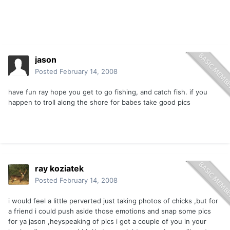
jason
Posted
February 14, 2008
have fun ray hope you get to go fishing, and catch fish. if you
happen to troll along the shore for babes take good pics
ray koziatek
Posted
February 14, 2008
i would feel a little perverted just taking photos of chicks ,but for
a friend i could push aside those emotions and snap some pics
for ya jason ,heyspeaking of pics i got a couple of you in your