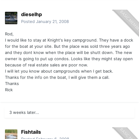
dieselhp
Posted
January 21, 2008
Rod,
I would like to stay at Knight's key campground. They have a dock
for the boat at your site. But the place was sold three years ago
and they dont know when the place will be shutt down. The new
owner is going to put up condos. Looks like they might stay open
because of real estate sales are poor now.
I will let you know about campgrounds when I get back.
Thanks for the info on the boat, I will give them a call.
Thanks
Rick
3 weeks later...
Fishtails