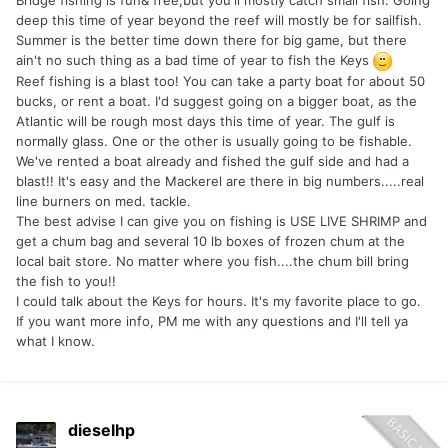
Bridge fishing is fun& free,but you'll mostly catch small fish. Going
deep this time of year beyond the reef will mostly be for sailfish.
Summer is the better time down there for big game, but there
ain't no such thing as a bad time of year to fish the Keys
Reef fishing is a blast too! You can take a party boat for about 50
bucks, or rent a boat. I'd suggest going on a bigger boat, as the
Atlantic will be rough most days this time of year. The gulf is
normally glass. One or the other is usually going to be fishable.
We've rented a boat already and fished the gulf side and had a
blast!! It's easy and the Mackerel are there in big numbers.....real
line burners on med. tackle.
The best advise I can give you on fishing is USE LIVE SHRIMP and
get a chum bag and several 10 lb boxes of frozen chum at the
local bait store. No matter where you fish....the chum bill bring
the fish to you!!
I could talk about the Keys for hours. It's my favorite place to go.
If you want more info, PM me with any questions and I'll tell ya
what I know.
dieselhp