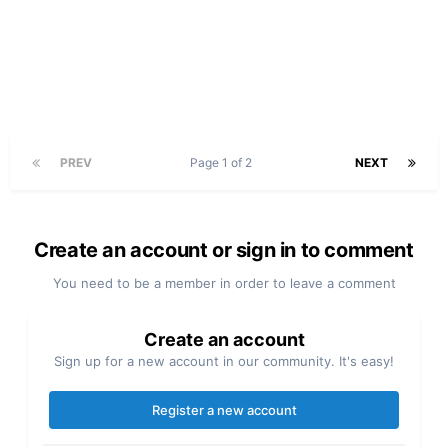
PREV
Page 1 of 2
NEXT
Create an account or sign in to comment
You need to be a member in order to leave a comment
Create an account
Sign up for a new account in our community. It's easy!
Register a new account