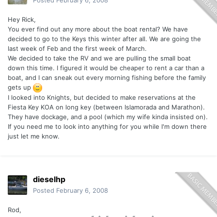
Posted
February 6, 2008
Hey Rick,
You ever find out any more about the boat rental? We have
decided to go to the Keys this winter after all. We are going the
last week of Feb and the first week of March.
We decided to take the RV and we are pulling the small boat
down this time. I figured it would be cheaper to rent a car than a
boat, and I can sneak out every morning fishing before the family
gets up
I looked into Knights, but decided to make reservations at the
Fiesta Key KOA on long key (between Islamorada and Marathon).
They have dockage, and a pool (which my wife kinda insisted on).
If you need me to look into anything for you while I'm down there
just let me know.
dieselhp
Posted
February 6, 2008
Rod,