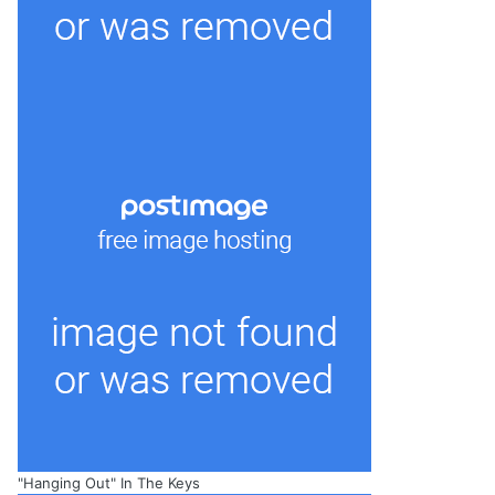
"Hanging Out" In The Keys