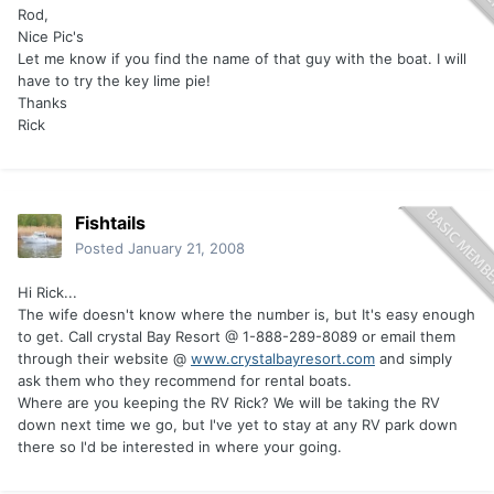
Rod,
Nice Pic's
Let me know if you find the name of that guy with the boat. I will
have to try the key lime pie!
Thanks
Rick
Fishtails
Posted
January 21, 2008
Hi Rick...
The wife doesn't know where the number is, but It's easy enough
to get. Call crystal Bay Resort @ 1-888-289-8089 or email them
through their website @
www.crystalbayresort.com
and simply
ask them who they recommend for rental boats.
Where are you keeping the RV Rick? We will be taking the RV
down next time we go, but I've yet to stay at any RV park down
there so I'd be interested in where your going.