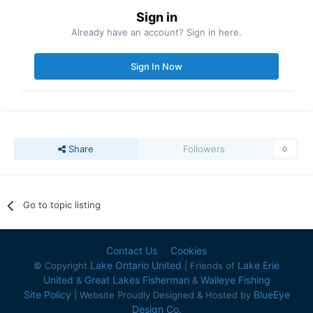
Sign in
Already have an account? Sign in here.
Sign In Now
Share
Followers
0
Go to topic listing
Contact Us
Cookies
Lake Ontario United
Lake Erie
© Copyright
| Friends of
United
Great Lakes Fisherman
Walleye Fishing
&
&
Site Policy
BlueEye
| Website Proudly Designed & Hosted by
Design Co.