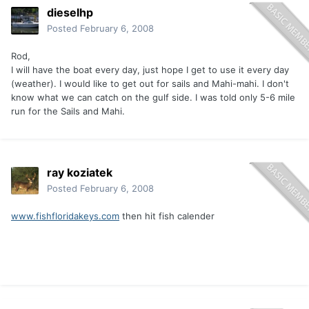
dieselhp
Posted
February 6, 2008
Rod,
I will have the boat every day, just hope I get to use it every day
(weather). I would like to get out for sails and Mahi-mahi. I don't
know what we can catch on the gulf side. I was told only 5-6 mile
run for the Sails and Mahi.
ray koziatek
Posted
February 6, 2008
www.fishfloridakeys.com
then hit fish calender