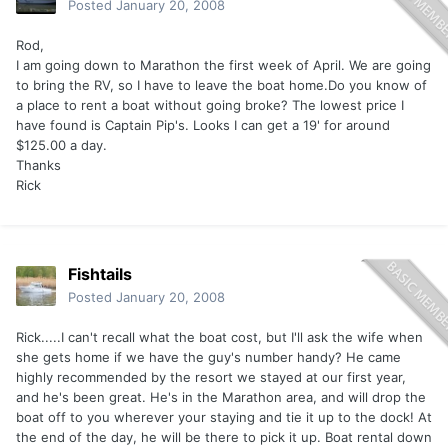
Posted
January 20, 2008
Rod,
I am going down to Marathon the first week of April. We are going
to bring the RV, so I have to leave the boat home.Do you know of
a place to rent a boat without going broke? The lowest price I
have found is Captain Pip's. Looks I can get a 19' for around
$125.00 a day.
Thanks
Rick
Fishtails
Posted
January 20, 2008
Rick.....I can't recall what the boat cost, but I'll ask the wife when
she gets home if we have the guy's number handy? He came
highly recommended by the resort we stayed at our first year,
and he's been great. He's in the Marathon area, and will drop the
boat off to you wherever your staying and tie it up to the dock! At
the end of the day, he will be there to pick it up. Boat rental down