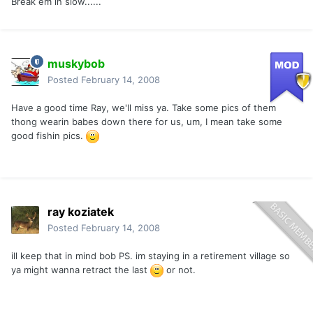
Break em in slow......
muskybob
Posted
February 14, 2008
Have a good time Ray, we'll miss ya. Take some pics of them
thong wearin babes down there for us, um, I mean take some
good fishin pics.
ray koziatek
Posted
February 14, 2008
ill keep that in mind bob PS. im staying in a retirement village so
ya might wanna retract the last
or not.