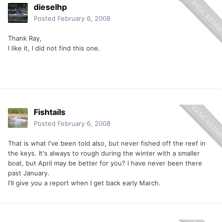
dieselhp
Posted
February 6, 2008
Thank Ray,
I like it, I did not find this one.
Fishtails
Posted
February 6, 2008
That is what I've been told also, but never fished off the reef in
the keys. It's always to rough during the winter with a smaller
boat, but April may be better for you? I have never been there
past January.
I'll give you a report when I get back early March.