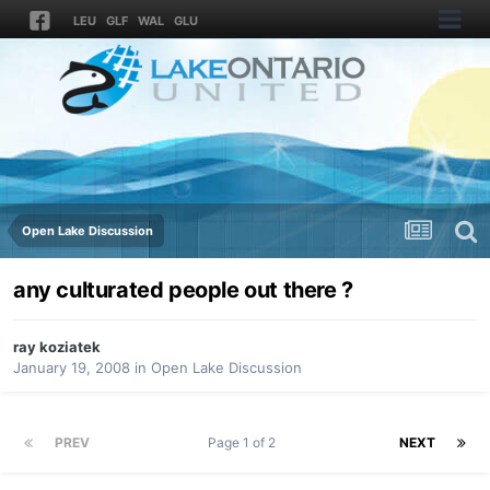
LEU
GLF
WAL
GLU
Open Lake Discussion
any culturated people out there ?
ray koziatek
January 19, 2008
in
Open Lake Discussion
PREV
Page 1 of 2
NEXT