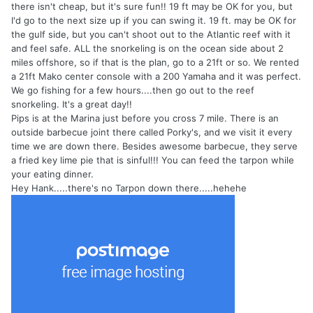
there isn't cheap, but it's sure fun!! 19 ft may be OK for you, but
I'd go to the next size up if you can swing it. 19 ft. may be OK for
the gulf side, but you can't shoot out to the Atlantic reef with it
and feel safe. ALL the snorkeling is on the ocean side about 2
miles offshore, so if that is the plan, go to a 21ft or so. We rented
a 21ft Mako center console with a 200 Yamaha and it was perfect.
We go fishing for a few hours....then go out to the reef
snorkeling. It's a great day!!
Pips is at the Marina just before you cross 7 mile. There is an
outside barbecue joint there called Porky's, and we visit it every
time we are down there. Besides awesome barbecue, they serve
a fried key lime pie that is sinful!!! You can feed the tarpon while
your eating dinner.
Hey Hank.....there's no Tarpon down there.....hehehe