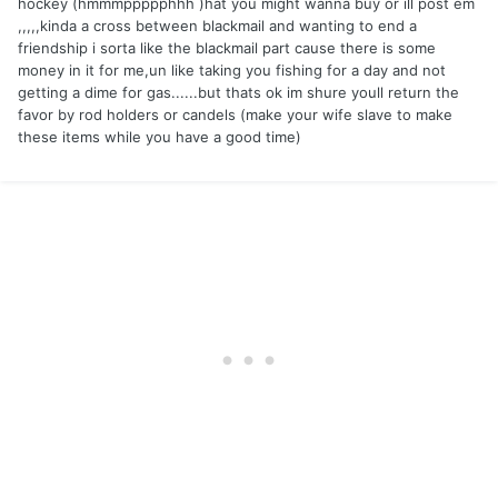
hockey (hmmmppppphhh )hat you might wanna buy or ill post em
,,,,,kinda a cross between blackmail and wanting to end a
friendship i sorta like the blackmail part cause there is some
money in it for me,un like taking you fishing for a day and not
getting a dime for gas......but thats ok im shure youll return the
favor by rod holders or candels (make your wife slave to make
these items while you have a good time)