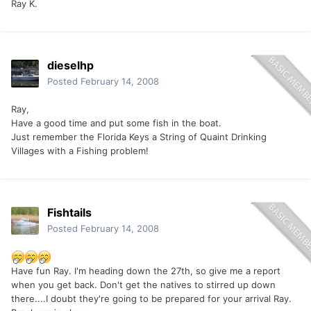
Ray K.
dieselhp
Posted
February 14, 2008
Ray,
Have a good time and put some fish in the boat.
Just remember the Florida Keys a String of Quaint Drinking
Villages with a Fishing problem!
Fishtails
Posted
February 14, 2008
Have fun Ray. I'm heading down the 27th, so give me a report
when you get back. Don't get the natives to stirred up down
there....I doubt they're going to be prepared for your arrival Ray.