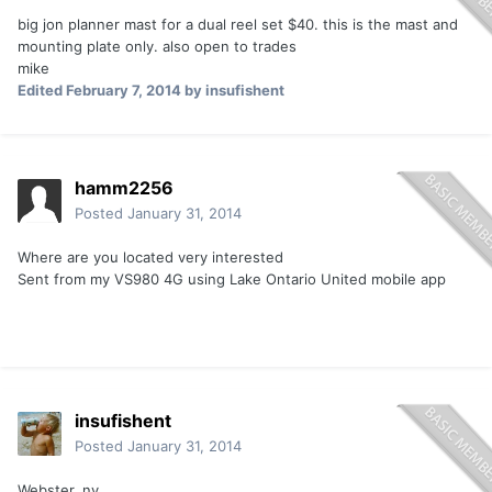
big jon planner mast for a dual reel set $40. this is the mast and
mounting plate only. also open to trades
mike
Edited
February 7, 2014
by insufishent
hamm2256
Posted
January 31, 2014
Where are you located very interested
Sent from my VS980 4G using Lake Ontario United mobile app
insufishent
Posted
January 31, 2014
Webster, ny