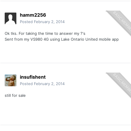
hamm2256
Posted
February 2, 2014
Ok tks. For taking the time to answer my ?'s
Sent from my VS980 4G using Lake Ontario United mobile app
insufishent
Posted
February 2, 2014
still for sale