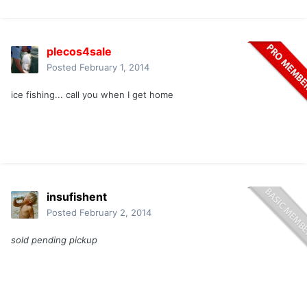
plecos4sale
Posted
February 1, 2014
ice fishing... call you when I get home
insufishent
Posted
February 2, 2014
sold pending pickup