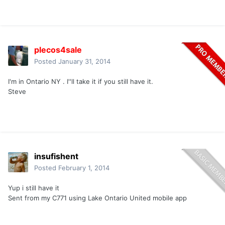
plecos4sale
Posted
January 31, 2014
I'm in Ontario NY . I''ll take it if you still have it.
Steve
insufishent
Posted
February 1, 2014
Yup i still have it
Sent from my C771 using Lake Ontario United mobile app