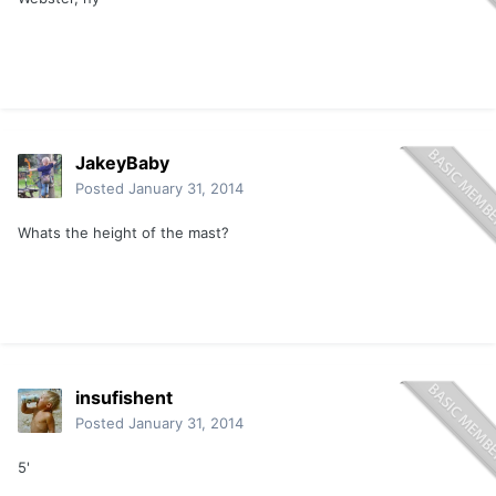
JakeyBaby
Posted
January 31, 2014
Whats the height of the mast?
insufishent
Posted
January 31, 2014
5'