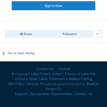
Sign In Now
Share
Followers
1
Go to topic listing
Contact Us
Cookies
Lake Ontario United
Lake Erie
© Copyright
| Friends of
United
Great Lakes Fisherman
Walleye Fishing
&
&
Site Policy
BlueEye
| Website Proudly Designed & Hosted by
Design Co.
Support
Sponsorship Opportunities
Contact Us
|
|