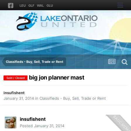
LEU
GLF
WAL
GLU
Classifieds - Buy, Sell, Trade or Rent
big jon planner mast
Sold / Closed
insufishent
January 31, 2014
in
Classifieds - Buy, Sell, Trade or Rent
insufishent
Posted
January 31, 2014