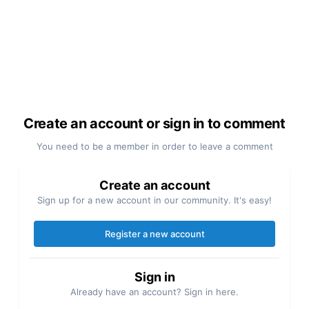
Create an account or sign in to comment
You need to be a member in order to leave a comment
Create an account
Sign up for a new account in our community. It's easy!
Register a new account
Sign in
Already have an account? Sign in here.