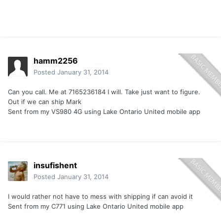
hamm2256
Posted
January 31, 2014
Can you call. Me at 7165236184 I will. Take just want to figure.
Out if we can ship Mark
Sent from my VS980 4G using Lake Ontario United mobile app
insufishent
Posted
January 31, 2014
I would rather not have to mess with shipping if can avoid it
Sent from my C771 using Lake Ontario United mobile app