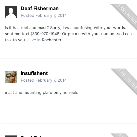
Deaf Fisherman
Posted
February 7, 2014
Is it has reel and mast? Sorry, I was confusing with your words.
sent me text (339-970-1948) Or pm me with your number so I can
talk to you. I live in Rochester.
insufishent
Posted
February 7, 2014
mast and mounting plate only no reels