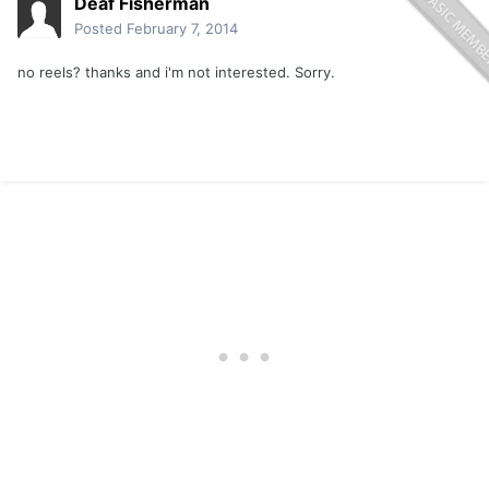
Deaf Fisherman
Posted
February 7, 2014
no reels? thanks and i'm not interested. Sorry.