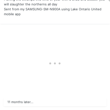
will slaughter the northerns all day
Sent from my SAMSUNG-SM-N900A using Lake Ontario United
mobile app
11 months later...