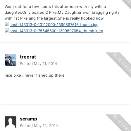
Went out for a few hours this afternoon with my wife a
daughter.Only boated 2 Pike.My Daughter won bragging rights
with 1st Pike and the largest.She is really hooked now.
treerat
Posted
May 11, 2014
nice pike . never fished up there
scramp
Posted
May 12, 2014