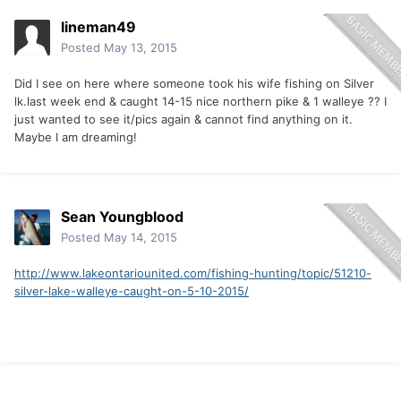
lineman49
Posted
May 13, 2015
Did I see on here where someone took his wife fishing on Silver
lk.last week end & caught 14-15 nice northern pike & 1 walleye ?? I
just wanted to see it/pics again & cannot find anything on it.
Maybe I am dreaming!
Sean Youngblood
Posted
May 14, 2015
http://www.lakeontariounited.com/fishing-hunting/topic/51210-
silver-lake-walleye-caught-on-5-10-2015/