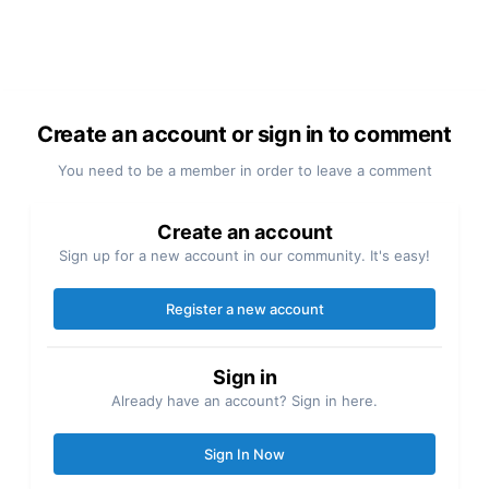
Create an account or sign in to comment
You need to be a member in order to leave a comment
Create an account
Sign up for a new account in our community. It's easy!
Register a new account
Sign in
Already have an account? Sign in here.
Sign In Now