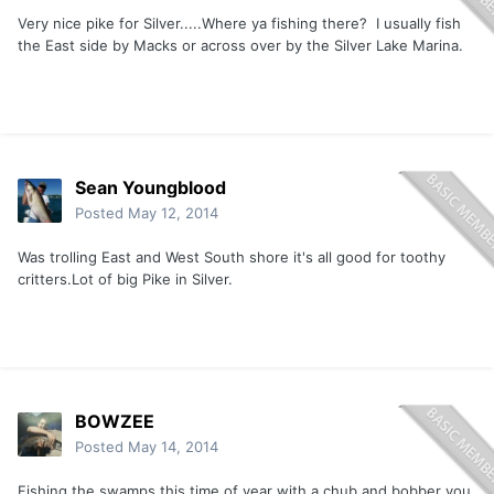
Very nice pike for Silver.....Where ya fishing there? I usually fish
the East side by Macks or across over by the Silver Lake Marina.
Sean Youngblood
Posted
May 12, 2014
Was trolling East and West South shore it's all good for toothy
critters.Lot of big Pike in Silver.
BOWZEE
Posted
May 14, 2014
Fishing the swamps this time of year with a chub and bobber you