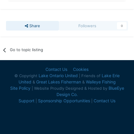
Share
Followers
0
Go to topic listing
Contact Us
Cookies
Lake Ontario United
Lake Erie
© Copyright
| Friends of
United
Great Lakes Fisherman
Walleye Fishing
&
&
Site Policy
BlueEye
| Website Proudly Designed & Hosted by
Design Co.
Support
Sponsorship Opportunities
Contact Us
|
|