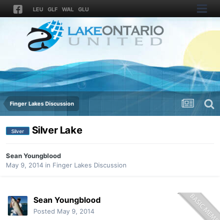
LEU
GLF
WAL
GLU
Finger Lakes Discussion
Silver Lake
Silver
Sean Youngblood
May 9, 2014
in
Finger Lakes Discussion
Sean Youngblood
Posted
May 9, 2014