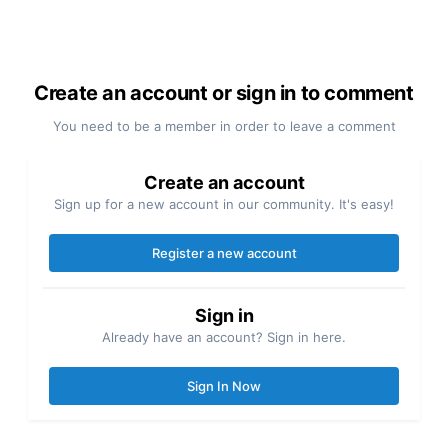
Create an account or sign in to comment
You need to be a member in order to leave a comment
Create an account
Sign up for a new account in our community. It's easy!
Register a new account
Sign in
Already have an account? Sign in here.
Sign In Now