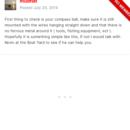
mudflat
Posted
July 20, 2014
First thing to check is your compass ball, make sure it is still
mounted with the wires hanging straight down and that there is
no ferrous metal around it ( tools, fishing equipment, ect ).
Hopefully it is something simple like this, if not I would talk with
Kevin at the Boat Yard to see if he can help you.