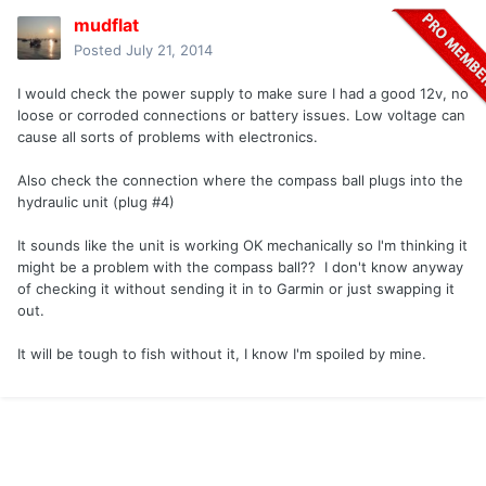
mudflat
Posted
July 21, 2014
I would check the power supply to make sure I had a good 12v, no
loose or corroded connections or battery issues. Low voltage can
cause all sorts of problems with electronics.
Also check the connection where the compass ball plugs into the
hydraulic unit (plug #4)
It sounds like the unit is working OK mechanically so I'm thinking it
might be a problem with the compass ball?? I don't know anyway
of checking it without sending it in to Garmin or just swapping it
out.
It will be tough to fish without it, I know I'm spoiled by mine.