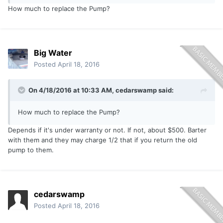
How much to replace the Pump?
Big Water
Posted
April 18, 2016
On 4/18/2016 at 10:33 AM, cedarswamp said:
How much to replace the Pump?
Depends if it's under warranty or not. If not, about $500. Barter
with them and they may charge 1/2 that if you return the old
pump to them.
cedarswamp
Posted
April 18, 2016