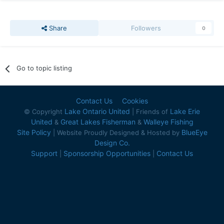
Share
Followers
0
Go to topic listing
Contact Us
Cookies
Lake Ontario United
Lake Erie
© Copyright
| Friends of
United
Great Lakes Fisherman
Walleye Fishing
&
&
Site Policy
BlueEye
| Website Proudly Designed & Hosted by
Design Co.
Support
Sponsorship Opportunities
Contact Us
|
|