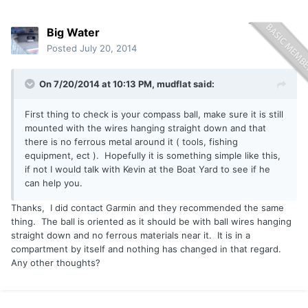
Big Water
Posted
July 20, 2014
On 7/20/2014 at 10:13 PM, mudflat said:
First thing to check is your compass ball, make sure it is still
mounted with the wires hanging straight down and that
there is no ferrous metal around it ( tools, fishing
equipment, ect ). Hopefully it is something simple like this,
if not I would talk with Kevin at the Boat Yard to see if he
can help you.
Thanks, I did contact Garmin and they recommended the same
thing. The ball is oriented as it should be with ball wires hanging
straight down and no ferrous materials near it. It is in a
compartment by itself and nothing has changed in that regard.
Any other thoughts?