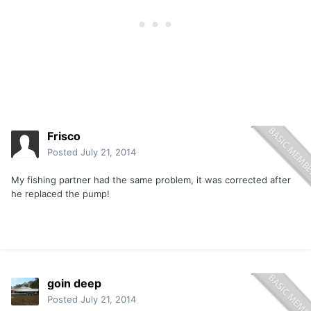
Frisco
Posted
July 21, 2014
My fishing partner had the same problem, it was corrected after
he replaced the pump!
goin deep
Posted
July 21, 2014