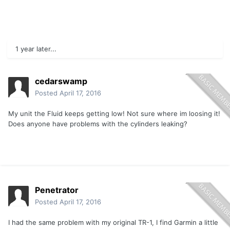
1 year later...
cedarswamp
Posted
April 17, 2016
My unit the Fluid keeps getting low! Not sure where im loosing it!
Does anyone have problems with the cylinders leaking?
Penetrator
Posted
April 17, 2016
I had the same problem with my original TR-1, I find Garmin a little