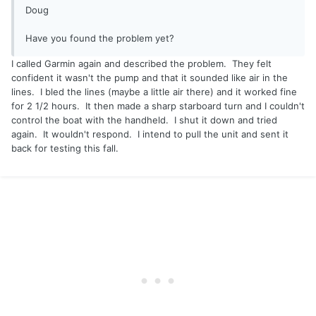
Doug
Have you found the problem yet?
I called Garmin again and described the problem. They felt
confident it wasn't the pump and that it sounded like air in the
lines. I bled the lines (maybe a little air there) and it worked fine
for 2 1/2 hours. It then made a sharp starboard turn and I couldn't
control the boat with the handheld. I shut it down and tried
again. It wouldn't respond. I intend to pull the unit and sent it
back for testing this fall.