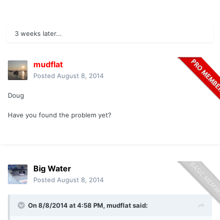
3 weeks later...
mudflat
Posted
August 8, 2014
Doug
Have you found the problem yet?
Big Water
Posted
August 8, 2014
On 8/8/2014 at 4:58 PM, mudflat said: