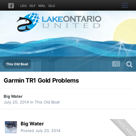
LEU
GLF
WAL
GLU
This Old Boat
Garmin TR1 Gold Problems
Big Water
July 20, 2014
in
This Old Boat
Big Water
Posted
July 20, 2014