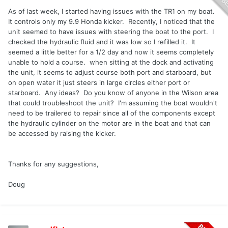
As of last week, I started having issues with the TR1 on my boat.
It controls only my 9.9 Honda kicker. Recently, I noticed that the
unit seemed to have issues with steering the boat to the port. I
checked the hydraulic fluid and it was low so I refilled it. It
seemed a little better for a 1/2 day and now it seems completely
unable to hold a course. when sitting at the dock and activating
the unit, it seems to adjust course both port and starboard, but
on open water it just steers in large circles either port or
starboard. Any ideas? Do you know of anyone in the Wilson area
that could troubleshoot the unit? I'm assuming the boat wouldn't
need to be trailered to repair since all of the components except
the hydraulic cylinder on the motor are in the boat and that can
be accessed by raising the kicker.
Thanks for any suggestions,
Doug