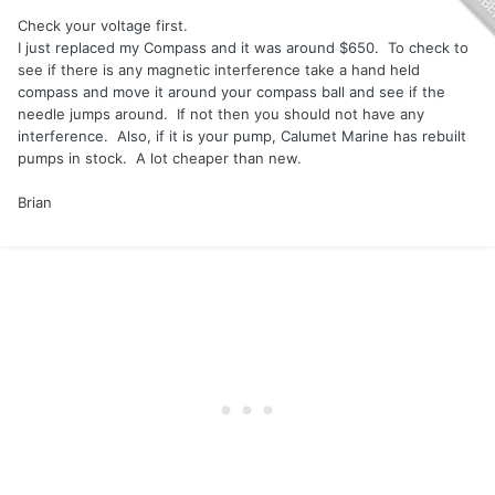
Check your voltage first.
I just replaced my Compass and it was around $650. To check to
see if there is any magnetic interference take a hand held
compass and move it around your compass ball and see if the
needle jumps around. If not then you should not have any
interference. Also, if it is your pump, Calumet Marine has rebuilt
pumps in stock. A lot cheaper than new.
Brian