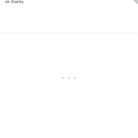
ok thanks