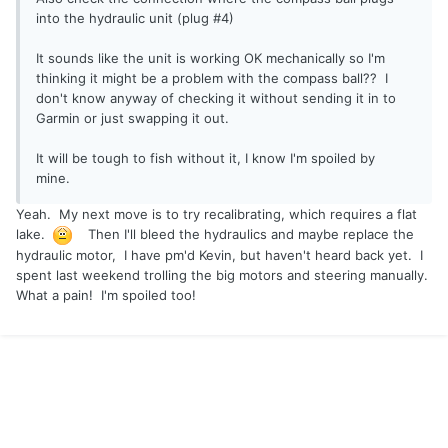
into the hydraulic unit (plug #4)
It sounds like the unit is working OK mechanically so I'm
thinking it might be a problem with the compass ball?? I
don't know anyway of checking it without sending it in to
Garmin or just swapping it out.
It will be tough to fish without it, I know I'm spoiled by
mine.
Yeah. My next move is to try recalibrating, which requires a flat
lake.
Then I'll bleed the hydraulics and maybe replace the
hydraulic motor, I have pm'd Kevin, but haven't heard back yet. I
spent last weekend trolling the big motors and steering manually.
What a pain! I'm spoiled too!