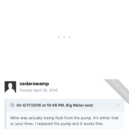
cedarswamp
Posted
April 18, 2016
On 4/17/2016 at 10:48 PM, Big Water said:
Mine was actually losing fluid from the pump. It's either that
or your lines. I replaced the pump and it works fine.