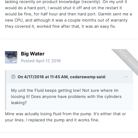
lacking recently on product knowledge (recently). On my unit it
would do a hard port, I would shut it off and on the restart it
would be fine, for half hour and then hard port. Garmin sent me a
new CPU, and although it was a couple months out of warranty
they covered it, worked fine after that, it was an easy fix.
Big Water
Posted
April 17, 2016
On 4/17/2016 at 11:45 AM, cedarswamp said:
My unit the Fluid keeps getting low! Not sure where im
loosing it! Does anyone have problems with the cylinders
leaking?
Mine was actually losing fluid from the pump. It's either that or
your lines. I replaced the pump and it works fine.