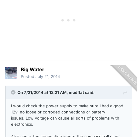
Big Water
Posted
July 21, 2014
On 7/21/2014 at 12:21 AM, mudflat said:
I would check the power supply to make sure I had a good
12v, no loose or corroded connections or battery
issues. Low voltage can cause all sorts of problems with
electronics.
Also check the connection where the compass ball plugs