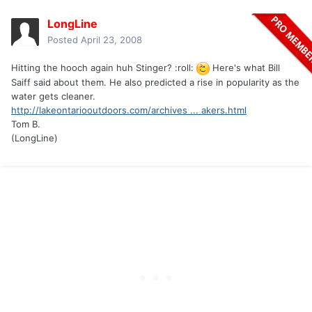
LongLine
Posted
April 23, 2008
Hitting the hooch again huh Stinger? :roll:
Here's what Bill
Saiff said about them. He also predicted a rise in popularity as the
water gets cleaner.
http://lakeontariooutdoors.com/archives ... akers.html
Tom B.
(LongLine)