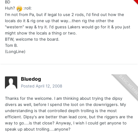
BD
Huh?
:roll:
I'm not from Pa, but if legal to use 2 rods, I'd find out how the
locals do it & rig one up that way...then rig the other the
"western" way & try it. I'd guess Lakers would go for it & you just
might show the locals a thing or two.
BTW, welcome to the board.
Tom B.
(LongLine)
Bluedog
Posted
April 12, 2008
Thanks for the welcome. I am thinking about trying the dipsy
divers as well, before I spend the loot on the downriggers. My
understanding is that controlled depth trolling is the most
efficient. Dipsy's are better than lead core, but the riggers are the
way to go....is that close? Anyway, I wish I could get anyone to
speak up about trolling....anyone?