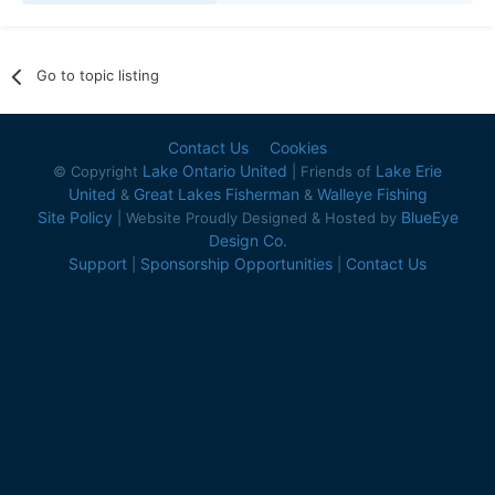
Go to topic listing
Contact Us
Cookies
Lake Ontario United
Lake Erie
© Copyright
| Friends of
United
Great Lakes Fisherman
Walleye Fishing
&
&
Site Policy
BlueEye
| Website Proudly Designed & Hosted by
Design Co.
Support
Sponsorship Opportunities
Contact Us
|
|