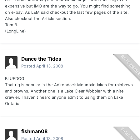
expensive but IMO are the way to go. You might find something
on e-bay. As L&M said checkout the last few pages of the site.
Also checkout the Article section.
Tom B.
(LongLine)
Dance the Tides
Posted
April 13, 2008
BLUEDOG,
That rig is popular in the Adirondack Mountain lakes for rainbows
and browns. Another one is a Lake Clear Wobbler with a nite
crawler. I haven't heard anyone admit to using them on Lake
Ontario.
fishman08
Posted
April 13, 2008