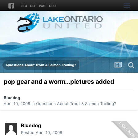
LEU
GLF
WAL
GLU
Questions About Trout & Salmon Trolling?
pop gear and a worm...pictures added
Bluedog
April 10, 2008
in
Questions About Trout & Salmon Trolling?
Bluedog
Posted
April 10, 2008