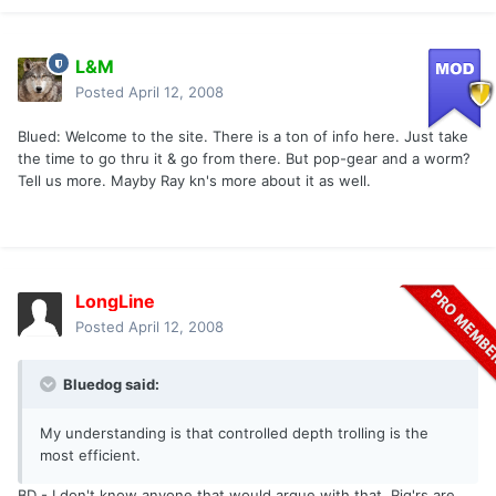
L&M
Posted
April 12, 2008
Blued: Welcome to the site. There is a ton of info here. Just take
the time to go thru it & go from there. But pop-gear and a worm?
Tell us more. Mayby Ray kn's more about it as well.
LongLine
Posted
April 12, 2008
Bluedog said:
My understanding is that controlled depth trolling is the
most efficient.
BD - I don't know anyone that would argue with that. Rig'rs are