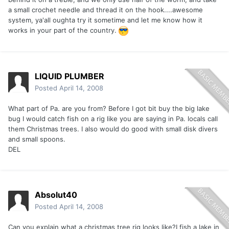
a small crochet needle and thread it on the hook....awesome
system, ya'all oughta try it sometime and let me know how it
works in your part of the country.
LIQUID PLUMBER
Posted
April 14, 2008
What part of Pa. are you from? Before I got bit buy the big lake
bug I would catch fish on a rig like you are saying in Pa. locals call
them Christmas trees. I also would do good with small disk divers
and small spoons.
DEL
Absolut40
Posted
April 14, 2008
Can you explain what a christmas tree rig looks like?I fish a lake in