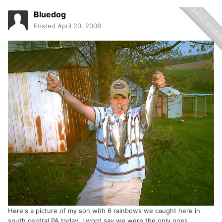
Bluedog
Posted
April 20, 2008
Here's a picture of my son with 6 rainbows we caught here in
south central PA today. I wont say we were the only ones