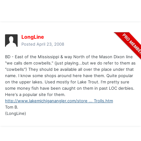
LongLine
Posted
April 23, 2008
BD - East of the Mississippi & way North of the Mason Dixon line
"we calls dem cowbells." (just playing...but we do refer to them as
"cowbells") They should be available all over the place under that
name. I know some shops around here have them. Quite popular
on the upper lakes. Used mostly for Lake Trout. I'm pretty sure
some money fish have been caught on them in past LOC derbies.
Here's a popular site for them.
http://www.lakemichiganangler.com/store ... Trolls.htm
Tom B.
(LongLine)