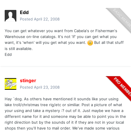
Edd
Posted
April 22, 2008
You can get whatever you want from Cabela's or Fisherman's
Warehouse on-line catalogs. It's not 'if' you can get what you
want, it's 'when' will you get what you want.
But all that stuff
is still available.
Edd
stinger
Posted
April 23, 2008
Hay `dog. As others have mentioned it sounds like your using
lake troll/christmas tree rig/etc or similiar. Post a picture of what
your using and take a mystery :? out of it. Just maybe we have a
different name for it and someone may be able to point you in the
right direction but by the sounds of it if they are not in your local
shops then you'll have to mail order. We've made some various