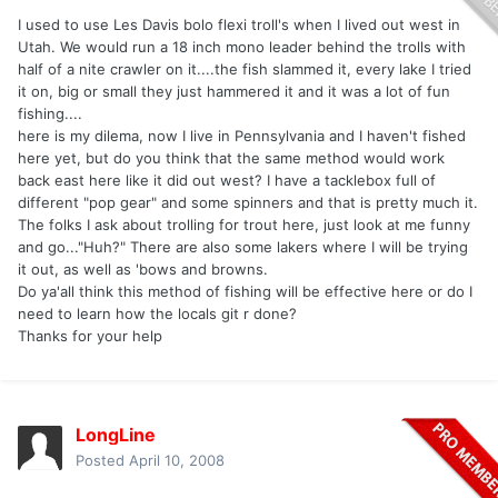
I used to use Les Davis bolo flexi troll's when I lived out west in
Utah. We would run a 18 inch mono leader behind the trolls with
half of a nite crawler on it....the fish slammed it, every lake I tried
it on, big or small they just hammered it and it was a lot of fun
fishing....
here is my dilema, now I live in Pennsylvania and I haven't fished
here yet, but do you think that the same method would work
back east here like it did out west? I have a tacklebox full of
different "pop gear" and some spinners and that is pretty much it.
The folks I ask about trolling for trout here, just look at me funny
and go..."Huh?" There are also some lakers where I will be trying
it out, as well as 'bows and browns.
Do ya'all think this method of fishing will be effective here or do I
need to learn how the locals git r done?
Thanks for your help
LongLine
Posted
April 10, 2008