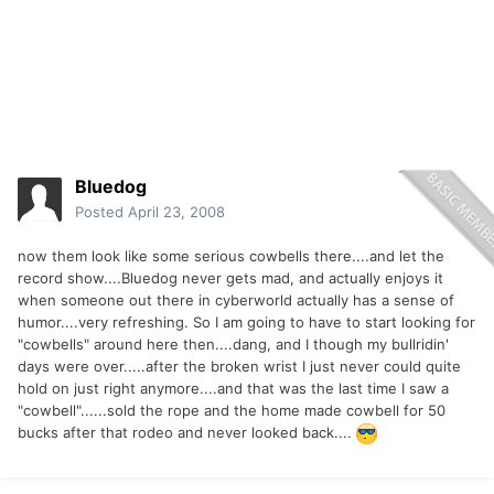
Bluedog
Posted
April 23, 2008
now them look like some serious cowbells there....and let the
record show....Bluedog never gets mad, and actually enjoys it
when someone out there in cyberworld actually has a sense of
humor....very refreshing. So I am going to have to start looking for
"cowbells" around here then....dang, and I though my bullridin'
days were over.....after the broken wrist I just never could quite
hold on just right anymore....and that was the last time I saw a
"cowbell"......sold the rope and the home made cowbell for 50
bucks after that rodeo and never looked back....