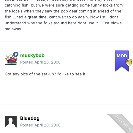
catching fish, but we were sure getting some funny looks from
the locals when they saw the pop gear coming in ahead of the
fish....had a great time, cant wait to go again. Now I still dont
understand why the folks around here dont use it....just blows
me away.
muskybob
Posted
April 20, 2008
Got any pics of the set-up? I'd like to see it.
Bluedog
Posted
April 20, 2008