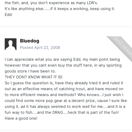
the fish, and, you don't experience as many LDR's.
It's like anything else......if it keeps a working, keep using it.
Edd
Bluedog
Posted
April 22, 2008
I can appreciate what you are saying Edd, my main point being
however that you cant even buy the stuff here, in any sporting
goods store I have been to.
THEY DONT KNOW WHAT IT IS!
So I guess the question is, have they already tried it and ruled it
out as an effective means of catching trout, and have moved on
to more efficient means and methods? Who knows...I just wish I
could find some more pop gear at a decent price, cause I sure like
using it, ad it has always seemed to work well for me....and it is a
fun way to fish....and the DRAG....heck that is part of the fun!
Have a good one!