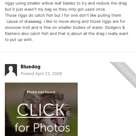
riggs using smaller willow leaf blades to try and reduce the drag
but it just wasn't my bag so they only got used once.
Those riggs do catch fish but I for one don't like pulling them
`cause of draaaaag. I like to move along and those riggs are for
sloooow-troll and is fine on smaller bodies of water. Dodgers &
flashers also catch fish and that is about all the drag I really want
to put up with.
Bluedog
Posted
April 23, 2008