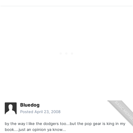
Bluedog
Posted
April 23, 2008
by the way I like the dodgers too...but the pop gear is king in my
book....just an opinion ya know...