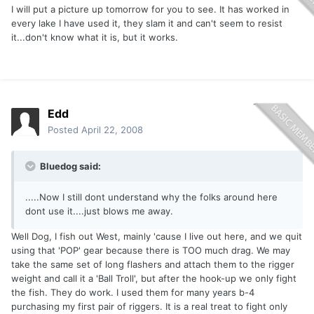
I will put a picture up tomorrow for you to see. It has worked in
every lake I have used it, they slam it and can't seem to resist
it...don't know what it is, but it works.
Edd
Posted
April 22, 2008
Bluedog said:
.....Now I still dont understand why the folks around here
dont use it....just blows me away.
Well Dog, I fish out West, mainly 'cause I live out here, and we quit
using that 'POP' gear because there is TOO much drag. We may
take the same set of long flashers and attach them to the rigger
weight and call it a 'Ball Troll', but after the hook-up we only fight
the fish. They do work. I used them for many years b-4
purchasing my first pair of riggers. It is a real treat to fight only