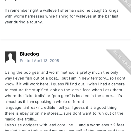
If i remember right a walleye fisherman said he caught 2 kings
with worm harnesses while fishing for walleyes at the bar last
year during a tourny.
Bluedog
Posted
April 13, 2008
Using the pop gear and worm method is pretty much the only
way I even fish out of a boat....but I am in new territory...so I dont
know if it will work here, I guess I'll find out. I wish I had a camera
to capture the stupified look on the locals face when I ask them
where the "lake trolls" or "pop gear" is located in the store....it's
almost as if I am speaking a whole different
language...infreakincredible I tell ya. I guess it is a good thing
there is ebay or online stores....sure dont want to run out of the
magic lake trolls...
I also use dodgers with lead core line.....and a worm about 2 feet
behind it on a treble, and we only use half of the worm, and take