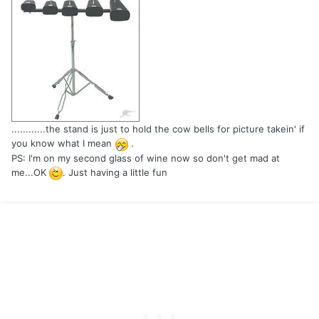
............the stand is just to hold the cow bells for picture takein' if
you know what I mean
.
PS: I'm on my second glass of wine now so don't get mad at
me...OK
. Just having a little fun