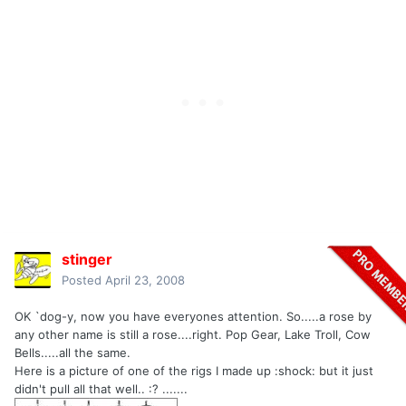
stinger
Posted
April 23, 2008
OK `dog-y, now you have everyones attention. So.....a rose by
any other name is still a rose....right. Pop Gear, Lake Troll, Cow
Bells.....all the same.
Here is a picture of one of the rigs I made up :shock: but it just
didn't pull all that well.. :? .......