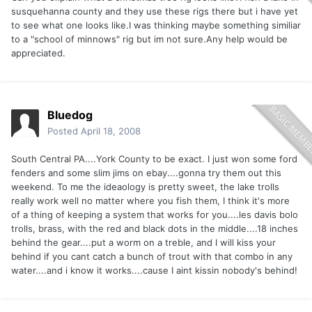
susquehanna county and they use these rigs there but i have yet
to see what one looks like.I was thinking maybe something similiar
to a "school of minnows" rig but im not sure.Any help would be
appreciated.
Bluedog
Posted
April 18, 2008
South Central PA....York County to be exact. I just won some ford
fenders and some slim jims on ebay....gonna try them out this
weekend. To me the ideaology is pretty sweet, the lake trolls
really work well no matter where you fish them, I think it's more
of a thing of keeping a system that works for you....les davis bolo
trolls, brass, with the red and black dots in the middle....18 inches
behind the gear....put a worm on a treble, and I will kiss your
behind if you cant catch a bunch of trout with that combo in any
water....and i know it works....cause I aint kissin nobody's behind!