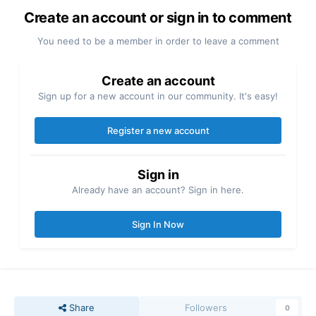
Create an account or sign in to comment
You need to be a member in order to leave a comment
Create an account
Sign up for a new account in our community. It's easy!
Register a new account
Sign in
Already have an account? Sign in here.
Sign In Now
Share
Followers
0