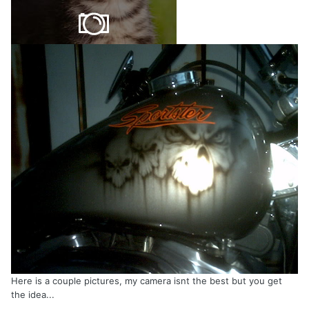
Here is a couple pictures, my camera isnt the best but you get
the idea...