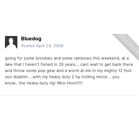
Bluedog
Posted
April 24, 2008
going for some brookies and some rainbows this weekend, at a
lake that I haven't fished in 26 years....cant wait to get back there
and throw some pop gear and a worm at em in my mighty 12 foot
sun dolphin....with my heavy duty 2 hp trolling motor....you
know...the heavy duty rig! Woo-Hoo!!!!!!