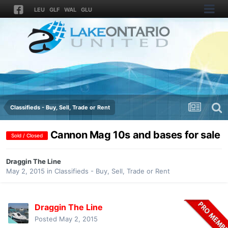
LEU
GLF
WAL
GLU
Classifieds - Buy, Sell, Trade or Rent
Cannon Mag 10s and bases for sale
Sold / Closed
Draggin The Line
May 2, 2015
in
Classifieds - Buy, Sell, Trade or Rent
Draggin The Line
Posted
May 2, 2015