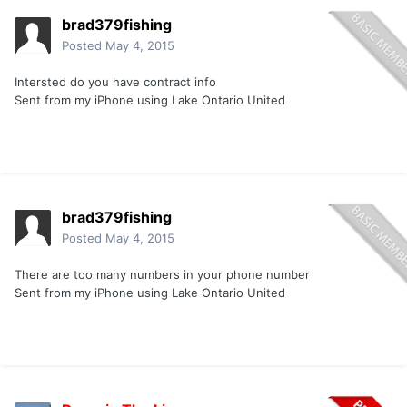
brad379fishing
Posted
May 4, 2015
Intersted do you have contract info
Sent from my iPhone using Lake Ontario United
brad379fishing
Posted
May 4, 2015
There are too many numbers in your phone number
Sent from my iPhone using Lake Ontario United