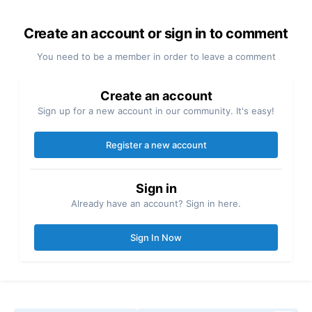
Create an account or sign in to comment
You need to be a member in order to leave a comment
Create an account
Sign up for a new account in our community. It's easy!
Register a new account
Sign in
Already have an account? Sign in here.
Sign In Now