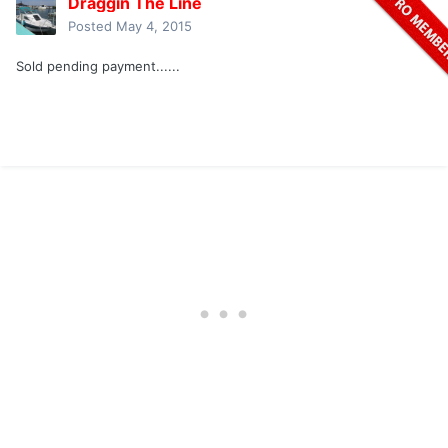
Draggin The Line
Posted
May 4, 2015
Sold pending payment......