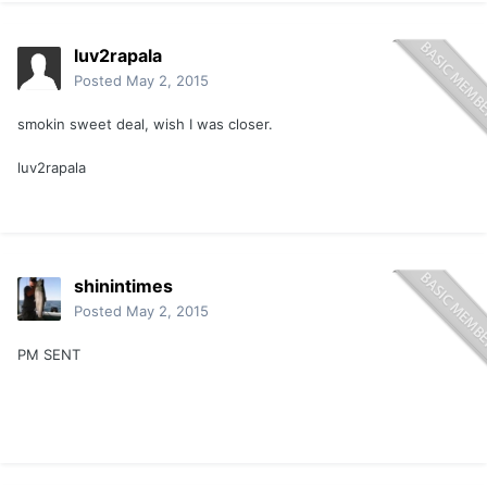
luv2rapala
Posted
May 2, 2015
smokin sweet deal, wish I was closer.
luv2rapala
shinintimes
Posted
May 2, 2015
PM SENT