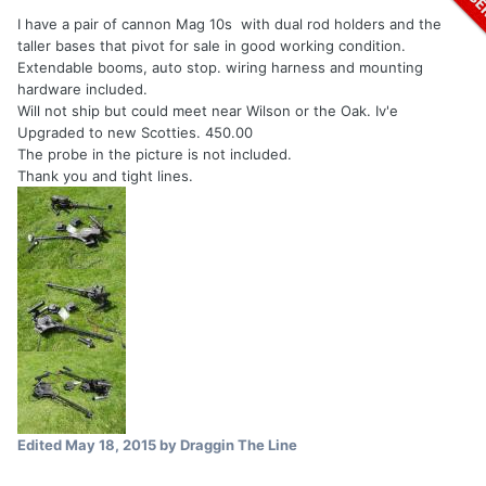
I have a pair of cannon Mag 10s with dual rod holders and the
taller bases that pivot for sale in good working condition.
Extendable booms, auto stop. wiring harness and mounting
hardware included.
Will not ship but could meet near Wilson or the Oak. Iv'e
Upgraded to new Scotties. 450.00
The probe in the picture is not included.
Thank you and tight lines.
Edited
May 18, 2015
by Draggin The Line