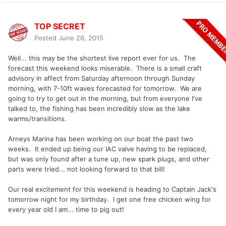
TOP SECRET
Posted
June 26, 2015
Well... this may be the shortest live report ever for us. The
forecast this weekend looks miserable. There is a small craft
advisory in affect from Saturday afternoon through Sunday
morning, with 7-10ft waves forecasted for tomorrow. We are
going to try to get out in the morning, but from everyone I've
talked to, the fishing has been incredibly slow as the lake
warms/transitions.
Arneys Marina has been working on our boat the past two
weeks. It ended up being our IAC valve having to be replaced,
but was only found after a tune up, new spark plugs, and other
parts were tried... not looking forward to that bill!
Our real excitement for this weekend is heading to Captain Jack's
tomorrow night for my birthday. I get one free chicken wing for
every year old I am... time to pig out!