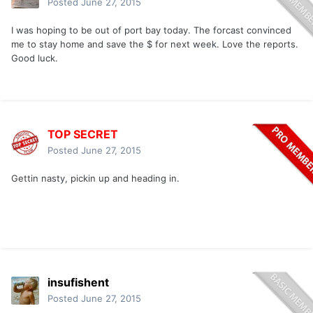
Posted
June 27, 2015
I was hoping to be out of port bay today. The forcast convinced
me to stay home and save the $ for next week. Love the reports.
Good luck.
TOP SECRET
Posted
June 27, 2015
Gettin nasty, pickin up and heading in.
insufishent
Posted
June 27, 2015