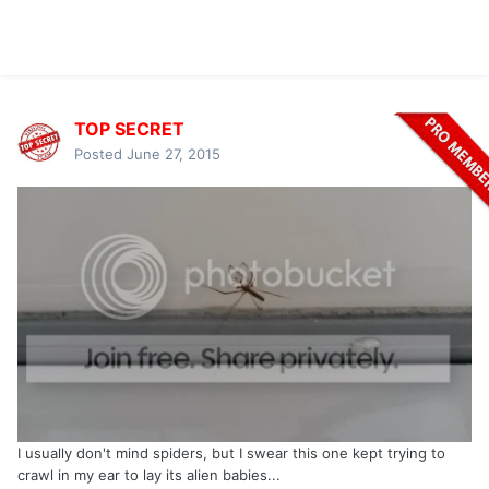
TOP SECRET
Posted
June 27, 2015
I usually don't mind spiders, but I swear this one kept trying to
crawl in my ear to lay its alien babies...