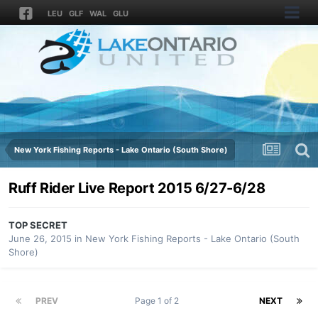
LEU
GLF
WAL
GLU
New York Fishing Reports - Lake Ontario (South Shore)
Ruff Rider Live Report 2015 6/27-6/28
TOP SECRET
June 26, 2015
in
New York Fishing Reports - Lake Ontario (South
Shore)
PREV
Page 1 of 2
NEXT