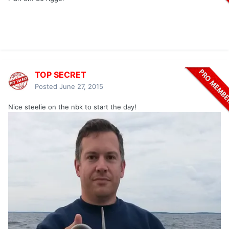
TOP SECRET
Posted
June 27, 2015
Nice steelie on the nbk to start the day!