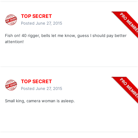
TOP SECRET
Posted
June 27, 2015
Fish on! 40 rigger, bells let me know, guess I should pay better
attention!
TOP SECRET
Posted
June 27, 2015
Small king, camera woman is asleep.