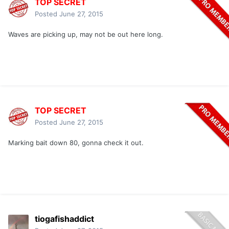
TOP SECRET
Posted
June 27, 2015
Waves are picking up, may not be out here long.
TOP SECRET
Posted
June 27, 2015
Marking bait down 80, gonna check it out.
tiogafishaddict