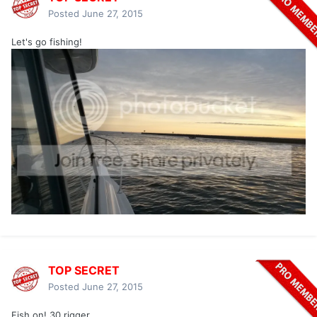
Posted
June 27, 2015
Let's go fishing!
TOP SECRET
Posted
June 27, 2015
Fish on! 30 rigger