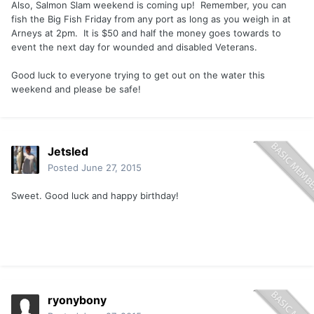
Also, Salmon Slam weekend is coming up! Remember, you can
fish the Big Fish Friday from any port as long as you weigh in at
Arneys at 2pm. It is $50 and half the money goes towards to
event the next day for wounded and disabled Veterans.
Good luck to everyone trying to get out on the water this
weekend and please be safe!
Jetsled
Posted
June 27, 2015
Sweet. Good luck and happy birthday!
ryonybony