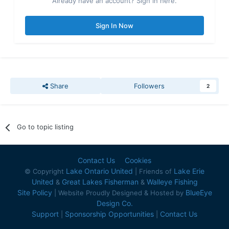
Already have an account? Sign in here.
Sign In Now
Share
Followers
2
Go to topic listing
Contact Us
Cookies
Lake Ontario United
Lake Erie
© Copyright
| Friends of
United
Great Lakes Fisherman
Walleye Fishing
&
&
Site Policy
BlueEye
| Website Proudly Designed & Hosted by
Design Co.
Support
Sponsorship Opportunities
Contact Us
|
|