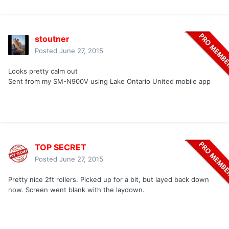
stoutner
Posted
June 27, 2015
Looks pretty calm out
Sent from my SM-N900V using Lake Ontario United mobile app
TOP SECRET
Posted
June 27, 2015
Pretty nice 2ft rollers. Picked up for a bit, but layed back down
now. Screen went blank with the laydown.