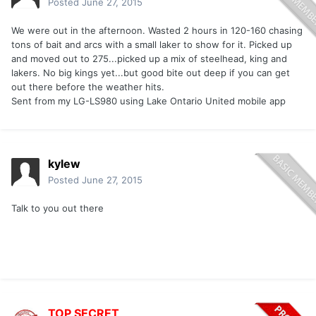
Posted
June 27, 2015
We were out in the afternoon. Wasted 2 hours in 120-160 chasing
tons of bait and arcs with a small laker to show for it. Picked up
and moved out to 275...picked up a mix of steelhead, king and
lakers. No big kings yet...but good bite out deep if you can get
out there before the weather hits.
Sent from my LG-LS980 using Lake Ontario United mobile app
kylew
Posted
June 27, 2015
Talk to you out there
TOP SECRET