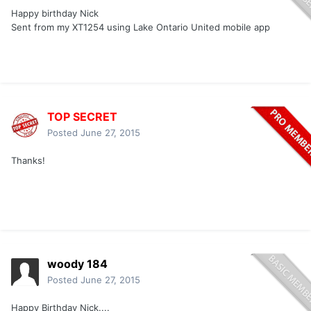
Happy birthday Nick
Sent from my XT1254 using Lake Ontario United mobile app
TOP SECRET
Posted
June 27, 2015
Thanks!
woody 184
Posted
June 27, 2015
Happy Birthday Nick....