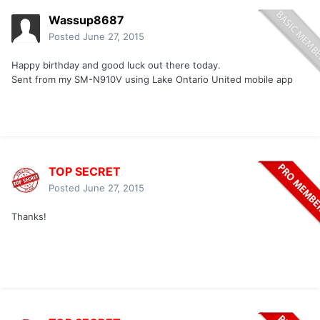
Wassup8687
Posted
June 27, 2015
Happy birthday and good luck out there today.
Sent from my SM-N910V using Lake Ontario United mobile app
TOP SECRET
Posted
June 27, 2015
Thanks!