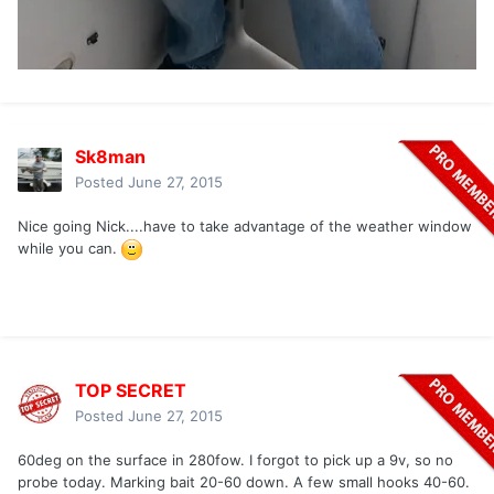
Sk8man
Posted
June 27, 2015
Nice going Nick....have to take advantage of the weather window
while you can.
TOP SECRET
Posted
June 27, 2015
60deg on the surface in 280fow. I forgot to pick up a 9v, so no
probe today. Marking bait 20-60 down. A few small hooks 40-60.