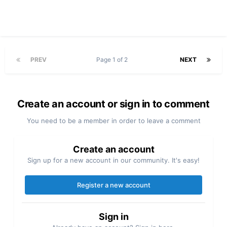
PREV
Page 1 of 2
NEXT
Create an account or sign in to comment
You need to be a member in order to leave a comment
Create an account
Sign up for a new account in our community. It's easy!
Register a new account
Sign in