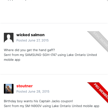
wicked salmon
Posted
June 27, 2015
Where did you get the hand gaff?
Sent from my SAMSUNG-SGH-I747 using Lake Ontario United
mobile app
stoutner
Posted
June 28, 2015
Birthday boy wants his Captain Jacks coupon!
Sent from my SM-N900V using Lake Ontario United mobile app