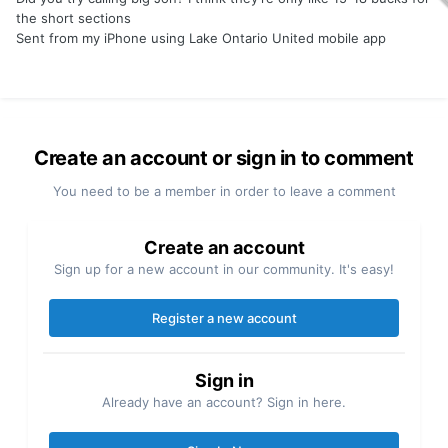
the short sections
Sent from my iPhone using Lake Ontario United mobile app
Create an account or sign in to comment
You need to be a member in order to leave a comment
Create an account
Sign up for a new account in our community. It's easy!
Register a new account
Sign in
Already have an account? Sign in here.