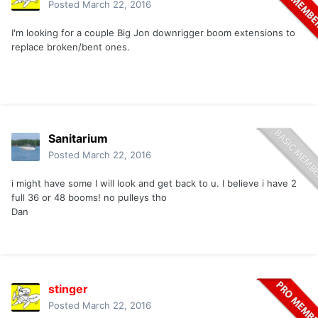
Posted
March 22, 2016
I'm looking for a couple Big Jon downrigger boom extensions to
replace broken/bent ones.
Sanitarium
Posted
March 22, 2016
i might have some I will look and get back to u. I believe i have 2
full 36 or 48 booms! no pulleys tho
Dan
stinger
Posted
March 22, 2016