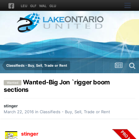
LEU
GLF
WAL
GLU
Classifieds - Buy, Sell, Trade or Rent
Wanted-Big Jon `rigger boom
Wanted
sections
stinger
March 22, 2016
in
Classifieds - Buy, Sell, Trade or Rent
stinger