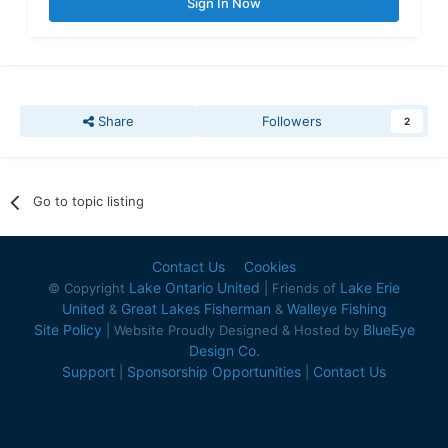
Sign In Now
Share
Followers
2
Go to topic listing
Contact Us
Cookies
Lake Ontario United
Lake Erie
© Copyright
| Friends of
United
Great Lakes Fisherman
Walleye Fishing
&
&
Site Policy
BlueEye
| Website Proudly Designed & Hosted by
Design Co.
Support
Sponsorship Opportunities
Contact Us
|
|