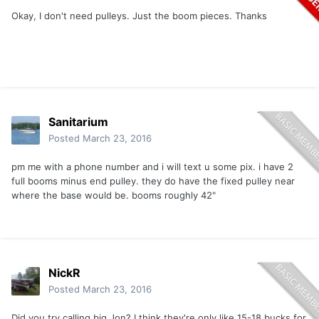
Okay, I don't need pulleys. Just the boom pieces. Thanks
Sanitarium
Posted
March 23, 2016
pm me with a phone number and i will text u some pix. i have 2
full booms minus end pulley. they do have the fixed pulley near
where the base would be. booms roughly 42"
NickR
Posted
March 23, 2016
Did you try calling big Jon? I think they're only like 15-18 bucks for