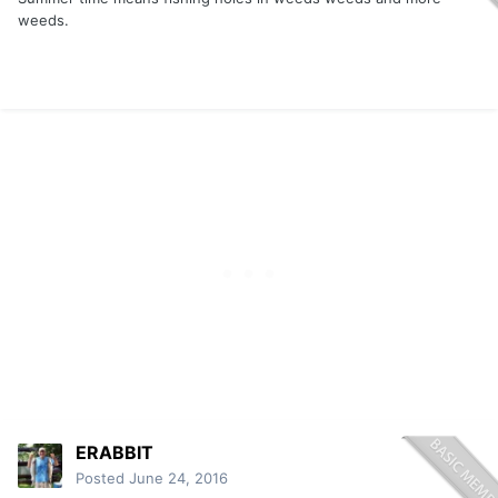
weeds.
ERABBIT
Posted
June 24, 2016