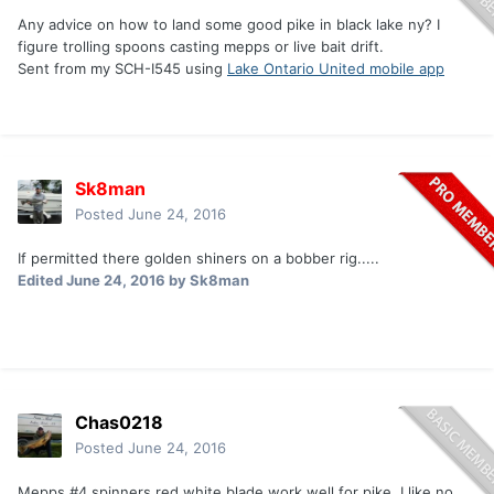
Any advice on how to land some good pike in black lake ny? I
figure trolling spoons casting mepps or live bait drift.
Sent from my SCH-I545 using
Lake Ontario United mobile app
Sk8man
Posted
June 24, 2016
If permitted there golden shiners on a bobber rig.....
Edited
June 24, 2016
by Sk8man
Chas0218
Posted
June 24, 2016
Mepps #4 spinners red white blade work well for pike, I like no