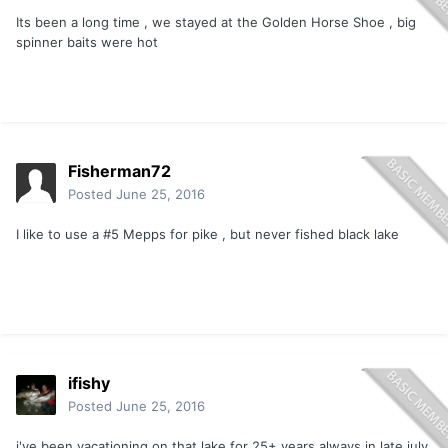
Its been a long time , we stayed at the Golden Horse Shoe , big
spinner baits were hot
Fisherman72
Posted
June 25, 2016
I like to use a #5 Mepps for pike , but never fished black lake
ifishy
Posted
June 25, 2016
i've been vacationing on that lake for 25+ years always in late july.