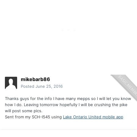
mikebarb86
Posted
June 25, 2016
Thanks guys for the info I have many mepps so I will let you know
how I do. Leaving tomorrow hopefully I will be crushing the pike
will post some pics.
Sent from my SCH-I545 using
Lake Ontario United mobile app