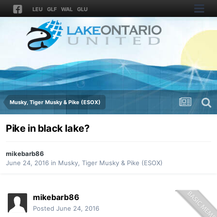
LEU
GLF
WAL
GLU
Musky, Tiger Musky & Pike (ESOX)
Pike in black lake?
mikebarb86
June 24, 2016
in
Musky, Tiger Musky & Pike (ESOX)
mikebarb86
Posted
June 24, 2016