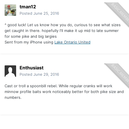
tman12
Posted
June 25, 2016
^ good luck! Let us know how you do, curious to see what sizes
get caught in there. hopefully I'll make it up mid to late summer
for some pike and big largies
Sent from my iPhone using
Lake Ontario United
Enthusiast
Posted
June 29, 2016
Cast or troll a spoonbill rebel. While regular cranks will work
minnow profile baits work noticeably better for both pike size and
numbers.