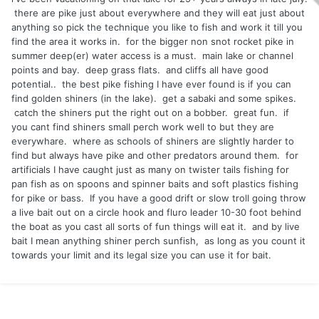
there are pike just about everywhere and they will eat just about
anything so pick the technique you like to fish and work it till you
find the area it works in. for the bigger non snot rocket pike in
summer deep(er) water access is a must. main lake or channel
points and bay. deep grass flats. and cliffs all have good
potential.. the best pike fishing I have ever found is if you can
find golden shiners (in the lake). get a sabaki and some spikes.
catch the shiners put the right out on a bobber. great fun. if
you cant find shiners small perch work well to but they are
everywhare. where as schools of shiners are slightly harder to
find but always have pike and other predators around them. for
artificials I have caught just as many on twister tails fishing for
pan fish as on spoons and spinner baits and soft plastics fishing
for pike or bass. If you have a good drift or slow troll going throw
a live bait out on a circle hook and fluro leader 10-30 foot behind
the boat as you cast all sorts of fun things will eat it. and by live
bait I mean anything shiner perch sunfish, as long as you count it
towards your limit and its legal size you can use it for bait.