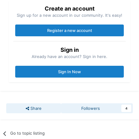
Create an account
Sign up for a new account in our community. It's easy!
Register a new account
Sign in
Already have an account? Sign in here.
Sign In Now
Share
Followers
4
Go to topic listing