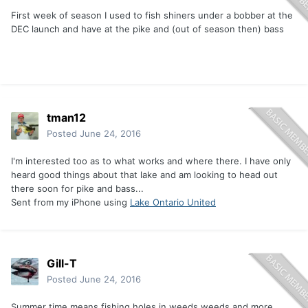
First week of season I used to fish shiners under a bobber at the
DEC launch and have at the pike and (out of season then) bass
tman12
Posted
June 24, 2016
I'm interested too as to what works and where there. I have only
heard good things about that lake and am looking to head out
there soon for pike and bass...
Sent from my iPhone using
Lake Ontario United
Gill-T
Posted
June 24, 2016
Summer time means fishing holes in weeds weeds and more