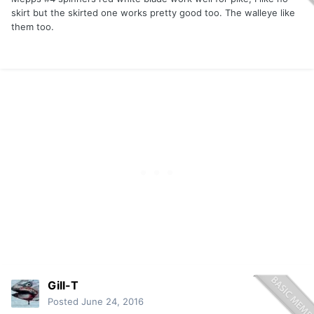
skirt but the skirted one works pretty good too. The walleye like
them too.
Gill-T
Posted
June 24, 2016