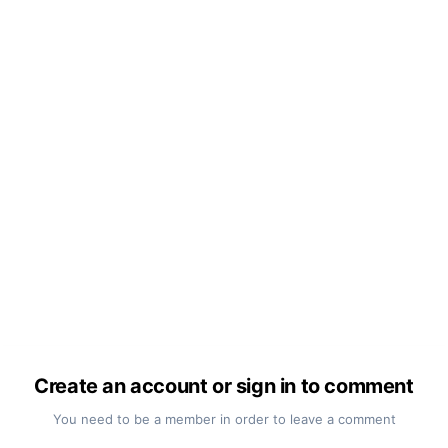
Create an account or sign in to comment
You need to be a member in order to leave a comment