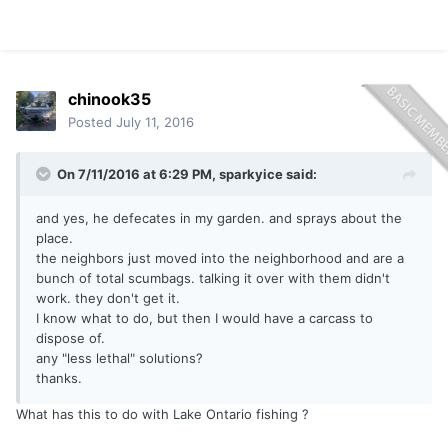
chinook35
Posted
July 11, 2016
On 7/11/2016 at 6:29 PM, sparkyice said:
and yes, he defecates in my garden. and sprays about the
place.
the neighbors just moved into the neighborhood and are a
bunch of total scumbags. talking it over with them didn't
work. they don't get it.
I know what to do, but then I would have a carcass to
dispose of.
any "less lethal" solutions?
thanks.
What has this to do with Lake Ontario fishing ?