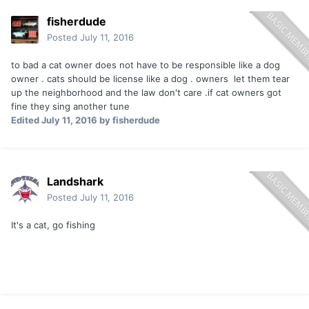
fisherdude
Posted
July 11, 2016
to bad a cat owner does not have to be responsible like a dog
owner . cats should be license like a dog . owners let them tear
up the neighborhood and the law don't care .if cat owners got
fine they sing another tune
Edited
July 11, 2016
by fisherdude
Landshark
Posted
July 11, 2016
It's a cat, go fishing