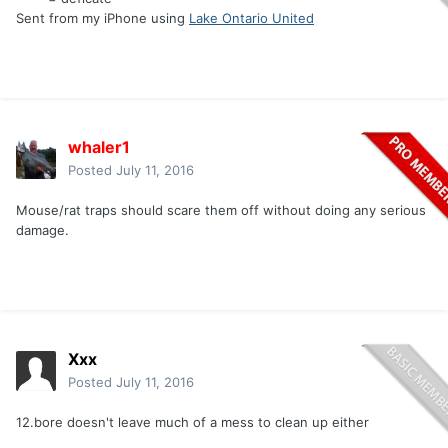
Sent from my iPhone using
Lake Ontario United
whaler1
Posted
July 11, 2016
Mouse/rat traps should scare them off without doing any serious
damage.
Xxx
Posted
July 11, 2016
12.bore doesn't leave much of a mess to clean up either