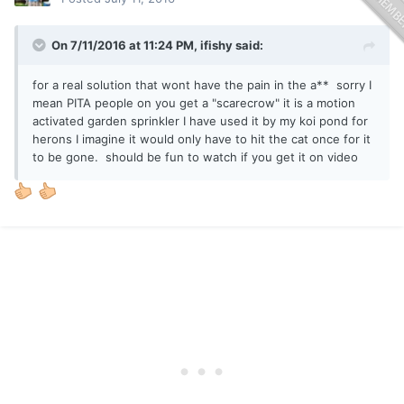
On 7/11/2016 at 11:24 PM, ifishy said:
for a real solution that wont have the pain in the a** sorry I
mean PITA people on you get a "scarecrow" it is a motion
activated garden sprinkler I have used it by my koi pond for
herons I imagine it would only have to hit the cat once for it
to be gone. should be fun to watch if you get it on video