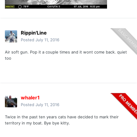
Rippin'Line
Posted
July 11, 2016
Air soft gun. Pop it a couple times and it wont come back. quiet
too
whaler1
Posted
July 11, 2016
Twice in the past ten years cats have decided to mark their
territory in my boat. Bye bye kitty.