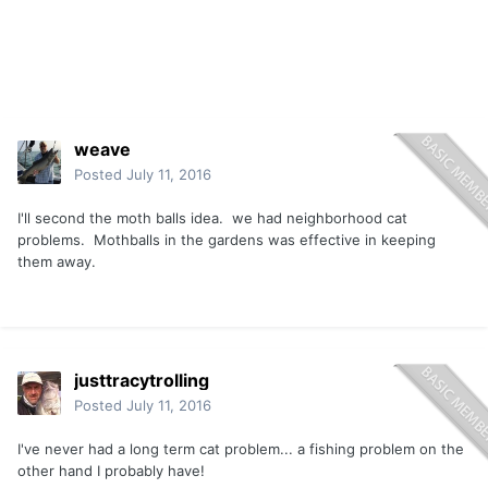
weave
Posted
July 11, 2016
I'll second the moth balls idea. we had neighborhood cat
problems. Mothballs in the gardens was effective in keeping
them away.
justtracytrolling
Posted
July 11, 2016
I've never had a long term cat problem... a fishing problem on the
other hand I probably have!