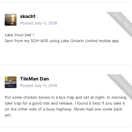
skach1
Posted
July 11, 2016
Lake trout bait !
Sent from my SCH-I435 using Lake Ontario United mobile app
TileMan Dan
Posted
July 11, 2016
Put some chicken bones in a box trap and set at night. In morning
take trap for a good ride and release. I found it best if you take it
on the other side of a busy highway. Never had one come back
yet.