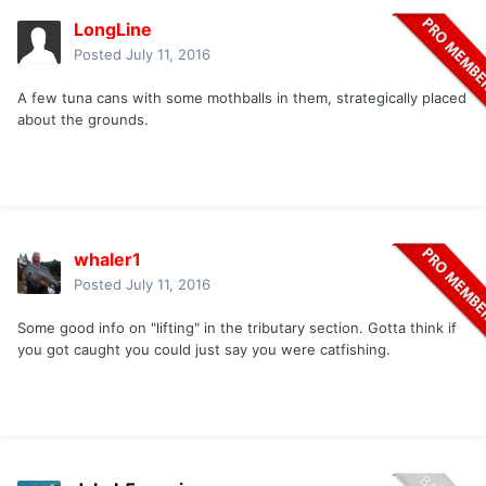
LongLine
Posted
July 11, 2016
A few tuna cans with some mothballs in them, strategically placed
about the grounds.
whaler1
Posted
July 11, 2016
Some good info on "lifting" in the tributary section. Gotta think if
you got caught you could just say you were catfishing.