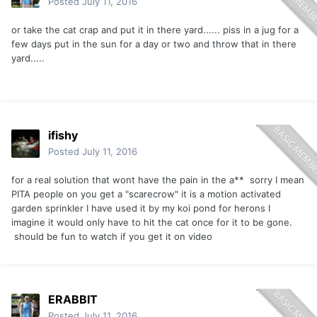
Posted
July 11, 2016
or take the cat crap and put it in there yard...... piss in a jug for a
few days put in the sun for a day or two and throw that in there
yard.....
ifishy
Posted
July 11, 2016
for a real solution that wont have the pain in the a** sorry I mean
PITA people on you get a "scarecrow" it is a motion activated
garden sprinkler I have used it by my koi pond for herons I
imagine it would only have to hit the cat once for it to be gone.
should be fun to watch if you get it on video
ERABBIT
Posted
July 11, 2016