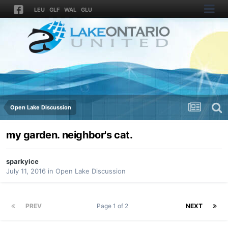
LEU
GLF
WAL
GLU
Open Lake Discussion
my garden. neighbor's cat.
sparkyice
July 11, 2016
in
Open Lake Discussion
PREV
Page 1 of 2
NEXT