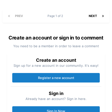
PREV
Page 1 of 2
NEXT
Create an account or sign in to comment
You need to be a member in order to leave a comment
Create an account
Sign up for a new account in our community. It's easy!
Register a new account
Sign in
Already have an account? Sign in here.
Sign In Now