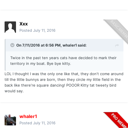
Xxx
Posted
July 11, 2016
On 7/11/2016 at 6:56 PM, whaler1 said:
Twice in the past ten years cats have decided to mark their
territory in my boat. Bye bye kitty.
LOL I thought I was the only one like that, they don't come around
till the little bunnys are born, then they circle my little field in the
back like there're square dancing! POOOR Kitty tat tweety bird
would say.
whaler1
Posted
July 11, 2016