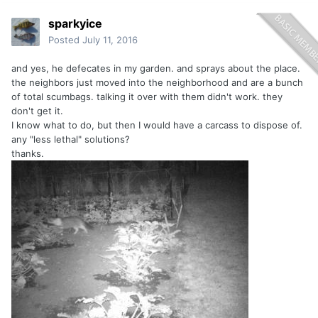
sparkyice
Posted
July 11, 2016
and yes, he defecates in my garden. and sprays about the place.
the neighbors just moved into the neighborhood and are a bunch
of total scumbags. talking it over with them didn't work. they
don't get it.
I know what to do, but then I would have a carcass to dispose of.
any "less lethal" solutions?
thanks.