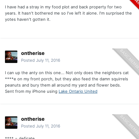
I have had a stray in my food plot and back property for two
years. It hasn't bothered me so I've left it alone. I'm surprised the
yotes haven't gotten it.
ontherise
Posted
July 11, 2016
I can up the anty on this one... Not only does the neighbors cat
****e on my front porch, but they also feed the damn squirrels
peanuts and bury them all around my yard and flower beds.
Sent from my iPhone using
Lake Ontario United
ontherise
Posted
July 11, 2016
**** = deficate