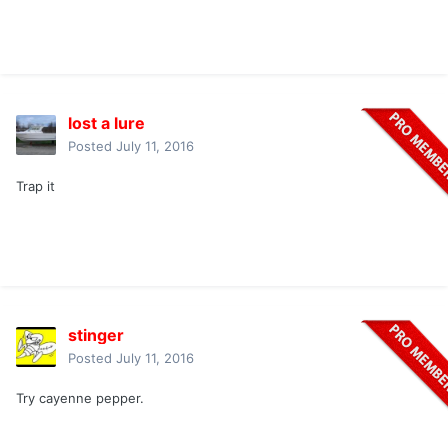
lost a lure
Posted
July 11, 2016
Trap it
stinger
Posted
July 11, 2016
Try cayenne pepper.