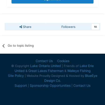
Share
Followers
10
Go to topic listing
Contact Us
Cookies
Lake Ontario United
Lake Erie
© Copyright
| Friends of
United
Great Lakes Fisherman
Walleye Fishing
&
&
Site Policy
BlueEye
| Website Proudly Designed & Hosted by
Design Co.
Support
Sponsorship Opportunities
Contact Us
|
|