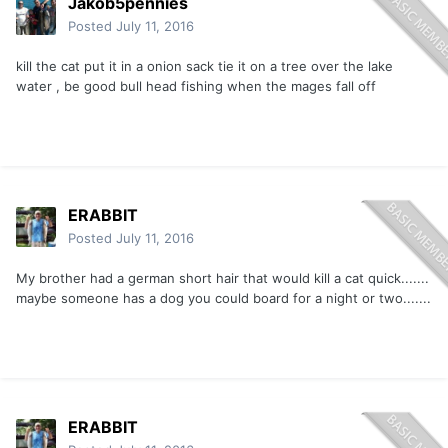
Jakob5pennies
Posted
July 11, 2016
kill the cat put it in a onion sack tie it on a tree over the lake
water , be good bull head fishing when the mages fall off
ERABBIT
Posted
July 11, 2016
My brother had a german short hair that would kill a cat quick.......
maybe someone has a dog you could board for a night or two.......
ERABBIT