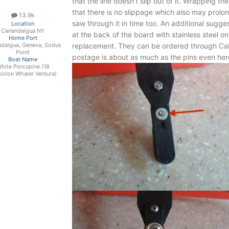
that the line doesn't slip out of it. Wrapping t
that there is no slippage which also may prolon
13.9k
saw through it in time too. An additional suggest
Location
Canandaigua NY
at the back of the board with stainless steel 
Home Port
replacement. They can be ordered through Ca
daigua, Geneva, Sodus
Point
postage is about as much as the pins even her
Boat Name
hite Porcupine (18
oston Whaler Ventura)