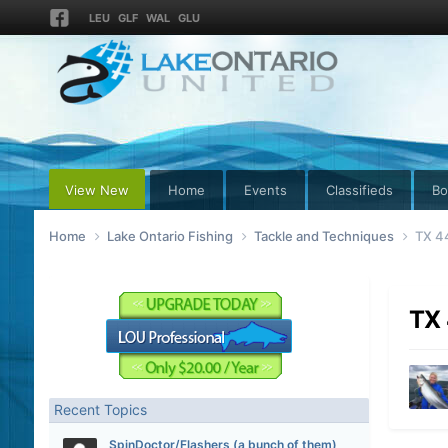
LEU
GLF
WAL
GLU
View New
Home
Events
Classifieds
Bo
Home
Lake Ontario Fishing
Tackle and Techniques
TX 44
TX 
Recent Topics
SpinDoctor/Flashers (a bunch of them)