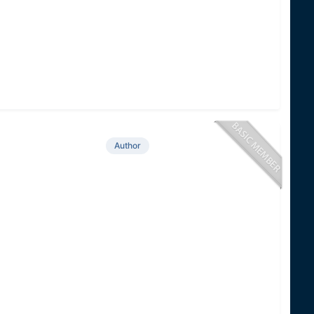
Author