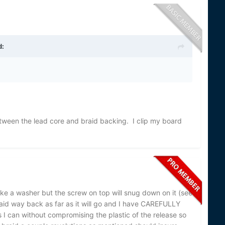
d:
tween the lead core and braid backing. I clip my board
ike a washer but the screw on top will snug down on it (see
aid way back as far as it will go and I have CAREFULLY
s I can without compromising the plastic of the release so