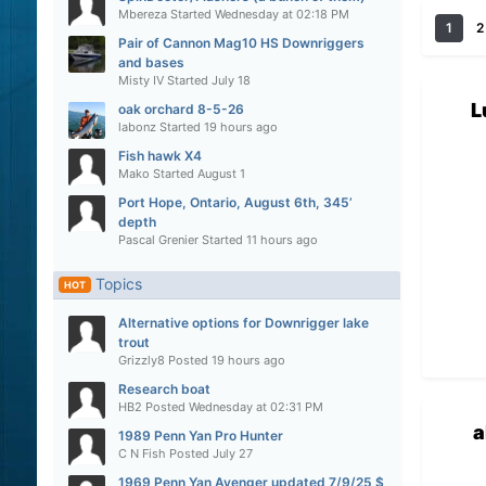
Mbereza
Started
Wednesday at 02:18 PM
1
2
Pair of Cannon Mag10 HS Downriggers
and bases
Misty IV
Started
July 18
L
oak orchard 8-5-26
labonz
Started
19 hours ago
Fish hawk X4
Mako
Started
August 1
Port Hope, Ontario, August 6th, 345’
depth
Pascal Grenier
Started
11 hours ago
Topics
HOT
Alternative options for Downrigger lake
trout
Grizzly8
Posted
19 hours ago
Research boat
HB2
Posted
Wednesday at 02:31 PM
a
1989 Penn Yan Pro Hunter
C N Fish
Posted
July 27
1969 Penn Yan Avenger updated 7/9/25 $