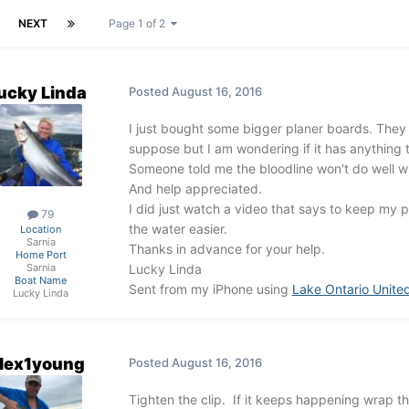
NEXT
Page 1 of 2
ucky Linda
Posted
August 16, 2016
I just bought some bigger planer boards. They a
suppose but I am wondering if it has anything t
Someone told me the bloodline won't do well wit
And help appreciated.
I did just watch a video that says to keep my p
79
the water easier.
Location
Sarnia
Thanks in advance for your help.
Home Port
Lucky Linda
Sarnia
Boat Name
Sent from my iPhone using
Lake Ontario Unite
Lucky Linda
lex1young
Posted
August 16, 2016
Tighten the clip. If it keeps happening wrap the