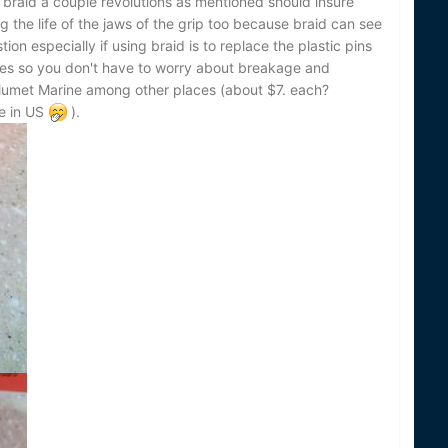
he braid a couple revolutions as mentioned should insure
g the life of the jaws of the grip too because braid can see
ion especially if using braid is to replace the plastic pins
ones so you don't have to worry about breakage and
lumet Marine among other places (about $7. each?
e in US
).