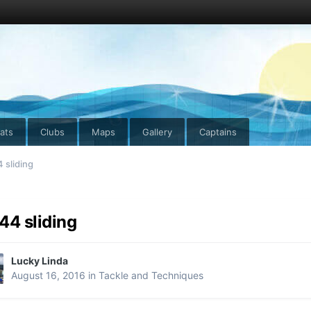
ats
Clubs
Maps
Gallery
Captains
 sliding
44 sliding
Lucky Linda
August 16, 2016
in
Tackle and Techniques