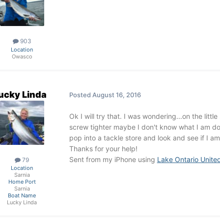
903
Location
Owasco
ucky Linda
Posted
August 16, 2016
Ok I will try that. I was wondering...on the litt
screw tighter maybe I don't know what I am doi
pop into a tackle store and look and see if I a
Thanks for your help!
Sent from my iPhone using
Lake Ontario Unite
79
Location
Sarnia
Home Port
Sarnia
Boat Name
Lucky Linda