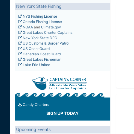
New York State Fishing
NYS Fishing License
Ontario Fishing License
NOAA
and
Climate.gov
Great Lakes Charter Captains
New York State DEC
US Customs & Border Patrol
US Coast Guard
Canadian Coast Guard
Great Lakes Fisherman
Lake Erie United
Candy Charters
SIGN UP TODAY
Upcoming Events