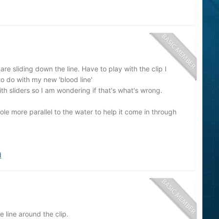
re sliding down the line. Have to play with the clip I
o do with my new 'blood line'
h sliders so I am wondering if that's what's wrong.
ole more parallel to the water to help it come in through
d
 line around the clip.