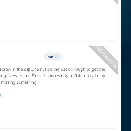
Author
le screw in the clip...no nut on the back? Tough to get the
ng. New to me. Since it's too windy to fish today I may
m missing something.
d