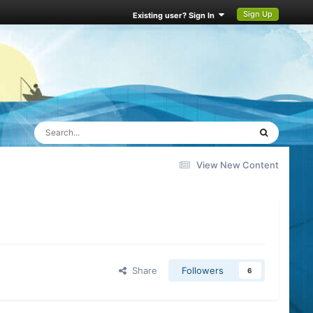
Sign Up
Existing user? Sign In
View New Content
Share
Followers
6