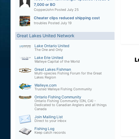
7,000 or BO
CopperJohn
Posted
July 25
Cheater clips reduced shipping cost
troubles
Posted
July 19
Great Lakes United Network
Lake Ontario United
The One and Only
Lake Erie United
L
Walleye Capital of the World
Great Lakes Fishman
Multi-species Fishing Forum for the Great
Lakes Region
Walleye.com
Trusted Walleye Fishing Community
Ontario Fishing Community
Ontario Fishing Community (ON, CA) -
Dedicated to Canadian Anglers and all things
Canada
Join Mailing List
Direct to your inbox
Fishing Log
Keep catch records