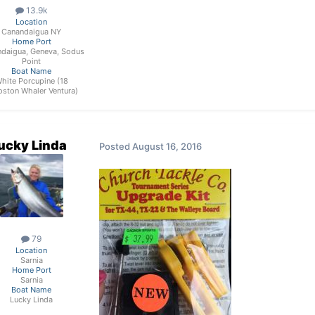
13.9k
Location
Canandaigua NY
Home Port
daigua, Geneva, Sodus
Point
Boat Name
hite Porcupine (18
oston Whaler Ventura)
ucky Linda
Posted
August 16, 2016
79
Location
Sarnia
Home Port
Sarnia
Boat Name
Lucky Linda