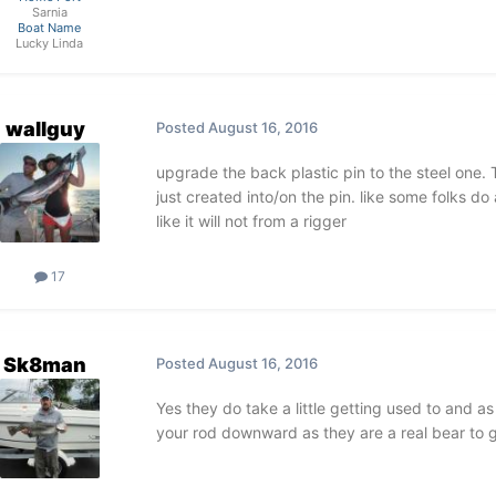
Sarnia
Boat Name
Lucky Linda
wallguy
Posted
August 16, 2016
upgrade the back plastic pin to the steel one. 
just created into/on the pin. like some folks do a
like it will not from a rigger
17
Sk8man
Posted
August 16, 2016
Yes they do take a little getting used to and as
your rod downward as they are a real bear to g