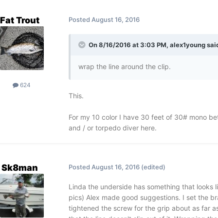
Fat Trout
Posted
August 16, 2016
On 8/16/2016 at 3:03 PM, alex1young sai
wrap the line around the clip.
624
This.
For my 10 color I have 30 feet of 30# mono be
and / or torpedo diver here.
Sk8man
Posted
August 16, 2016
(edited)
Linda the underside has something that looks l
pics) Alex made good suggestions. I set the br
tightened the screw for the grip about as far a