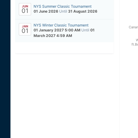
NYS Summer Classic Tournament
JUN
01
01 June 2026
Until
31 August 2026
NYS Winter Classic Tournament
JAN
Canan
01
01 January 2027 5:00 AM
Until
01
March 2027 4:59 AM
W
ft.B