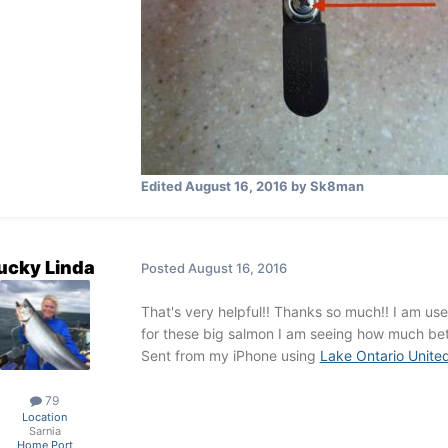
Edited
August 16, 2016
by Sk8man
ucky Linda
Posted
August 16, 2016
That's very helpful!! Thanks so much!! I am use 
for these big salmon I am seeing how much bet
Sent from my iPhone using
Lake Ontario Unite
79
Location
Sarnia
Home Port