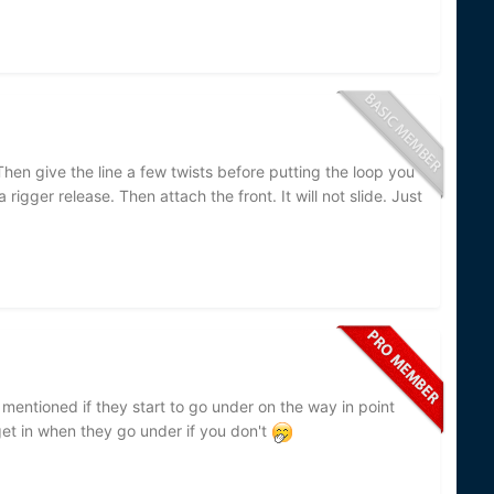
Then give the line a few twists before putting the loop you
 rigger release. Then attach the front. It will not slide. Just
 mentioned if they start to go under on the way in point
et in when they go under if you don't