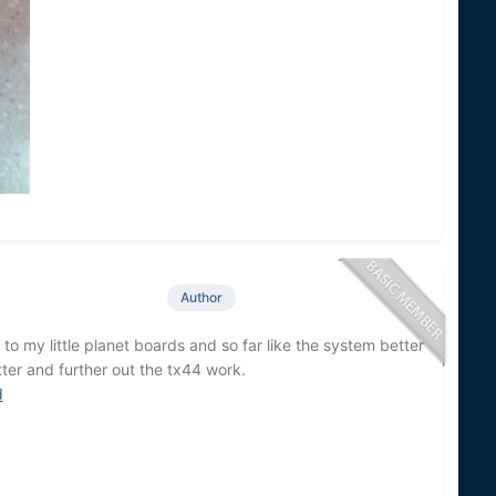
Author
to my little planet boards and so far like the system better
ter and further out the tx44 work.
d