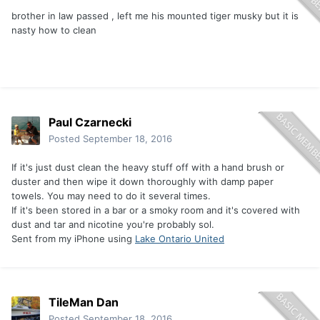
brother in law passed , left me his mounted tiger musky but it is
nasty how to clean
Paul Czarnecki
Posted
September 18, 2016
If it's just dust clean the heavy stuff off with a hand brush or
duster and then wipe it down thoroughly with damp paper
towels. You may need to do it several times.
If it's been stored in a bar or a smoky room and it's covered with
dust and tar and nicotine you're probably sol.
Sent from my iPhone using
Lake Ontario United
TileMan Dan
Posted
September 18, 2016