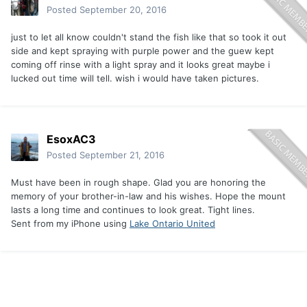
Posted
September 20, 2016
just to let all know couldn't stand the fish like that so took it out
side and kept spraying with purple power and the guew kept
coming off rinse with a light spray and it looks great maybe i
lucked out time will tell. wish i would have taken pictures.
EsoxAC3
Posted
September 21, 2016
Must have been in rough shape. Glad you are honoring the
memory of your brother-in-law and his wishes. Hope the mount
lasts a long time and continues to look great. Tight lines.
Sent from my iPhone using
Lake Ontario United