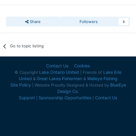
Share
Followers
3
Go to topic listing
Contact Us
Cookies
Lake Ontario United
Lake Erie
© Copyright
| Friends of
United
Great Lakes Fisherman
Walleye Fishing
&
&
Site Policy
BlueEye
| Website Proudly Designed & Hosted by
Design Co.
Support
Sponsorship Opportunities
Contact Us
|
|