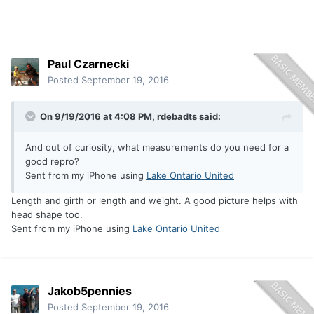
Paul Czarnecki
Posted
September 19, 2016
On 9/19/2016 at 4:08 PM, rdebadts said:
And out of curiosity, what measurements do you need for a
good repro?
Sent from my iPhone using
Lake Ontario United
Length and girth or length and weight. A good picture helps with
head shape too.
Sent from my iPhone using
Lake Ontario United
Jakob5pennies
Posted
September 19, 2016