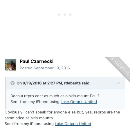
Paul Czarnecki
Posted
September 19, 2016
On 9/19/2016 at 2:27 PM, rdebadts said:
Does a repro cost as much as a skin mount Paul?
Sent from my iPhone using
Lake Ontario United
Obviously I can't speak for anyone else but, yes, repros are the
same price as skin mounts.
Sent from my iPhone using
Lake Ontario United