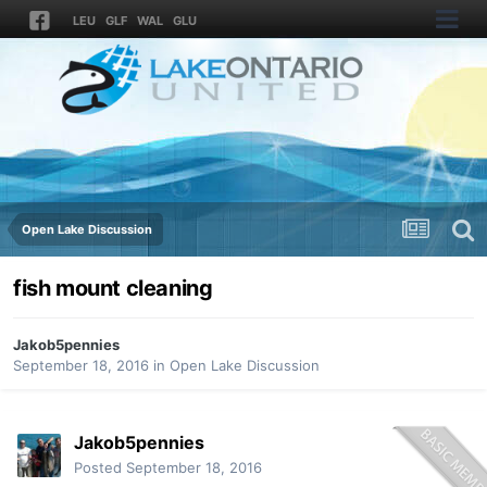
LEU
GLF
WAL
GLU
Open Lake Discussion
fish mount cleaning
Jakob5pennies
September 18, 2016
in
Open Lake Discussion
Jakob5pennies
Posted
September 18, 2016