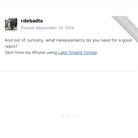
rdebadts
Posted
September 19, 2016
And out of curiosity, what measurements do you need for a good
repro?
Sent from my iPhone using
Lake Ontario United