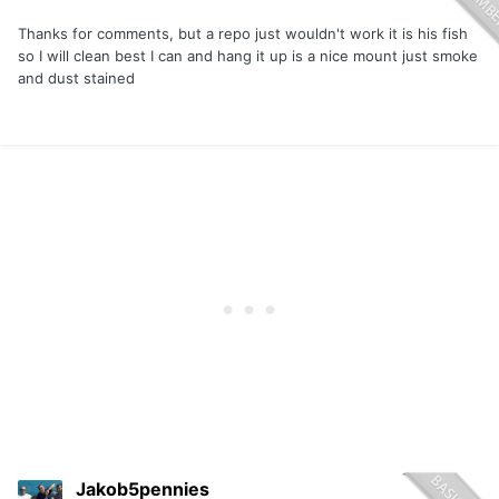
Thanks for comments, but a repo just wouldn't work it is his fish
so I will clean best I can and hang it up is a nice mount just smoke
and dust stained
Jakob5pennies