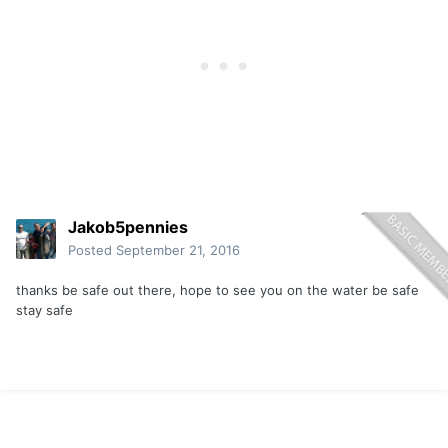
Jakob5pennies
Posted
September 21, 2016
thanks be safe out there, hope to see you on the water be safe
stay safe