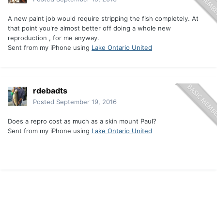
A new paint job would require stripping the fish completely. At
that point you're almost better off doing a whole new
reproduction , for me anyway.
Sent from my iPhone using
Lake Ontario United
rdebadts
Posted
September 19, 2016
Does a repro cost as much as a skin mount Paul?
Sent from my iPhone using
Lake Ontario United