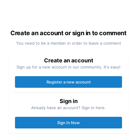
Create an account or sign in to comment
You need to be a member in order to leave a comment
Create an account
Sign up for a new account in our community. It's easy!
Register a new account
Sign in
Already have an account? Sign in here.
Sign In Now