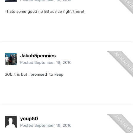
Thats some good no BS advice right there!
Jakob5pennies
Posted
September 18, 2016
SOL it is but i promsed to keep
youp50
Posted
September 19, 2016