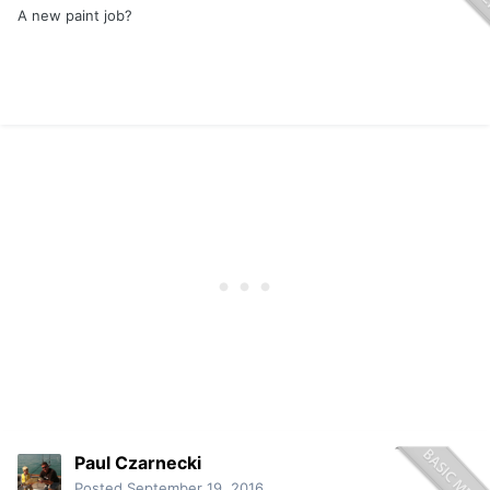
A new paint job?
Paul Czarnecki
Posted
September 19, 2016