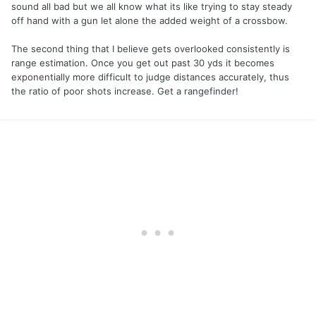
sound all bad but we all know what its like trying to stay steady
off hand with a gun let alone the added weight of a crossbow.
The second thing that I believe gets overlooked consistently is
range estimation. Once you get out past 30 yds it becomes
exponentially more difficult to judge distances accurately, thus
the ratio of poor shots increase. Get a rangefinder!