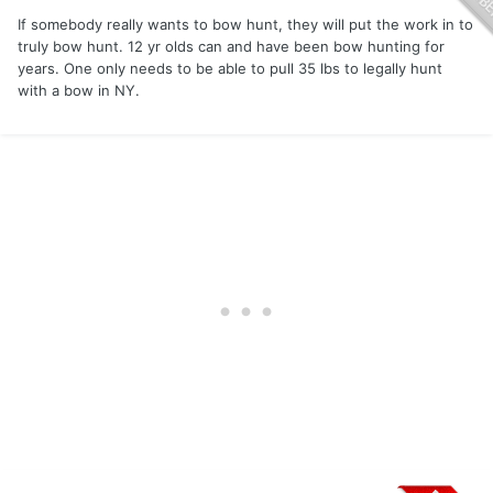
If somebody really wants to bow hunt, they will put the work in to
truly bow hunt. 12 yr olds can and have been bow hunting for
years. One only needs to be able to pull 35 lbs to legally hunt
with a bow in NY.