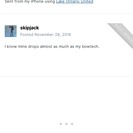
Sent from my iPhone using
Lake Ontario United
skipjack
Posted
November 28, 2016
I know mine drops almost as much as my bowtech.