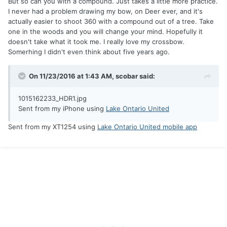
But so can you with a compound. Just takes a little more practice.
I never had a problem drawing my bow, on Deer ever, and it's
actually easier to shoot 360 with a compound out of a tree. Take
one in the woods and you will change your mind. Hopefully it
doesn't take what it took me. I really love my crossbow.
Somerhing I didn't even think about five years ago.
On 11/23/2016 at 1:43 AM, scobar said:
1015162233_HDR1.jpg
Sent from my iPhone using
Lake Ontario United
Sent from my XT1254 using
Lake Ontario United mobile app