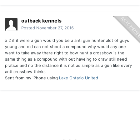
outback kennels
Posted
November 27, 2016
x 2 if it were a gun would you be a anti gun hunter alot of guys
young and old can not shoot a compound why would any one
want to take away there right to bow hunt a crossbow is the
same thing as a compound with out haveing to draw still need
pratice and no the distance it is not as simple as a gun like every
anti crossbow thinks
Sent from my iPhone using
Lake Ontario United