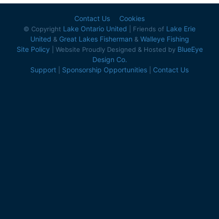
Contact Us
Cookies
Lake Ontario United
Lake Erie
© Copyright
| Friends of
United
Great Lakes Fisherman
Walleye Fishing
&
&
Site Policy
BlueEye
| Website Proudly Designed & Hosted by
Design Co.
Support
Sponsorship Opportunities
Contact Us
|
|