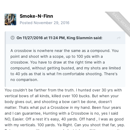
Smoke-N-Finn
Posted
November 29, 2016
On 11/27/2016 at 11:24 PM, King Slammin said:
A crossbow is nowhere near the same as a compound. You
point and shoot with a scope, up to 100 yds with a
crossbow. You have to draw at the right time with a
compound, without getting busted, and my shots are limited
to 40 yds as that is what I'm comfortable shooting. There's
no comparison.
You couldn't be farther from the truth. I hunted over 30 yrs with
vertical bows of all kinds, killed over 100 bucks. But when your
body gives out, and shooting a bow can't be done, doesn't
matter. Thats what put a Crossbow in my hand. Been four years
and I can guarantee, Hunting with a Crossbow is no, yes I said
NO, Easier. Off a rest it's easy, 40 yards. Off hand , I was as good
with my verticals. 100 yards. Ya Right. Can you shoot that far, yep.