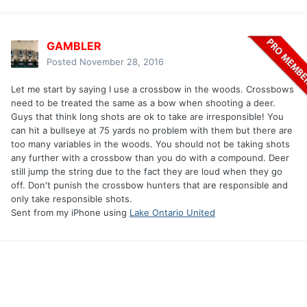
GAMBLER
Posted
November 28, 2016
Let me start by saying I use a crossbow in the woods. Crossbows
need to be treated the same as a bow when shooting a deer.
Guys that think long shots are ok to take are irresponsible! You
can hit a bullseye at 75 yards no problem with them but there are
too many variables in the woods. You should not be taking shots
any further with a crossbow than you do with a compound. Deer
still jump the string due to the fact they are loud when they go
off. Don't punish the crossbow hunters that are responsible and
only take responsible shots.
Sent from my iPhone using
Lake Ontario United