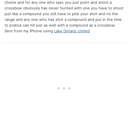
choice and for any one who says you just point and shoot a
crossbow obviously has never hunted with one you have to shoot
just like a compound you still have to pick your shot and no the
range and any one who has shot a compound and put in the time
to pratice can hit just as well with a compound as a crossbow
Sent from my iPhone using
Lake Ontario United