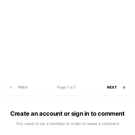
PREV
Page 1 of 3
NEXT
Create an account or sign in to comment
You need to be a member in order to leave a comment