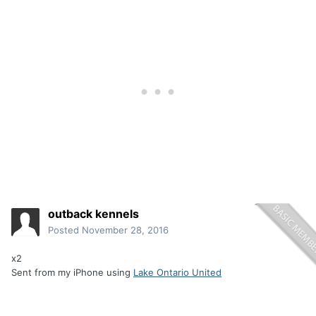
outback kennels
Posted
November 28, 2016
x2
Sent from my iPhone using
Lake Ontario United