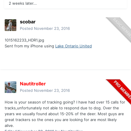
2 weeks later...
scobar
Posted
November 23, 2016
1015162233_HDR1.jpg
Sent from my iPhone using
Lake Ontario United
Nautitroller
Posted
November 23, 2016
How is your season of tracking going? I have had over 15 calls for
tracks,unfortunately not able to respond due to dog. Over the
years we usually found about 15-20% of the deer. Most guys are
great trackers so the ones you are looking for are most likely
alive.