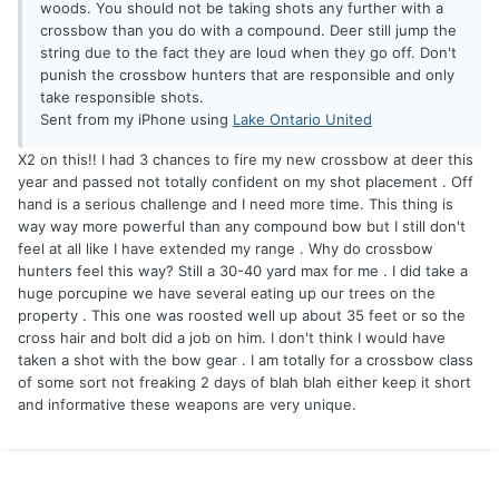
woods. You should not be taking shots any further with a
crossbow than you do with a compound. Deer still jump the
string due to the fact they are loud when they go off. Don't
punish the crossbow hunters that are responsible and only
take responsible shots.
Sent from my iPhone using
Lake Ontario United
X2 on this!! I had 3 chances to fire my new crossbow at deer this
year and passed not totally confident on my shot placement . Off
hand is a serious challenge and I need more time. This thing is
way way more powerful than any compound bow but I still don't
feel at all like I have extended my range . Why do crossbow
hunters feel this way? Still a 30-40 yard max for me . I did take a
huge porcupine we have several eating up our trees on the
property . This one was roosted well up about 35 feet or so the
cross hair and bolt did a job on him. I don't think I would have
taken a shot with the bow gear . I am totally for a crossbow class
of some sort not freaking 2 days of blah blah either keep it short
and informative these weapons are very unique.