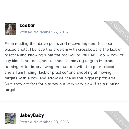
scobar
Posted
November 27, 2016
From reading the above posts and recovering deer for poor
placed shots, I believe the problem with crossbows is the lack of
practice and knowing what the tool will or WILL NOT do. A bow of
any kind is not designed to shoot at moving targets let alone
running. After interviewing the hunters with the poor placed
shots I am finding "lack of practice" and shooting at moving
targets with a bow and arrow device as the biggest problems.
Sure they are fast for a arrow but very very slow if its a running
target.
JakeyBaby
Posted
November 28, 2016