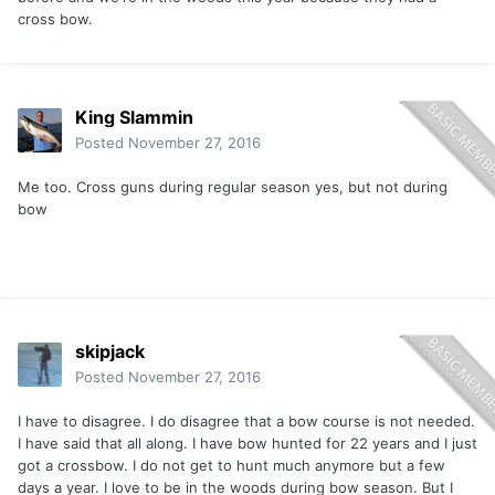
cross bow.
King Slammin
Posted
November 27, 2016
Me too. Cross guns during regular season yes, but not during
bow
skipjack
Posted
November 27, 2016
I have to disagree. I do disagree that a bow course is not needed.
I have said that all along. I have bow hunted for 22 years and I just
got a crossbow. I do not get to hunt much anymore but a few
days a year. I love to be in the woods during bow season. But I