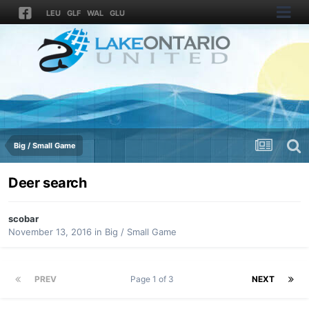
LEU
GLF
WAL
GLU
Big / Small Game
Deer search
scobar
November 13, 2016
in
Big / Small Game
PREV
Page 1 of 3
NEXT