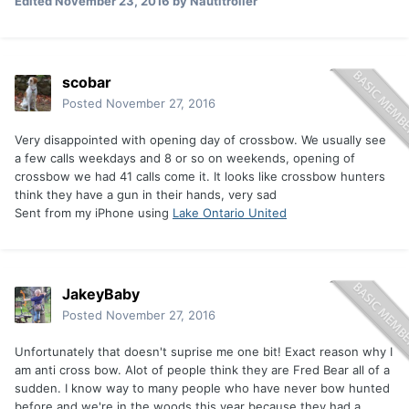
Edited
November 23, 2016
by Nautitroller
scobar
Posted
November 27, 2016
Very disappointed with opening day of crossbow. We usually see
a few calls weekdays and 8 or so on weekends, opening of
crossbow we had 41 calls come it. It looks like crossbow hunters
think they have a gun in their hands, very sad
Sent from my iPhone using
Lake Ontario United
JakeyBaby
Posted
November 27, 2016
Unfortunately that doesn't suprise me one bit! Exact reason why I
am anti cross bow. Alot of people think they are Fred Bear all of a
sudden. I know way to many people who have never bow hunted
before and we're in the woods this year because they had a