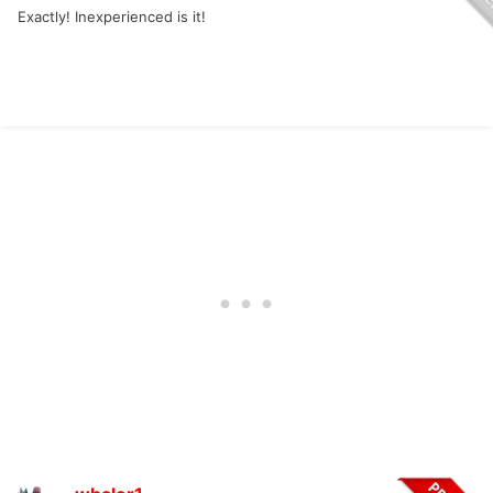
Exactly! Inexperienced is it!