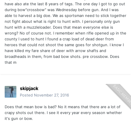
have also ate the last 8 years of tags. The one day I got to go out
during bow"crossbow" was Wednesday before gun. And I was
able to harvest a big doe. We as sportsman need to stick together
not fight about what is right to hunt with. I personally only gun
hunt with a muzzleloader. Does that mean everyone else is
wrong? No of course not. I remember when rifle opened up in the
county I used to hunt I found a crap load of dead deer from
heroes that could not shoot the same goes for shotgun. I know I
have killed my fare share of deer with arrow shafts and
broadheads in them, from bad bow shots. pre crossbow. Does
that m
skipjack
Posted
November 27, 2016
Does that mean bow is bad? No it means that there are a lot of
crapy shots out there. I see it every year every season whether
it's gun or bow.