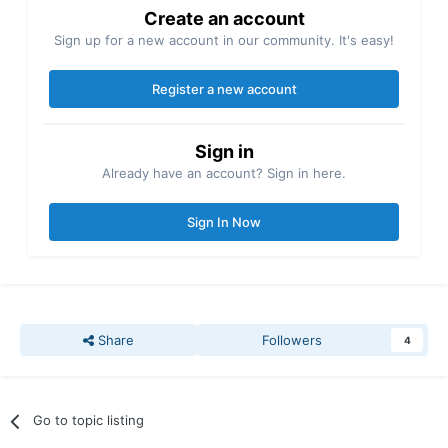
Create an account
Sign up for a new account in our community. It's easy!
Register a new account
Sign in
Already have an account? Sign in here.
Sign In Now
Share
Followers
4
Go to topic listing