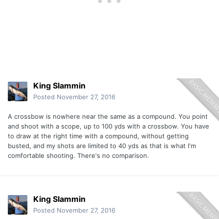
King Slammin
Posted
November 27, 2016
A crossbow is nowhere near the same as a compound. You point
and shoot with a scope, up to 100 yds with a crossbow. You have
to draw at the right time with a compound, without getting
busted, and my shots are limited to 40 yds as that is what I'm
comfortable shooting. There's no comparison.
King Slammin
Posted
November 27, 2016