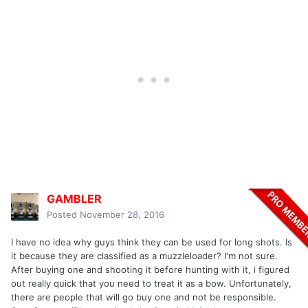
GAMBLER
Posted
November 28, 2016
I have no idea why guys think they can be used for long shots. Is
it because they are classified as a muzzleloader? I'm not sure.
After buying one and shooting it before hunting with it, i figured
out really quick that you need to treat it as a bow. Unfortunately,
there are people that will go buy one and not be responsible.