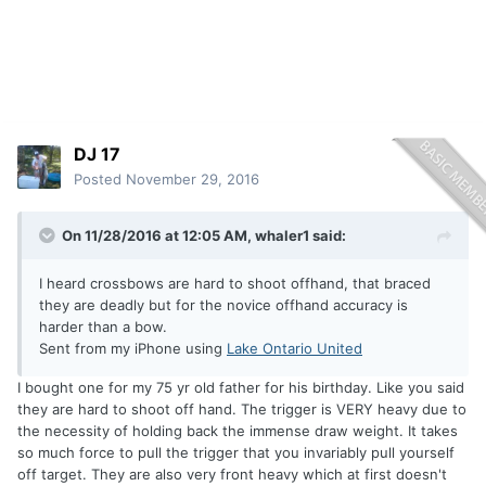
DJ 17
Posted
November 29, 2016
On 11/28/2016 at 12:05 AM, whaler1 said:
I heard crossbows are hard to shoot offhand, that braced
they are deadly but for the novice offhand accuracy is
harder than a bow.
Sent from my iPhone using
Lake Ontario United
I bought one for my 75 yr old father for his birthday. Like you said
they are hard to shoot off hand. The trigger is VERY heavy due to
the necessity of holding back the immense draw weight. It takes
so much force to pull the trigger that you invariably pull yourself
off target. They are also very front heavy which at first doesn't