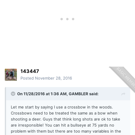
143447
Posted
November 28, 2016
On 11/28/2016 at 1:36 AM, GAMBLER said:
Let me start by saying I use a crossbow in the woods.
Crossbows need to be treated the same as a bow when
shooting a deer. Guys that think long shots are ok to take
are irresponsible! You can hit a bullseye at 75 yards no
problem with them but there are too many variables in the