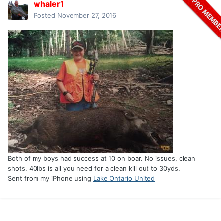
whaler1
Posted
November 27, 2016
Both of my boys had success at 10 on boar. No issues, clean
shots. 40lbs is all you need for a clean kill out to 30yds.
Sent from my iPhone using
Lake Ontario United