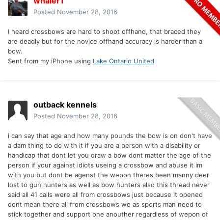
whaler1
Posted
November 28, 2016
I heard crossbows are hard to shoot offhand, that braced they
are deadly but for the novice offhand accuracy is harder than a
bow.
Sent from my iPhone using
Lake Ontario United
outback kennels
Posted
November 28, 2016
i can say that age and how many pounds the bow is on don't have
a dam thing to do with it if you are a person with a disability or
handicap that dont let you draw a bow dont matter the age of the
person if your against idiots useing a crossbow and abuse it im
with you but dont be agenst the wepon theres been manny deer
lost to gun hunters as well as bow hunters also this thread never
said all 41 calls were all from crossbows just because it opened
dont mean there all from crossbows we as sports man need to
stick together and support one anouther regardless of wepon of