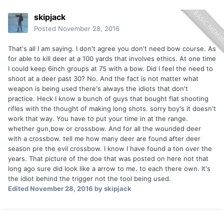
skipjack
Posted
November 28, 2016
That's all I am saying. I don't agree you don't need bow course. As
for able to kill deer at a 100 yards that involves ethics. At one time
I could keep 6inch groups at 75 with a bow. Did I feel the need to
shoot at a deer past 30? No. And the fact is not matter what
weapon is being used there's always the idiots that don't
practice. Heck I know a bunch of guys that bought flat shooting
rifles with the thought of making long shots. sorry boy's it doesn't
work that way. You have to put your time in at the range.
whether gun,bow or crossbow. And for all the wounded deer
with a crossbow. tell me how many deer are found after deer
season pre the evil crossbow. I know I have found a ton over the
years. That picture of the doe that was posted on here not that
long ago sure did look like a arrow to me. to each there own. It's
the idiot behind the trigger not the tool being used.
Edited
November 28, 2016
by skipjack