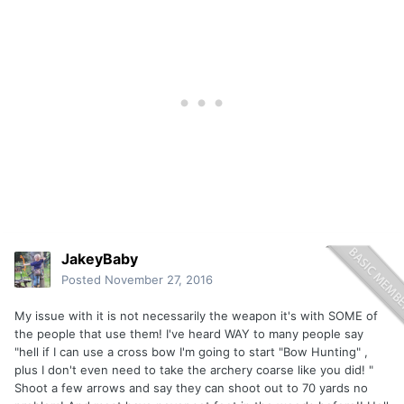
JakeyBaby
Posted
November 27, 2016
My issue with it is not necessarily the weapon it's with SOME of
the people that use them! I've heard WAY to many people say
"hell if I can use a cross bow I'm going to start "Bow Hunting" ,
plus I don't even need to take the archery coarse like you did! "
Shoot a few arrows and say they can shoot out to 70 yards no