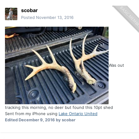
scobar
Posted
November 13, 2016
Was out
tracking this morning, no deer but found this 10pt shed
Sent from my iPhone using
Lake Ontario United
Edited
December 9, 2016
by scobar