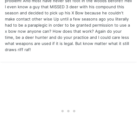
problem! And most have never set foot in the woods before!! Hell
I even know a guy that MISSED 3 deer with his compound this
season and decided to pick up his X Bow because he couldn't
make contact other wise Up until a few seasons ago you literally
had to be a paraplegic in order to be granted permission to use a
x bow now anyone can? How does that work? Again do your
time, be a deer hunter and do your practice and I could care less
what weapons are used if it is legal. But know matter what it still
draws riff raf!