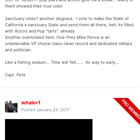
them showed their true color.
Sanctuary cities? another disgrace. I vote to make the State of
California a sanctuary State and send them all there, hell, its filled
with Actors and Pop "tarts" already.
Another overlooked item: Vice-Prez Mike Pence is an
unbelievable VP choice-class-clean record and dedicated military
and politician.
Like a fishing season... Time will Tell...... Its way to early...
Capt. Pete
whaler1
Posted
January 24, 2017