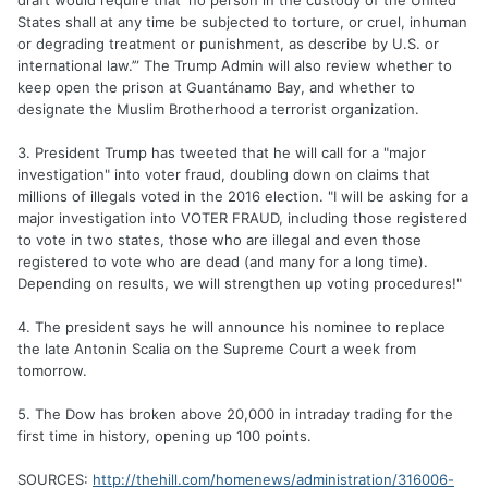
draft would require that ‘no person in the custody of the United
States shall at any time be subjected to torture, or cruel, inhuman
or degrading treatment or punishment, as describe by U.S. or
international law.’” The Trump Admin will also review whether to
keep open the prison at Guantánamo Bay, and whether to
designate the Muslim Brotherhood a terrorist organization.
3. President Trump has tweeted that he will call for a "major
investigation" into voter fraud, doubling down on claims that
millions of illegals voted in the 2016 election. "I will be asking for a
major investigation into VOTER FRAUD, including those registered
to vote in two states, those who are illegal and even those
registered to vote who are dead (and many for a long time).
Depending on results, we will strengthen up voting procedures!"
4. The president says he will announce his nominee to replace
the late Antonin Scalia on the Supreme Court a week from
tomorrow.
5. The Dow has broken above 20,000 in intraday trading for the
first time in history, opening up 100 points.
SOURCES:
http://thehill.com/homenews/administration/316006-