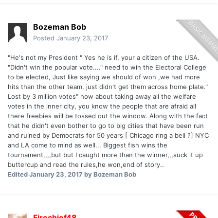
Bozeman Bob
Posted
January 23, 2017
"He's not my President " Yes he is if, your a citizen of the USA.
"Didn't win the popular vote...." need to win the Electoral College
to be elected, Just like saying we should of won ,we had more
hits than the other team, just didn't get them across home plate."
Lost by 3 million votes" how about taking away all the welfare
votes in the inner city, you know the people that are afraid all
there freebies will be tossed out the window. Along with the fact
that he didn't even bother to go to big cities that have been run
and ruined by Democrats for 50 years [ Chicago ring a bell ?] NYC
and LA come to mind as well... Biggest fish wins the
tournament,,,,but but I caught more than the winner,,,suck it up
buttercup and read the rules,he won,end of story..
Edited
January 23, 2017
by Bozeman Bob
Firechief48