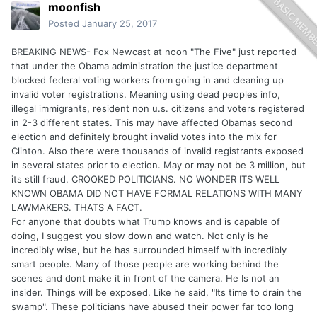
moonfish
Posted
January 25, 2017
BREAKING NEWS- Fox Newcast at noon "The Five" just reported
that under the Obama administration the justice department
blocked federal voting workers from going in and cleaning up
invalid voter registrations. Meaning using dead peoples info,
illegal immigrants, resident non u.s. citizens and voters registered
in 2-3 different states. This may have affected Obamas second
election and definitely brought invalid votes into the mix for
Clinton. Also there were thousands of invalid registrants exposed
in several states prior to election. May or may not be 3 million, but
its still fraud. CROOKED POLITICIANS. NO WONDER ITS WELL
KNOWN OBAMA DID NOT HAVE FORMAL RELATIONS WITH MANY
LAWMAKERS. THATS A FACT.
For anyone that doubts what Trump knows and is capable of
doing, I suggest you slow down and watch. Not only is he
incredibly wise, but he has surrounded himself with incredibly
smart people. Many of those people are working behind the
scenes and dont make it in front of the camera. He Is not an
insider. Things will be exposed. Like he said, "Its time to drain the
swamp". These politicians have abused their power far too long