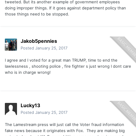
tweeted. But its another example of government employees
doing improper things. If it goes against department policy than
those things need to be stopped.
Jakob5pennies
Posted
January 25, 2017
I agree and I voted for a great man TRUMP, time to end the
lawlessness , shooting police , fire fighter s just wrong I dont care
who is in charge wrong!
Lucky13
Posted
January 25, 2017
The Lamestream press will just call the Voter fraud information
fake news because it originates with Fox. They are making big