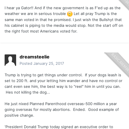
I hear ya Gator!! And if the new government is as F'ed up as the
weather we are in serious trouble
Let all pray Trump is the
same man voted in that he promised. I just wish the Bullshyt that
his cabinet is piping to the media would stop. Not the start off on
the right foot most Americans voted for.
dreamsteelie
Posted
January 25, 2017
Trump is trying to get things under control. If your dogs leash is
set to 200 ft. and your letting him wander and have no control or
cant even see him, the best way is to "reel" him in until you can.
Hes not killing the dog...
He just nixed Planned Parenthood overseas-500 million a year
going overseas for mostly abortions. Ended. Good example of
positive change.
'President Donald Trump today signed an executive order to