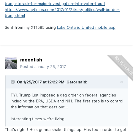
trump-to-ask-for-major-investigation-into-voter-fraud
https://www.nytimes.com/2017/01/24/us/politics/wall-border-
trump.html
Sent from my XT1585 using
Lake Ontario United mobile app
moonfish
Posted
January 25, 2017
On 1/25/2017 at 12:22 PM,
Gator
said:
FYI, Trump just imposed a gag order on federal agencies
including the EPA, USDA and NIH. The first step is to control
the information that gets out...
Interesting times we're living.
That's right ! He's gonna shake things up. Has too in order to get