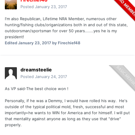
Posted
January 23, 2017
I'm also Republican, Lifetime NRA Member, numerous other
hunting/fishing clubs/origanizations both in and out of this state,
outdoorsman/sportsman for over 50 years.......yes he is my
president!
Edited
January 23, 2017
by Firechief48
dreamsteelie
Posted
January 24, 2017
As VP said-The best choice won !
Personally, if he was a Demmy, I would have rolled his way. He's
outside of the typical political mold, fresh, successful and most
importantly=he wants to WIN for America and for himself. I will put
that mentality against anyone as long as they use that "drive"
properly.