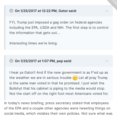
On 1/25/2017 at 12:22 PM,
Gator
said:
FYI, Trump just imposed a gag order on federal agencies
including the EPA, USDA and NIH. The first step is to control
the information that gets out...
Interesting times we're living.
On 1/25/2017 at 1:07 PM,
pap
said:
I hear ya Gator!! And if the new government is as F'ed up as
the weather we are in serious trouble
Let all pray Trump
is the same man voted in that he promised. I just wish the
Bullshyt that his cabinet is piping to the media would stop.
Not the start off on the right foot most Americans voted for.
In today's news briefing, press secretary stated that employees
of the EPA and a couple other agencies were tweeting things on
social media, which violates their own policies. Not sure what was