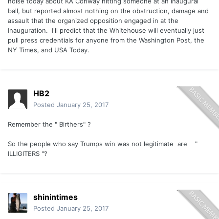
noise today about KA Conway hitting someone at an inaugural
ball, but reported almost nothing on the obstruction, damage and
assault that the organized opposition engaged in at the
Inauguration. I'll predict that the Whitehouse will eventually just
pull press credentials for anyone from the Washington Post, the
NY Times, and USA Today.
HB2
Posted
January 25, 2017
Remember the " Birthers" ?
So the people who say Trumps win was not legitimate are "
ILLIGITERS "?
shinintimes
Posted
January 25, 2017