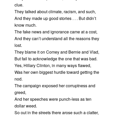
clue.
They talked about climate, racism, and such,
And they made up good stories . . . But didn’t
know much.
The fake news and ignorance came at a cost,
And they can’t understand all the reasons they
lost.
They blame it on Comey and Bernie and Vlad,
But fail to acknowledge the one that was bad.
Yes, Hillary Clinton, in many ways flawed,
Was her own biggest hurdle toward getting the
nod.
The campaign exposed her corruptness and
greed,
And her speeches were punch-less as ten
dollar weed.
So out in the streets there arose such a clatter,