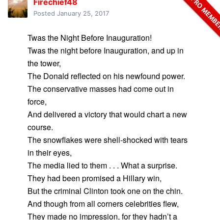
Firechief48
Posted
January 25, 2017
Twas the Night Before Inauguration!
Twas the night before Inauguration, and up in
the tower,
The Donald reflected on his newfound power.
The conservative masses had come out in
force,
And delivered a victory that would chart a new
course.
The snowflakes were shell-shocked with tears
in their eyes,
The media lied to them . . . What a surprise.
They had been promised a Hillary win,
But the criminal Clinton took one on the chin.
And though from all corners celebrities flew,
They made no impression, for they hadn’t a