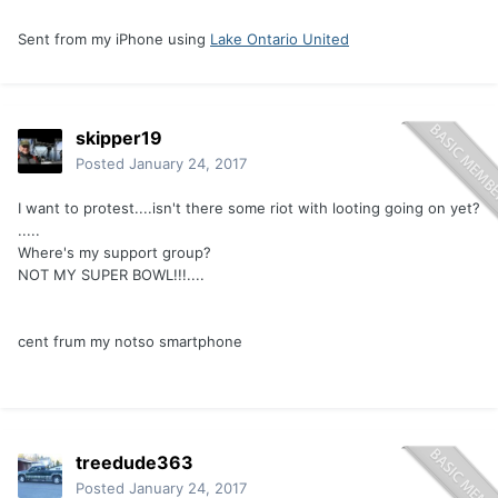
Sent from my iPhone using
Lake Ontario United
skipper19
Posted
January 24, 2017
I want to protest....isn't there some riot with looting going on yet?
.....
Where's my support group?
NOT MY SUPER BOWL!!!....
cent frum my notso smartphone
treedude363
Posted
January 24, 2017