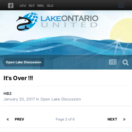
LEU
GLF
WAL
GLU
Open Lake Discussion
It's Over !!!
HB2
January 20, 2017
in
Open Lake Discussion
PREV
Page 3 of 6
NEXT