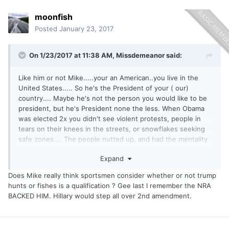
moonfish
Posted
January 23, 2017
On 1/23/2017 at 11:38 AM,
Missdemeanor
said:
Like him or not Mike.....your an American..you live in the
United States..... So he's the President of your ( our)
country.... Maybe he's not the person you would like to be
president, but he's President none the less. When Obama
was elected 2x you didn't see violent protests, people in
tears on their knees in the streets, or snowflakes seeking
safe zones.... The people nutted up, and had the mentality
of "it will only be another 4 years".
Expand
President of the United States is pretty much a figure....you
think that Trump is sitting at his desk right now with one
Does Mike really think sportsmen consider whether or not trump
pinky on the nuke button, and one up in the air while he
hunts or fishes is a qualification ? Gee last I remember the NRA
sips Champaign?
BACKED HIM. Hillary would step all over 2nd amendment.
There was a video I saw the other day that showed a bunch
of Hollywood actors saying Trump would never be
president..... Well how are they liking that crow dinner right