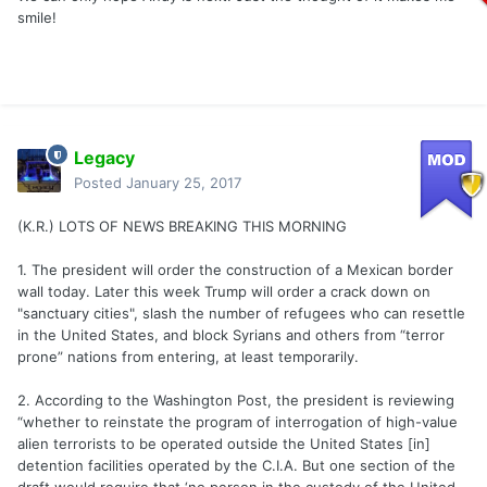
smile!
Legacy
Posted
January 25, 2017
(K.R.) LOTS OF NEWS BREAKING THIS MORNING
1. The president will order the construction of a Mexican border
wall today. Later this week Trump will order a crack down on
"sanctuary cities", slash the number of refugees who can resettle
in the United States, and block Syrians and others from “terror
prone” nations from entering, at least temporarily.
2. According to the Washington Post, the president is reviewing
“whether to reinstate the program of interrogation of high-value
alien terrorists to be operated outside the United States [in]
detention facilities operated by the C.I.A. But one section of the