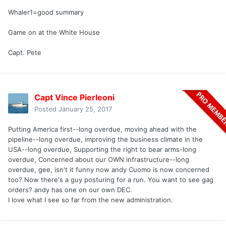
Whaler1=good summary
Game on at the White House
Capt. Pete
Capt Vince Pierleoni
Posted
January 25, 2017
Putting America first--long overdue, moving ahead with the
pipeline--long overdue, improving the business climate in the
USA--long overdue, Supporting the right to bear arms-long
overdue, Concerned about our OWN infrastructure--long
overdue, gee, isn't it funny now andy Cuomo is now concerned
too? Now there's a guy posturing for a run. You want to see gag
orders? andy has one on our own DEC.
I love what I see so far from the new administration.