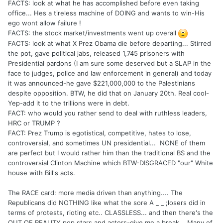
FACTS: look at what he has accomplished before even taking
office... Hes a tireless machine of DOING and wants to win-His
ego wont allow failure !
FACTS: the stock market/investments went up overall
FACTS: look at what X Prez Obama die before departing... Stirred
the pot, gave political jabs, released 1,745 prisoners with
Presidential pardons (I am sure some deserved but a SLAP in the
face to judges, police and law enforcement in general) and today
it was announced-he gave $221,000,000 to the Palestinians
despite opposition. BTW, he did that on January 20th. Real cool-
Yep-add it to the trillions were in debt.
FACT: who would you rather send to deal with ruthless leaders,
HRC or TRUMP ?
FACT: Prez Trump is egotistical, competitive, hates to lose,
controversial, and sometimes UN presidential... NONE of them
are perfect but I would rather him than the traditional BS and the
controversial Clinton Machine which BTW-DISGRACED "our" White
house with Bill's acts.
The RACE card: more media driven than anything.... The
Republicans did NOTHING like what the sore A _ _ ;losers did in
terms of protests, rioting etc.. CLASSLESS... and then there's the
OUT OF REALITY pop stars and actors-give me a break... Many of