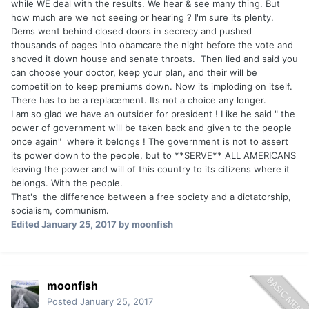
while WE deal with the results. We hear & see many thing. But
how much are we not seeing or hearing ? I'm sure its plenty.
Dems went behind closed doors in secrecy and pushed
thousands of pages into obamcare the night before the vote and
shoved it down house and senate throats. Then lied and said you
can choose your doctor, keep your plan, and their will be
competition to keep premiums down. Now its imploding on itself.
There has to be a replacement. Its not a choice any longer.
I am so glad we have an outsider for president ! Like he said " the
power of government will be taken back and given to the people
once again" where it belongs ! The government is not to assert
its power down to the people, but to **SERVE** ALL AMERICANS
leaving the power and will of this country to its citizens where it
belongs. With the people.
That's the difference between a free society and a dictatorship,
socialism, communism.
Edited
January 25, 2017
by moonfish
moonfish
Posted
January 25, 2017