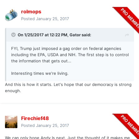
rolmops
Posted
January 25, 2017
On 1/25/2017 at 12:22 PM,
Gator
said:
FYI, Trump just imposed a gag order on federal agencies
including the EPA, USDA and NIH. The first step is to control
the information that gets out...
Interesting times we're living.
And this is how it starts. Let's hope that our democracy is strong
enough.
Firechief48
Posted
January 25, 2017
We can only hope Andy Is next. Just the thought of it makes me