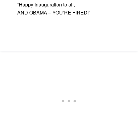
“Happy Inauguration to all,
AND OBAMA – YOU’RE FIRED!”