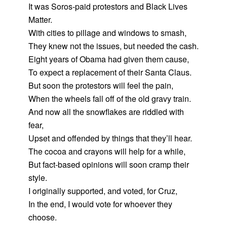
It was Soros-paid protestors and Black Lives
Matter.
With cities to pillage and windows to smash,
They knew not the issues, but needed the cash.
Eight years of Obama had given them cause,
To expect a replacement of their Santa Claus.
But soon the protestors will feel the pain,
When the wheels fall off of the old gravy train.
And now all the snowflakes are riddled with
fear,
Upset and offended by things that they’ll hear.
The cocoa and crayons will help for a while,
But fact-based opinions will soon cramp their
style.
I originally supported, and voted, for Cruz,
In the end, I would vote for whoever they
choose.