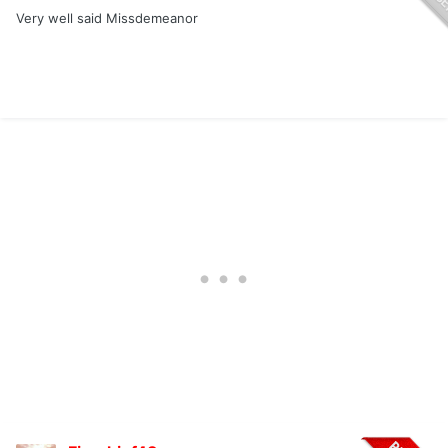
Very well said Missdemeanor