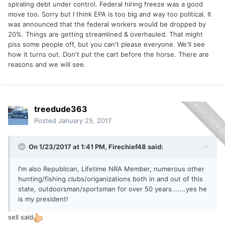
spiraling debt under control. Federal hiring freeze was a good
move too. Sorry but I think EPA is too big and way too political. It
was announced that the federal workers would be dropped by
20%. Things are getting streamlined & overhauled. That might
piss some people off, but you can't please everyone. We'll see
how it turns out. Don't put the cart before the horse. There are
reasons and we will see.
treedude363
Posted
January 25, 2017
On 1/23/2017 at 1:41 PM,
Firechief48
said:
I'm also Republican, Lifetime NRA Member, numerous other
hunting/fishing clubs/origanizations both in and out of this
state, outdoorsman/sportsman for over 50 years.......yes he
is my president!
sell said