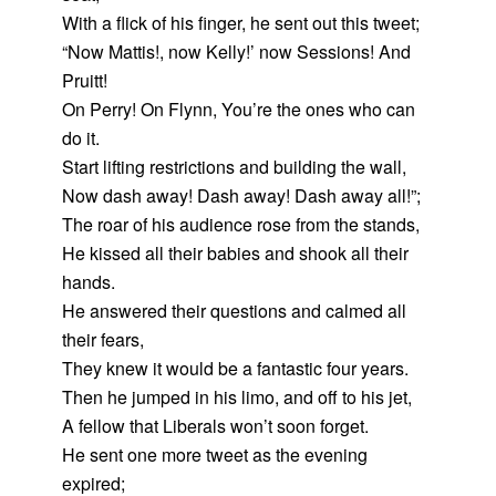
With a flick of his finger, he sent out this tweet;
“Now Mattis!, now Kelly!’ now Sessions! And
Pruitt!
On Perry! On Flynn, You’re the ones who can
do it.
Start lifting restrictions and building the wall,
Now dash away! Dash away! Dash away all!”;
The roar of his audience rose from the stands,
He kissed all their babies and shook all their
hands.
He answered their questions and calmed all
their fears,
They knew it would be a fantastic four years.
Then he jumped in his limo, and off to his jet,
A fellow that Liberals won’t soon forget.
He sent one more tweet as the evening
expired;