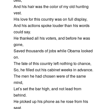
best,
And his hair was the color of my old hunting
vest.
His love for this country was on full display,
And his actions spoke louder than his words
could say.
He thanked all his voters, and before he was
gone,
Saved thousands of jobs while Obama looked
on.
The fate of this country left nothing to chance,
So, he filled out his cabinet weeks in advance.
The men he had chosen were of the same
mind,
Let’s set the bar high, and not lead from
behind.
He picked up his phone as he rose from his
seat,