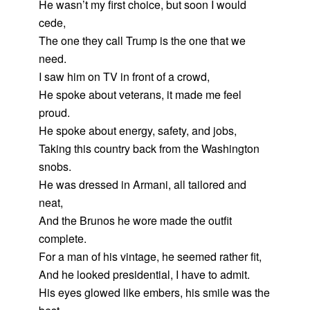
He wasn’t my first choice, but soon I would
cede,
The one they call Trump is the one that we
need.
I saw him on TV in front of a crowd,
He spoke about veterans, it made me feel
proud.
He spoke about energy, safety, and jobs,
Taking this country back from the Washington
snobs.
He was dressed in Armani, all tailored and
neat,
And the Brunos he wore made the outfit
complete.
For a man of his vintage, he seemed rather fit,
And he looked presidential, I have to admit.
His eyes glowed like embers, his smile was the