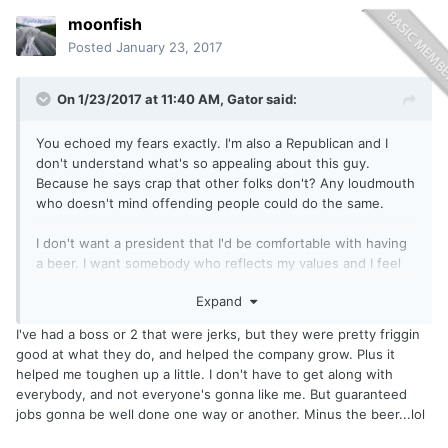
now? Same goes for all his naysayers... What if he does do
moonfish
some great things for the economy, or takes control of the
immigration issues? What if he does what he says he will (
Posted
January 23, 2017
there is a first time for everything)?
Will he still be "Not my President"?
On 1/23/2017 at 11:40 AM,
Gator
said:
I'm thinking if this all works out then there will be more
Bandwagoners than at a Superbowl party.
You echoed my fears exactly. I'm also a Republican and I
My personal opinion is I'm going to wait and see..... People
don't understand what's so appealing about this guy.
can stomp their feet, shake their fists in the air , cry afoul,
Because he says crap that other folks don't? Any loudmouth
or simply just cry..... He's still the President, he's not going
who doesn't mind offending people could do the same.
anywhere, and that's that.....
Can I just go fishing now? Lol
I don't want a president that I'd be comfortable with having
Sent from my VS985 4G using
Lake Ontario United mobile
a beer. I want somebody who reflects my values and I feel
app
like we've just stepped back 100 years...except without the
Expand
need to be polite anymore. I think that it's possible to be
strong without being offensive. I wish our Commander in
I've had a boss or 2 that were jerks, but they were pretty friggin
Chief felt the same way.
good at what they do, and helped the company grow. Plus it
helped me toughen up a little. I don't have to get along with
everybody, and not everyone's gonna like me. But guaranteed
jobs gonna be well done one way or another. Minus the beer...lol