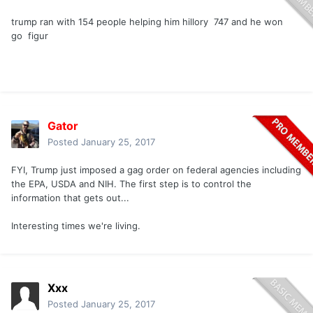
trump ran with 154 people helping him hillory 747 and he won
go figur
Gator
Posted
January 25, 2017
FYI, Trump just imposed a gag order on federal agencies including
the EPA, USDA and NIH. The first step is to control the
information that gets out...
Interesting times we're living.
Xxx
Posted
January 25, 2017