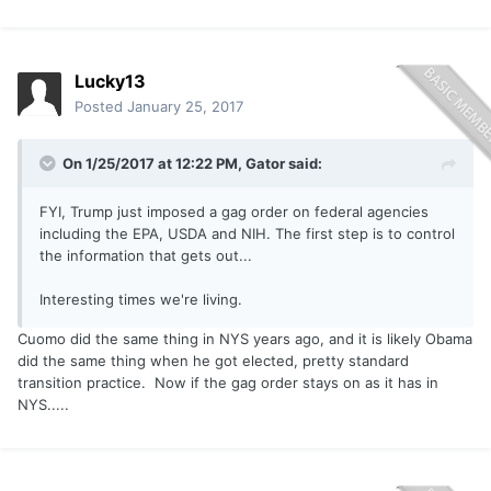
Lucky13
Posted
January 25, 2017
On 1/25/2017 at 12:22 PM,
Gator
said:
FYI, Trump just imposed a gag order on federal agencies
including the EPA, USDA and NIH. The first step is to control
the information that gets out...
Interesting times we're living.
Cuomo did the same thing in NYS years ago, and it is likely Obama
did the same thing when he got elected, pretty standard
transition practice. Now if the gag order stays on as it has in
NYS.....