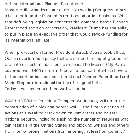
defund International Planned Parenthood.
Most pro-life Americans are anxiously awaiting Congress to pass
a bill to defund the Planned Parenthood abortion business. While
that defunding legislation concerns the domestic-based Planned
Parenthood abortion corporation, President Trump has the ability
to put in place an executive order that would revoke funding for
its International affiliate.'
When pro-abortion former President Barack Obama took office,
Obama overturned a policy that prevented funding of groups that
promote or perform abortions overseas. The Mexico City Policy
covered over $400 million in federal funds, part of which flowed
to the abortion businesses International Planned Parenthood and
Marie Stopes International for their foreign efforts.
Today it was announced the wall will be built.
WASHINGTON — President Trump on Wednesday will order the
construction of a Mexican border wall — the first in a series of
actions this week to crack down on immigrants and bolster
national security, including slashing the number of refugees who
can resettle in the United States and blocking Syrians and others
from “terror prone” nations from entering, at least temporarily."